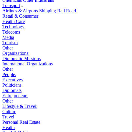
Chemicals
Other Industrials
Transport
»
Airlines & Airports
Shipping
Rail
Road
Retail & Consumer
Health Care
Technology
Telecoms
Media
Tourism
Other
Organizations:
Diplomatic Missions
International Organizations
Other
People:
Executives
Politicians
Diplomats
Entrepreneurs
Other
Lifestyle & Travel:
Culture
Travel
Personal Real Estate
Health