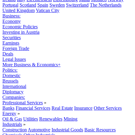
Portugal
Scotland
Spain
Sweden
Switzerland
The Netherlands
United Kingdom
Vatican City
Business:
Economy
Economic Policies
Investing in Austria
Securities
Earnings
Foreign Trade
Deals
Legal Issues
More Business & Economics+
Politics:
Domestic
Brussels
International
Diplomacy
Companies:
Professional Services
»
Banks
Financial Services
Real Estate
Insurance
Other Services
Energy
»
Oil & Gas
Utilities
Renewables
Mining
Industrials
»
Construction
Automotive
Industrial Goods
Basic Resources