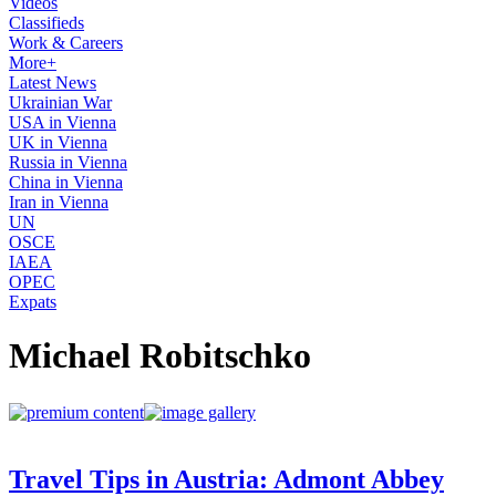
Videos
Classifieds
Work & Careers
More+
Latest News
Ukrainian War
USA in Vienna
UK in Vienna
Russia in Vienna
China in Vienna
Iran in Vienna
UN
OSCE
IAEA
OPEC
Expats
Michael Robitschko
Travel Tips in Austria: Admont Abbey