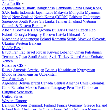
Asia-Pacific
»
Afghanistan
Australia
Bangladesh
Cambodia
China
Hong Kong
SAR
India
Indonesia
Japan
Laos
Malaysia
Mongolia
Myanmar
Nepal
New Zealand
North Korea (DPRK)
Pakistan
Philippines
Singapore
South Korea
Sri Lanka
Taiwan
Thailand
Vietnam
Central- & Eastern Europe
»
Albania
Bosnia & Herzegovina
Bulgaria
Croatia
Czech Rep.
Estonia
Georgia
Hungary
Kosovo
Latvia
Lithuania
North
Macedonia
Montenegro
Poland
Romania
Serbia
Slovakia
Slovenia
Ukraine
Western Balkans
Middle East
»
Egypt
Iran
Iraq
Israel
Jordan
Kuwait
Lebanon
Oman
Palestinian
Territories
Qatar
Saudi Arabia
Syria
Turkey
United Arab Emirates
Yemen
Russia & CIS
»
Russia
Armenia
Azerbaijan
Belarus
Kazakhstan
Kyrgyzstan
Moldova
Turkmenistan
Uzbekistan
The Americas
»
Argentina
Bolivia
Brazil
Canada
Central America
Chile
Colombia
Cuba
Ecuador
Mexico
Panama
Paraguay
Peru
The Caribbean
Uruguay
Venezuela
United States
Western Europe
»
Belgium
Cyprus
Denmark
Finland
France
Germany
Greece
Iceland
Ireland
Italy
Liechtenstein
Luxembourg
Malta
Monaco
Norway