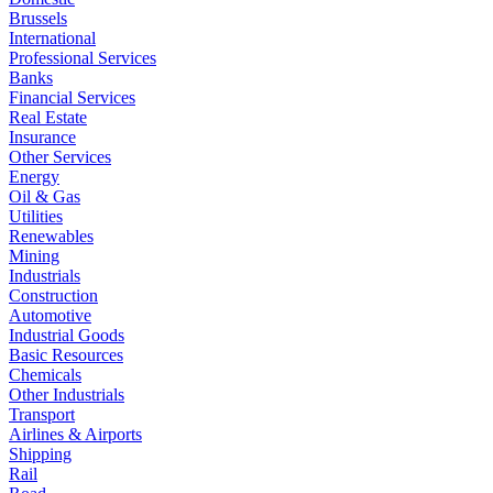
Brussels
International
Professional Services
Banks
Financial Services
Real Estate
Insurance
Other Services
Energy
Oil & Gas
Utilities
Renewables
Mining
Industrials
Construction
Automotive
Industrial Goods
Basic Resources
Chemicals
Other Industrials
Transport
Airlines & Airports
Shipping
Rail