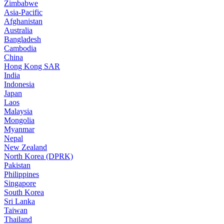
Zimbabwe
Asia-Pacific
Afghanistan
Australia
Bangladesh
Cambodia
China
Hong Kong SAR
India
Indonesia
Japan
Laos
Malaysia
Mongolia
Myanmar
Nepal
New Zealand
North Korea (DPRK)
Pakistan
Philippines
Singapore
South Korea
Sri Lanka
Taiwan
Thailand