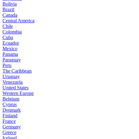
Bolivia
Brazil
Canada
Central America
Chile
Colombia
Cuba
Ecuador
Mexico
Panama
Paraguay
Peru
The Caribbean
Uruguay
Venezuela
United States
Western Europe
Belgium
Cyprus
Denmark
Finland
France
Germany
Greece
Iceland