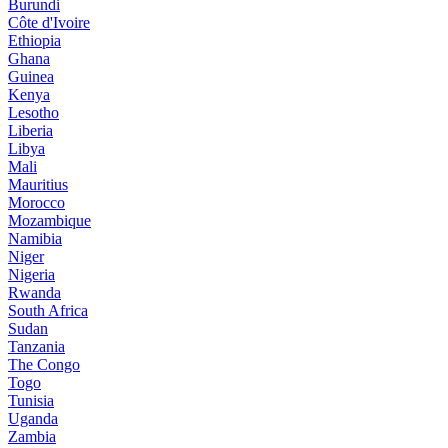
Burundi
Côte d'Ivoire
Ethiopia
Ghana
Guinea
Kenya
Lesotho
Liberia
Libya
Mali
Mauritius
Morocco
Mozambique
Namibia
Niger
Nigeria
Rwanda
South Africa
Sudan
Tanzania
The Congo
Togo
Tunisia
Uganda
Zambia