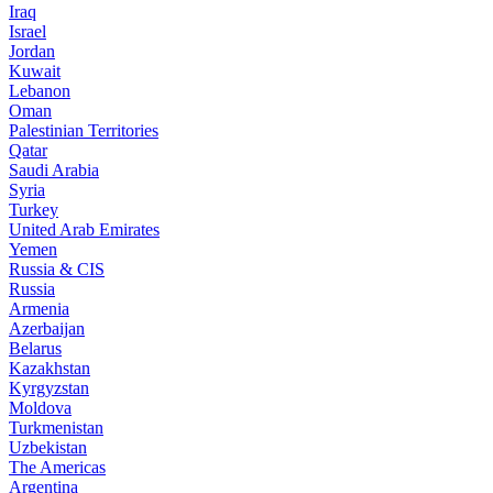
Iraq
Israel
Jordan
Kuwait
Lebanon
Oman
Palestinian Territories
Qatar
Saudi Arabia
Syria
Turkey
United Arab Emirates
Yemen
Russia & CIS
Russia
Armenia
Azerbaijan
Belarus
Kazakhstan
Kyrgyzstan
Moldova
Turkmenistan
Uzbekistan
The Americas
Argentina