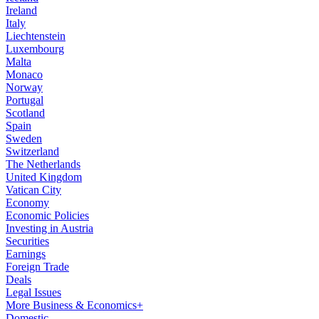
Ireland
Italy
Liechtenstein
Luxembourg
Malta
Monaco
Norway
Portugal
Scotland
Spain
Sweden
Switzerland
The Netherlands
United Kingdom
Vatican City
Economy
Economic Policies
Investing in Austria
Securities
Earnings
Foreign Trade
Deals
Legal Issues
More Business & Economics+
Domestic