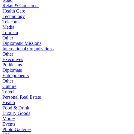
Road
Retail & Consumer
Health Care
Technology
Telecoms
Media
Tourism
Other
Diplomatic Missions
International Organizations
Other
Executives
Politicians
Diplomats
Entrepreneurs
Other
Culture
Travel
Personal Real Estate
Health
Food & Drink
Luxury Goods
More+
Events
Photo Galleries