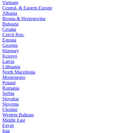
Vietnam
Central- & Eastern Europe
Albania
Bosnia & Herzegovina
Bulgaria
Croatia
Czech Rep.
Estonia
Georgia
Hungary
Kosovo
Latvia
Lithuania
North Macedonia
Montenegro
Poland
Romania
Serbia
Slovakia
Slovenia
Ukraine
Western Balkans
Middle East
Egypt
Iran