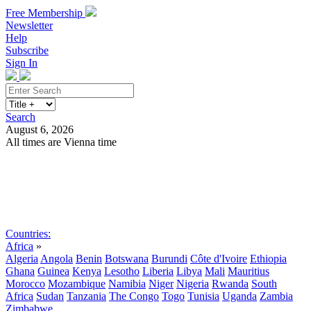
Free Membership
Newsletter
Help
Subscribe
Sign In
Search
August 6, 2026
All times are Vienna time
Search
Subscribe
Sign In
Countries:
Africa
»
Algeria
Angola
Benin
Botswana
Burundi
Côte d'Ivoire
Ethiopia
Ghana
Guinea
Kenya
Lesotho
Liberia
Libya
Mali
Mauritius
Morocco
Mozambique
Namibia
Niger
Nigeria
Rwanda
South
Africa
Sudan
Tanzania
The Congo
Togo
Tunisia
Uganda
Zambia
Zimbabwe