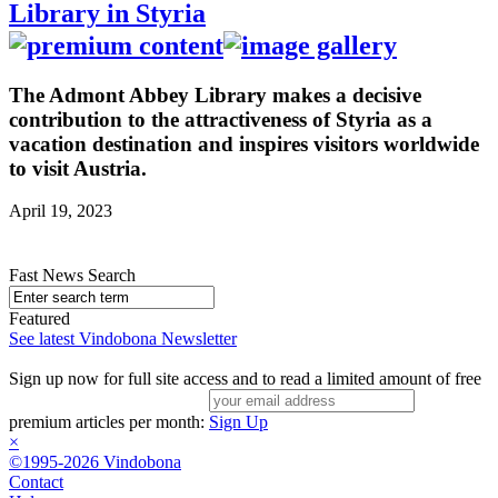
Library in Styria
The Admont Abbey Library makes a decisive
contribution to the attractiveness of Styria as a
vacation destination and inspires visitors worldwide
to visit Austria.
April 19, 2023
Fast News Search
Featured
See latest Vindobona Newsletter
Sign up now for full site access and to read a limited amount of free
premium articles per month:
Sign Up
×
©1995-2026 Vindobona
Contact