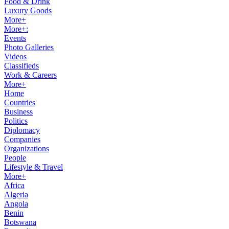
Food & Drink
Luxury Goods
More+
More+:
Events
Photo Galleries
Videos
Classifieds
Work & Careers
More+
Home
Countries
Business
Politics
Diplomacy
Companies
Organizations
People
Lifestyle & Travel
More+
Africa
Algeria
Angola
Benin
Botswana