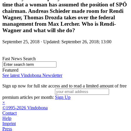
time that a woman has assumed the position of SPÖ
chairman. Andreas Schieder made room for Rendi
Wagner, Thomas Drozda takes over the federal
management from Max Lercher. Who is Rendi-
Wagner and what will she do?
September 25, 2018 · Updated: September 26, 2018; 13:00
Fast News Search
Featured
See latest Vindobona Newsletter
Sign up now for full site access and to read a limited amount of free
premium articles per month:
Sign Up
×
©1995-2026 Vindobona
Contact
Help
Imprint
Press