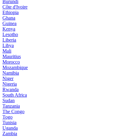
Burundi
Côte d'Ivoire
Ethiopia
Ghana
Guinea
Kenya
Lesotho
Liberia
Libya
Mali
Mauritius
Morocco
Mozambique
Namibia
Niger
Nigeria
Rwanda
South Africa
Sudan
Tanzania
The Congo
Togo
Tunisia
Uganda
Zambia