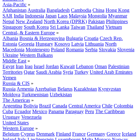
Asia-Pacific
»
Afghanistan
Australia
Bangladesh
Cambodia
China
Hong Kong
SAR
India
Indonesia
Japan
Laos
Malaysia
Mongolia
Myanmar
Nepal
New Zealand
North Korea (DPRK)
Pakistan
Philippines
Singapore
South Korea
Sri Lanka
Taiwan
Thailand
Vietnam
Central- & Eastern Europe
»
Albania
Bosnia & Herzegovina
Bulgaria
Croatia
Czech Rep.
Estonia
Georgia
Hungary
Kosovo
Latvia
Lithuania
North
Macedonia
Montenegro
Poland
Romania
Serbia
Slovakia
Slovenia
Ukraine
Western Balkans
Middle East
»
Egypt
Iran
Iraq
Israel
Jordan
Kuwait
Lebanon
Oman
Palestinian
Territories
Qatar
Saudi Arabia
Syria
Turkey
United Arab Emirates
Yemen
Russia & CIS
»
Russia
Armenia
Azerbaijan
Belarus
Kazakhstan
Kyrgyzstan
Moldova
Turkmenistan
Uzbekistan
The Americas
»
Argentina
Bolivia
Brazil
Canada
Central America
Chile
Colombia
Cuba
Ecuador
Mexico
Panama
Paraguay
Peru
The Caribbean
Uruguay
Venezuela
United States
Western Europe
»
Belgium
Cyprus
Denmark
Finland
France
Germany
Greece
Iceland
Ireland
Italy
Liechtenstein
Luxembourg
Malta
Monaco
Norway