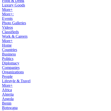
Food & Drink
Luxury Goods
More+
More+:
Events
Photo Galleries
Videos
Classifieds
Work & Careers
More+
Home
Countries
Business
Politics
Diplomacy
Companies
Organizations
People
Lifestyle & Travel
More+
Africa
Algeria
Angola
Benin
Botswana