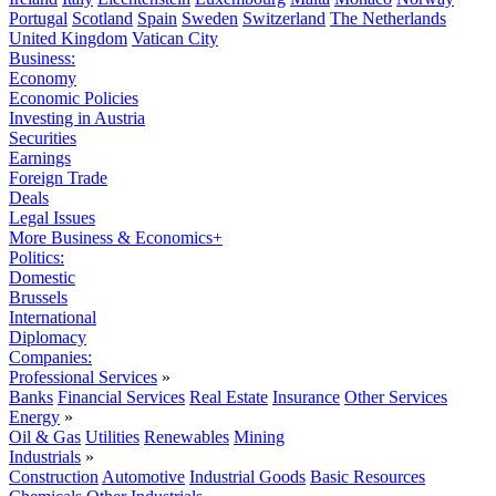
Portugal
Scotland
Spain
Sweden
Switzerland
The Netherlands
United Kingdom
Vatican City
Business:
Economy
Economic Policies
Investing in Austria
Securities
Earnings
Foreign Trade
Deals
Legal Issues
More Business & Economics+
Politics:
Domestic
Brussels
International
Diplomacy
Companies:
Professional Services
»
Banks
Financial Services
Real Estate
Insurance
Other Services
Energy
»
Oil & Gas
Utilities
Renewables
Mining
Industrials
»
Construction
Automotive
Industrial Goods
Basic Resources