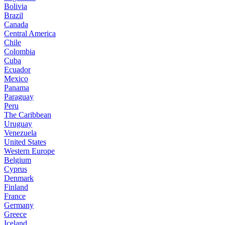
Bolivia
Brazil
Canada
Central America
Chile
Colombia
Cuba
Ecuador
Mexico
Panama
Paraguay
Peru
The Caribbean
Uruguay
Venezuela
United States
Western Europe
Belgium
Cyprus
Denmark
Finland
France
Germany
Greece
Iceland