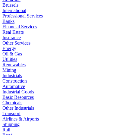
Brussels
International
Professional Services
Banks
Financial Services
Real Estate
Insurance
Other Services
Energy
Oil & Gas
Utilities
Renewables
Mining
Industrials
Construction
Automotive
Industrial Goods
Basic Resources
Chemicals
Other Industrials
Transport
Airlines & Airports
Shipping
Rail