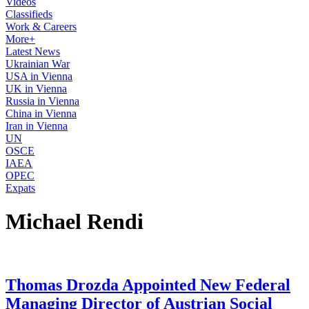
Videos
Classifieds
Work & Careers
More+
Latest News
Ukrainian War
USA in Vienna
UK in Vienna
Russia in Vienna
China in Vienna
Iran in Vienna
UN
OSCE
IAEA
OPEC
Expats
Michael Rendi
Thomas Drozda Appointed New Federal
Managing Director of Austrian Social