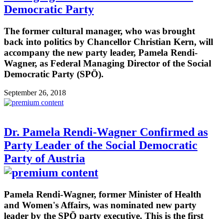
Democratic Party
The former cultural manager, who was brought
back into politics by Chancellor Christian Kern, will
accompany the new party leader, Pamela Rendi-
Wagner, as Federal Managing Director of the Social
Democratic Party (SPÖ).
September 26, 2018
Dr. Pamela Rendi-Wagner Confirmed as
Party Leader of the Social Democratic
Party of Austria
Pamela Rendi-Wagner, former Minister of Health
and Women's Affairs, was nominated new party
leader by the SPÖ party executive. This is the first