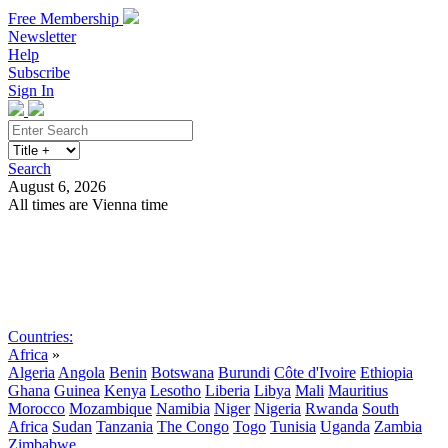
Free Membership
Newsletter
Help
Subscribe
Sign In
Search
August 6, 2026
All times are Vienna time
Search
Subscribe
Sign In
Countries:
Africa
»
Algeria
Angola
Benin
Botswana
Burundi
Côte d'Ivoire
Ethiopia
Ghana
Guinea
Kenya
Lesotho
Liberia
Libya
Mali
Mauritius
Morocco
Mozambique
Namibia
Niger
Nigeria
Rwanda
South
Africa
Sudan
Tanzania
The Congo
Togo
Tunisia
Uganda
Zambia
Zimbabwe