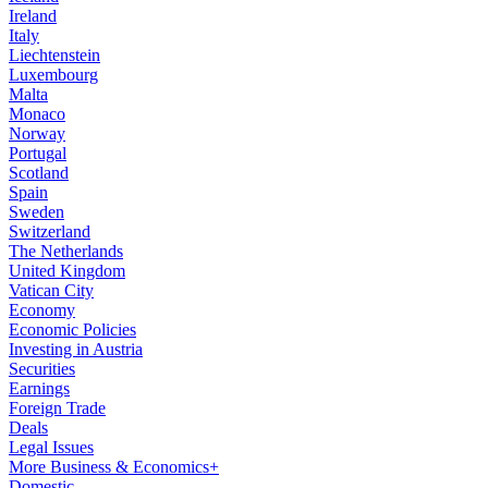
Ireland
Italy
Liechtenstein
Luxembourg
Malta
Monaco
Norway
Portugal
Scotland
Spain
Sweden
Switzerland
The Netherlands
United Kingdom
Vatican City
Economy
Economic Policies
Investing in Austria
Securities
Earnings
Foreign Trade
Deals
Legal Issues
More Business & Economics+
Domestic