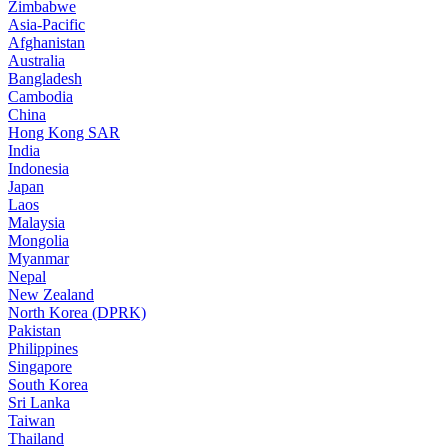
Zimbabwe
Asia-Pacific
Afghanistan
Australia
Bangladesh
Cambodia
China
Hong Kong SAR
India
Indonesia
Japan
Laos
Malaysia
Mongolia
Myanmar
Nepal
New Zealand
North Korea (DPRK)
Pakistan
Philippines
Singapore
South Korea
Sri Lanka
Taiwan
Thailand