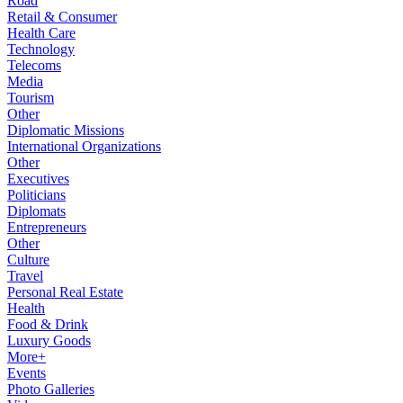
Road
Retail & Consumer
Health Care
Technology
Telecoms
Media
Tourism
Other
Diplomatic Missions
International Organizations
Other
Executives
Politicians
Diplomats
Entrepreneurs
Other
Culture
Travel
Personal Real Estate
Health
Food & Drink
Luxury Goods
More+
Events
Photo Galleries