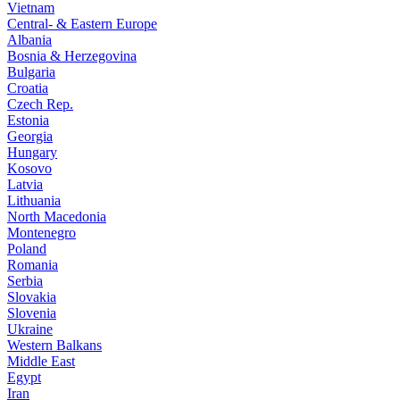
Vietnam
Central- & Eastern Europe
Albania
Bosnia & Herzegovina
Bulgaria
Croatia
Czech Rep.
Estonia
Georgia
Hungary
Kosovo
Latvia
Lithuania
North Macedonia
Montenegro
Poland
Romania
Serbia
Slovakia
Slovenia
Ukraine
Western Balkans
Middle East
Egypt
Iran