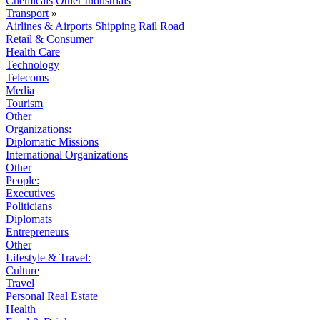
Chemicals
Other Industrials
Transport
»
Airlines & Airports
Shipping
Rail
Road
Retail & Consumer
Health Care
Technology
Telecoms
Media
Tourism
Other
Organizations:
Diplomatic Missions
International Organizations
Other
People:
Executives
Politicians
Diplomats
Entrepreneurs
Other
Lifestyle & Travel:
Culture
Travel
Personal Real Estate
Health