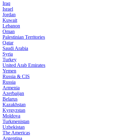
Iraq
Israel
Jordan
Kuwait
Lebanon
Oman
Palestinian Territories
Qatar
Saudi Arabia
Syria
Turkey
United Arab Emirates
Yemen
Russia & CIS
Russia
Armenia
Azerbaijan
Belarus
Kazakhstan
Kyrgyzstan
Moldova
Turkmenistan
Uzbekistan
The Americas
Argentina