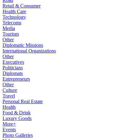
Road
Retail & Consumer
Health Care
Technology
Telecoms
Media
Tourism
Other
Diplomatic Missions
International Organizations
Other
Executives
Politicians
Diplomats
Entrepreneurs
Other
Culture
Travel
Personal Real Estate
Health
Food & Drink
Luxury Goods
More+
Events
Photo Galleries