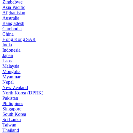
Zimbabwe
Asia-Pacific
Afghanistan
Australia
Bangladesh
Cambodia
China
Hong Kong SAR
India
Indonesia
Japan
Laos
Malaysia
Mongolia
Myanmar
Nepal
New Zealand
North Korea (DPRK)
Pakistan
Philippines
Singapore
South Korea
Sri Lanka
Taiwan
Thailand