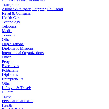
Chemicals
Other Industrials
Transport
»
Airlines & Airports
Shipping
Rail
Road
Retail & Consumer
Health Care
Technology
Telecoms
Media
Tourism
Other
Organizations:
Diplomatic Missions
International Organizations
Other
People:
Executives
Politicians
Diplomats
Entrepreneurs
Other
Lifestyle & Travel:
Culture
Travel
Personal Real Estate
Health