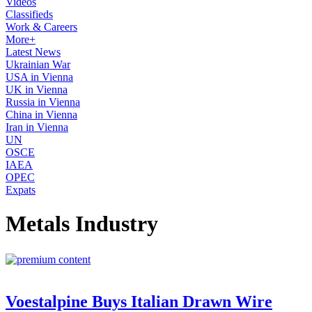
Videos
Classifieds
Work & Careers
More+
Latest News
Ukrainian War
USA in Vienna
UK in Vienna
Russia in Vienna
China in Vienna
Iran in Vienna
UN
OSCE
IAEA
OPEC
Expats
Metals Industry
Voestalpine Buys Italian Drawn Wire