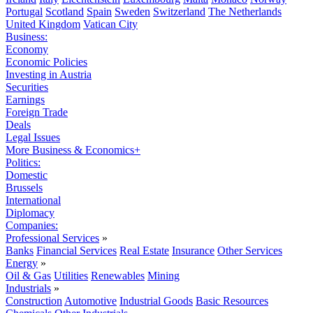
Portugal
Scotland
Spain
Sweden
Switzerland
The Netherlands
United Kingdom
Vatican City
Business:
Economy
Economic Policies
Investing in Austria
Securities
Earnings
Foreign Trade
Deals
Legal Issues
More Business & Economics+
Politics:
Domestic
Brussels
International
Diplomacy
Companies:
Professional Services
»
Banks
Financial Services
Real Estate
Insurance
Other Services
Energy
»
Oil & Gas
Utilities
Renewables
Mining
Industrials
»
Construction
Automotive
Industrial Goods
Basic Resources