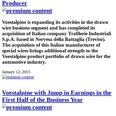
Producer
Voestalpine is expanding its activities in the drawn
wire business segment and has completed its
acquisition of Italian company Trafilerie Industriali
S.p.A. based in Nervesa della Battaglia (Treviso).
The acquisition of this Italian manufacturer of
special wires brings additional strength to the
Voestalpine product portfolio of drawn wire for the
automotive industry.
January 12, 2015
Voestalpine with Jump in Earnings in the
First Half of the Business Year