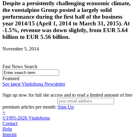
Despite a persistently challenging economic climate,
the voestalpine Group posted a largely solid
performance during the first half of the business
year 2014/15 (April 1, 2014 to March 31, 2015). At
-1.5%, revenue was down slightly, from EUR 5.64
billion to EUR 5.56 billion.
November 5, 2014
Fast News Search
Featured
See latest Vindobona Newsletter
Sign up now for full site access and to read a limited amount of free
premium articles per month:
Sign Up
×
©1995-2026 Vindobona
Contact
Help
Imprint