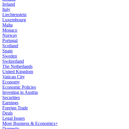
Ireland
Italy
Liechtenstein
Luxembourg
Malta
Monaco
Norway
Portugal
Scotland
Spain
Sweden
Switzerland
The Netherlands
United Kingdom
Vatican City
Economy
Economic Policies
Investing in Austria
Securities
Earnings
Foreign Trade
Deals
Legal Issues
More Business & Economics+
Domestic