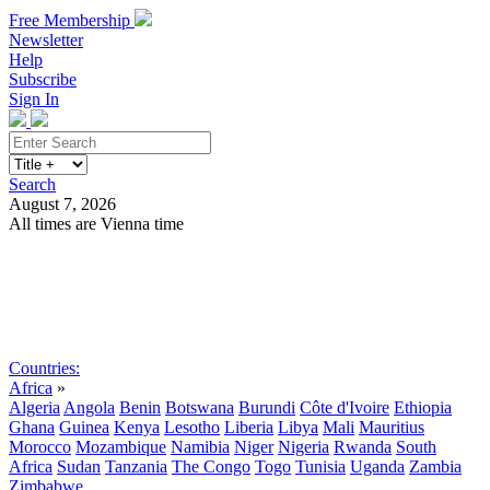
Free Membership
Newsletter
Help
Subscribe
Sign In
Search
August 7, 2026
All times are Vienna time
Search
Subscribe
Sign In
Countries:
Africa
»
Algeria
Angola
Benin
Botswana
Burundi
Côte d'Ivoire
Ethiopia
Ghana
Guinea
Kenya
Lesotho
Liberia
Libya
Mali
Mauritius
Morocco
Mozambique
Namibia
Niger
Nigeria
Rwanda
South
Africa
Sudan
Tanzania
The Congo
Togo
Tunisia
Uganda
Zambia
Zimbabwe