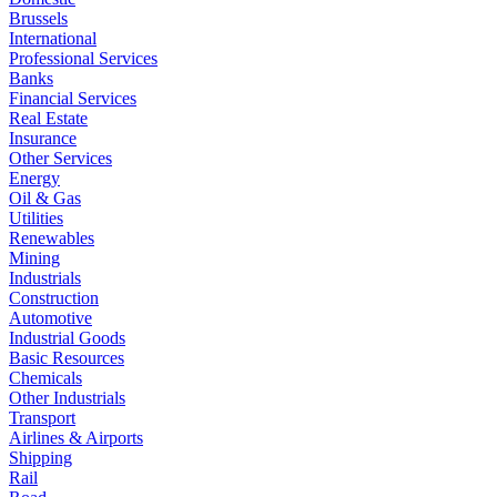
Brussels
International
Professional Services
Banks
Financial Services
Real Estate
Insurance
Other Services
Energy
Oil & Gas
Utilities
Renewables
Mining
Industrials
Construction
Automotive
Industrial Goods
Basic Resources
Chemicals
Other Industrials
Transport
Airlines & Airports
Shipping
Rail