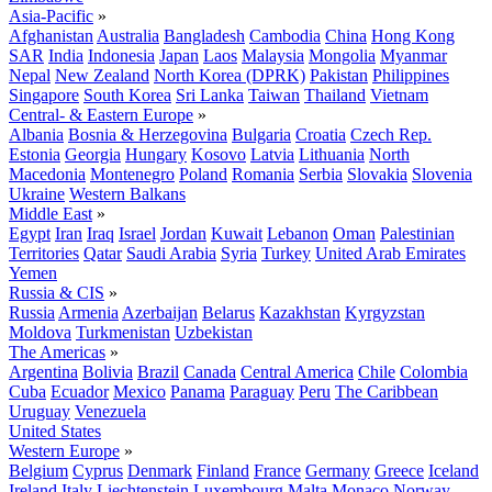
Asia-Pacific
»
Afghanistan
Australia
Bangladesh
Cambodia
China
Hong Kong
SAR
India
Indonesia
Japan
Laos
Malaysia
Mongolia
Myanmar
Nepal
New Zealand
North Korea (DPRK)
Pakistan
Philippines
Singapore
South Korea
Sri Lanka
Taiwan
Thailand
Vietnam
Central- & Eastern Europe
»
Albania
Bosnia & Herzegovina
Bulgaria
Croatia
Czech Rep.
Estonia
Georgia
Hungary
Kosovo
Latvia
Lithuania
North
Macedonia
Montenegro
Poland
Romania
Serbia
Slovakia
Slovenia
Ukraine
Western Balkans
Middle East
»
Egypt
Iran
Iraq
Israel
Jordan
Kuwait
Lebanon
Oman
Palestinian
Territories
Qatar
Saudi Arabia
Syria
Turkey
United Arab Emirates
Yemen
Russia & CIS
»
Russia
Armenia
Azerbaijan
Belarus
Kazakhstan
Kyrgyzstan
Moldova
Turkmenistan
Uzbekistan
The Americas
»
Argentina
Bolivia
Brazil
Canada
Central America
Chile
Colombia
Cuba
Ecuador
Mexico
Panama
Paraguay
Peru
The Caribbean
Uruguay
Venezuela
United States
Western Europe
»
Belgium
Cyprus
Denmark
Finland
France
Germany
Greece
Iceland
Ireland
Italy
Liechtenstein
Luxembourg
Malta
Monaco
Norway