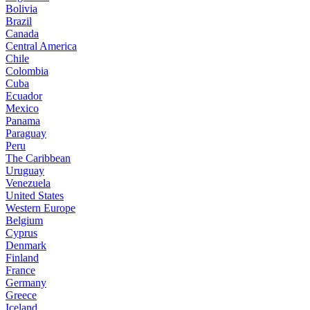
Bolivia
Brazil
Canada
Central America
Chile
Colombia
Cuba
Ecuador
Mexico
Panama
Paraguay
Peru
The Caribbean
Uruguay
Venezuela
United States
Western Europe
Belgium
Cyprus
Denmark
Finland
France
Germany
Greece
Iceland