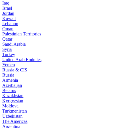
Iraq
Israel
Jordan
Kuwait
Lebanon
Oman
Palestinian Territories
Qatar
Saudi Arabia
Syria
Turkey
United Arab Emirates
Yemen
Russia & CIS
Russia
Armenia
Azerbaijan
Belarus
Kazakhstan
Kyrgyzstan
Moldova
Turkmenistan
Uzbekistan
The Americas
Argentina