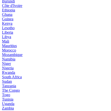
Burundi
Côte d'Ivoire
Ethiopia
Ghana
Guinea
Kenya
Lesotho
Liberia
Libya
Mali
Mauritius
Morocco
Mozambique
Namibia
Niger
Nigeria
Rwanda
South Africa
Sudan
Tanzania
The Congo
Togo
Tunisia
Uganda
Zambia