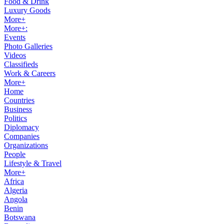
Food & Drink
Luxury Goods
More+
More+:
Events
Photo Galleries
Videos
Classifieds
Work & Careers
More+
Home
Countries
Business
Politics
Diplomacy
Companies
Organizations
People
Lifestyle & Travel
More+
Africa
Algeria
Angola
Benin
Botswana