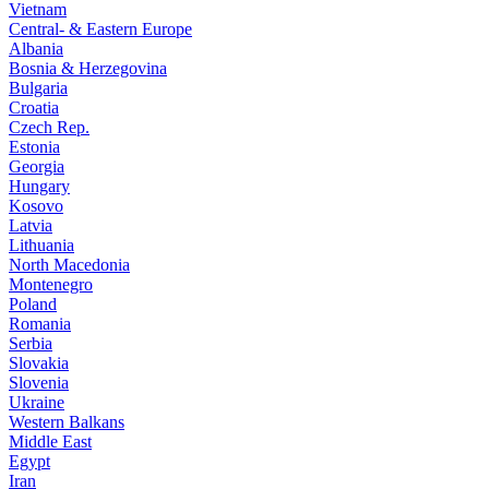
Vietnam
Central- & Eastern Europe
Albania
Bosnia & Herzegovina
Bulgaria
Croatia
Czech Rep.
Estonia
Georgia
Hungary
Kosovo
Latvia
Lithuania
North Macedonia
Montenegro
Poland
Romania
Serbia
Slovakia
Slovenia
Ukraine
Western Balkans
Middle East
Egypt
Iran