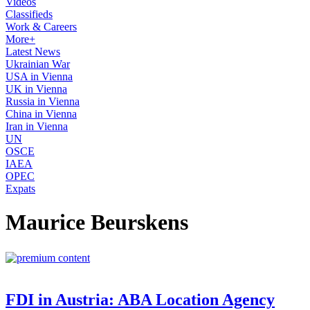
Videos
Classifieds
Work & Careers
More+
Latest News
Ukrainian War
USA in Vienna
UK in Vienna
Russia in Vienna
China in Vienna
Iran in Vienna
UN
OSCE
IAEA
OPEC
Expats
Maurice Beurskens
FDI in Austria: ABA Location Agency