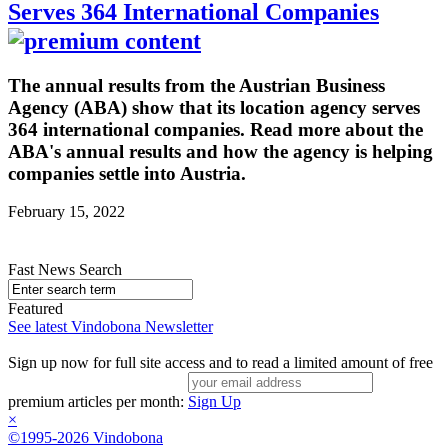
Serves 364 International Companies
The annual results from the Austrian Business
Agency (ABA) show that its location agency serves
364 international companies. Read more about the
ABA's annual results and how the agency is helping
companies settle into Austria.
February 15, 2022
Fast News Search
Featured
See latest Vindobona Newsletter
Sign up now for full site access and to read a limited amount of free
premium articles per month:
Sign Up
×
©1995-2026 Vindobona