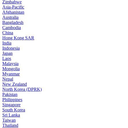
Zimbabwe
Asia-Pacific
Afghanistan
Australia
Bangladesh
Cambodia
China
Hong Kong SAR
India
Indonesia
Japan
Laos
Malaysia
Mongolia
Myanmar
Nepal
New Zealand
North Korea (DPRK)
Pakistan
Philippines
Singapore
South Korea
Sri Lanka
Taiwan
Thailand