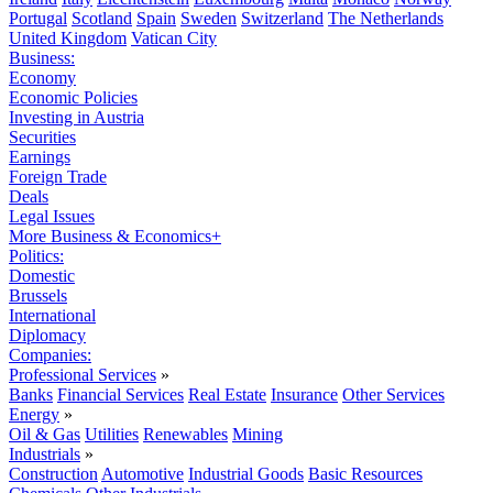
Portugal
Scotland
Spain
Sweden
Switzerland
The Netherlands
United Kingdom
Vatican City
Business:
Economy
Economic Policies
Investing in Austria
Securities
Earnings
Foreign Trade
Deals
Legal Issues
More Business & Economics+
Politics:
Domestic
Brussels
International
Diplomacy
Companies:
Professional Services
»
Banks
Financial Services
Real Estate
Insurance
Other Services
Energy
»
Oil & Gas
Utilities
Renewables
Mining
Industrials
»
Construction
Automotive
Industrial Goods
Basic Resources