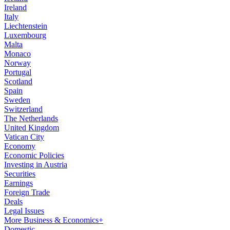
Ireland
Italy
Liechtenstein
Luxembourg
Malta
Monaco
Norway
Portugal
Scotland
Spain
Sweden
Switzerland
The Netherlands
United Kingdom
Vatican City
Economy
Economic Policies
Investing in Austria
Securities
Earnings
Foreign Trade
Deals
Legal Issues
More Business & Economics+
Domestic