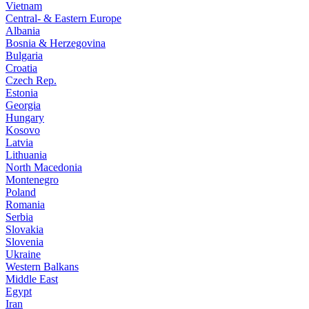
Vietnam
Central- & Eastern Europe
Albania
Bosnia & Herzegovina
Bulgaria
Croatia
Czech Rep.
Estonia
Georgia
Hungary
Kosovo
Latvia
Lithuania
North Macedonia
Montenegro
Poland
Romania
Serbia
Slovakia
Slovenia
Ukraine
Western Balkans
Middle East
Egypt
Iran