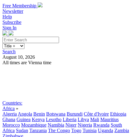
Free Membership
Newsletter
Help
Subscribe
Sign In
Search
August 10, 2026
All times are Vienna time
Search
Subscribe
Sign In
Countries:
Africa
»
Algeria
Angola
Benin
Botswana
Burundi
Côte d'Ivoire
Ethiopia
Ghana
Guinea
Kenya
Lesotho
Liberia
Libya
Mali
Mauritius
Morocco
Mozambique
Namibia
Niger
Nigeria
Rwanda
South
Africa
Sudan
Tanzania
The Congo
Togo
Tunisia
Uganda
Zambia
Zimbabwe