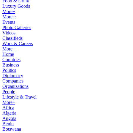
Food & Drink
Luxury Goods
More+
More+:
Events
Photo Galleries
Videos
Classifieds
Work & Careers
More+
Home
Countries
Business
Politics
Diplomacy
Companies
Organizations
People
Lifestyle & Travel
More+
Africa
Algeria
Angola
Benin
Botswana