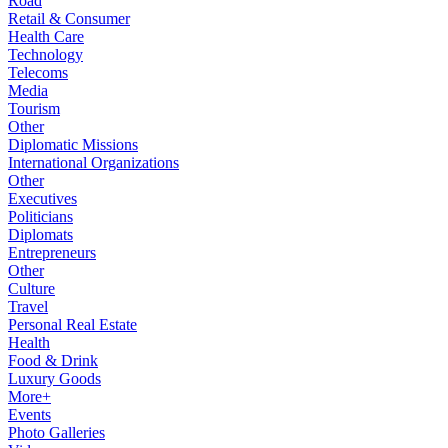
Road
Retail & Consumer
Health Care
Technology
Telecoms
Media
Tourism
Other
Diplomatic Missions
International Organizations
Other
Executives
Politicians
Diplomats
Entrepreneurs
Other
Culture
Travel
Personal Real Estate
Health
Food & Drink
Luxury Goods
More+
Events
Photo Galleries