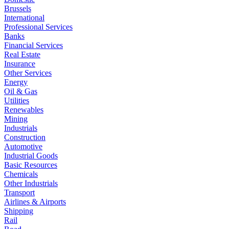
Brussels
International
Professional Services
Banks
Financial Services
Real Estate
Insurance
Other Services
Energy
Oil & Gas
Utilities
Renewables
Mining
Industrials
Construction
Automotive
Industrial Goods
Basic Resources
Chemicals
Other Industrials
Transport
Airlines & Airports
Shipping
Rail