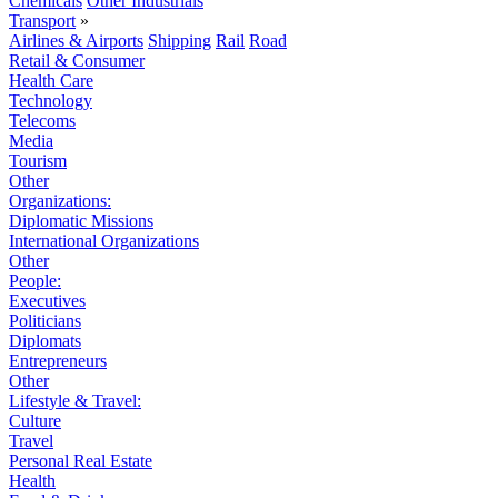
Chemicals
Other Industrials
Transport
»
Airlines & Airports
Shipping
Rail
Road
Retail & Consumer
Health Care
Technology
Telecoms
Media
Tourism
Other
Organizations:
Diplomatic Missions
International Organizations
Other
People:
Executives
Politicians
Diplomats
Entrepreneurs
Other
Lifestyle & Travel:
Culture
Travel
Personal Real Estate
Health