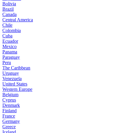
Bolivia
Brazil
Canada
Central America
Chile
Colombia
Cuba
Ecuador
Mexico
Panama
Paraguay
Peru
The Caribbean
Uruguay
Venezuela
United States
Western Europe
Belgium
Cyprus
Denmark
Finland
France
Germany
Greece
Iceland