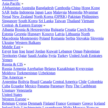
Asia-Pacific
»
Afghanistan
Australia
Bangladesh
Cambodia
China
Hong Kong
SAR
India
Indonesia
Japan
Laos
Malaysia
Mongolia
Myanmar
Nepal
New Zealand
North Korea (DPRK)
Pakistan
Philippines
Singapore
South Korea
Sri Lanka
Taiwan
Thailand
Vietnam
Central- & Eastern Europe
»
Albania
Bosnia & Herzegovina
Bulgaria
Croatia
Czech Rep.
Estonia
Georgia
Hungary
Kosovo
Latvia
Lithuania
North
Macedonia
Montenegro
Poland
Romania
Serbia
Slovakia
Slovenia
Ukraine
Western Balkans
Middle East
»
Egypt
Iran
Iraq
Israel
Jordan
Kuwait
Lebanon
Oman
Palestinian
Territories
Qatar
Saudi Arabia
Syria
Turkey
United Arab Emirates
Yemen
Russia & CIS
»
Russia
Armenia
Azerbaijan
Belarus
Kazakhstan
Kyrgyzstan
Moldova
Turkmenistan
Uzbekistan
The Americas
»
Argentina
Bolivia
Brazil
Canada
Central America
Chile
Colombia
Cuba
Ecuador
Mexico
Panama
Paraguay
Peru
The Caribbean
Uruguay
Venezuela
United States
Western Europe
»
Belgium
Cyprus
Denmark
Finland
France
Germany
Greece
Iceland
Ireland
Italy
Liechtenstein
Luxembourg
Malta
Monaco
Norway