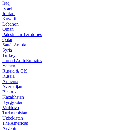
Iraq
Israel
Jordan
Kuwait
Lebanon
Oman
Palestinian Territories
Qatar
Saudi Arabia
Syria
Turkey
United Arab Emirates
Yemen
Russia & CIS
Russia
Armenia
Azerbaijan
Belarus
Kazakhstan
Kyrgyzstan
Moldova
Turkmenistan
Uzbekistan
The Americas
Argentina