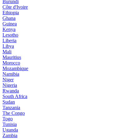
Burundi
Côte d'Ivoire
Ethiopia
Ghana
Guinea
Kenya
Lesotho
Liberia
Libya
Mali
Mauritius
Morocco
Mozambique
Namibia
Niger
Nigeria
Rwanda
South Africa
Sudan
Tanzania
The Congo
Togo
Tunisia
Uganda
Zambia