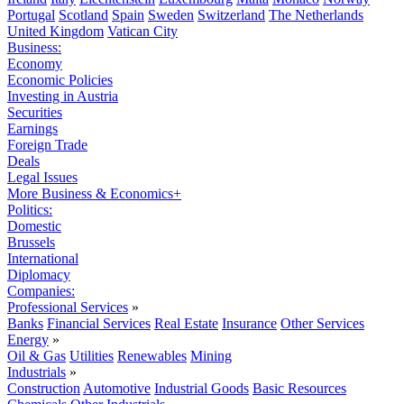
Portugal
Scotland
Spain
Sweden
Switzerland
The Netherlands
United Kingdom
Vatican City
Business:
Economy
Economic Policies
Investing in Austria
Securities
Earnings
Foreign Trade
Deals
Legal Issues
More Business & Economics+
Politics:
Domestic
Brussels
International
Diplomacy
Companies:
Professional Services
»
Banks
Financial Services
Real Estate
Insurance
Other Services
Energy
»
Oil & Gas
Utilities
Renewables
Mining
Industrials
»
Construction
Automotive
Industrial Goods
Basic Resources