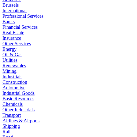
Brussels
International
Professional Services
Banks
Financial Services
Real Estate
Insurance
Other Services
Energy
Oil & Gas
Utilities
Renewables
Mining
Industrials
Construction
Automotive
Industrial Goods
Basic Resources
Chemicals
Other Industrials
Transport
Airlines & Airports
Shipping
Rail