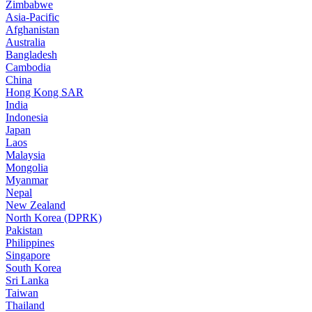
Zimbabwe
Asia-Pacific
Afghanistan
Australia
Bangladesh
Cambodia
China
Hong Kong SAR
India
Indonesia
Japan
Laos
Malaysia
Mongolia
Myanmar
Nepal
New Zealand
North Korea (DPRK)
Pakistan
Philippines
Singapore
South Korea
Sri Lanka
Taiwan
Thailand