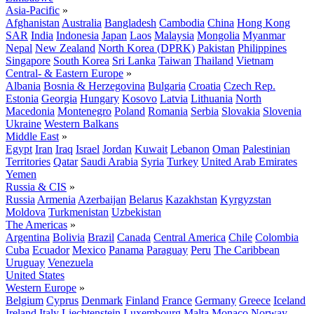
Asia-Pacific
»
Afghanistan
Australia
Bangladesh
Cambodia
China
Hong Kong
SAR
India
Indonesia
Japan
Laos
Malaysia
Mongolia
Myanmar
Nepal
New Zealand
North Korea (DPRK)
Pakistan
Philippines
Singapore
South Korea
Sri Lanka
Taiwan
Thailand
Vietnam
Central- & Eastern Europe
»
Albania
Bosnia & Herzegovina
Bulgaria
Croatia
Czech Rep.
Estonia
Georgia
Hungary
Kosovo
Latvia
Lithuania
North
Macedonia
Montenegro
Poland
Romania
Serbia
Slovakia
Slovenia
Ukraine
Western Balkans
Middle East
»
Egypt
Iran
Iraq
Israel
Jordan
Kuwait
Lebanon
Oman
Palestinian
Territories
Qatar
Saudi Arabia
Syria
Turkey
United Arab Emirates
Yemen
Russia & CIS
»
Russia
Armenia
Azerbaijan
Belarus
Kazakhstan
Kyrgyzstan
Moldova
Turkmenistan
Uzbekistan
The Americas
»
Argentina
Bolivia
Brazil
Canada
Central America
Chile
Colombia
Cuba
Ecuador
Mexico
Panama
Paraguay
Peru
The Caribbean
Uruguay
Venezuela
United States
Western Europe
»
Belgium
Cyprus
Denmark
Finland
France
Germany
Greece
Iceland
Ireland
Italy
Liechtenstein
Luxembourg
Malta
Monaco
Norway