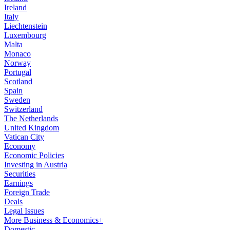
Ireland
Italy
Liechtenstein
Luxembourg
Malta
Monaco
Norway
Portugal
Scotland
Spain
Sweden
Switzerland
The Netherlands
United Kingdom
Vatican City
Economy
Economic Policies
Investing in Austria
Securities
Earnings
Foreign Trade
Deals
Legal Issues
More Business & Economics+
Domestic