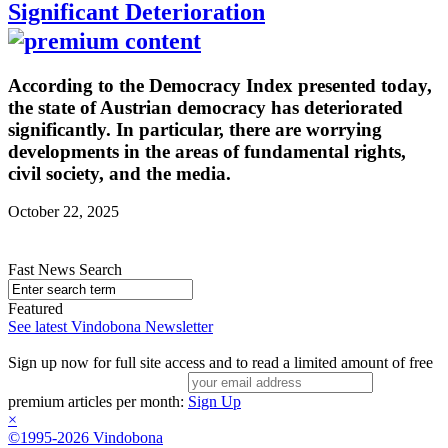
Significant Deterioration
According to the Democracy Index presented today,
the state of Austrian democracy has deteriorated
significantly. In particular, there are worrying
developments in the areas of fundamental rights,
civil society, and the media.
October 22, 2025
Fast News Search
Featured
See latest Vindobona Newsletter
Sign up now for full site access and to read a limited amount of free
premium articles per month:
Sign Up
×
©1995-2026 Vindobona