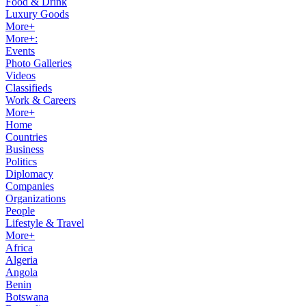
Food & Drink
Luxury Goods
More+
More+:
Events
Photo Galleries
Videos
Classifieds
Work & Careers
More+
Home
Countries
Business
Politics
Diplomacy
Companies
Organizations
People
Lifestyle & Travel
More+
Africa
Algeria
Angola
Benin
Botswana