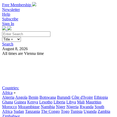
Free Membership
Newsletter
Help
Subscribe
Sign In
Search
August 8, 2026
All times are Vienna time
Search
Subscribe
Sign In
Countries:
Africa
»
Algeria
Angola
Benin
Botswana
Burundi
Côte d'Ivoire
Ethiopia
Ghana
Guinea
Kenya
Lesotho
Liberia
Libya
Mali
Mauritius
Morocco
Mozambique
Namibia
Niger
Nigeria
Rwanda
South
Africa
Sudan
Tanzania
The Congo
Togo
Tunisia
Uganda
Zambia
Zimbabwe