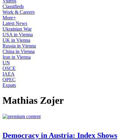
Videos
Classifieds
Work & Careers
More+
Latest News
Ukrainian War
USA in Vienna
UK in Vienna
Russia in Vienna
China in Vienna
Iran in Vienna
UN
OSCE
IAEA
OPEC
Expats
Mathias Zojer
Democracy in Austria: Index Shows