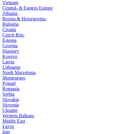
Vietnam
Central- & Eastern Europe
Albania
Bosnia & Herzegovina
Bulgaria
Croatia
Czech Rep.
Estonia
Georgia
Hungary
Kosovo
Latvia
Lithuania
North Macedonia
Montenegro
Poland
Romania
Serbia
Slovakia
Slovenia
Ukraine
Western Balkans
Middle East
Egypt
Iran