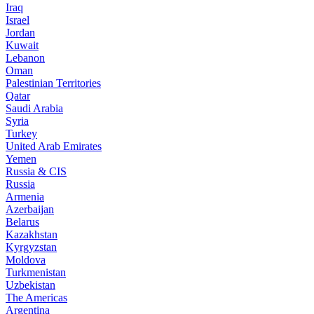
Iraq
Israel
Jordan
Kuwait
Lebanon
Oman
Palestinian Territories
Qatar
Saudi Arabia
Syria
Turkey
United Arab Emirates
Yemen
Russia & CIS
Russia
Armenia
Azerbaijan
Belarus
Kazakhstan
Kyrgyzstan
Moldova
Turkmenistan
Uzbekistan
The Americas
Argentina