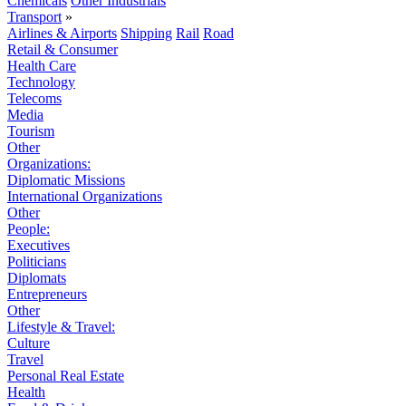
Chemicals
Other Industrials
Transport
»
Airlines & Airports
Shipping
Rail
Road
Retail & Consumer
Health Care
Technology
Telecoms
Media
Tourism
Other
Organizations:
Diplomatic Missions
International Organizations
Other
People:
Executives
Politicians
Diplomats
Entrepreneurs
Other
Lifestyle & Travel:
Culture
Travel
Personal Real Estate
Health