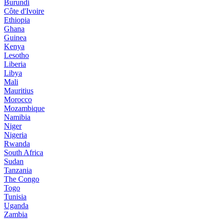
Burundi
Côte d'Ivoire
Ethiopia
Ghana
Guinea
Kenya
Lesotho
Liberia
Libya
Mali
Mauritius
Morocco
Mozambique
Namibia
Niger
Nigeria
Rwanda
South Africa
Sudan
Tanzania
The Congo
Togo
Tunisia
Uganda
Zambia