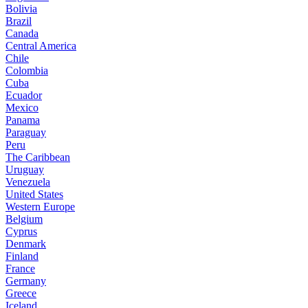
Bolivia
Brazil
Canada
Central America
Chile
Colombia
Cuba
Ecuador
Mexico
Panama
Paraguay
Peru
The Caribbean
Uruguay
Venezuela
United States
Western Europe
Belgium
Cyprus
Denmark
Finland
France
Germany
Greece
Iceland