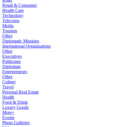
Road
Retail & Consumer
Health Care
Technology
Telecoms
Media
Tourism
Other
Diplomatic Missions
International Organizations
Other
Executives
Politicians
Diplomats
Entrepreneurs
Other
Culture
Travel
Personal Real Estate
Health
Food & Drink
Luxury Goods
More+
Events
Photo Galleries