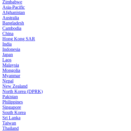
Zimbabwe
Asia-Pacific
Afghanistan
Australia
Bangladesh
Cambodia
China
Hong Kong SAR
India
Indonesia
Japan
Laos
Malaysia
Mongolia
Myanmar
Nepal
New Zealand
North Korea (DPRK)
Pakistan
Philippines
Singapore
South Korea
Sri Lanka
Taiwan
Thailand