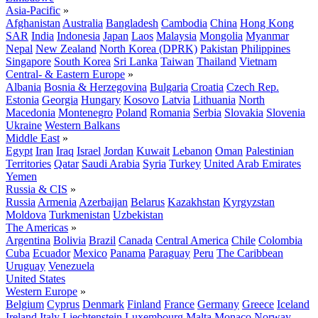
Asia-Pacific
»
Afghanistan
Australia
Bangladesh
Cambodia
China
Hong Kong
SAR
India
Indonesia
Japan
Laos
Malaysia
Mongolia
Myanmar
Nepal
New Zealand
North Korea (DPRK)
Pakistan
Philippines
Singapore
South Korea
Sri Lanka
Taiwan
Thailand
Vietnam
Central- & Eastern Europe
»
Albania
Bosnia & Herzegovina
Bulgaria
Croatia
Czech Rep.
Estonia
Georgia
Hungary
Kosovo
Latvia
Lithuania
North
Macedonia
Montenegro
Poland
Romania
Serbia
Slovakia
Slovenia
Ukraine
Western Balkans
Middle East
»
Egypt
Iran
Iraq
Israel
Jordan
Kuwait
Lebanon
Oman
Palestinian
Territories
Qatar
Saudi Arabia
Syria
Turkey
United Arab Emirates
Yemen
Russia & CIS
»
Russia
Armenia
Azerbaijan
Belarus
Kazakhstan
Kyrgyzstan
Moldova
Turkmenistan
Uzbekistan
The Americas
»
Argentina
Bolivia
Brazil
Canada
Central America
Chile
Colombia
Cuba
Ecuador
Mexico
Panama
Paraguay
Peru
The Caribbean
Uruguay
Venezuela
United States
Western Europe
»
Belgium
Cyprus
Denmark
Finland
France
Germany
Greece
Iceland
Ireland
Italy
Liechtenstein
Luxembourg
Malta
Monaco
Norway