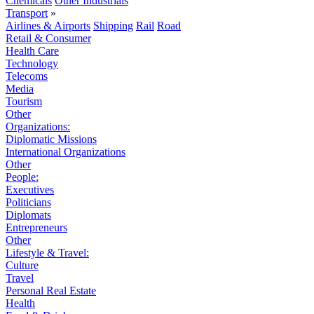
Chemicals
Other Industrials
Transport
»
Airlines & Airports
Shipping
Rail
Road
Retail & Consumer
Health Care
Technology
Telecoms
Media
Tourism
Other
Organizations:
Diplomatic Missions
International Organizations
Other
People:
Executives
Politicians
Diplomats
Entrepreneurs
Other
Lifestyle & Travel:
Culture
Travel
Personal Real Estate
Health