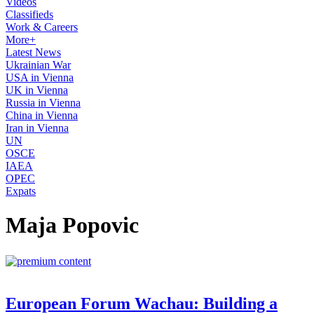
Videos
Classifieds
Work & Careers
More+
Latest News
Ukrainian War
USA in Vienna
UK in Vienna
Russia in Vienna
China in Vienna
Iran in Vienna
UN
OSCE
IAEA
OPEC
Expats
Maja Popovic
European Forum Wachau: Building a