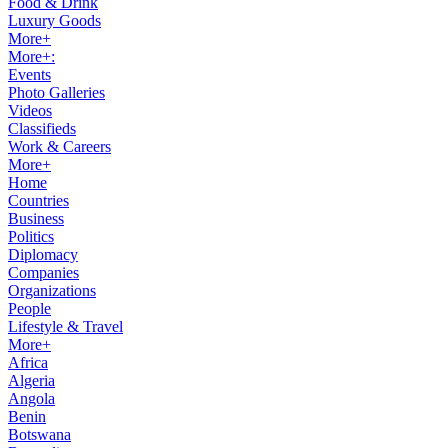
Food & Drink
Luxury Goods
More+
More+:
Events
Photo Galleries
Videos
Classifieds
Work & Careers
More+
Home
Countries
Business
Politics
Diplomacy
Companies
Organizations
People
Lifestyle & Travel
More+
Africa
Algeria
Angola
Benin
Botswana