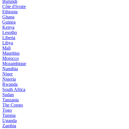
Burundi
Côte d'Ivoire
Ethiopia
Ghana
Guinea
Kenya
Lesotho
Liberia
Libya
Mali
Mauritius
Morocco
Mozambique
Namibia
Niger
Nigeria
Rwanda
South Africa
Sudan
Tanzania
The Congo
Togo
Tunisia
Uganda
Zambia