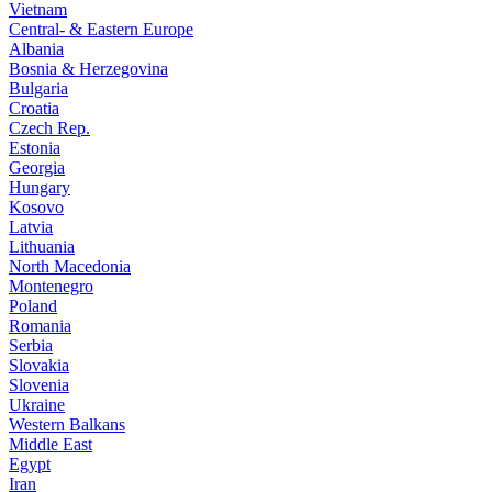
Vietnam
Central- & Eastern Europe
Albania
Bosnia & Herzegovina
Bulgaria
Croatia
Czech Rep.
Estonia
Georgia
Hungary
Kosovo
Latvia
Lithuania
North Macedonia
Montenegro
Poland
Romania
Serbia
Slovakia
Slovenia
Ukraine
Western Balkans
Middle East
Egypt
Iran