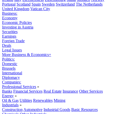
Portugal
Scotland
Spain
Sweden
Switzerland
The Netherlands
United Kingdom
Vatican City
Business:
Economy
Economic Policies
Investing in Austria
Securities
Earnings
Foreign Trade
Deals
Legal Issues
More Business & Economics+
Politics:
Domestic
Brussels
International
Diplomacy
Companies:
Professional Services
»
Banks
Financial Services
Real Estate
Insurance
Other Services
Energy
»
Oil & Gas
Utilities
Renewables
Mining
Industrials
»
Construction
Automotive
Industrial Goods
Basic Resources