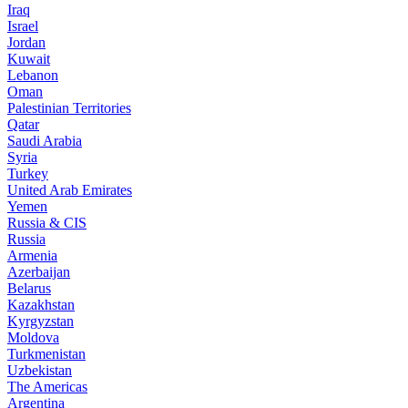
Iraq
Israel
Jordan
Kuwait
Lebanon
Oman
Palestinian Territories
Qatar
Saudi Arabia
Syria
Turkey
United Arab Emirates
Yemen
Russia & CIS
Russia
Armenia
Azerbaijan
Belarus
Kazakhstan
Kyrgyzstan
Moldova
Turkmenistan
Uzbekistan
The Americas
Argentina