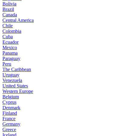
Bolivia
Brazil
Canada
Central America
Chile
Colombia
Cuba
Ecuador
Mexico
Panama
Paraguay
Peru
The Caribbean
Uruguay
Venezuela
United States
Western Europe
Belgium
Cyprus
Denmark
Finland
France
Germany
Greece
Iceland