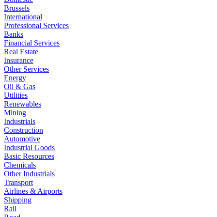
Brussels
International
Professional Services
Banks
Financial Services
Real Estate
Insurance
Other Services
Energy
Oil & Gas
Utilities
Renewables
Mining
Industrials
Construction
Automotive
Industrial Goods
Basic Resources
Chemicals
Other Industrials
Transport
Airlines & Airports
Shipping
Rail