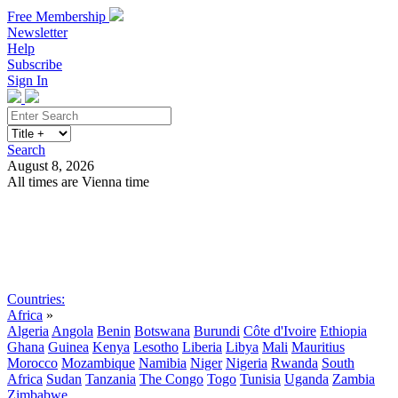
Free Membership
Newsletter
Help
Subscribe
Sign In
Search
August 8, 2026
All times are Vienna time
Search
Subscribe
Sign In
Countries:
Africa
»
Algeria
Angola
Benin
Botswana
Burundi
Côte d'Ivoire
Ethiopia
Ghana
Guinea
Kenya
Lesotho
Liberia
Libya
Mali
Mauritius
Morocco
Mozambique
Namibia
Niger
Nigeria
Rwanda
South
Africa
Sudan
Tanzania
The Congo
Togo
Tunisia
Uganda
Zambia
Zimbabwe