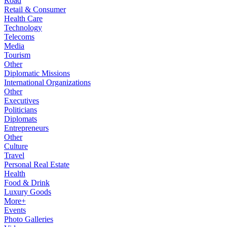
Road
Retail & Consumer
Health Care
Technology
Telecoms
Media
Tourism
Other
Diplomatic Missions
International Organizations
Other
Executives
Politicians
Diplomats
Entrepreneurs
Other
Culture
Travel
Personal Real Estate
Health
Food & Drink
Luxury Goods
More+
Events
Photo Galleries