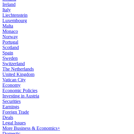
Ireland
Italy
Liechtenstein
Luxembourg
Malta
Monaco
Norway
Portugal
Scotland
Spain
Sweden
Switzerland
The Netherlands
United Kingdom
Vatican City
Economy
Economic Policies
Investing in Austria
Securities
Earnings
Foreign Trade
Deals
Legal Issues
More Business & Economics+
Domestic