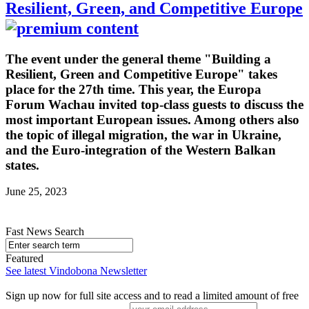
Resilient, Green, and Competitive Europe
The event under the general theme "Building a
Resilient, Green and Competitive Europe" takes
place for the 27th time. This year, the Europa
Forum Wachau invited top-class guests to discuss the
most important European issues. Among others also
the topic of illegal migration, the war in Ukraine,
and the Euro-integration of the Western Balkan
states.
June 25, 2023
Fast News Search
Featured
See latest Vindobona Newsletter
Sign up now for full site access and to read a limited amount of free