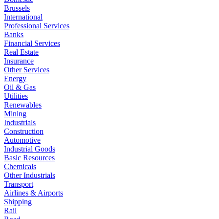
Brussels
International
Professional Services
Banks
Financial Services
Real Estate
Insurance
Other Services
Energy
Oil & Gas
Utilities
Renewables
Mining
Industrials
Construction
Automotive
Industrial Goods
Basic Resources
Chemicals
Other Industrials
Transport
Airlines & Airports
Shipping
Rail