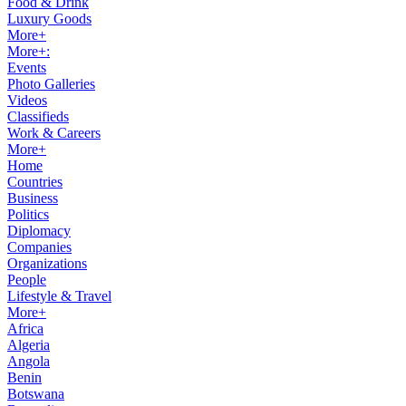
Food & Drink
Luxury Goods
More+
More+:
Events
Photo Galleries
Videos
Classifieds
Work & Careers
More+
Home
Countries
Business
Politics
Diplomacy
Companies
Organizations
People
Lifestyle & Travel
More+
Africa
Algeria
Angola
Benin
Botswana