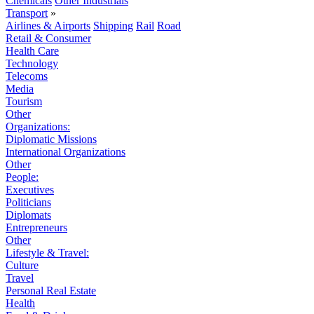
Chemicals
Other Industrials
Transport
»
Airlines & Airports
Shipping
Rail
Road
Retail & Consumer
Health Care
Technology
Telecoms
Media
Tourism
Other
Organizations:
Diplomatic Missions
International Organizations
Other
People:
Executives
Politicians
Diplomats
Entrepreneurs
Other
Lifestyle & Travel:
Culture
Travel
Personal Real Estate
Health