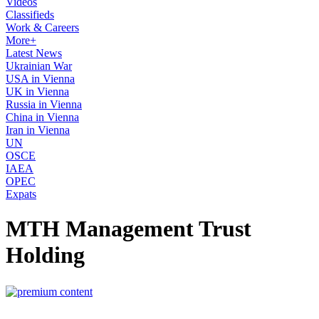
Videos
Classifieds
Work & Careers
More+
Latest News
Ukrainian War
USA in Vienna
UK in Vienna
Russia in Vienna
China in Vienna
Iran in Vienna
UN
OSCE
IAEA
OPEC
Expats
MTH Management Trust
Holding