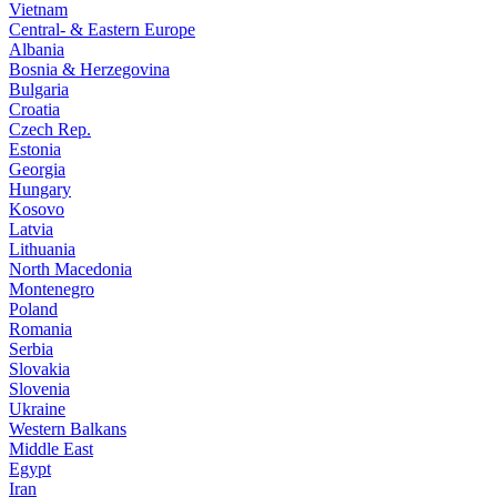
Vietnam
Central- & Eastern Europe
Albania
Bosnia & Herzegovina
Bulgaria
Croatia
Czech Rep.
Estonia
Georgia
Hungary
Kosovo
Latvia
Lithuania
North Macedonia
Montenegro
Poland
Romania
Serbia
Slovakia
Slovenia
Ukraine
Western Balkans
Middle East
Egypt
Iran