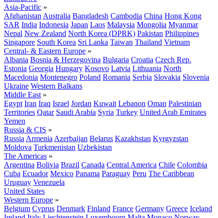
Asia-Pacific
»
Afghanistan
Australia
Bangladesh
Cambodia
China
Hong Kong
SAR
India
Indonesia
Japan
Laos
Malaysia
Mongolia
Myanmar
Nepal
New Zealand
North Korea (DPRK)
Pakistan
Philippines
Singapore
South Korea
Sri Lanka
Taiwan
Thailand
Vietnam
Central- & Eastern Europe
»
Albania
Bosnia & Herzegovina
Bulgaria
Croatia
Czech Rep.
Estonia
Georgia
Hungary
Kosovo
Latvia
Lithuania
North
Macedonia
Montenegro
Poland
Romania
Serbia
Slovakia
Slovenia
Ukraine
Western Balkans
Middle East
»
Egypt
Iran
Iraq
Israel
Jordan
Kuwait
Lebanon
Oman
Palestinian
Territories
Qatar
Saudi Arabia
Syria
Turkey
United Arab Emirates
Yemen
Russia & CIS
»
Russia
Armenia
Azerbaijan
Belarus
Kazakhstan
Kyrgyzstan
Moldova
Turkmenistan
Uzbekistan
The Americas
»
Argentina
Bolivia
Brazil
Canada
Central America
Chile
Colombia
Cuba
Ecuador
Mexico
Panama
Paraguay
Peru
The Caribbean
Uruguay
Venezuela
United States
Western Europe
»
Belgium
Cyprus
Denmark
Finland
France
Germany
Greece
Iceland
Ireland
Italy
Liechtenstein
Luxembourg
Malta
Monaco
Norway