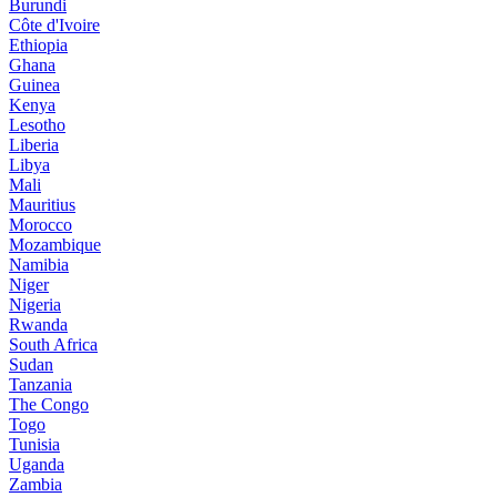
Burundi
Côte d'Ivoire
Ethiopia
Ghana
Guinea
Kenya
Lesotho
Liberia
Libya
Mali
Mauritius
Morocco
Mozambique
Namibia
Niger
Nigeria
Rwanda
South Africa
Sudan
Tanzania
The Congo
Togo
Tunisia
Uganda
Zambia