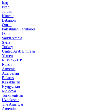
Iraq
Israel
Jordan
Kuwait
Lebanon
Oman
Palestinian Territories
Qatar
Saudi Arabia
Syria
Turkey
United Arab Emirates
Yemen
Russia & CIS
Russia
Armenia
Azerbaijan
Belarus
Kazakhstan
Kyrgyzstan
Moldova
Turkmenistan
Uzbekistan
The Americas
Argentina