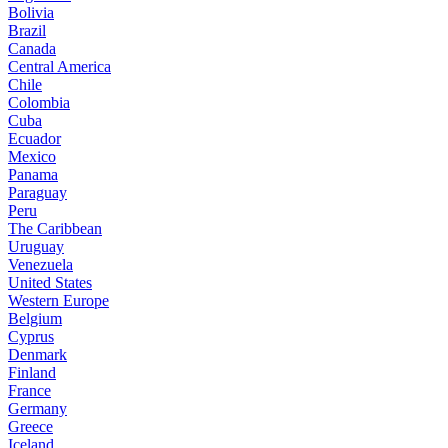
Bolivia
Brazil
Canada
Central America
Chile
Colombia
Cuba
Ecuador
Mexico
Panama
Paraguay
Peru
The Caribbean
Uruguay
Venezuela
United States
Western Europe
Belgium
Cyprus
Denmark
Finland
France
Germany
Greece
Iceland