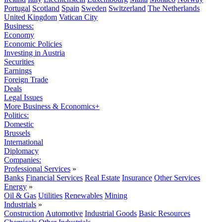
Portugal
Scotland
Spain
Sweden
Switzerland
The Netherlands
United Kingdom
Vatican City
Business:
Economy
Economic Policies
Investing in Austria
Securities
Earnings
Foreign Trade
Deals
Legal Issues
More Business & Economics+
Politics:
Domestic
Brussels
International
Diplomacy
Companies:
Professional Services
»
Banks
Financial Services
Real Estate
Insurance
Other Services
Energy
»
Oil & Gas
Utilities
Renewables
Mining
Industrials
»
Construction
Automotive
Industrial Goods
Basic Resources