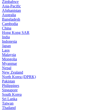
Zimbabwe
Asia-Pacific
Afghanistan
Australia
Bangladesh
Cambodia
China
Hong Kong SAR
India
Indonesia
Japan
Laos
Malaysia
Mongolia
Myanmar
Nepal
New Zealand
North Korea (DPRK)
Pakistan
Philippines
Singapore
South Korea
Sri Lanka
Taiwan
Thailand