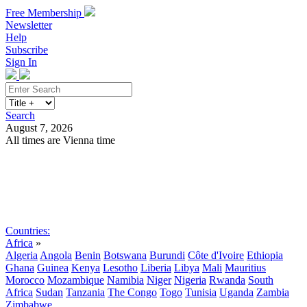
Free Membership
Newsletter
Help
Subscribe
Sign In
Search
August 7, 2026
All times are Vienna time
Search
Subscribe
Sign In
Countries:
Africa
»
Algeria
Angola
Benin
Botswana
Burundi
Côte d'Ivoire
Ethiopia
Ghana
Guinea
Kenya
Lesotho
Liberia
Libya
Mali
Mauritius
Morocco
Mozambique
Namibia
Niger
Nigeria
Rwanda
South
Africa
Sudan
Tanzania
The Congo
Togo
Tunisia
Uganda
Zambia
Zimbabwe