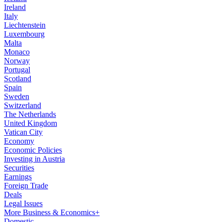
Ireland
Italy
Liechtenstein
Luxembourg
Malta
Monaco
Norway
Portugal
Scotland
Spain
Sweden
Switzerland
The Netherlands
United Kingdom
Vatican City
Economy
Economic Policies
Investing in Austria
Securities
Earnings
Foreign Trade
Deals
Legal Issues
More Business & Economics+
Domestic