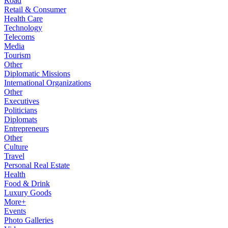
Road
Retail & Consumer
Health Care
Technology
Telecoms
Media
Tourism
Other
Diplomatic Missions
International Organizations
Other
Executives
Politicians
Diplomats
Entrepreneurs
Other
Culture
Travel
Personal Real Estate
Health
Food & Drink
Luxury Goods
More+
Events
Photo Galleries