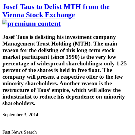
Josef Taus to Delist MTH from the
Vienna Stock Exchange
Josef Taus is delisting his investment company
Management Trust Holding (MTH). The main
reason for the delisting of this long-term stock
market participant (since 1990) is the very low
percentage of widespread shareholdings: only 1.25
percent of the shares is held in free float. The
company will present a respective offer to the few
minority shareholders. Another reason is the
restructure of Taus’ empire, which will allow the
industrialist to reduce his dependence on minority
shareholders.
September 3, 2014
Fast News Search