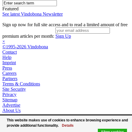
Featured
See latest Vindobona Newsletter
Sign up now for full site access and to read a limited amount of free
premium articles per month:
Sign Up
×
©1995-2026 Vindobona
Contact
Help
Imprint
Press
Careers
Partners
Terms & Conditions
Site Security
Privacy
Sitemap
Advertise
About Us
This website makes use of cookies to enhance browsing experience and
provide additional functionality.
Details