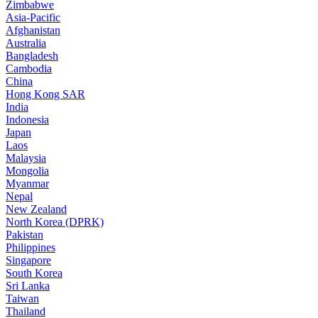
Zimbabwe
Asia-Pacific
Afghanistan
Australia
Bangladesh
Cambodia
China
Hong Kong SAR
India
Indonesia
Japan
Laos
Malaysia
Mongolia
Myanmar
Nepal
New Zealand
North Korea (DPRK)
Pakistan
Philippines
Singapore
South Korea
Sri Lanka
Taiwan
Thailand