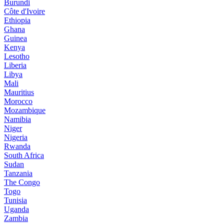
Burundi
Côte d'Ivoire
Ethiopia
Ghana
Guinea
Kenya
Lesotho
Liberia
Libya
Mali
Mauritius
Morocco
Mozambique
Namibia
Niger
Nigeria
Rwanda
South Africa
Sudan
Tanzania
The Congo
Togo
Tunisia
Uganda
Zambia