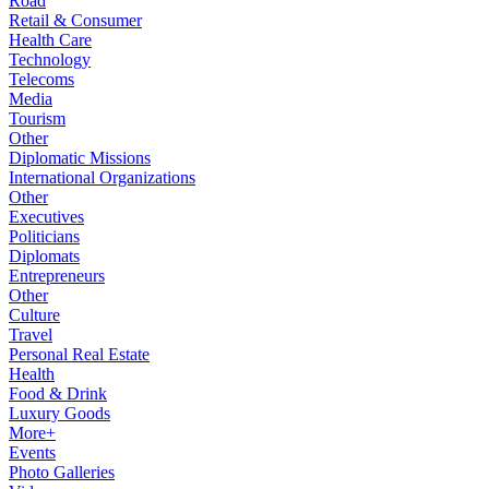
Road
Retail & Consumer
Health Care
Technology
Telecoms
Media
Tourism
Other
Diplomatic Missions
International Organizations
Other
Executives
Politicians
Diplomats
Entrepreneurs
Other
Culture
Travel
Personal Real Estate
Health
Food & Drink
Luxury Goods
More+
Events
Photo Galleries