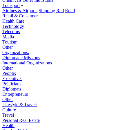
Chemicals
Other Industrials
Transport
»
Airlines & Airports
Shipping
Rail
Road
Retail & Consumer
Health Care
Technology
Telecoms
Media
Tourism
Other
Organizations:
Diplomatic Missions
International Organizations
Other
People:
Executives
Politicians
Diplomats
Entrepreneurs
Other
Lifestyle & Travel:
Culture
Travel
Personal Real Estate
Health