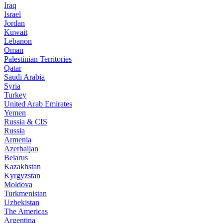
Iraq
Israel
Jordan
Kuwait
Lebanon
Oman
Palestinian Territories
Qatar
Saudi Arabia
Syria
Turkey
United Arab Emirates
Yemen
Russia & CIS
Russia
Armenia
Azerbaijan
Belarus
Kazakhstan
Kyrgyzstan
Moldova
Turkmenistan
Uzbekistan
The Americas
Argentina