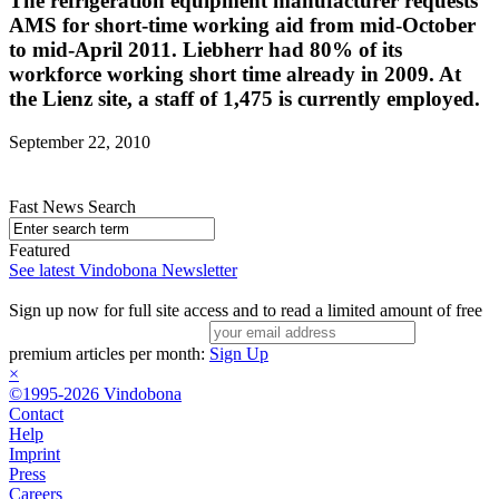
The refrigeration equipment manufacturer requests
AMS for short-time working aid from mid-October
to mid-April 2011. Liebherr had 80% of its
workforce working short time already in 2009. At
the Lienz site, a staff of 1,475 is currently employed.
September 22, 2010
Fast News Search
Featured
See latest Vindobona Newsletter
Sign up now for full site access and to read a limited amount of free
premium articles per month:
Sign Up
×
©1995-2026 Vindobona
Contact
Help
Imprint
Press
Careers