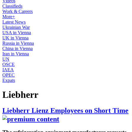
Videos
Classifieds
Work & Careers
More+
Latest News
Ukrainian War
USA in Vienna
UK in Vienna
Russia in Vienna
China in Vienna
Iran in Vienna
UN
OSCE
IAEA
OPEC
Expats
Liebherr
Liebherr Lienz Employees on Short Time