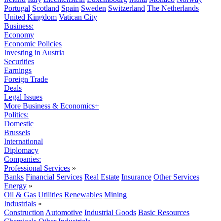
Portugal
Scotland
Spain
Sweden
Switzerland
The Netherlands
United Kingdom
Vatican City
Business:
Economy
Economic Policies
Investing in Austria
Securities
Earnings
Foreign Trade
Deals
Legal Issues
More Business & Economics+
Politics:
Domestic
Brussels
International
Diplomacy
Companies:
Professional Services
»
Banks
Financial Services
Real Estate
Insurance
Other Services
Energy
»
Oil & Gas
Utilities
Renewables
Mining
Industrials
»
Construction
Automotive
Industrial Goods
Basic Resources