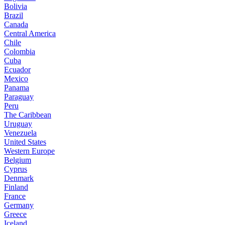
Bolivia
Brazil
Canada
Central America
Chile
Colombia
Cuba
Ecuador
Mexico
Panama
Paraguay
Peru
The Caribbean
Uruguay
Venezuela
United States
Western Europe
Belgium
Cyprus
Denmark
Finland
France
Germany
Greece
Iceland