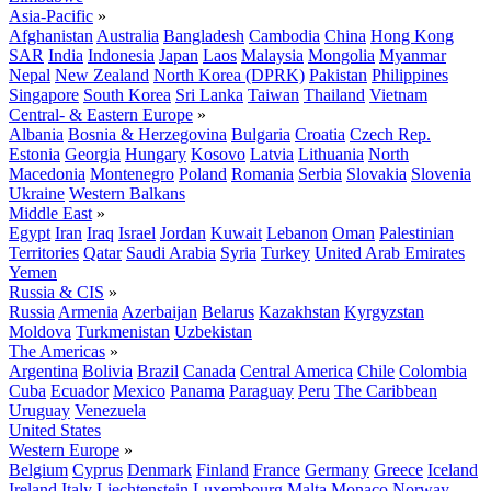
Asia-Pacific
»
Afghanistan
Australia
Bangladesh
Cambodia
China
Hong Kong
SAR
India
Indonesia
Japan
Laos
Malaysia
Mongolia
Myanmar
Nepal
New Zealand
North Korea (DPRK)
Pakistan
Philippines
Singapore
South Korea
Sri Lanka
Taiwan
Thailand
Vietnam
Central- & Eastern Europe
»
Albania
Bosnia & Herzegovina
Bulgaria
Croatia
Czech Rep.
Estonia
Georgia
Hungary
Kosovo
Latvia
Lithuania
North
Macedonia
Montenegro
Poland
Romania
Serbia
Slovakia
Slovenia
Ukraine
Western Balkans
Middle East
»
Egypt
Iran
Iraq
Israel
Jordan
Kuwait
Lebanon
Oman
Palestinian
Territories
Qatar
Saudi Arabia
Syria
Turkey
United Arab Emirates
Yemen
Russia & CIS
»
Russia
Armenia
Azerbaijan
Belarus
Kazakhstan
Kyrgyzstan
Moldova
Turkmenistan
Uzbekistan
The Americas
»
Argentina
Bolivia
Brazil
Canada
Central America
Chile
Colombia
Cuba
Ecuador
Mexico
Panama
Paraguay
Peru
The Caribbean
Uruguay
Venezuela
United States
Western Europe
»
Belgium
Cyprus
Denmark
Finland
France
Germany
Greece
Iceland
Ireland
Italy
Liechtenstein
Luxembourg
Malta
Monaco
Norway