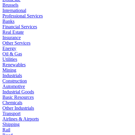
Brussels
International
Professional Services
Banks
Financial Services
Real Estate
Insurance
Other Services
Energy
Oil & Gas
Utilities
Renewables
Mining
Industrials
Construction
Automotive
Industrial Goods
Basic Resources
Chemicals
Other Industrials
Transport
Airlines & Airports
Shipping
Rail