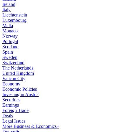
Ireland
Italy
Liechtenstein
Luxembourg
Malta
Monaco
Norway
Portugal
Scotland
Spain
Sweden
Switzerland
The Netherlands
United Kingdom
Vatican City
Economy
Economic Policies
Investing in Austria
Securities
Earnings
Foreign Trade
Deals
Legal Issues
More Business & Economics+
Domestic