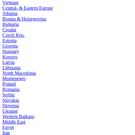
Vietnam
Central- & Eastern Europe
Albania
Bosnia & Herzegovina
Bulgaria
Croatia
Czech Rep.
Estonia
Georgia
Hungary
Kosovo
Latvia
Lithuania
North Macedonia
Montenegro
Poland
Romania
Serbia
Slovakia
Slovenia
Ukraine
Western Balkans
Middle East
Egypt
Iran