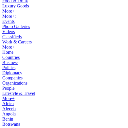
Food & Drink
Luxury Goods
More+
More+:
Events
Photo Galleries
Videos
Classifieds
Work & Careers
More+
Home
Countries
Business
Politics
Diplomacy
Companies
Organizations
People
Lifestyle & Travel
More+
Africa
Algeria
Angola
Benin
Botswana