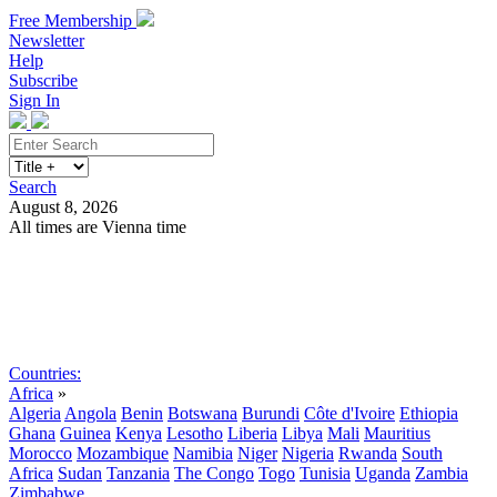
Free Membership
Newsletter
Help
Subscribe
Sign In
Search
August 8, 2026
All times are Vienna time
Search
Subscribe
Sign In
Countries:
Africa
»
Algeria
Angola
Benin
Botswana
Burundi
Côte d'Ivoire
Ethiopia
Ghana
Guinea
Kenya
Lesotho
Liberia
Libya
Mali
Mauritius
Morocco
Mozambique
Namibia
Niger
Nigeria
Rwanda
South
Africa
Sudan
Tanzania
The Congo
Togo
Tunisia
Uganda
Zambia
Zimbabwe