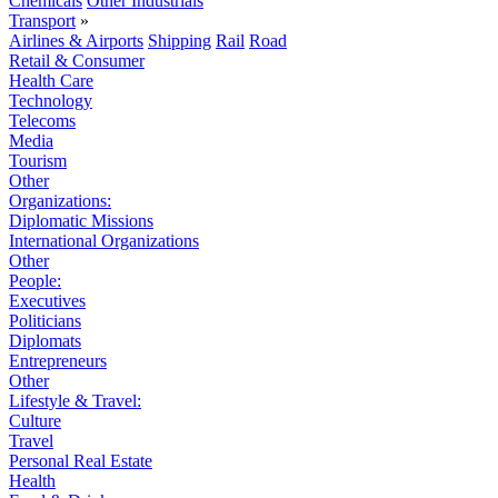
Chemicals
Other Industrials
Transport
»
Airlines & Airports
Shipping
Rail
Road
Retail & Consumer
Health Care
Technology
Telecoms
Media
Tourism
Other
Organizations:
Diplomatic Missions
International Organizations
Other
People:
Executives
Politicians
Diplomats
Entrepreneurs
Other
Lifestyle & Travel:
Culture
Travel
Personal Real Estate
Health