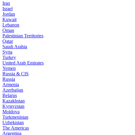
Iraq
Israel
Jordan
Kuwait
Lebanon
Oman
Palestinian Territories
Qatar
Saudi Arabia
Syria
Turkey
United Arab Emirates
Yemen
Russia & CIS
Russia
Armenia
Azerbaijan
Belarus
Kazakhstan
Kyrgyzstan
Moldova
Turkmenistan
Uzbekistan
The Americas
Argentina