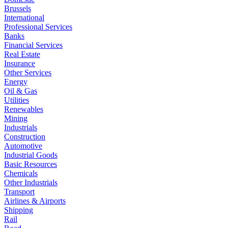
Brussels
International
Professional Services
Banks
Financial Services
Real Estate
Insurance
Other Services
Energy
Oil & Gas
Utilities
Renewables
Mining
Industrials
Construction
Automotive
Industrial Goods
Basic Resources
Chemicals
Other Industrials
Transport
Airlines & Airports
Shipping
Rail