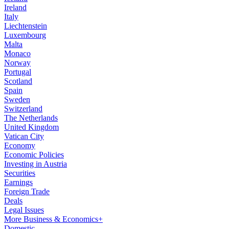
Ireland
Italy
Liechtenstein
Luxembourg
Malta
Monaco
Norway
Portugal
Scotland
Spain
Sweden
Switzerland
The Netherlands
United Kingdom
Vatican City
Economy
Economic Policies
Investing in Austria
Securities
Earnings
Foreign Trade
Deals
Legal Issues
More Business & Economics+
Domestic