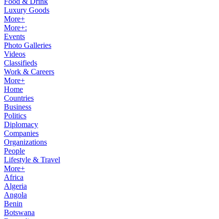
Food & Drink
Luxury Goods
More+
More+:
Events
Photo Galleries
Videos
Classifieds
Work & Careers
More+
Home
Countries
Business
Politics
Diplomacy
Companies
Organizations
People
Lifestyle & Travel
More+
Africa
Algeria
Angola
Benin
Botswana