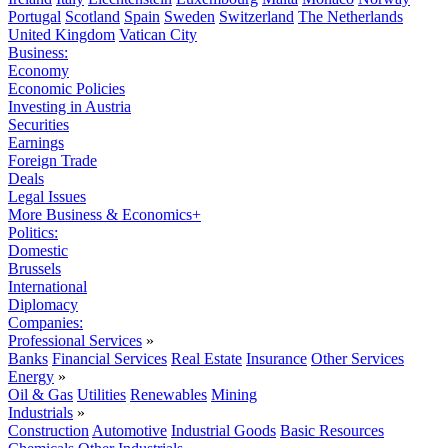
Portugal
Scotland
Spain
Sweden
Switzerland
The Netherlands
United Kingdom
Vatican City
Business:
Economy
Economic Policies
Investing in Austria
Securities
Earnings
Foreign Trade
Deals
Legal Issues
More Business & Economics+
Politics:
Domestic
Brussels
International
Diplomacy
Companies:
Professional Services
»
Banks
Financial Services
Real Estate
Insurance
Other Services
Energy
»
Oil & Gas
Utilities
Renewables
Mining
Industrials
»
Construction
Automotive
Industrial Goods
Basic Resources