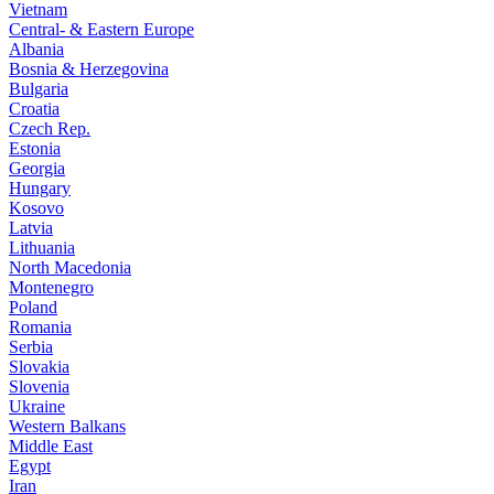
Vietnam
Central- & Eastern Europe
Albania
Bosnia & Herzegovina
Bulgaria
Croatia
Czech Rep.
Estonia
Georgia
Hungary
Kosovo
Latvia
Lithuania
North Macedonia
Montenegro
Poland
Romania
Serbia
Slovakia
Slovenia
Ukraine
Western Balkans
Middle East
Egypt
Iran