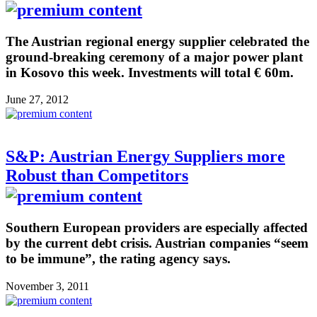
The Austrian regional energy supplier celebrated the
ground-breaking ceremony of a major power plant
in Kosovo this week. Investments will total € 60m.
June 27, 2012
S&P: Austrian Energy Suppliers more
Robust than Competitors
Southern European providers are especially affected
by the current debt crisis. Austrian companies “seem
to be immune”, the rating agency says.
November 3, 2011