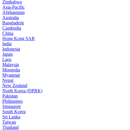
Zimbabwe
Asia-Pacific
Afghanistan
Australia
Bangladesh
Cambodia
China
Hong Kong SAR
India
Indonesia
Japan
Laos
Malaysia
Mongolia
Myanmar
Nepal
New Zealand
North Korea (DPRK)
Pakistan
Philippines
Singapore
South Korea
Sri Lanka
Taiwan
Thailand