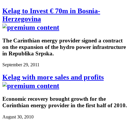
Kelag to Invest € 70m in Bosnia-
Herzegovina
The Carinthian energy provider signed a contract
on the expansion of the hydro power infrastructure
in Republika Srpska.
September 29, 2011
Kelag with more sales and profits
Economic recovery brought growth for the
Corinthian energy provider in the first half of 2010.
August 30, 2010