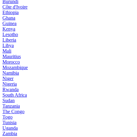
Burundi
Côte d'Ivoire
Ethiopia
Ghana
Guinea
Kenya
Lesotho
Liberia
Libya
Mali
Mauritius
Morocco
Mozambique
Namibia
Niger
Nigeria
Rwanda
South Africa
Sudan
Tanzania
The Congo
Togo
Tunisia
Uganda
Zambia