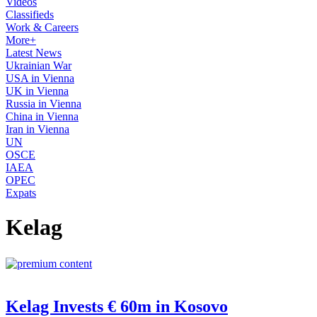
Videos
Classifieds
Work & Careers
More+
Latest News
Ukrainian War
USA in Vienna
UK in Vienna
Russia in Vienna
China in Vienna
Iran in Vienna
UN
OSCE
IAEA
OPEC
Expats
Kelag
Kelag Invests € 60m in Kosovo