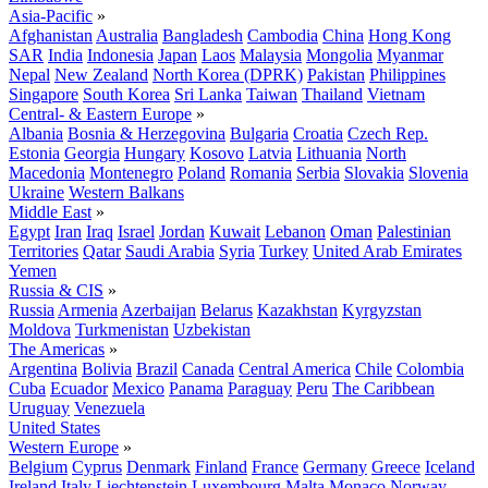
Asia-Pacific
»
Afghanistan
Australia
Bangladesh
Cambodia
China
Hong Kong
SAR
India
Indonesia
Japan
Laos
Malaysia
Mongolia
Myanmar
Nepal
New Zealand
North Korea (DPRK)
Pakistan
Philippines
Singapore
South Korea
Sri Lanka
Taiwan
Thailand
Vietnam
Central- & Eastern Europe
»
Albania
Bosnia & Herzegovina
Bulgaria
Croatia
Czech Rep.
Estonia
Georgia
Hungary
Kosovo
Latvia
Lithuania
North
Macedonia
Montenegro
Poland
Romania
Serbia
Slovakia
Slovenia
Ukraine
Western Balkans
Middle East
»
Egypt
Iran
Iraq
Israel
Jordan
Kuwait
Lebanon
Oman
Palestinian
Territories
Qatar
Saudi Arabia
Syria
Turkey
United Arab Emirates
Yemen
Russia & CIS
»
Russia
Armenia
Azerbaijan
Belarus
Kazakhstan
Kyrgyzstan
Moldova
Turkmenistan
Uzbekistan
The Americas
»
Argentina
Bolivia
Brazil
Canada
Central America
Chile
Colombia
Cuba
Ecuador
Mexico
Panama
Paraguay
Peru
The Caribbean
Uruguay
Venezuela
United States
Western Europe
»
Belgium
Cyprus
Denmark
Finland
France
Germany
Greece
Iceland
Ireland
Italy
Liechtenstein
Luxembourg
Malta
Monaco
Norway