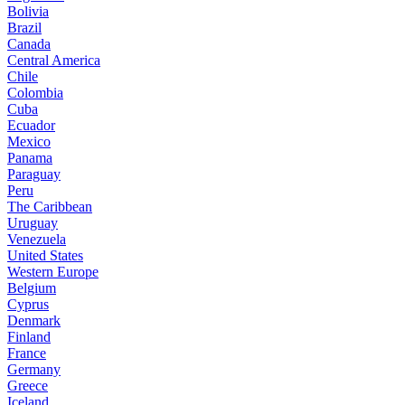
Bolivia
Brazil
Canada
Central America
Chile
Colombia
Cuba
Ecuador
Mexico
Panama
Paraguay
Peru
The Caribbean
Uruguay
Venezuela
United States
Western Europe
Belgium
Cyprus
Denmark
Finland
France
Germany
Greece
Iceland