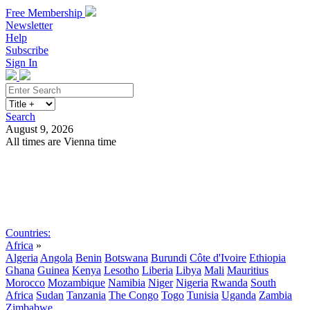
Free Membership
Newsletter
Help
Subscribe
Sign In
Search
August 9, 2026
All times are Vienna time
Search
Subscribe
Sign In
Countries:
Africa
»
Algeria
Angola
Benin
Botswana
Burundi
Côte d'Ivoire
Ethiopia
Ghana
Guinea
Kenya
Lesotho
Liberia
Libya
Mali
Mauritius
Morocco
Mozambique
Namibia
Niger
Nigeria
Rwanda
South
Africa
Sudan
Tanzania
The Congo
Togo
Tunisia
Uganda
Zambia
Zimbabwe