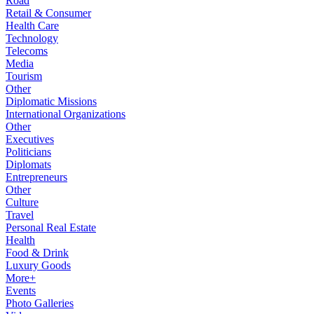
Road
Retail & Consumer
Health Care
Technology
Telecoms
Media
Tourism
Other
Diplomatic Missions
International Organizations
Other
Executives
Politicians
Diplomats
Entrepreneurs
Other
Culture
Travel
Personal Real Estate
Health
Food & Drink
Luxury Goods
More+
Events
Photo Galleries