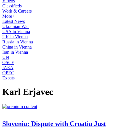
Videos
Classifieds
Work & Careers
More+
Latest News
Ukrainian War
USA in Vienna
UK in Vienna
Russia in Vienna
China in Vienna
Iran in Vienna
UN
OSCE
IAEA
OPEC
Expats
Karl Erjavec
Slovenia: Dispute with Croatia Just