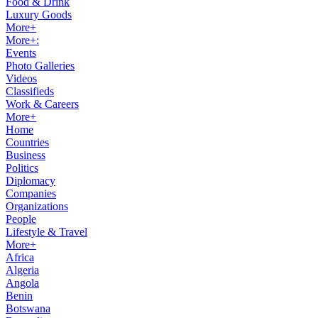
Food & Drink
Luxury Goods
More+
More+:
Events
Photo Galleries
Videos
Classifieds
Work & Careers
More+
Home
Countries
Business
Politics
Diplomacy
Companies
Organizations
People
Lifestyle & Travel
More+
Africa
Algeria
Angola
Benin
Botswana