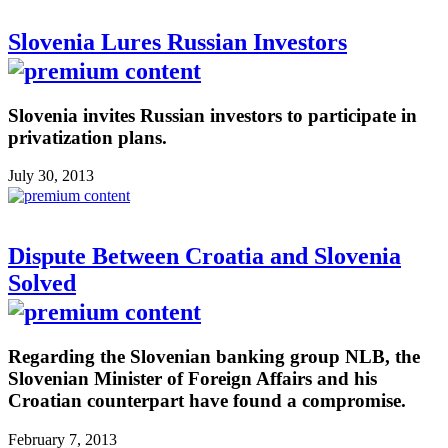
Slovenia Lures Russian Investors
Slovenia invites Russian investors to participate in
privatization plans.
July 30, 2013
Dispute Between Croatia and Slovenia
Solved
Regarding the Slovenian banking group NLB, the
Slovenian Minister of Foreign Affairs and his
Croatian counterpart have found a compromise.
February 7, 2013