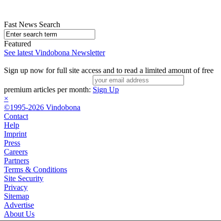
Fast News Search
Featured
See latest Vindobona Newsletter
Sign up now for full site access and to read a limited amount of free
premium articles per month:
Sign Up
×
©1995-2026 Vindobona
Contact
Help
Imprint
Press
Careers
Partners
Terms & Conditions
Site Security
Privacy
Sitemap
Advertise
About Us