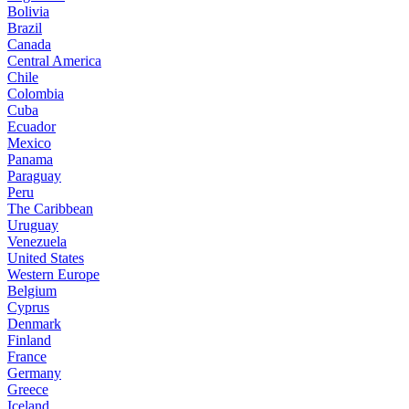
Bolivia
Brazil
Canada
Central America
Chile
Colombia
Cuba
Ecuador
Mexico
Panama
Paraguay
Peru
The Caribbean
Uruguay
Venezuela
United States
Western Europe
Belgium
Cyprus
Denmark
Finland
France
Germany
Greece
Iceland