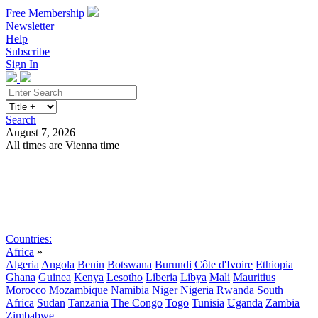
Free Membership
Newsletter
Help
Subscribe
Sign In
Search
August 7, 2026
All times are Vienna time
Search
Subscribe
Sign In
Countries:
Africa
»
Algeria
Angola
Benin
Botswana
Burundi
Côte d'Ivoire
Ethiopia
Ghana
Guinea
Kenya
Lesotho
Liberia
Libya
Mali
Mauritius
Morocco
Mozambique
Namibia
Niger
Nigeria
Rwanda
South
Africa
Sudan
Tanzania
The Congo
Togo
Tunisia
Uganda
Zambia
Zimbabwe