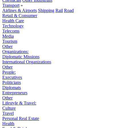
Chemicals
Other Industrials
Transport
»
Airlines & Airports
Shipping
Rail
Road
Retail & Consumer
Health Care
Technology
Telecoms
Media
Tourism
Other
Organizations:
Diplomatic Missions
International Organizations
Other
People:
Executives
Politicians
Diplomats
Entrepreneurs
Other
Lifestyle & Travel:
Culture
Travel
Personal Real Estate
Health