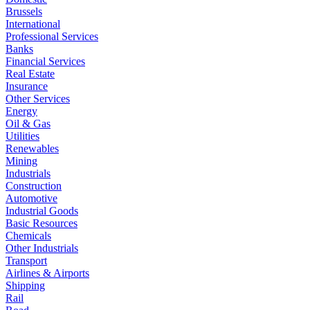
Brussels
International
Professional Services
Banks
Financial Services
Real Estate
Insurance
Other Services
Energy
Oil & Gas
Utilities
Renewables
Mining
Industrials
Construction
Automotive
Industrial Goods
Basic Resources
Chemicals
Other Industrials
Transport
Airlines & Airports
Shipping
Rail