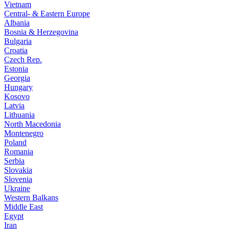
Vietnam
Central- & Eastern Europe
Albania
Bosnia & Herzegovina
Bulgaria
Croatia
Czech Rep.
Estonia
Georgia
Hungary
Kosovo
Latvia
Lithuania
North Macedonia
Montenegro
Poland
Romania
Serbia
Slovakia
Slovenia
Ukraine
Western Balkans
Middle East
Egypt
Iran