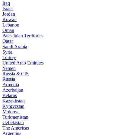
Iraq
Israel
Jordan
Kuwait
Lebanon
Oman
Palestinian Territories
Qatar
Saudi Arabia
Syria
Turkey
United Arab Emirates
Yemen
Russia & CIS
Russia
Armenia
Azerbaijan
Belarus
Kazakhstan
Kyrgyzstan
Moldova
Turkmenistan
Uzbekistan
The Americas
Argentina