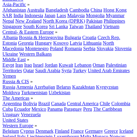
Asia-Pacific
»
Afghanistan
Australia
Bangladesh
Cambodia
China
Hong Kong
SAR
India
Indonesia
Japan
Laos
Malaysia
Mongolia
Myanmar
Nepal
New Zealand
North Korea (DPRK)
Pakistan
Philippines
Singapore
South Korea
Sri Lanka
Taiwan
Thailand
Vietnam
Central- & Eastern Europe
»
Albania
Bosnia & Herzegovina
Bulgaria
Croatia
Czech Rep.
Estonia
Georgia
Hungary
Kosovo
Latvia
Lithuania
North
Macedonia
Montenegro
Poland
Romania
Serbia
Slovakia
Slovenia
Ukraine
Western Balkans
Middle East
»
Egypt
Iran
Iraq
Israel
Jordan
Kuwait
Lebanon
Oman
Palestinian
Territories
Qatar
Saudi Arabia
Syria
Turkey
United Arab Emirates
Yemen
Russia & CIS
»
Russia
Armenia
Azerbaijan
Belarus
Kazakhstan
Kyrgyzstan
Moldova
Turkmenistan
Uzbekistan
The Americas
»
Argentina
Bolivia
Brazil
Canada
Central America
Chile
Colombia
Cuba
Ecuador
Mexico
Panama
Paraguay
Peru
The Caribbean
Uruguay
Venezuela
United States
Western Europe
»
Belgium
Cyprus
Denmark
Finland
France
Germany
Greece
Iceland
Ireland
Italy
Liechtenstein
Luxembourg
Malta
Monaco
Norway