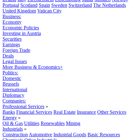
Portugal
Scotland
Spain
Sweden
Switzerland
The Netherlands
United Kingdom
Vatican City
Business:
Economy
Economic Policies
Investing in Austria
Securities
Earnings
Foreign Trade
Deals
Legal Issues
More Business & Economics+
Politics:
Domestic
Brussels
International
Diplomacy
Companies:
Professional Services
»
Banks
Financial Services
Real Estate
Insurance
Other Services
Energy
»
Oil & Gas
Utilities
Renewables
Mining
Industrials
»
Construction
Automotive
Industrial Goods
Basic Resources