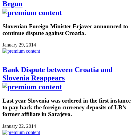
Begun
Slovenian Foreign Minister Erjavec announced to
continue dispute against Croatia.
January 29, 2014
Bank Dispute between Croatia and
Slovenia Reappears
Last year Slovenia was ordered in the first instance
to pay back the foreign currency deposits of LB’s
former affiliate in Sarajevo.
January 22, 2014