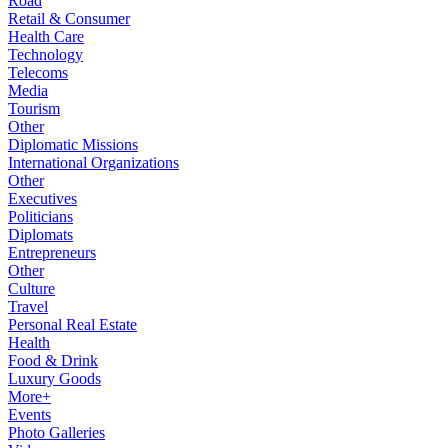
Road
Retail & Consumer
Health Care
Technology
Telecoms
Media
Tourism
Other
Diplomatic Missions
International Organizations
Other
Executives
Politicians
Diplomats
Entrepreneurs
Other
Culture
Travel
Personal Real Estate
Health
Food & Drink
Luxury Goods
More+
Events
Photo Galleries