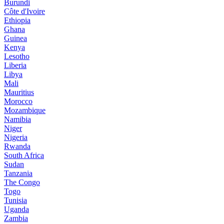
Burundi
Côte d'Ivoire
Ethiopia
Ghana
Guinea
Kenya
Lesotho
Liberia
Libya
Mali
Mauritius
Morocco
Mozambique
Namibia
Niger
Nigeria
Rwanda
South Africa
Sudan
Tanzania
The Congo
Togo
Tunisia
Uganda
Zambia