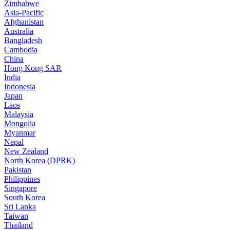
Zimbabwe
Asia-Pacific
Afghanistan
Australia
Bangladesh
Cambodia
China
Hong Kong SAR
India
Indonesia
Japan
Laos
Malaysia
Mongolia
Myanmar
Nepal
New Zealand
North Korea (DPRK)
Pakistan
Philippines
Singapore
South Korea
Sri Lanka
Taiwan
Thailand