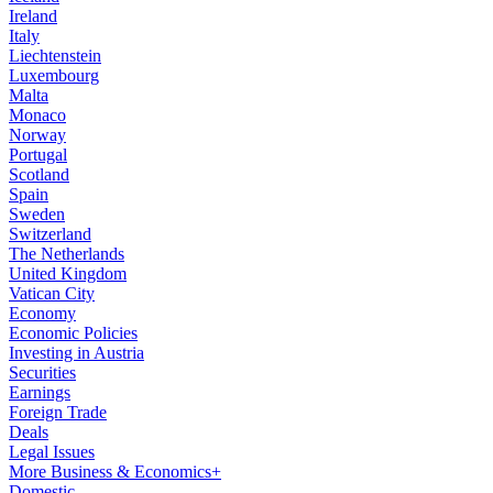
Ireland
Italy
Liechtenstein
Luxembourg
Malta
Monaco
Norway
Portugal
Scotland
Spain
Sweden
Switzerland
The Netherlands
United Kingdom
Vatican City
Economy
Economic Policies
Investing in Austria
Securities
Earnings
Foreign Trade
Deals
Legal Issues
More Business & Economics+
Domestic