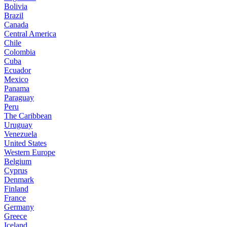
Bolivia
Brazil
Canada
Central America
Chile
Colombia
Cuba
Ecuador
Mexico
Panama
Paraguay
Peru
The Caribbean
Uruguay
Venezuela
United States
Western Europe
Belgium
Cyprus
Denmark
Finland
France
Germany
Greece
Iceland