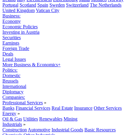
Portugal
Scotland
Spain
Sweden
Switzerland
The Netherlands
United Kingdom
Vatican City
Business:
Economy
Economic Policies
Investing in Austria
Securities
Earnings
Foreign Trade
Deals
Legal Issues
More Business & Economics+
Politics:
Domestic
Brussels
International
Diplomacy
Companies:
Professional Services
»
Banks
Financial Services
Real Estate
Insurance
Other Services
Energy
»
Oil & Gas
Utilities
Renewables
Mining
Industrials
»
Construction
Automotive
Industrial Goods
Basic Resources