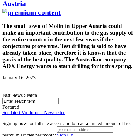
Austria
The small town of Molln in Upper Austria could
make an important contribution to the gas supply of
the entire country in the next few years if the
conjectures prove true. Test drilling is said to have
already taken place, therefore it is known that the
gas is of the best quality. The Australian company
ADX Energy wants to start drilling for it this spring.
January 16, 2023
Fast News Search
Featured
See latest Vindobona Newsletter
Sign up now for full site access and to read a limited amount of free
premium articles per month:
Sign Up