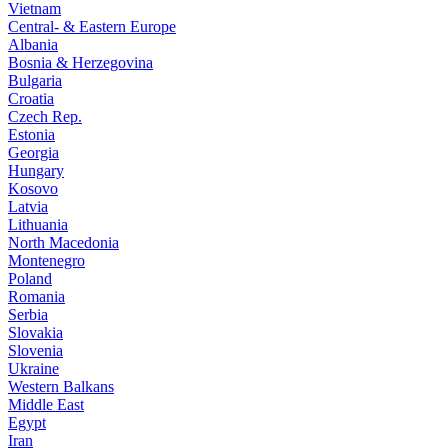
Vietnam
Central- & Eastern Europe
Albania
Bosnia & Herzegovina
Bulgaria
Croatia
Czech Rep.
Estonia
Georgia
Hungary
Kosovo
Latvia
Lithuania
North Macedonia
Montenegro
Poland
Romania
Serbia
Slovakia
Slovenia
Ukraine
Western Balkans
Middle East
Egypt
Iran