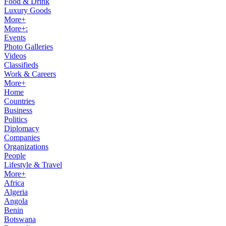
Food & Drink
Luxury Goods
More+
More+:
Events
Photo Galleries
Videos
Classifieds
Work & Careers
More+
Home
Countries
Business
Politics
Diplomacy
Companies
Organizations
People
Lifestyle & Travel
More+
Africa
Algeria
Angola
Benin
Botswana