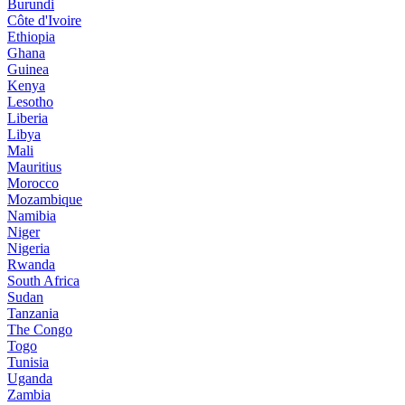
Burundi
Côte d'Ivoire
Ethiopia
Ghana
Guinea
Kenya
Lesotho
Liberia
Libya
Mali
Mauritius
Morocco
Mozambique
Namibia
Niger
Nigeria
Rwanda
South Africa
Sudan
Tanzania
The Congo
Togo
Tunisia
Uganda
Zambia