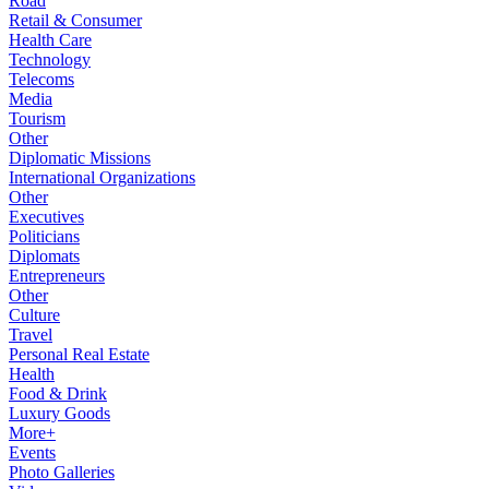
Road
Retail & Consumer
Health Care
Technology
Telecoms
Media
Tourism
Other
Diplomatic Missions
International Organizations
Other
Executives
Politicians
Diplomats
Entrepreneurs
Other
Culture
Travel
Personal Real Estate
Health
Food & Drink
Luxury Goods
More+
Events
Photo Galleries