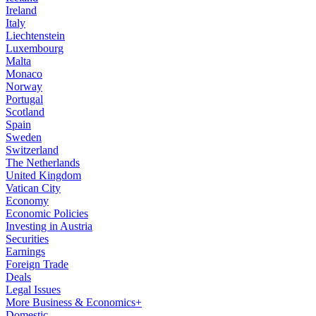
Ireland
Italy
Liechtenstein
Luxembourg
Malta
Monaco
Norway
Portugal
Scotland
Spain
Sweden
Switzerland
The Netherlands
United Kingdom
Vatican City
Economy
Economic Policies
Investing in Austria
Securities
Earnings
Foreign Trade
Deals
Legal Issues
More Business & Economics+
Domestic