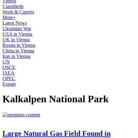
Videos
Classifieds
Work & Careers
More+
Latest News
Ukrainian War
USA in Vienna
UK in Vienna
Russia in Vienna
China in Vienna
Iran in Vienna
UN
OSCE
IAEA
OPEC
Expats
Kalkalpen National Park
Large Natural Gas Field Found in