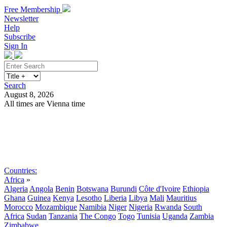
Free Membership
Newsletter
Help
Subscribe
Sign In
Search
August 8, 2026
All times are Vienna time
Search
Subscribe
Sign In
Countries:
Africa
»
Algeria
Angola
Benin
Botswana
Burundi
Côte d'Ivoire
Ethiopia
Ghana
Guinea
Kenya
Lesotho
Liberia
Libya
Mali
Mauritius
Morocco
Mozambique
Namibia
Niger
Nigeria
Rwanda
South
Africa
Sudan
Tanzania
The Congo
Togo
Tunisia
Uganda
Zambia
Zimbabwe