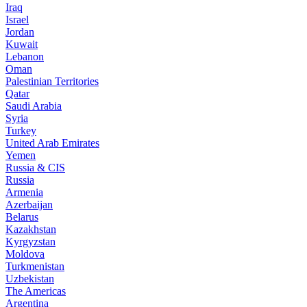
Iraq
Israel
Jordan
Kuwait
Lebanon
Oman
Palestinian Territories
Qatar
Saudi Arabia
Syria
Turkey
United Arab Emirates
Yemen
Russia & CIS
Russia
Armenia
Azerbaijan
Belarus
Kazakhstan
Kyrgyzstan
Moldova
Turkmenistan
Uzbekistan
The Americas
Argentina