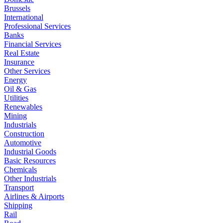
Brussels
International
Professional Services
Banks
Financial Services
Real Estate
Insurance
Other Services
Energy
Oil & Gas
Utilities
Renewables
Mining
Industrials
Construction
Automotive
Industrial Goods
Basic Resources
Chemicals
Other Industrials
Transport
Airlines & Airports
Shipping
Rail