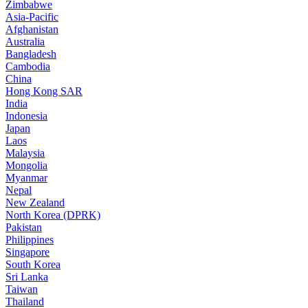
Zimbabwe
Asia-Pacific
Afghanistan
Australia
Bangladesh
Cambodia
China
Hong Kong SAR
India
Indonesia
Japan
Laos
Malaysia
Mongolia
Myanmar
Nepal
New Zealand
North Korea (DPRK)
Pakistan
Philippines
Singapore
South Korea
Sri Lanka
Taiwan
Thailand