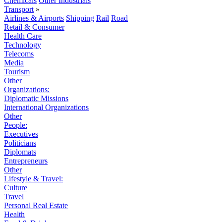
Chemicals
Other Industrials
Transport
»
Airlines & Airports
Shipping
Rail
Road
Retail & Consumer
Health Care
Technology
Telecoms
Media
Tourism
Other
Organizations:
Diplomatic Missions
International Organizations
Other
People:
Executives
Politicians
Diplomats
Entrepreneurs
Other
Lifestyle & Travel:
Culture
Travel
Personal Real Estate
Health