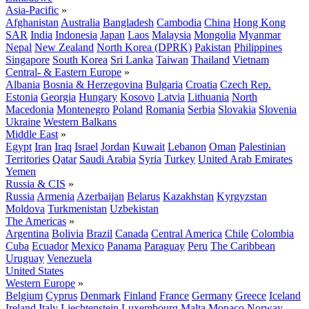
Asia-Pacific
»
Afghanistan
Australia
Bangladesh
Cambodia
China
Hong Kong
SAR
India
Indonesia
Japan
Laos
Malaysia
Mongolia
Myanmar
Nepal
New Zealand
North Korea (DPRK)
Pakistan
Philippines
Singapore
South Korea
Sri Lanka
Taiwan
Thailand
Vietnam
Central- & Eastern Europe
»
Albania
Bosnia & Herzegovina
Bulgaria
Croatia
Czech Rep.
Estonia
Georgia
Hungary
Kosovo
Latvia
Lithuania
North
Macedonia
Montenegro
Poland
Romania
Serbia
Slovakia
Slovenia
Ukraine
Western Balkans
Middle East
»
Egypt
Iran
Iraq
Israel
Jordan
Kuwait
Lebanon
Oman
Palestinian
Territories
Qatar
Saudi Arabia
Syria
Turkey
United Arab Emirates
Yemen
Russia & CIS
»
Russia
Armenia
Azerbaijan
Belarus
Kazakhstan
Kyrgyzstan
Moldova
Turkmenistan
Uzbekistan
The Americas
»
Argentina
Bolivia
Brazil
Canada
Central America
Chile
Colombia
Cuba
Ecuador
Mexico
Panama
Paraguay
Peru
The Caribbean
Uruguay
Venezuela
United States
Western Europe
»
Belgium
Cyprus
Denmark
Finland
France
Germany
Greece
Iceland
Ireland
Italy
Liechtenstein
Luxembourg
Malta
Monaco
Norway