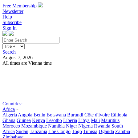
Free Membership
Newsletter
Help
Subscribe
Sign In
Search
August 7, 2026
All times are Vienna time
Search
Subscribe
Sign In
Countries:
Africa
»
Algeria
Angola
Benin
Botswana
Burundi
Côte d'Ivoire
Ethiopia
Ghana
Guinea
Kenya
Lesotho
Liberia
Libya
Mali
Mauritius
Morocco
Mozambique
Namibia
Niger
Nigeria
Rwanda
South
Africa
Sudan
Tanzania
The Congo
Togo
Tunisia
Uganda
Zambia
Zimbabwe