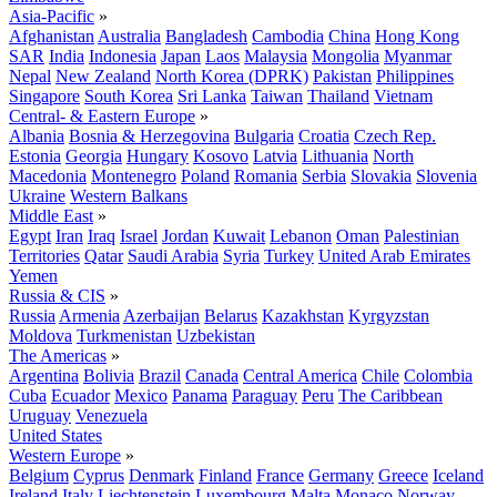
Asia-Pacific
»
Afghanistan
Australia
Bangladesh
Cambodia
China
Hong Kong
SAR
India
Indonesia
Japan
Laos
Malaysia
Mongolia
Myanmar
Nepal
New Zealand
North Korea (DPRK)
Pakistan
Philippines
Singapore
South Korea
Sri Lanka
Taiwan
Thailand
Vietnam
Central- & Eastern Europe
»
Albania
Bosnia & Herzegovina
Bulgaria
Croatia
Czech Rep.
Estonia
Georgia
Hungary
Kosovo
Latvia
Lithuania
North
Macedonia
Montenegro
Poland
Romania
Serbia
Slovakia
Slovenia
Ukraine
Western Balkans
Middle East
»
Egypt
Iran
Iraq
Israel
Jordan
Kuwait
Lebanon
Oman
Palestinian
Territories
Qatar
Saudi Arabia
Syria
Turkey
United Arab Emirates
Yemen
Russia & CIS
»
Russia
Armenia
Azerbaijan
Belarus
Kazakhstan
Kyrgyzstan
Moldova
Turkmenistan
Uzbekistan
The Americas
»
Argentina
Bolivia
Brazil
Canada
Central America
Chile
Colombia
Cuba
Ecuador
Mexico
Panama
Paraguay
Peru
The Caribbean
Uruguay
Venezuela
United States
Western Europe
»
Belgium
Cyprus
Denmark
Finland
France
Germany
Greece
Iceland
Ireland
Italy
Liechtenstein
Luxembourg
Malta
Monaco
Norway