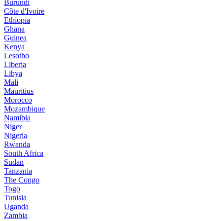
Burundi
Côte d'Ivoire
Ethiopia
Ghana
Guinea
Kenya
Lesotho
Liberia
Libya
Mali
Mauritius
Morocco
Mozambique
Namibia
Niger
Nigeria
Rwanda
South Africa
Sudan
Tanzania
The Congo
Togo
Tunisia
Uganda
Zambia