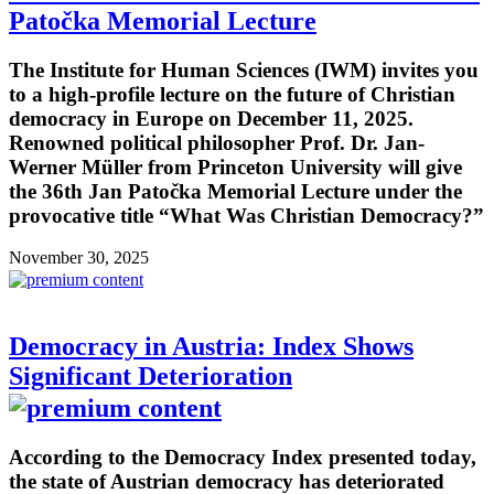
Patočka Memorial Lecture
The Institute for Human Sciences (IWM) invites you
to a high-profile lecture on the future of Christian
democracy in Europe on December 11, 2025.
Renowned political philosopher Prof. Dr. Jan-
Werner Müller from Princeton University will give
the 36th Jan Patočka Memorial Lecture under the
provocative title “What Was Christian Democracy?”
November 30, 2025
Democracy in Austria: Index Shows
Significant Deterioration
According to the Democracy Index presented today,
the state of Austrian democracy has deteriorated