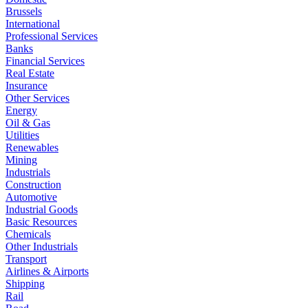
Brussels
International
Professional Services
Banks
Financial Services
Real Estate
Insurance
Other Services
Energy
Oil & Gas
Utilities
Renewables
Mining
Industrials
Construction
Automotive
Industrial Goods
Basic Resources
Chemicals
Other Industrials
Transport
Airlines & Airports
Shipping
Rail