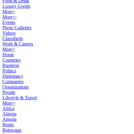
Food & Drink
Luxury Goods
More+
More+:
Events
Photo Galleries
Videos
Classifieds
Work & Careers
More+
Home
Countries
Business
Politics
Diplomacy
Companies
Organizations
People
Lifestyle & Travel
More+
Africa
Algeria
Angola
Benin
Botswana