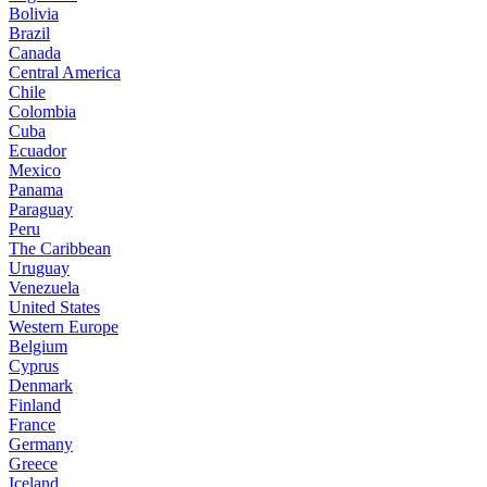
Bolivia
Brazil
Canada
Central America
Chile
Colombia
Cuba
Ecuador
Mexico
Panama
Paraguay
Peru
The Caribbean
Uruguay
Venezuela
United States
Western Europe
Belgium
Cyprus
Denmark
Finland
France
Germany
Greece
Iceland