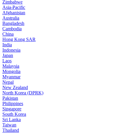
Zimbabwe
Asia-Pacific
Afghanistan
Australia
Bangladesh
Cambodia
China
Hong Kong SAR
India
Indonesia
Japan
Laos
Malaysia
Mongolia
Myanmar
Nepal
New Zealand
North Korea (DPRK)
Pakistan
Philippines
Singapore
South Korea
Sri Lanka
Taiwan
Thailand