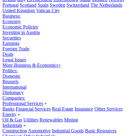
Portugal
Scotland
Spain
Sweden
Switzerland
The Netherlands
United Kingdom
Vatican City
Business:
Economy
Economic Policies
Investing in Austria
Securities
Earnings
Foreign Trade
Deals
Legal Issues
More Business & Economics+
Politics:
Domestic
Brussels
International
Diplomacy
Companies:
Professional Services
»
Banks
Financial Services
Real Estate
Insurance
Other Services
Energy
»
Oil & Gas
Utilities
Renewables
Mining
Industrials
»
Construction
Automotive
Industrial Goods
Basic Resources