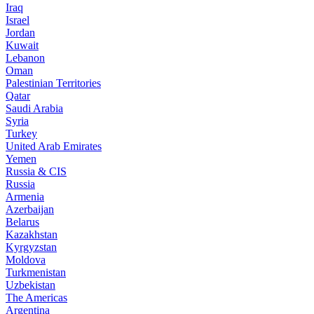
Iraq
Israel
Jordan
Kuwait
Lebanon
Oman
Palestinian Territories
Qatar
Saudi Arabia
Syria
Turkey
United Arab Emirates
Yemen
Russia & CIS
Russia
Armenia
Azerbaijan
Belarus
Kazakhstan
Kyrgyzstan
Moldova
Turkmenistan
Uzbekistan
The Americas
Argentina