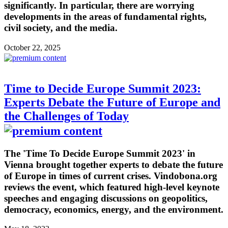
significantly. In particular, there are worrying
developments in the areas of fundamental rights,
civil society, and the media.
October 22, 2025
Time to Decide Europe Summit 2023:
Experts Debate the Future of Europe and
the Challenges of Today
The 'Time To Decide Europe Summit 2023' in
Vienna brought together experts to debate the future
of Europe in times of current crises. Vindobona.org
reviews the event, which featured high-level keynote
speeches and engaging discussions on geopolitics,
democracy, economics, energy, and the environment.