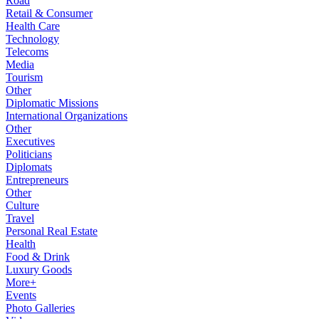
Road
Retail & Consumer
Health Care
Technology
Telecoms
Media
Tourism
Other
Diplomatic Missions
International Organizations
Other
Executives
Politicians
Diplomats
Entrepreneurs
Other
Culture
Travel
Personal Real Estate
Health
Food & Drink
Luxury Goods
More+
Events
Photo Galleries