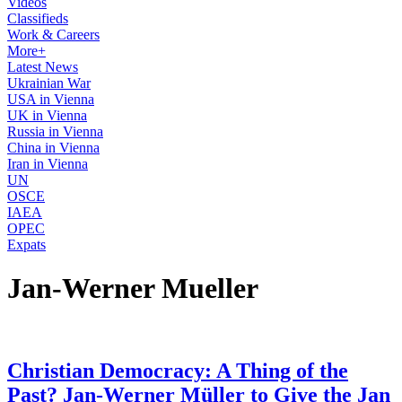
Videos
Classifieds
Work & Careers
More+
Latest News
Ukrainian War
USA in Vienna
UK in Vienna
Russia in Vienna
China in Vienna
Iran in Vienna
UN
OSCE
IAEA
OPEC
Expats
Jan-Werner Mueller
Christian Democracy: A Thing of the
Past? Jan-Werner Müller to Give the Jan