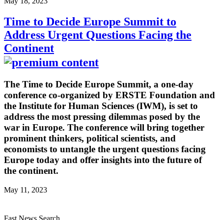
May 18, 2023
Time to Decide Europe Summit to
Address Urgent Questions Facing the
Continent
The Time to Decide Europe Summit, a one-day
conference co-organized by ERSTE Foundation and
the Institute for Human Sciences (IWM), is set to
address the most pressing dilemmas posed by the
war in Europe. The conference will bring together
prominent thinkers, political scientists, and
economists to untangle the urgent questions facing
Europe today and offer insights into the future of
the continent.
May 11, 2023
Fast News Search