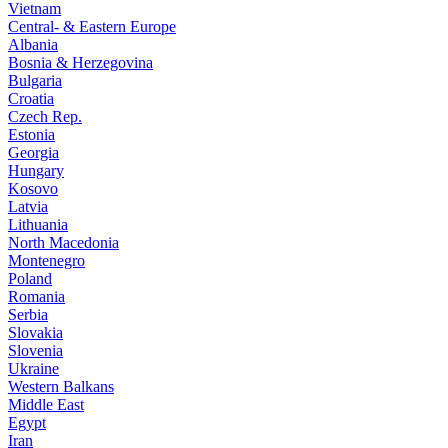
Vietnam
Central- & Eastern Europe
Albania
Bosnia & Herzegovina
Bulgaria
Croatia
Czech Rep.
Estonia
Georgia
Hungary
Kosovo
Latvia
Lithuania
North Macedonia
Montenegro
Poland
Romania
Serbia
Slovakia
Slovenia
Ukraine
Western Balkans
Middle East
Egypt
Iran