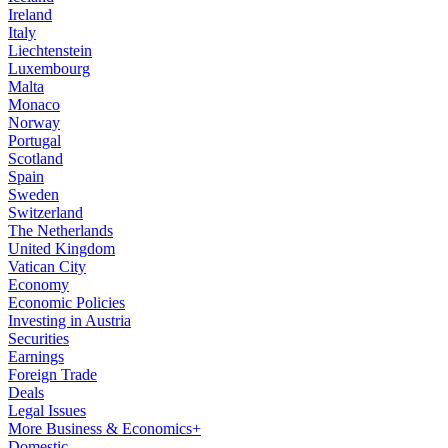
Ireland
Italy
Liechtenstein
Luxembourg
Malta
Monaco
Norway
Portugal
Scotland
Spain
Sweden
Switzerland
The Netherlands
United Kingdom
Vatican City
Economy
Economic Policies
Investing in Austria
Securities
Earnings
Foreign Trade
Deals
Legal Issues
More Business & Economics+
Domestic