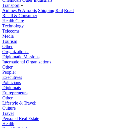
Chemicals
Other Industrials
Transport
»
Airlines & Airports
Shipping
Rail
Road
Retail & Consumer
Health Care
Technology
Telecoms
Media
Tourism
Other
Organizations:
Diplomatic Missions
International Organizations
Other
People:
Executives
Politicians
Diplomats
Entrepreneurs
Other
Lifestyle & Travel:
Culture
Travel
Personal Real Estate
Health