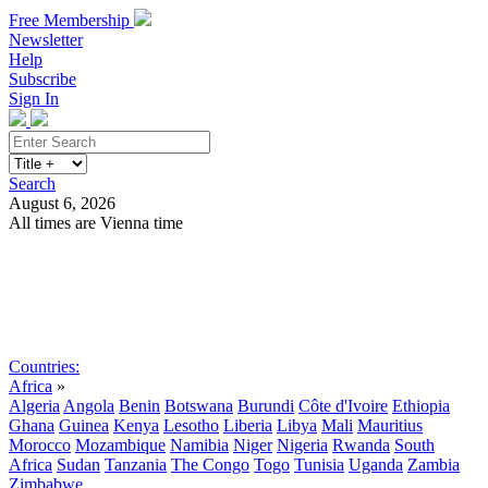
Free Membership
Newsletter
Help
Subscribe
Sign In
Search
August 6, 2026
All times are Vienna time
Search
Subscribe
Sign In
Countries:
Africa
»
Algeria
Angola
Benin
Botswana
Burundi
Côte d'Ivoire
Ethiopia
Ghana
Guinea
Kenya
Lesotho
Liberia
Libya
Mali
Mauritius
Morocco
Mozambique
Namibia
Niger
Nigeria
Rwanda
South
Africa
Sudan
Tanzania
The Congo
Togo
Tunisia
Uganda
Zambia
Zimbabwe