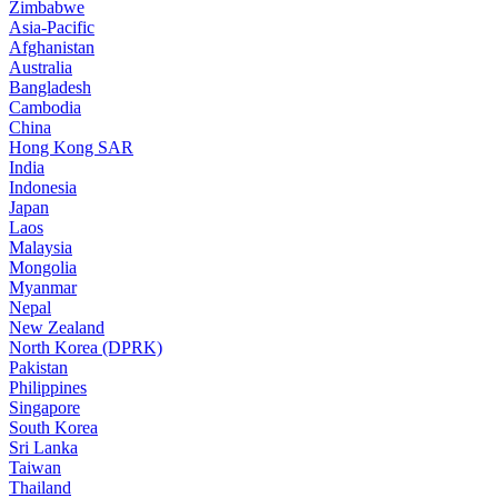
Zimbabwe
Asia-Pacific
Afghanistan
Australia
Bangladesh
Cambodia
China
Hong Kong SAR
India
Indonesia
Japan
Laos
Malaysia
Mongolia
Myanmar
Nepal
New Zealand
North Korea (DPRK)
Pakistan
Philippines
Singapore
South Korea
Sri Lanka
Taiwan
Thailand