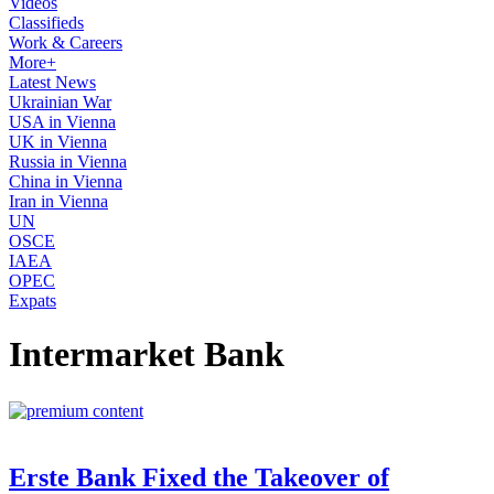
Videos
Classifieds
Work & Careers
More+
Latest News
Ukrainian War
USA in Vienna
UK in Vienna
Russia in Vienna
China in Vienna
Iran in Vienna
UN
OSCE
IAEA
OPEC
Expats
Intermarket Bank
Erste Bank Fixed the Takeover of