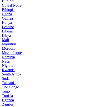
Burundi
Côte d'Ivoire
Ethiopia
Ghana
Guinea
Kenya
Lesotho
Liberia
Libya
Mali
Mauritius
Morocco
Mozambique
Namibia
Niger
Nigeria
Rwanda
South Africa
Sudan
Tanzania
The Congo
Togo
Tunisia
Uganda
Zambia