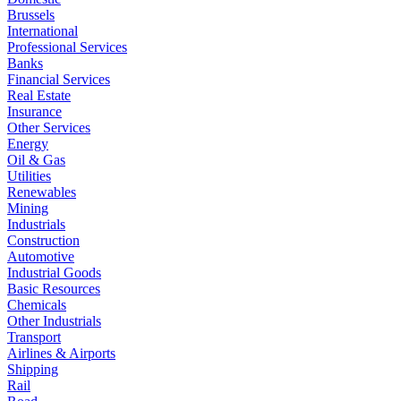
Brussels
International
Professional Services
Banks
Financial Services
Real Estate
Insurance
Other Services
Energy
Oil & Gas
Utilities
Renewables
Mining
Industrials
Construction
Automotive
Industrial Goods
Basic Resources
Chemicals
Other Industrials
Transport
Airlines & Airports
Shipping
Rail