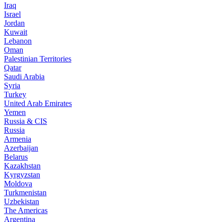
Iraq
Israel
Jordan
Kuwait
Lebanon
Oman
Palestinian Territories
Qatar
Saudi Arabia
Syria
Turkey
United Arab Emirates
Yemen
Russia & CIS
Russia
Armenia
Azerbaijan
Belarus
Kazakhstan
Kyrgyzstan
Moldova
Turkmenistan
Uzbekistan
The Americas
Argentina