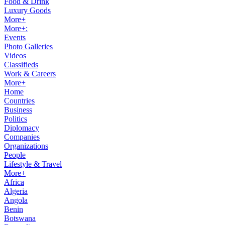
Food & Drink
Luxury Goods
More+
More+:
Events
Photo Galleries
Videos
Classifieds
Work & Careers
More+
Home
Countries
Business
Politics
Diplomacy
Companies
Organizations
People
Lifestyle & Travel
More+
Africa
Algeria
Angola
Benin
Botswana