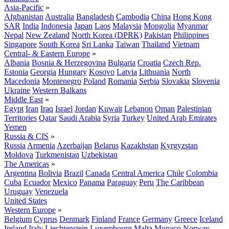
Asia-Pacific
»
Afghanistan
Australia
Bangladesh
Cambodia
China
Hong Kong
SAR
India
Indonesia
Japan
Laos
Malaysia
Mongolia
Myanmar
Nepal
New Zealand
North Korea (DPRK)
Pakistan
Philippines
Singapore
South Korea
Sri Lanka
Taiwan
Thailand
Vietnam
Central- & Eastern Europe
»
Albania
Bosnia & Herzegovina
Bulgaria
Croatia
Czech Rep.
Estonia
Georgia
Hungary
Kosovo
Latvia
Lithuania
North
Macedonia
Montenegro
Poland
Romania
Serbia
Slovakia
Slovenia
Ukraine
Western Balkans
Middle East
»
Egypt
Iran
Iraq
Israel
Jordan
Kuwait
Lebanon
Oman
Palestinian
Territories
Qatar
Saudi Arabia
Syria
Turkey
United Arab Emirates
Yemen
Russia & CIS
»
Russia
Armenia
Azerbaijan
Belarus
Kazakhstan
Kyrgyzstan
Moldova
Turkmenistan
Uzbekistan
The Americas
»
Argentina
Bolivia
Brazil
Canada
Central America
Chile
Colombia
Cuba
Ecuador
Mexico
Panama
Paraguay
Peru
The Caribbean
Uruguay
Venezuela
United States
Western Europe
»
Belgium
Cyprus
Denmark
Finland
France
Germany
Greece
Iceland
Ireland
Italy
Liechtenstein
Luxembourg
Malta
Monaco
Norway