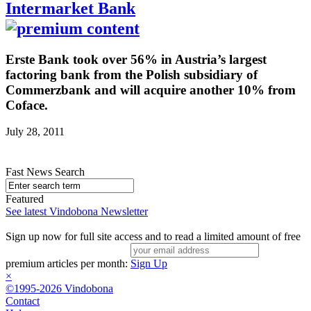
Intermarket Bank
Erste Bank took over 56% in Austria’s largest
factoring bank from the Polish subsidiary of
Commerzbank and will acquire another 10% from
Coface.
July 28, 2011
Fast News Search
Featured
See latest Vindobona Newsletter
Sign up now for full site access and to read a limited amount of free
premium articles per month:
Sign Up
×
©1995-2026 Vindobona
Contact