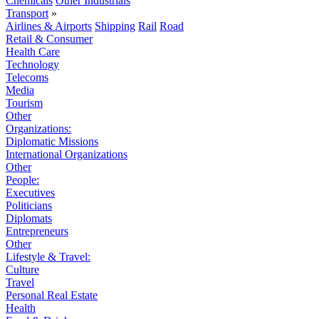
Chemicals
Other Industrials
Transport
»
Airlines & Airports
Shipping
Rail
Road
Retail & Consumer
Health Care
Technology
Telecoms
Media
Tourism
Other
Organizations:
Diplomatic Missions
International Organizations
Other
People:
Executives
Politicians
Diplomats
Entrepreneurs
Other
Lifestyle & Travel:
Culture
Travel
Personal Real Estate
Health