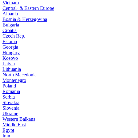
Vietnam
Central- & Eastern Europe
Albania
Bosnia & Herzegovina
Bulgaria
Croatia
Czech Rep.
Estonia
Georgia
Hungary
Kosovo
Latvia
Lithuania
North Macedonia
Montenegro
Poland
Romania
Serbia
Slovakia
Slovenia
Ukraine
Western Balkans
Middle East
Egypt
Iran