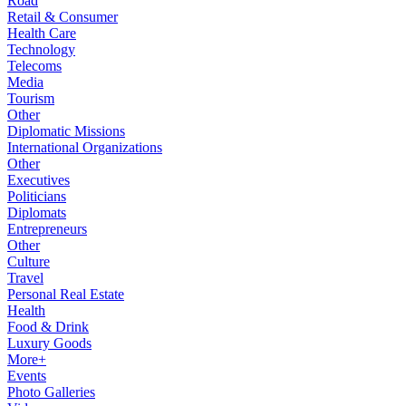
Road
Retail & Consumer
Health Care
Technology
Telecoms
Media
Tourism
Other
Diplomatic Missions
International Organizations
Other
Executives
Politicians
Diplomats
Entrepreneurs
Other
Culture
Travel
Personal Real Estate
Health
Food & Drink
Luxury Goods
More+
Events
Photo Galleries