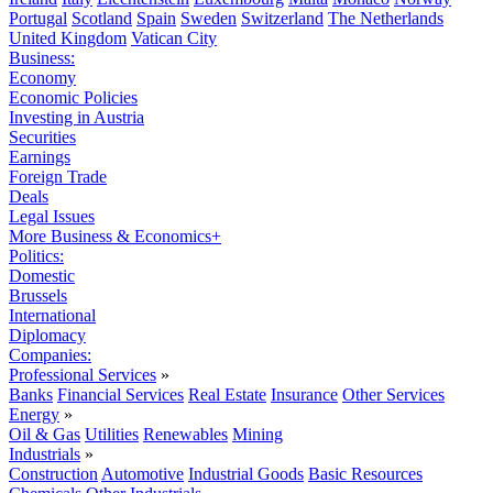
Portugal
Scotland
Spain
Sweden
Switzerland
The Netherlands
United Kingdom
Vatican City
Business:
Economy
Economic Policies
Investing in Austria
Securities
Earnings
Foreign Trade
Deals
Legal Issues
More Business & Economics+
Politics:
Domestic
Brussels
International
Diplomacy
Companies:
Professional Services
»
Banks
Financial Services
Real Estate
Insurance
Other Services
Energy
»
Oil & Gas
Utilities
Renewables
Mining
Industrials
»
Construction
Automotive
Industrial Goods
Basic Resources