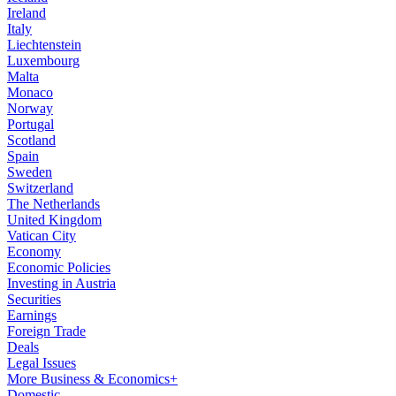
Ireland
Italy
Liechtenstein
Luxembourg
Malta
Monaco
Norway
Portugal
Scotland
Spain
Sweden
Switzerland
The Netherlands
United Kingdom
Vatican City
Economy
Economic Policies
Investing in Austria
Securities
Earnings
Foreign Trade
Deals
Legal Issues
More Business & Economics+
Domestic