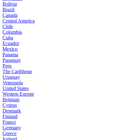
Bolivia
Brazil
Canada
Central America
Chile
Colombia
Cuba
Ecuador
Mexico
Panama
Paraguay
Peru
The Caribbean
Uruguay
Venezuela
United States
Western Europe
Belgium
Cyprus
Denmark
Finland
France
Germany
Greece
Iceland