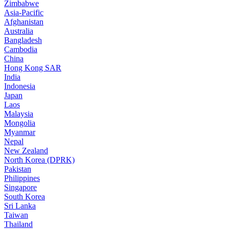
Zimbabwe
Asia-Pacific
Afghanistan
Australia
Bangladesh
Cambodia
China
Hong Kong SAR
India
Indonesia
Japan
Laos
Malaysia
Mongolia
Myanmar
Nepal
New Zealand
North Korea (DPRK)
Pakistan
Philippines
Singapore
South Korea
Sri Lanka
Taiwan
Thailand