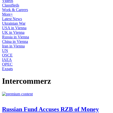
Videos
Classifieds
Work & Careers
More+
Latest News
Ukrainian War
USA in Vienna
UK in Vienna
Russia in Vienna
China in Vienna
Iran in Vienna
UN
OSCE
IAEA
OPEC
Expats
Intercommerz
Russian Fund Accuses RZB of Money