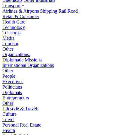
Chemicals
Other Industrials
Transport
»
Airlines & Airports
Shipping
Rail
Road
Retail & Consumer
Health Care
Technology
Telecoms
Media
Tourism
Other
Organizations:
Diplomatic Missions
International Organizations
Other
People:
Executives
Politicians
Diplomats
Entrepreneurs
Other
Lifestyle & Travel:
Culture
Travel
Personal Real Estate
Health