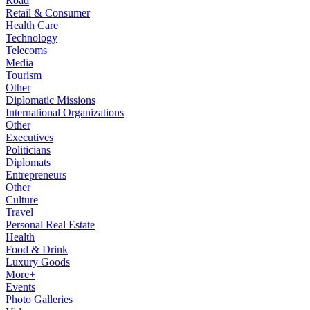
Road
Retail & Consumer
Health Care
Technology
Telecoms
Media
Tourism
Other
Diplomatic Missions
International Organizations
Other
Executives
Politicians
Diplomats
Entrepreneurs
Other
Culture
Travel
Personal Real Estate
Health
Food & Drink
Luxury Goods
More+
Events
Photo Galleries