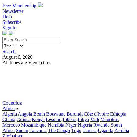
Free Membership
Newsletter
Help
Subscribe
Sign In
Search
August 6, 2026
All times are Vienna time
Search
Subscribe
Sign In
Countries:
Africa
»
Algeria
Angola
Benin
Botswana
Burundi
Côte d'Ivoire
Ethiopia
Ghana
Guinea
Kenya
Lesotho
Liberia
Libya
Mali
Mauritius
Morocco
Mozambique
Namibia
Niger
Nigeria
Rwanda
South
Africa
Sudan
Tanzania
The Congo
Togo
Tunisia
Uganda
Zambia
Zimbabwe