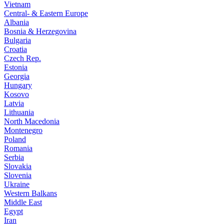
Vietnam
Central- & Eastern Europe
Albania
Bosnia & Herzegovina
Bulgaria
Croatia
Czech Rep.
Estonia
Georgia
Hungary
Kosovo
Latvia
Lithuania
North Macedonia
Montenegro
Poland
Romania
Serbia
Slovakia
Slovenia
Ukraine
Western Balkans
Middle East
Egypt
Iran