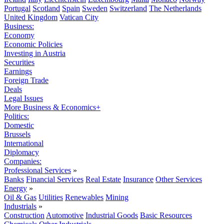
Portugal
Scotland
Spain
Sweden
Switzerland
The Netherlands
United Kingdom
Vatican City
Business:
Economy
Economic Policies
Investing in Austria
Securities
Earnings
Foreign Trade
Deals
Legal Issues
More Business & Economics+
Politics:
Domestic
Brussels
International
Diplomacy
Companies:
Professional Services
»
Banks
Financial Services
Real Estate
Insurance
Other Services
Energy
»
Oil & Gas
Utilities
Renewables
Mining
Industrials
»
Construction
Automotive
Industrial Goods
Basic Resources