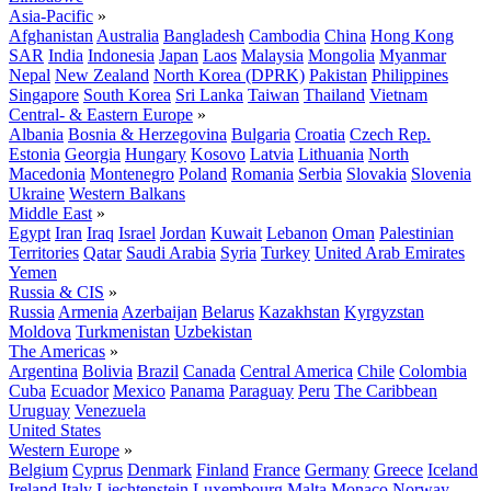
Asia-Pacific
»
Afghanistan
Australia
Bangladesh
Cambodia
China
Hong Kong
SAR
India
Indonesia
Japan
Laos
Malaysia
Mongolia
Myanmar
Nepal
New Zealand
North Korea (DPRK)
Pakistan
Philippines
Singapore
South Korea
Sri Lanka
Taiwan
Thailand
Vietnam
Central- & Eastern Europe
»
Albania
Bosnia & Herzegovina
Bulgaria
Croatia
Czech Rep.
Estonia
Georgia
Hungary
Kosovo
Latvia
Lithuania
North
Macedonia
Montenegro
Poland
Romania
Serbia
Slovakia
Slovenia
Ukraine
Western Balkans
Middle East
»
Egypt
Iran
Iraq
Israel
Jordan
Kuwait
Lebanon
Oman
Palestinian
Territories
Qatar
Saudi Arabia
Syria
Turkey
United Arab Emirates
Yemen
Russia & CIS
»
Russia
Armenia
Azerbaijan
Belarus
Kazakhstan
Kyrgyzstan
Moldova
Turkmenistan
Uzbekistan
The Americas
»
Argentina
Bolivia
Brazil
Canada
Central America
Chile
Colombia
Cuba
Ecuador
Mexico
Panama
Paraguay
Peru
The Caribbean
Uruguay
Venezuela
United States
Western Europe
»
Belgium
Cyprus
Denmark
Finland
France
Germany
Greece
Iceland
Ireland
Italy
Liechtenstein
Luxembourg
Malta
Monaco
Norway