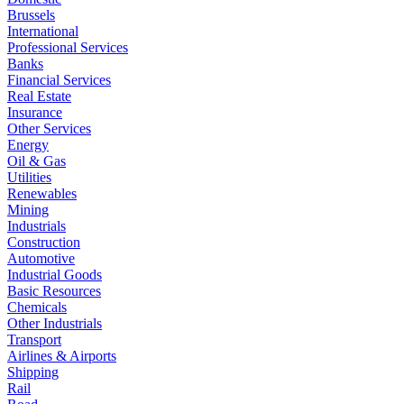
Brussels
International
Professional Services
Banks
Financial Services
Real Estate
Insurance
Other Services
Energy
Oil & Gas
Utilities
Renewables
Mining
Industrials
Construction
Automotive
Industrial Goods
Basic Resources
Chemicals
Other Industrials
Transport
Airlines & Airports
Shipping
Rail