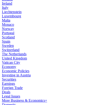
Ireland
Italy
Liechtenstein
Luxembourg
Malta
Monaco
Norway
Portugal
Scotland
Spain
Sweden
Switzerland
The Netherlands
United Kingdom
Vatican City
Economy
Economic Policies
Investing in Austria
Securities
Earnings
Foreign Trade
Deals
Legal Issues
More Business & Economics+
Domestic