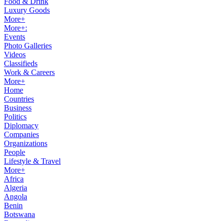
Food & Drink
Luxury Goods
More+
More+:
Events
Photo Galleries
Videos
Classifieds
Work & Careers
More+
Home
Countries
Business
Politics
Diplomacy
Companies
Organizations
People
Lifestyle & Travel
More+
Africa
Algeria
Angola
Benin
Botswana