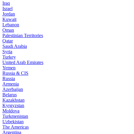
Iraq
Israel
Jordan
Kuwait
Lebanon
Oman
Palestinian Territories
Qatar
Saudi Arabia
Syria
Turkey
United Arab Emirates
Yemen
Russia & CIS
Russia
Armenia
Azerbaijan
Belarus
Kazakhstan
Kyrgyzstan
Moldova
Turkmenistan
Uzbekistan
The Americas
Argentina