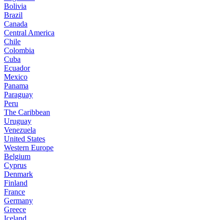
Bolivia
Brazil
Canada
Central America
Chile
Colombia
Cuba
Ecuador
Mexico
Panama
Paraguay
Peru
The Caribbean
Uruguay
Venezuela
United States
Western Europe
Belgium
Cyprus
Denmark
Finland
France
Germany
Greece
Iceland