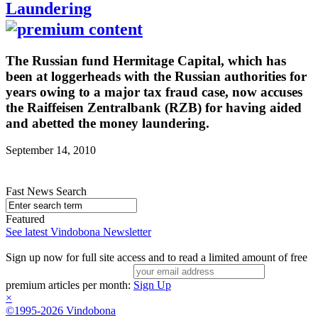
Laundering
The Russian fund Hermitage Capital, which has
been at loggerheads with the Russian authorities for
years owing to a major tax fraud case, now accuses
the Raiffeisen Zentralbank (RZB) for having aided
and abetted the money laundering.
September 14, 2010
Fast News Search
Featured
See latest Vindobona Newsletter
Sign up now for full site access and to read a limited amount of free
premium articles per month:
Sign Up
×
©1995-2026 Vindobona