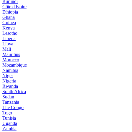
Burundi
Côte d'Ivoire
Ethiopia
Ghana
Guinea
Kenya
Lesotho
Liberia
Libya
Mali
Mauritius
Morocco
Mozambique
Namibia
Niger
Nigeria
Rwanda
South Africa
Sudan
Tanzania
The Congo
Togo
Tunisia
Uganda
Zambia