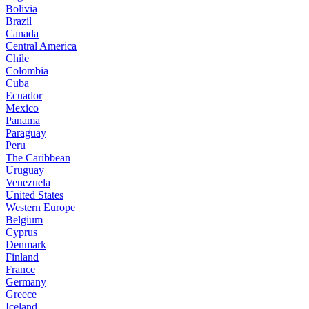
Bolivia
Brazil
Canada
Central America
Chile
Colombia
Cuba
Ecuador
Mexico
Panama
Paraguay
Peru
The Caribbean
Uruguay
Venezuela
United States
Western Europe
Belgium
Cyprus
Denmark
Finland
France
Germany
Greece
Iceland