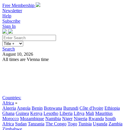
Free Membership
Newsletter
Help
Subscribe
Sign In
Search
August 10, 2026
All times are Vienna time
Search
Subscribe
Sign In
Countries:
Africa
»
Algeria
Angola
Benin
Botswana
Burundi
Côte d'Ivoire
Ethiopia
Ghana
Guinea
Kenya
Lesotho
Liberia
Libya
Mali
Mauritius
Morocco
Mozambique
Namibia
Niger
Nigeria
Rwanda
South
Africa
Sudan
Tanzania
The Congo
Togo
Tunisia
Uganda
Zambia
Zimbabwe