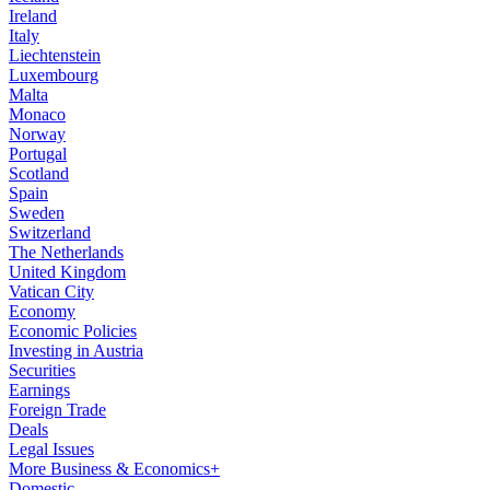
Ireland
Italy
Liechtenstein
Luxembourg
Malta
Monaco
Norway
Portugal
Scotland
Spain
Sweden
Switzerland
The Netherlands
United Kingdom
Vatican City
Economy
Economic Policies
Investing in Austria
Securities
Earnings
Foreign Trade
Deals
Legal Issues
More Business & Economics+
Domestic