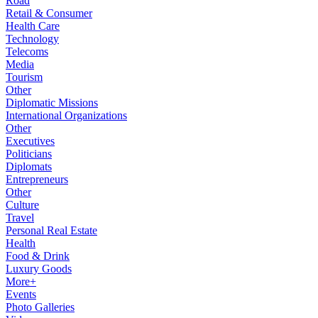
Road
Retail & Consumer
Health Care
Technology
Telecoms
Media
Tourism
Other
Diplomatic Missions
International Organizations
Other
Executives
Politicians
Diplomats
Entrepreneurs
Other
Culture
Travel
Personal Real Estate
Health
Food & Drink
Luxury Goods
More+
Events
Photo Galleries