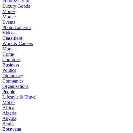
Food & Drink
Luxury Goods
More+
More+:
Events
Photo Galleries
Videos
Classifieds
Work & Careers
More+
Home
Countries
Business
Politics
Diplomacy
Companies
Organizations
People
Lifestyle & Travel
More+
Africa
Algeria
Angola
Benin
Botswana