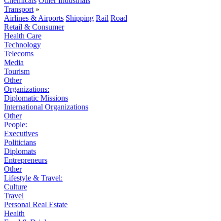
Chemicals
Other Industrials
Transport
»
Airlines & Airports
Shipping
Rail
Road
Retail & Consumer
Health Care
Technology
Telecoms
Media
Tourism
Other
Organizations:
Diplomatic Missions
International Organizations
Other
People:
Executives
Politicians
Diplomats
Entrepreneurs
Other
Lifestyle & Travel:
Culture
Travel
Personal Real Estate
Health