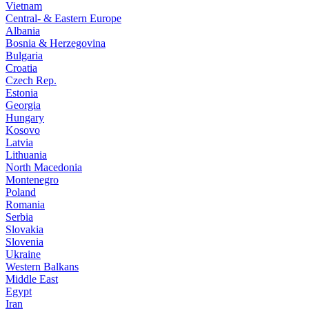
Vietnam
Central- & Eastern Europe
Albania
Bosnia & Herzegovina
Bulgaria
Croatia
Czech Rep.
Estonia
Georgia
Hungary
Kosovo
Latvia
Lithuania
North Macedonia
Montenegro
Poland
Romania
Serbia
Slovakia
Slovenia
Ukraine
Western Balkans
Middle East
Egypt
Iran