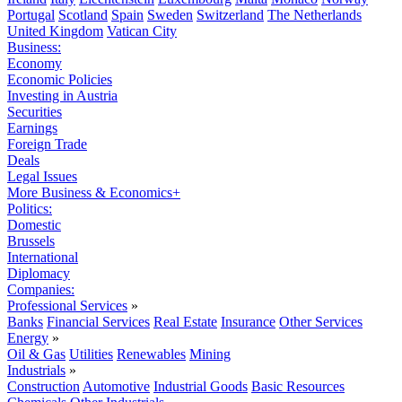
Portugal
Scotland
Spain
Sweden
Switzerland
The Netherlands
United Kingdom
Vatican City
Business:
Economy
Economic Policies
Investing in Austria
Securities
Earnings
Foreign Trade
Deals
Legal Issues
More Business & Economics+
Politics:
Domestic
Brussels
International
Diplomacy
Companies:
Professional Services
»
Banks
Financial Services
Real Estate
Insurance
Other Services
Energy
»
Oil & Gas
Utilities
Renewables
Mining
Industrials
»
Construction
Automotive
Industrial Goods
Basic Resources