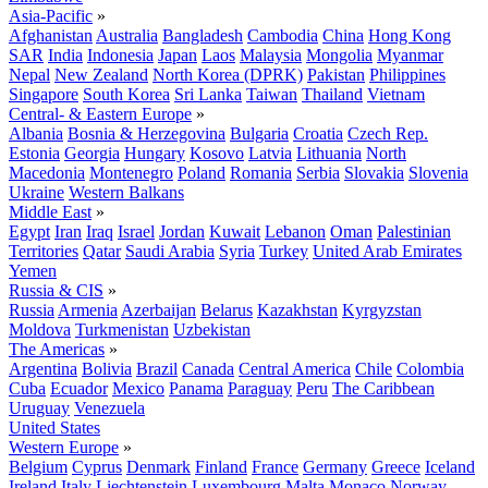
Asia-Pacific
»
Afghanistan
Australia
Bangladesh
Cambodia
China
Hong Kong
SAR
India
Indonesia
Japan
Laos
Malaysia
Mongolia
Myanmar
Nepal
New Zealand
North Korea (DPRK)
Pakistan
Philippines
Singapore
South Korea
Sri Lanka
Taiwan
Thailand
Vietnam
Central- & Eastern Europe
»
Albania
Bosnia & Herzegovina
Bulgaria
Croatia
Czech Rep.
Estonia
Georgia
Hungary
Kosovo
Latvia
Lithuania
North
Macedonia
Montenegro
Poland
Romania
Serbia
Slovakia
Slovenia
Ukraine
Western Balkans
Middle East
»
Egypt
Iran
Iraq
Israel
Jordan
Kuwait
Lebanon
Oman
Palestinian
Territories
Qatar
Saudi Arabia
Syria
Turkey
United Arab Emirates
Yemen
Russia & CIS
»
Russia
Armenia
Azerbaijan
Belarus
Kazakhstan
Kyrgyzstan
Moldova
Turkmenistan
Uzbekistan
The Americas
»
Argentina
Bolivia
Brazil
Canada
Central America
Chile
Colombia
Cuba
Ecuador
Mexico
Panama
Paraguay
Peru
The Caribbean
Uruguay
Venezuela
United States
Western Europe
»
Belgium
Cyprus
Denmark
Finland
France
Germany
Greece
Iceland
Ireland
Italy
Liechtenstein
Luxembourg
Malta
Monaco
Norway