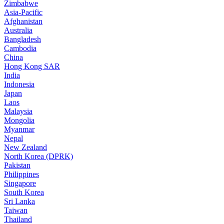
Zimbabwe
Asia-Pacific
Afghanistan
Australia
Bangladesh
Cambodia
China
Hong Kong SAR
India
Indonesia
Japan
Laos
Malaysia
Mongolia
Myanmar
Nepal
New Zealand
North Korea (DPRK)
Pakistan
Philippines
Singapore
South Korea
Sri Lanka
Taiwan
Thailand