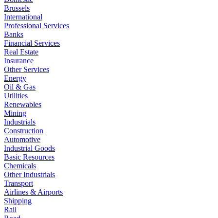
Brussels
International
Professional Services
Banks
Financial Services
Real Estate
Insurance
Other Services
Energy
Oil & Gas
Utilities
Renewables
Mining
Industrials
Construction
Automotive
Industrial Goods
Basic Resources
Chemicals
Other Industrials
Transport
Airlines & Airports
Shipping
Rail