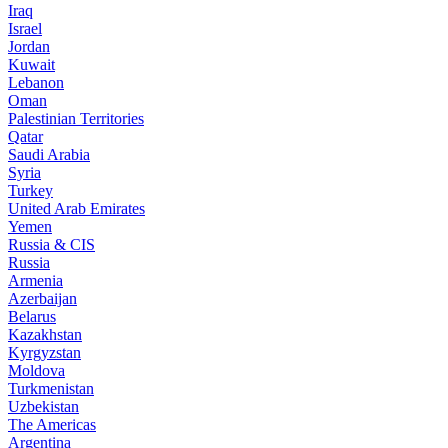
Iraq
Israel
Jordan
Kuwait
Lebanon
Oman
Palestinian Territories
Qatar
Saudi Arabia
Syria
Turkey
United Arab Emirates
Yemen
Russia & CIS
Russia
Armenia
Azerbaijan
Belarus
Kazakhstan
Kyrgyzstan
Moldova
Turkmenistan
Uzbekistan
The Americas
Argentina