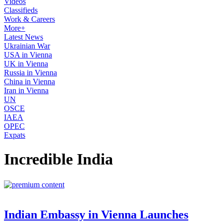
Videos
Classifieds
Work & Careers
More+
Latest News
Ukrainian War
USA in Vienna
UK in Vienna
Russia in Vienna
China in Vienna
Iran in Vienna
UN
OSCE
IAEA
OPEC
Expats
Incredible India
Indian Embassy in Vienna Launches