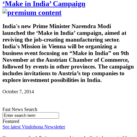
‘Make in India’ Campaign
India's new Prime Minister Narendra Modi
launched the ‘Make in India’ campaign, aimed at
reviving the job-creating manufacturing sector.
India's Mission in Vienna will be organizing a
business event focusing on “Make in India” on 9th
November at the Austrian Chamber of Commerce,
followed by events in other provinces. The campaign
includes invitations to Austria’s top companies to
explore investment possibilities in India.
October 7, 2014
Fast News Search
Featured
See latest Vindobona Newsletter