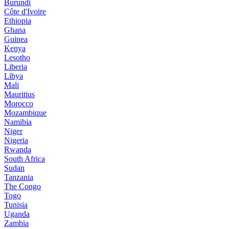
Burundi
Côte d'Ivoire
Ethiopia
Ghana
Guinea
Kenya
Lesotho
Liberia
Libya
Mali
Mauritius
Morocco
Mozambique
Namibia
Niger
Nigeria
Rwanda
South Africa
Sudan
Tanzania
The Congo
Togo
Tunisia
Uganda
Zambia