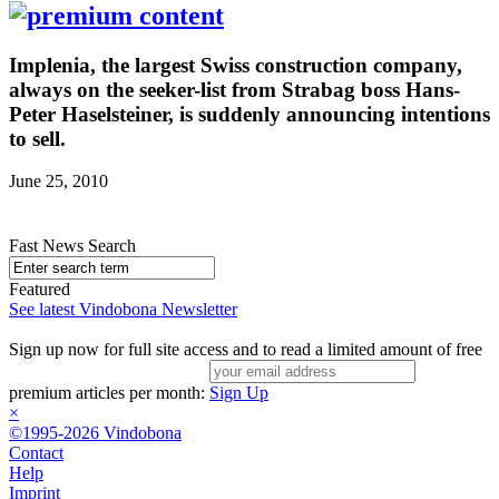
Implenia, the largest Swiss construction company,
always on the seeker-list from Strabag boss Hans-
Peter Haselsteiner, is suddenly announcing intentions
to sell.
June 25, 2010
Fast News Search
Featured
See latest Vindobona Newsletter
Sign up now for full site access and to read a limited amount of free
premium articles per month:
Sign Up
×
©1995-2026 Vindobona
Contact
Help
Imprint