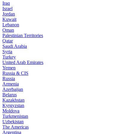
Iraq
Israel
Jordan
Kuwait
Lebanon
Oman
Palestinian Territories
Qatar
Saudi Arabia
Syria
Turkey
United Arab Emirates
Yemen
Russia & CIS
Russia
Armenia
Azerbaijan
Belarus
Kazakhstan
Kyrgyzstan
Moldova
Turkmenistan
Uzbekistan
The Americas
Argentina