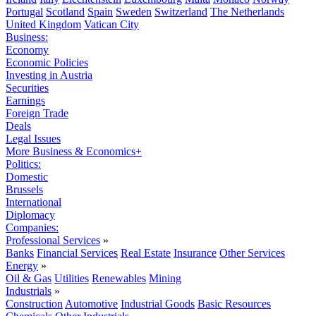
Portugal
Scotland
Spain
Sweden
Switzerland
The Netherlands
United Kingdom
Vatican City
Business:
Economy
Economic Policies
Investing in Austria
Securities
Earnings
Foreign Trade
Deals
Legal Issues
More Business & Economics+
Politics:
Domestic
Brussels
International
Diplomacy
Companies:
Professional Services
»
Banks
Financial Services
Real Estate
Insurance
Other Services
Energy
»
Oil & Gas
Utilities
Renewables
Mining
Industrials
»
Construction
Automotive
Industrial Goods
Basic Resources