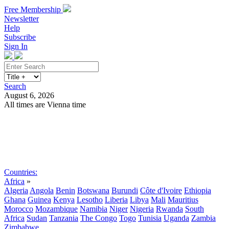
Free Membership
Newsletter
Help
Subscribe
Sign In
Search
August 6, 2026
All times are Vienna time
Search
Subscribe
Sign In
Countries:
Africa
»
Algeria
Angola
Benin
Botswana
Burundi
Côte d'Ivoire
Ethiopia
Ghana
Guinea
Kenya
Lesotho
Liberia
Libya
Mali
Mauritius
Morocco
Mozambique
Namibia
Niger
Nigeria
Rwanda
South
Africa
Sudan
Tanzania
The Congo
Togo
Tunisia
Uganda
Zambia
Zimbabwe