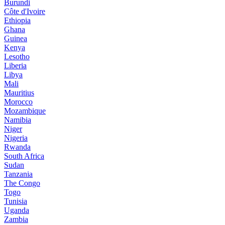
Burundi
Côte d'Ivoire
Ethiopia
Ghana
Guinea
Kenya
Lesotho
Liberia
Libya
Mali
Mauritius
Morocco
Mozambique
Namibia
Niger
Nigeria
Rwanda
South Africa
Sudan
Tanzania
The Congo
Togo
Tunisia
Uganda
Zambia