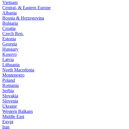
Vietnam
Central- & Eastern Europe
Albania
Bosnia & Herzegovina
Bulgaria
Croatia
Czech Rep.
Estonia
Georgia
Hungary
Kosovo
Latvia
Lithuania
North Macedonia
Montenegro
Poland
Romania
Serbia
Slovakia
Slovenia
Ukraine
Western Balkans
Middle East
Egypt
Iran