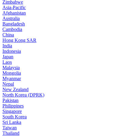
Zimbabwe
Asia-Pacific
Afghanistan
Australia
Bangladesh
Cambodia
China
Hong Kong SAR
India
Indonesia
Japan
Laos
Malaysia
Mongolia
Myanmar
Nepal
New Zealand
North Korea (DPRK)
Pakistan
Philippines
Singapore
South Korea
Sri Lanka
Taiwan
Thailand