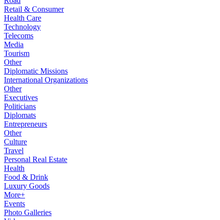
Road
Retail & Consumer
Health Care
Technology
Telecoms
Media
Tourism
Other
Diplomatic Missions
International Organizations
Other
Executives
Politicians
Diplomats
Entrepreneurs
Other
Culture
Travel
Personal Real Estate
Health
Food & Drink
Luxury Goods
More+
Events
Photo Galleries