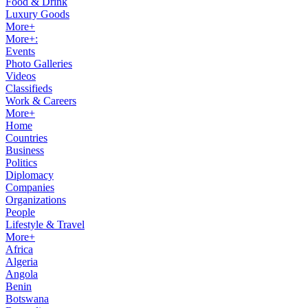
Food & Drink
Luxury Goods
More+
More+:
Events
Photo Galleries
Videos
Classifieds
Work & Careers
More+
Home
Countries
Business
Politics
Diplomacy
Companies
Organizations
People
Lifestyle & Travel
More+
Africa
Algeria
Angola
Benin
Botswana