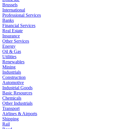
Brussels
International
Professional Services
Banks
Financial Services
Real Estate
Insurance
Other Services
Energy
Oil & Gas
Utilities
Renewables
Mining
Industrials
Construction
Automotive
Industrial Goods
Basic Resources
Chemicals
Other Industrials
Transport
Airlines & Airports
Shipping
Rail