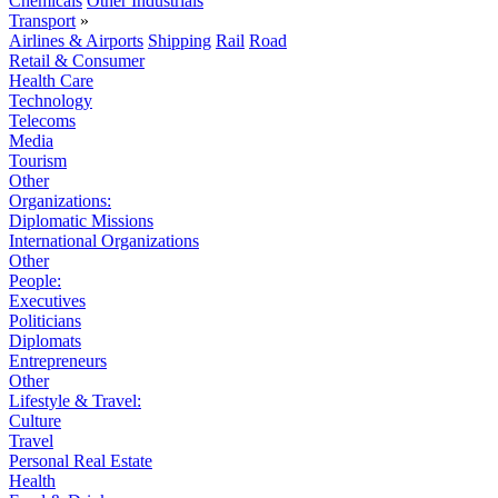
Chemicals
Other Industrials
Transport
»
Airlines & Airports
Shipping
Rail
Road
Retail & Consumer
Health Care
Technology
Telecoms
Media
Tourism
Other
Organizations:
Diplomatic Missions
International Organizations
Other
People:
Executives
Politicians
Diplomats
Entrepreneurs
Other
Lifestyle & Travel:
Culture
Travel
Personal Real Estate
Health