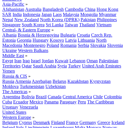
Asia-Pacific
»
Afghanistan
Australia
Bangladesh
Cambodia
China
Hong Kong
SAR
India
Indonesia
Japan
Laos
Malaysia
Mongolia
Myanmar
Nepal
New Zealand
North Korea (DPRK)
Pakistan
Philippines
Singapore
South Korea
Sri Lanka
Taiwan
Thailand
Vietnam
Central- & Eastern Europe
»
Albania
Bosnia & Herzegovina
Bulgaria
Croatia
Czech Rep.
Estonia
Georgia
Hungary
Kosovo
Latvia
Lithuania
North
Macedonia
Montenegro
Poland
Romania
Serbia
Slovakia
Slovenia
Ukraine
Western Balkans
Middle East
»
Egypt
Iran
Iraq
Israel
Jordan
Kuwait
Lebanon
Oman
Palestinian
Territories
Qatar
Saudi Arabia
Syria
Turkey
United Arab Emirates
Yemen
Russia & CIS
»
Russia
Armenia
Azerbaijan
Belarus
Kazakhstan
Kyrgyzstan
Moldova
Turkmenistan
Uzbekistan
The Americas
»
Argentina
Bolivia
Brazil
Canada
Central America
Chile
Colombia
Cuba
Ecuador
Mexico
Panama
Paraguay
Peru
The Caribbean
Uruguay
Venezuela
United States
Western Europe
»
Belgium
Cyprus
Denmark
Finland
France
Germany
Greece
Iceland
Ireland
Italy
Liechtenstein
Luxembourg
Malta
Monaco
Norway