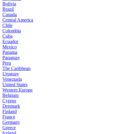
Bolivia
Brazil
Canada
Central America
Chile
Colombia
Cuba
Ecuador
Mexico
Panama
Paraguay
Peru
The Caribbean
Uruguay
Venezuela
United States
Western Europe
Belgium
Cyprus
Denmark
Finland
France
Germany
Greece
Iceland