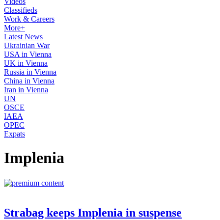
Videos
Classifieds
Work & Careers
More+
Latest News
Ukrainian War
USA in Vienna
UK in Vienna
Russia in Vienna
China in Vienna
Iran in Vienna
UN
OSCE
IAEA
OPEC
Expats
Implenia
Strabag keeps Implenia in suspense