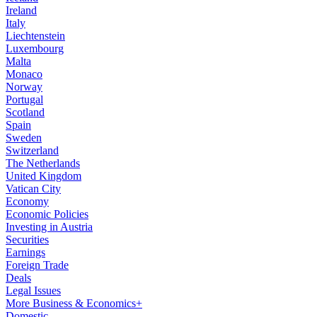
Ireland
Italy
Liechtenstein
Luxembourg
Malta
Monaco
Norway
Portugal
Scotland
Spain
Sweden
Switzerland
The Netherlands
United Kingdom
Vatican City
Economy
Economic Policies
Investing in Austria
Securities
Earnings
Foreign Trade
Deals
Legal Issues
More Business & Economics+
Domestic