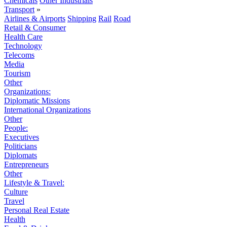
Chemicals
Other Industrials
Transport
»
Airlines & Airports
Shipping
Rail
Road
Retail & Consumer
Health Care
Technology
Telecoms
Media
Tourism
Other
Organizations:
Diplomatic Missions
International Organizations
Other
People:
Executives
Politicians
Diplomats
Entrepreneurs
Other
Lifestyle & Travel:
Culture
Travel
Personal Real Estate
Health