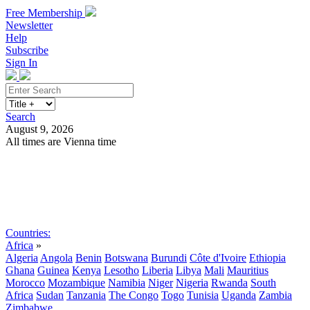
Free Membership
Newsletter
Help
Subscribe
Sign In
Search
August 9, 2026
All times are Vienna time
Search
Subscribe
Sign In
Countries:
Africa
»
Algeria
Angola
Benin
Botswana
Burundi
Côte d'Ivoire
Ethiopia
Ghana
Guinea
Kenya
Lesotho
Liberia
Libya
Mali
Mauritius
Morocco
Mozambique
Namibia
Niger
Nigeria
Rwanda
South
Africa
Sudan
Tanzania
The Congo
Togo
Tunisia
Uganda
Zambia
Zimbabwe