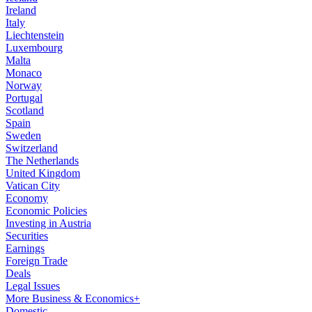
Ireland
Italy
Liechtenstein
Luxembourg
Malta
Monaco
Norway
Portugal
Scotland
Spain
Sweden
Switzerland
The Netherlands
United Kingdom
Vatican City
Economy
Economic Policies
Investing in Austria
Securities
Earnings
Foreign Trade
Deals
Legal Issues
More Business & Economics+
Domestic