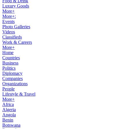
Food & Drink
Luxury Goods
More+
More+:
Events
Photo Galleries
Videos
Classifieds
Work & Careers
More+
Home
Countries
Business
Politics
Diplomacy
Companies
Organizations
People
Lifestyle & Travel
More+
Africa
Algeria
Angola
Benin
Botswana