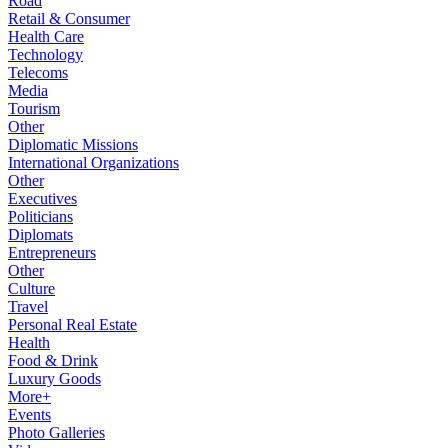
Road
Retail & Consumer
Health Care
Technology
Telecoms
Media
Tourism
Other
Diplomatic Missions
International Organizations
Other
Executives
Politicians
Diplomats
Entrepreneurs
Other
Culture
Travel
Personal Real Estate
Health
Food & Drink
Luxury Goods
More+
Events
Photo Galleries