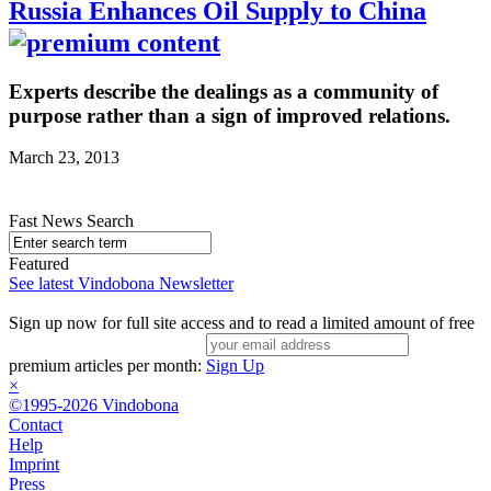
Russia Enhances Oil Supply to China
Experts describe the dealings as a community of
purpose rather than a sign of improved relations.
March 23, 2013
Fast News Search
Featured
See latest Vindobona Newsletter
Sign up now for full site access and to read a limited amount of free
premium articles per month:
Sign Up
×
©1995-2026 Vindobona
Contact
Help
Imprint
Press