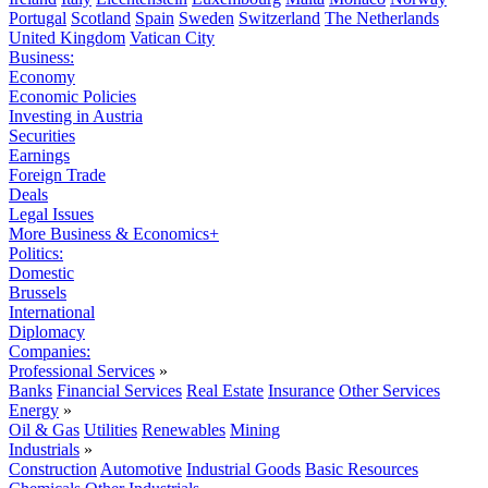
Portugal
Scotland
Spain
Sweden
Switzerland
The Netherlands
United Kingdom
Vatican City
Business:
Economy
Economic Policies
Investing in Austria
Securities
Earnings
Foreign Trade
Deals
Legal Issues
More Business & Economics+
Politics:
Domestic
Brussels
International
Diplomacy
Companies:
Professional Services
»
Banks
Financial Services
Real Estate
Insurance
Other Services
Energy
»
Oil & Gas
Utilities
Renewables
Mining
Industrials
»
Construction
Automotive
Industrial Goods
Basic Resources