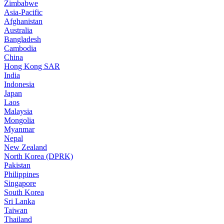
Zimbabwe
Asia-Pacific
Afghanistan
Australia
Bangladesh
Cambodia
China
Hong Kong SAR
India
Indonesia
Japan
Laos
Malaysia
Mongolia
Myanmar
Nepal
New Zealand
North Korea (DPRK)
Pakistan
Philippines
Singapore
South Korea
Sri Lanka
Taiwan
Thailand