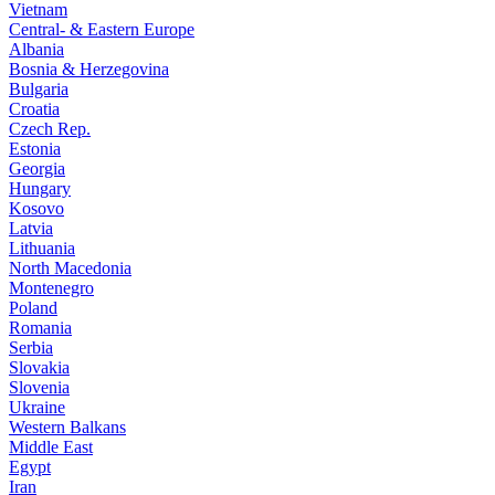
Vietnam
Central- & Eastern Europe
Albania
Bosnia & Herzegovina
Bulgaria
Croatia
Czech Rep.
Estonia
Georgia
Hungary
Kosovo
Latvia
Lithuania
North Macedonia
Montenegro
Poland
Romania
Serbia
Slovakia
Slovenia
Ukraine
Western Balkans
Middle East
Egypt
Iran