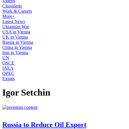
Videos
Classifieds
Work & Careers
More+
Latest News
Ukrainian War
USA in Vienna
UK in Vienna
Russia in Vienna
China in Vienna
Iran in Vienna
UN
OSCE
IAEA
OPEC
Expats
Igor Setchin
Russia to Reduce Oil Export