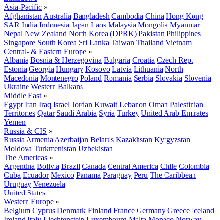
Asia-Pacific
»
Afghanistan
Australia
Bangladesh
Cambodia
China
Hong Kong
SAR
India
Indonesia
Japan
Laos
Malaysia
Mongolia
Myanmar
Nepal
New Zealand
North Korea (DPRK)
Pakistan
Philippines
Singapore
South Korea
Sri Lanka
Taiwan
Thailand
Vietnam
Central- & Eastern Europe
»
Albania
Bosnia & Herzegovina
Bulgaria
Croatia
Czech Rep.
Estonia
Georgia
Hungary
Kosovo
Latvia
Lithuania
North
Macedonia
Montenegro
Poland
Romania
Serbia
Slovakia
Slovenia
Ukraine
Western Balkans
Middle East
»
Egypt
Iran
Iraq
Israel
Jordan
Kuwait
Lebanon
Oman
Palestinian
Territories
Qatar
Saudi Arabia
Syria
Turkey
United Arab Emirates
Yemen
Russia & CIS
»
Russia
Armenia
Azerbaijan
Belarus
Kazakhstan
Kyrgyzstan
Moldova
Turkmenistan
Uzbekistan
The Americas
»
Argentina
Bolivia
Brazil
Canada
Central America
Chile
Colombia
Cuba
Ecuador
Mexico
Panama
Paraguay
Peru
The Caribbean
Uruguay
Venezuela
United States
Western Europe
»
Belgium
Cyprus
Denmark
Finland
France
Germany
Greece
Iceland
Ireland
Italy
Liechtenstein
Luxembourg
Malta
Monaco
Norway