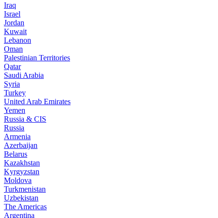
Iraq
Israel
Jordan
Kuwait
Lebanon
Oman
Palestinian Territories
Qatar
Saudi Arabia
Syria
Turkey
United Arab Emirates
Yemen
Russia & CIS
Russia
Armenia
Azerbaijan
Belarus
Kazakhstan
Kyrgyzstan
Moldova
Turkmenistan
Uzbekistan
The Americas
Argentina