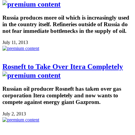
Russia produces more oil which is increasingly used
in the country itself. Refineries outside of Russia do
not fear immediate bottlenecks in the supply of oil.
July 11, 2013
Rosneft to Take Over Itera Completely
Russian oil producer Rosneft has taken over gas
corporation Itera completely and now wants to
compete against energy giant Gazprom.
July 2, 2013