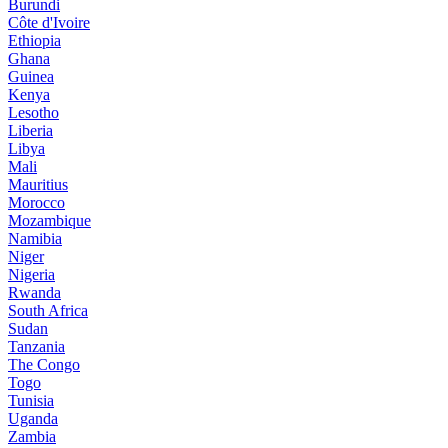
Burundi
Côte d'Ivoire
Ethiopia
Ghana
Guinea
Kenya
Lesotho
Liberia
Libya
Mali
Mauritius
Morocco
Mozambique
Namibia
Niger
Nigeria
Rwanda
South Africa
Sudan
Tanzania
The Congo
Togo
Tunisia
Uganda
Zambia