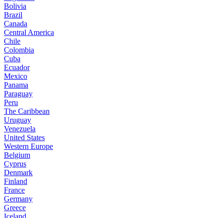
Bolivia
Brazil
Canada
Central America
Chile
Colombia
Cuba
Ecuador
Mexico
Panama
Paraguay
Peru
The Caribbean
Uruguay
Venezuela
United States
Western Europe
Belgium
Cyprus
Denmark
Finland
France
Germany
Greece
Iceland