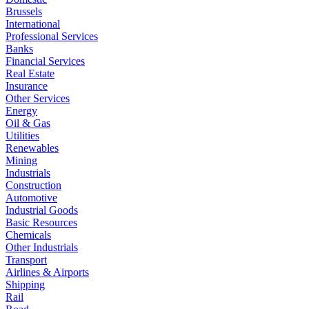
Brussels
International
Professional Services
Banks
Financial Services
Real Estate
Insurance
Other Services
Energy
Oil & Gas
Utilities
Renewables
Mining
Industrials
Construction
Automotive
Industrial Goods
Basic Resources
Chemicals
Other Industrials
Transport
Airlines & Airports
Shipping
Rail