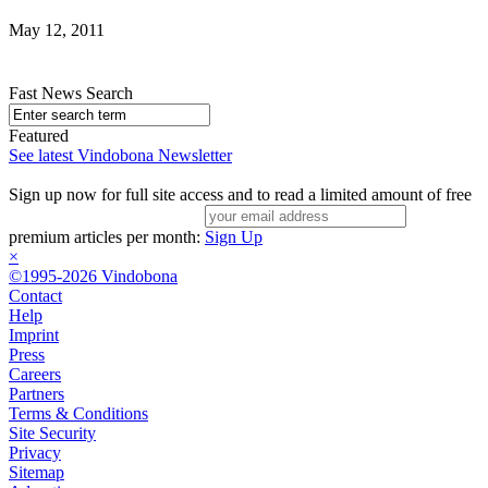
May 12, 2011
Fast News Search
Featured
See latest Vindobona Newsletter
Sign up now for full site access and to read a limited amount of free
premium articles per month:
Sign Up
×
©1995-2026 Vindobona
Contact
Help
Imprint
Press
Careers
Partners
Terms & Conditions
Site Security
Privacy
Sitemap