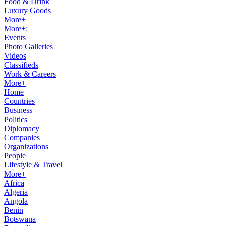
Food & Drink
Luxury Goods
More+
More+:
Events
Photo Galleries
Videos
Classifieds
Work & Careers
More+
Home
Countries
Business
Politics
Diplomacy
Companies
Organizations
People
Lifestyle & Travel
More+
Africa
Algeria
Angola
Benin
Botswana