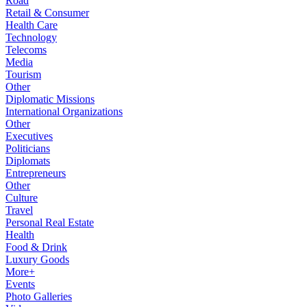
Road
Retail & Consumer
Health Care
Technology
Telecoms
Media
Tourism
Other
Diplomatic Missions
International Organizations
Other
Executives
Politicians
Diplomats
Entrepreneurs
Other
Culture
Travel
Personal Real Estate
Health
Food & Drink
Luxury Goods
More+
Events
Photo Galleries