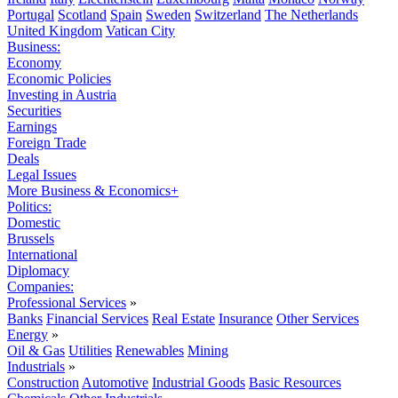
Portugal
Scotland
Spain
Sweden
Switzerland
The Netherlands
United Kingdom
Vatican City
Business:
Economy
Economic Policies
Investing in Austria
Securities
Earnings
Foreign Trade
Deals
Legal Issues
More Business & Economics+
Politics:
Domestic
Brussels
International
Diplomacy
Companies:
Professional Services
»
Banks
Financial Services
Real Estate
Insurance
Other Services
Energy
»
Oil & Gas
Utilities
Renewables
Mining
Industrials
»
Construction
Automotive
Industrial Goods
Basic Resources