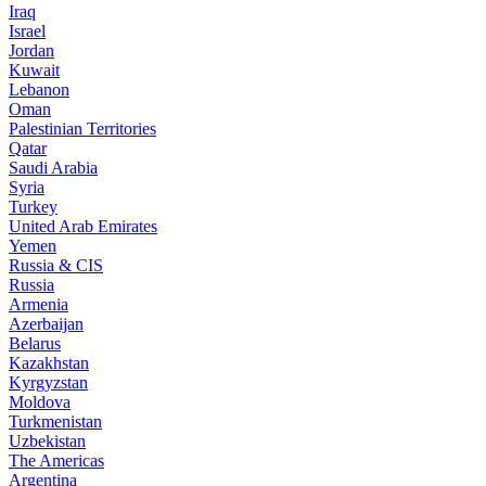
Iraq
Israel
Jordan
Kuwait
Lebanon
Oman
Palestinian Territories
Qatar
Saudi Arabia
Syria
Turkey
United Arab Emirates
Yemen
Russia & CIS
Russia
Armenia
Azerbaijan
Belarus
Kazakhstan
Kyrgyzstan
Moldova
Turkmenistan
Uzbekistan
The Americas
Argentina