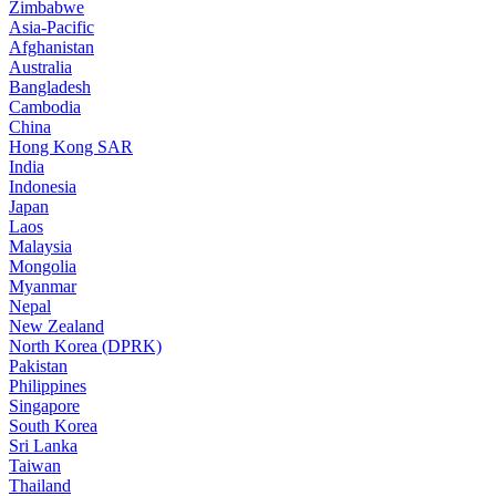
Zimbabwe
Asia-Pacific
Afghanistan
Australia
Bangladesh
Cambodia
China
Hong Kong SAR
India
Indonesia
Japan
Laos
Malaysia
Mongolia
Myanmar
Nepal
New Zealand
North Korea (DPRK)
Pakistan
Philippines
Singapore
South Korea
Sri Lanka
Taiwan
Thailand