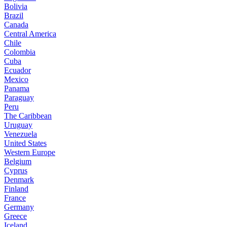
Bolivia
Brazil
Canada
Central America
Chile
Colombia
Cuba
Ecuador
Mexico
Panama
Paraguay
Peru
The Caribbean
Uruguay
Venezuela
United States
Western Europe
Belgium
Cyprus
Denmark
Finland
France
Germany
Greece
Iceland