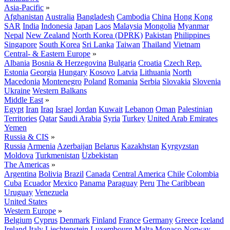
Asia-Pacific
»
Afghanistan
Australia
Bangladesh
Cambodia
China
Hong Kong
SAR
India
Indonesia
Japan
Laos
Malaysia
Mongolia
Myanmar
Nepal
New Zealand
North Korea (DPRK)
Pakistan
Philippines
Singapore
South Korea
Sri Lanka
Taiwan
Thailand
Vietnam
Central- & Eastern Europe
»
Albania
Bosnia & Herzegovina
Bulgaria
Croatia
Czech Rep.
Estonia
Georgia
Hungary
Kosovo
Latvia
Lithuania
North
Macedonia
Montenegro
Poland
Romania
Serbia
Slovakia
Slovenia
Ukraine
Western Balkans
Middle East
»
Egypt
Iran
Iraq
Israel
Jordan
Kuwait
Lebanon
Oman
Palestinian
Territories
Qatar
Saudi Arabia
Syria
Turkey
United Arab Emirates
Yemen
Russia & CIS
»
Russia
Armenia
Azerbaijan
Belarus
Kazakhstan
Kyrgyzstan
Moldova
Turkmenistan
Uzbekistan
The Americas
»
Argentina
Bolivia
Brazil
Canada
Central America
Chile
Colombia
Cuba
Ecuador
Mexico
Panama
Paraguay
Peru
The Caribbean
Uruguay
Venezuela
United States
Western Europe
»
Belgium
Cyprus
Denmark
Finland
France
Germany
Greece
Iceland
Ireland
Italy
Liechtenstein
Luxembourg
Malta
Monaco
Norway