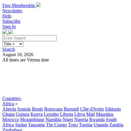
Free Membership
Newsletter
Help
Subscribe
Sign In
Search
August 10, 2026
All times are Vienna time
Search
Subscribe
Sign In
Countries:
Africa
»
Algeria
Angola
Benin
Botswana
Burundi
Côte d'Ivoire
Ethiopia
Ghana
Guinea
Kenya
Lesotho
Liberia
Libya
Mali
Mauritius
Morocco
Mozambique
Namibia
Niger
Nigeria
Rwanda
South
Africa
Sudan
Tanzania
The Congo
Togo
Tunisia
Uganda
Zambia
Zimbabwe