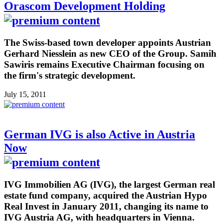
Orascom Development Holding
The Swiss-based town developer appoints Austrian
Gerhard Niesslein as new CEO of the Group. Samih
Sawiris remains Executive Chairman focusing on
the firm's strategic development.
July 15, 2011
German IVG is also Active in Austria
Now
IVG Immobilien AG (IVG), the largest German real
estate fund company, acquired the Austrian Hypo
Real Invest in January 2011, changing its name to
IVG Austria AG, with headquarters in Vienna.