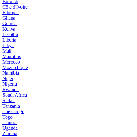
Burundi
Côte d'Ivoire
Ethiopia
Ghana
Guinea
Kenya
Lesotho
Liberia
Libya
Mali
Mauritius
Morocco
Mozambique
Namibia
Niger
Nigeria
Rwanda
South Africa
Sudan
Tanzania
The Congo
Togo
Tunisia
Uganda
Zambia