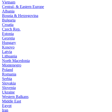
Vietnam
Central- & Eastern Europe
Albania
Bosnia & Herzegovina
Bulgaria
Croatia
Czech Rep.
Estonia
Georgia
Hungary
Kosovo
Latvia
Lithuania
North Macedonia
Montenegro
Poland
Romania
Serbia
Slovakia
Slovenia
Ukraine
Western Balkans
Middle East
Egypt
Iran