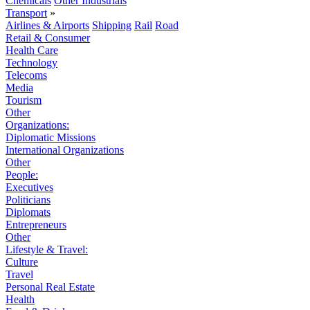
Chemicals
Other Industrials
Transport
»
Airlines & Airports
Shipping
Rail
Road
Retail & Consumer
Health Care
Technology
Telecoms
Media
Tourism
Other
Organizations:
Diplomatic Missions
International Organizations
Other
People:
Executives
Politicians
Diplomats
Entrepreneurs
Other
Lifestyle & Travel:
Culture
Travel
Personal Real Estate
Health