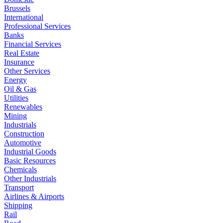
Brussels
International
Professional Services
Banks
Financial Services
Real Estate
Insurance
Other Services
Energy
Oil & Gas
Utilities
Renewables
Mining
Industrials
Construction
Automotive
Industrial Goods
Basic Resources
Chemicals
Other Industrials
Transport
Airlines & Airports
Shipping
Rail