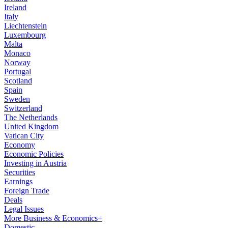
Ireland
Italy
Liechtenstein
Luxembourg
Malta
Monaco
Norway
Portugal
Scotland
Spain
Sweden
Switzerland
The Netherlands
United Kingdom
Vatican City
Economy
Economic Policies
Investing in Austria
Securities
Earnings
Foreign Trade
Deals
Legal Issues
More Business & Economics+
Domestic