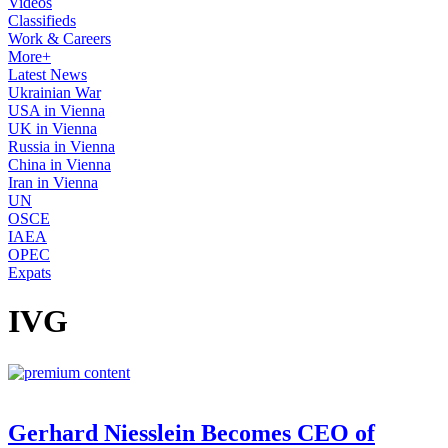
Videos
Classifieds
Work & Careers
More+
Latest News
Ukrainian War
USA in Vienna
UK in Vienna
Russia in Vienna
China in Vienna
Iran in Vienna
UN
OSCE
IAEA
OPEC
Expats
IVG
Gerhard Niesslein Becomes CEO of