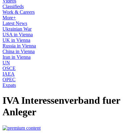
Videos
Classifieds
Work & Careers
More+
Latest News
Ukrainian War
USA in Vienna
UK in Vienna
Russia in Vienna
China in Vienna
Iran in Vienna
UN
OSCE
IAEA
OPEC
Expats
IVA Interessenverband fuer
Anleger