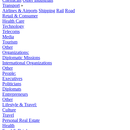
Chemicals
Other Industrials
Transport
»
Airlines & Airports
Shipping
Rail
Road
Retail & Consumer
Health Care
Technology
Telecoms
Media
Tourism
Other
Organizations:
Diplomatic Missions
International Organizations
Other
People:
Executives
Politicians
Diplomats
Entrepreneurs
Other
Lifestyle & Travel:
Culture
Travel
Personal Real Estate
Health