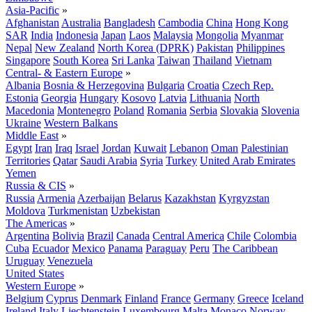
Asia-Pacific
»
Afghanistan
Australia
Bangladesh
Cambodia
China
Hong Kong
SAR
India
Indonesia
Japan
Laos
Malaysia
Mongolia
Myanmar
Nepal
New Zealand
North Korea (DPRK)
Pakistan
Philippines
Singapore
South Korea
Sri Lanka
Taiwan
Thailand
Vietnam
Central- & Eastern Europe
»
Albania
Bosnia & Herzegovina
Bulgaria
Croatia
Czech Rep.
Estonia
Georgia
Hungary
Kosovo
Latvia
Lithuania
North
Macedonia
Montenegro
Poland
Romania
Serbia
Slovakia
Slovenia
Ukraine
Western Balkans
Middle East
»
Egypt
Iran
Iraq
Israel
Jordan
Kuwait
Lebanon
Oman
Palestinian
Territories
Qatar
Saudi Arabia
Syria
Turkey
United Arab Emirates
Yemen
Russia & CIS
»
Russia
Armenia
Azerbaijan
Belarus
Kazakhstan
Kyrgyzstan
Moldova
Turkmenistan
Uzbekistan
The Americas
»
Argentina
Bolivia
Brazil
Canada
Central America
Chile
Colombia
Cuba
Ecuador
Mexico
Panama
Paraguay
Peru
The Caribbean
Uruguay
Venezuela
United States
Western Europe
»
Belgium
Cyprus
Denmark
Finland
France
Germany
Greece
Iceland
Ireland
Italy
Liechtenstein
Luxembourg
Malta
Monaco
Norway