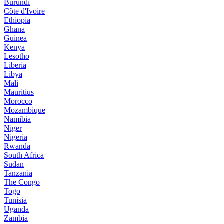
Burundi
Côte d'Ivoire
Ethiopia
Ghana
Guinea
Kenya
Lesotho
Liberia
Libya
Mali
Mauritius
Morocco
Mozambique
Namibia
Niger
Nigeria
Rwanda
South Africa
Sudan
Tanzania
The Congo
Togo
Tunisia
Uganda
Zambia