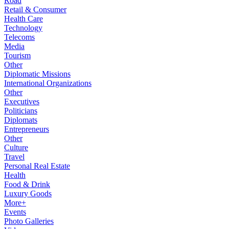
Road
Retail & Consumer
Health Care
Technology
Telecoms
Media
Tourism
Other
Diplomatic Missions
International Organizations
Other
Executives
Politicians
Diplomats
Entrepreneurs
Other
Culture
Travel
Personal Real Estate
Health
Food & Drink
Luxury Goods
More+
Events
Photo Galleries