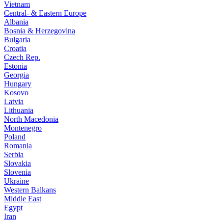
Vietnam
Central- & Eastern Europe
Albania
Bosnia & Herzegovina
Bulgaria
Croatia
Czech Rep.
Estonia
Georgia
Hungary
Kosovo
Latvia
Lithuania
North Macedonia
Montenegro
Poland
Romania
Serbia
Slovakia
Slovenia
Ukraine
Western Balkans
Middle East
Egypt
Iran