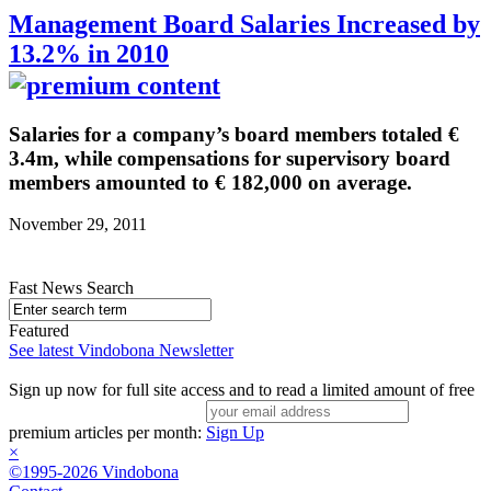
Management Board Salaries Increased by
13.2% in 2010
Salaries for a company’s board members totaled €
3.4m, while compensations for supervisory board
members amounted to € 182,000 on average.
November 29, 2011
Fast News Search
Featured
See latest Vindobona Newsletter
Sign up now for full site access and to read a limited amount of free
premium articles per month:
Sign Up
×
©1995-2026 Vindobona