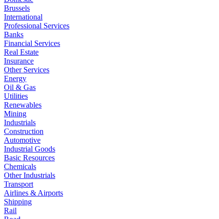
Brussels
International
Professional Services
Banks
Financial Services
Real Estate
Insurance
Other Services
Energy
Oil & Gas
Utilities
Renewables
Mining
Industrials
Construction
Automotive
Industrial Goods
Basic Resources
Chemicals
Other Industrials
Transport
Airlines & Airports
Shipping
Rail