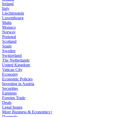
Ireland
Italy
Liechtenstein
Luxembourg
Malta
Monaco
Norway
Portugal
Scotland
Spain
Sweden
Switzerland
The Netherlands
United Kingdom
Vatican City
Economy
Economic Policies
Investing in Austria
Securities
Earnings
Foreign Trade
Deals
Legal Issues
More Business & Economics+
Domestic