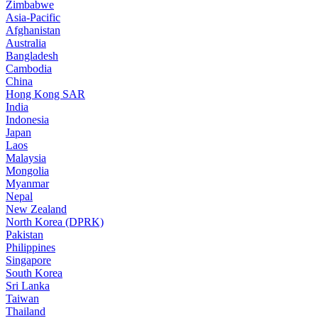
Zimbabwe
Asia-Pacific
Afghanistan
Australia
Bangladesh
Cambodia
China
Hong Kong SAR
India
Indonesia
Japan
Laos
Malaysia
Mongolia
Myanmar
Nepal
New Zealand
North Korea (DPRK)
Pakistan
Philippines
Singapore
South Korea
Sri Lanka
Taiwan
Thailand