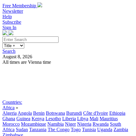
Free Membership
Newsletter
Help
Subscribe
Sign In
Search
August 8, 2026
All times are Vienna time
Search
Subscribe
Sign In
Countries:
Africa
»
Algeria
Angola
Benin
Botswana
Burundi
Côte d'Ivoire
Ethiopia
Ghana
Guinea
Kenya
Lesotho
Liberia
Libya
Mali
Mauritius
Morocco
Mozambique
Namibia
Niger
Nigeria
Rwanda
South
Africa
Sudan
Tanzania
The Congo
Togo
Tunisia
Uganda
Zambia
Zimbabwe