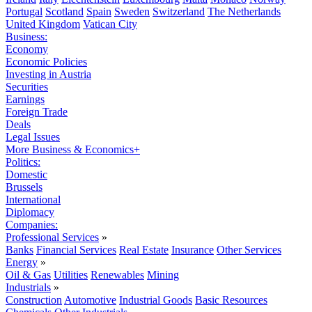
Portugal
Scotland
Spain
Sweden
Switzerland
The Netherlands
United Kingdom
Vatican City
Business:
Economy
Economic Policies
Investing in Austria
Securities
Earnings
Foreign Trade
Deals
Legal Issues
More Business & Economics+
Politics:
Domestic
Brussels
International
Diplomacy
Companies:
Professional Services
»
Banks
Financial Services
Real Estate
Insurance
Other Services
Energy
»
Oil & Gas
Utilities
Renewables
Mining
Industrials
»
Construction
Automotive
Industrial Goods
Basic Resources