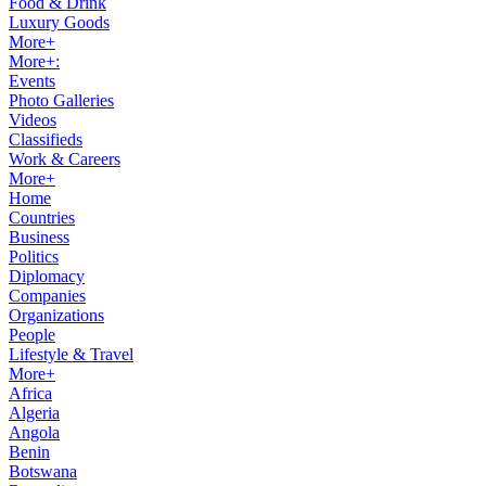
Food & Drink
Luxury Goods
More+
More+:
Events
Photo Galleries
Videos
Classifieds
Work & Careers
More+
Home
Countries
Business
Politics
Diplomacy
Companies
Organizations
People
Lifestyle & Travel
More+
Africa
Algeria
Angola
Benin
Botswana