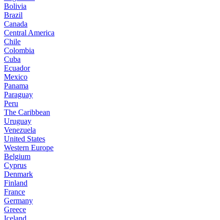
Bolivia
Brazil
Canada
Central America
Chile
Colombia
Cuba
Ecuador
Mexico
Panama
Paraguay
Peru
The Caribbean
Uruguay
Venezuela
United States
Western Europe
Belgium
Cyprus
Denmark
Finland
France
Germany
Greece
Iceland