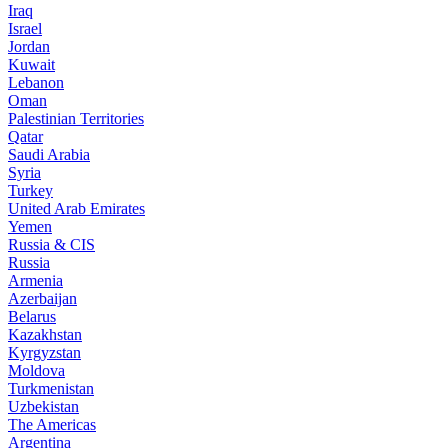
Iraq
Israel
Jordan
Kuwait
Lebanon
Oman
Palestinian Territories
Qatar
Saudi Arabia
Syria
Turkey
United Arab Emirates
Yemen
Russia & CIS
Russia
Armenia
Azerbaijan
Belarus
Kazakhstan
Kyrgyzstan
Moldova
Turkmenistan
Uzbekistan
The Americas
Argentina