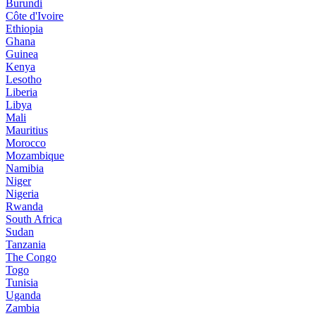
Burundi
Côte d'Ivoire
Ethiopia
Ghana
Guinea
Kenya
Lesotho
Liberia
Libya
Mali
Mauritius
Morocco
Mozambique
Namibia
Niger
Nigeria
Rwanda
South Africa
Sudan
Tanzania
The Congo
Togo
Tunisia
Uganda
Zambia