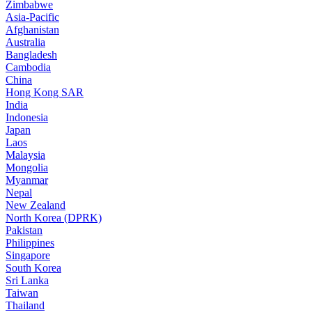
Zimbabwe
Asia-Pacific
Afghanistan
Australia
Bangladesh
Cambodia
China
Hong Kong SAR
India
Indonesia
Japan
Laos
Malaysia
Mongolia
Myanmar
Nepal
New Zealand
North Korea (DPRK)
Pakistan
Philippines
Singapore
South Korea
Sri Lanka
Taiwan
Thailand