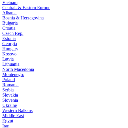
Vietnam
Central- & Eastern Europe
Albania
Bosnia & Herzegovina
Bulgaria
Croatia
Czech Rep.
Estonia
Georgia
Hungary
Kosovo
Latvia
Lithuania
North Macedonia
Montenegro
Poland
Romania
Serbia
Slovakia
Slovenia
Ukraine
Western Balkans
Middle East
Egypt
Iran