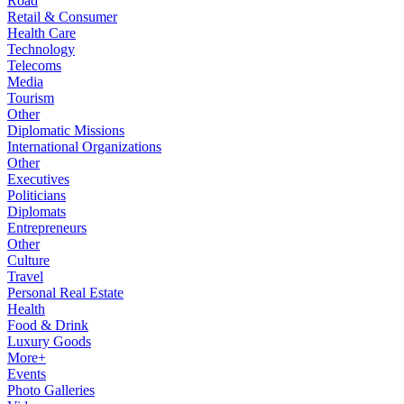
Road
Retail & Consumer
Health Care
Technology
Telecoms
Media
Tourism
Other
Diplomatic Missions
International Organizations
Other
Executives
Politicians
Diplomats
Entrepreneurs
Other
Culture
Travel
Personal Real Estate
Health
Food & Drink
Luxury Goods
More+
Events
Photo Galleries