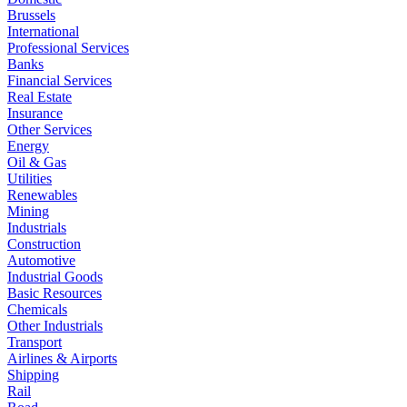
Brussels
International
Professional Services
Banks
Financial Services
Real Estate
Insurance
Other Services
Energy
Oil & Gas
Utilities
Renewables
Mining
Industrials
Construction
Automotive
Industrial Goods
Basic Resources
Chemicals
Other Industrials
Transport
Airlines & Airports
Shipping
Rail