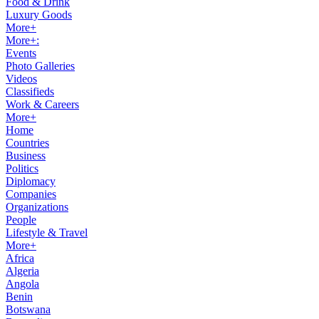
Food & Drink
Luxury Goods
More+
More+:
Events
Photo Galleries
Videos
Classifieds
Work & Careers
More+
Home
Countries
Business
Politics
Diplomacy
Companies
Organizations
People
Lifestyle & Travel
More+
Africa
Algeria
Angola
Benin
Botswana