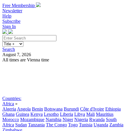
Free Membership
Newsletter
Help
Subscribe
Sign In
Search
August 7, 2026
All times are Vienna time
Search
Subscribe
Sign In
Countries:
Africa
»
Algeria
Angola
Benin
Botswana
Burundi
Côte d'Ivoire
Ethiopia
Ghana
Guinea
Kenya
Lesotho
Liberia
Libya
Mali
Mauritius
Morocco
Mozambique
Namibia
Niger
Nigeria
Rwanda
South
Africa
Sudan
Tanzania
The Congo
Togo
Tunisia
Uganda
Zambia
Zimbabwe