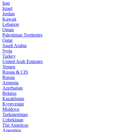
Iraq
Israel
Jordan
Kuwait
Lebanon
Oman
Palestinian Territories
Qatar
Saudi Arabia
Syria
Turkey
United Arab Emirates
Yemen
Russia & CIS
Russia
Armenia
Azerbaijan
Belarus
Kazakhstan
Kyrgyzstan
Moldova
Turkmenistan
Uzbekistan
The Americas
Argentina