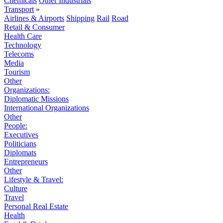
Chemicals
Other Industrials
Transport
»
Airlines & Airports
Shipping
Rail
Road
Retail & Consumer
Health Care
Technology
Telecoms
Media
Tourism
Other
Organizations:
Diplomatic Missions
International Organizations
Other
People:
Executives
Politicians
Diplomats
Entrepreneurs
Other
Lifestyle & Travel:
Culture
Travel
Personal Real Estate
Health