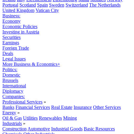
Portugal
Scotland
Spain
Sweden
Switzerland
The Netherlands
United Kingdom
Vatican City
Business:
Economy
Economic Policies
Investing in Austria
Securities
Earnings
Foreign Trade
Deals
Legal Issues
More Business & Economics+
Politics:
Domestic
Brussels
International
Diplomacy
Companies:
Professional Services
»
Banks
Financial Services
Real Estate
Insurance
Other Services
Energy
»
Oil & Gas
Utilities
Renewables
Mining
Industrials
»
Construction
Automotive
Industrial Goods
Basic Resources