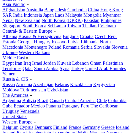
Asia-Pacific
»
Afghanistan
Australia
Bangladesh
Cambodia
China
Hong Kong
SAR
India
Indonesia
Japan
Laos
Malaysia
Mongolia
Myanmar
Nepal
New Zealand
North Korea (DPRK)
Pakistan
Philippines
Singapore
South Korea
Sri Lanka
Taiwan
Thailand
Vietnam
Central- & Eastern Europe
»
Albania
Bosnia & Herzegovina
Bulgaria
Croatia
Czech Rep.
Estonia
Georgia
Hungary
Kosovo
Latvia
Lithuania
North
Macedonia
Montenegro
Poland
Romania
Serbia
Slovakia
Slovenia
Ukraine
Western Balkans
Middle East
»
Egypt
Iran
Iraq
Israel
Jordan
Kuwait
Lebanon
Oman
Palestinian
Territories
Qatar
Saudi Arabia
Syria
Turkey
United Arab Emirates
Yemen
Russia & CIS
»
Russia
Armenia
Azerbaijan
Belarus
Kazakhstan
Kyrgyzstan
Moldova
Turkmenistan
Uzbekistan
The Americas
»
Argentina
Bolivia
Brazil
Canada
Central America
Chile
Colombia
Cuba
Ecuador
Mexico
Panama
Paraguay
Peru
The Caribbean
Uruguay
Venezuela
United States
Western Europe
»
Belgium
Cyprus
Denmark
Finland
France
Germany
Greece
Iceland
Ireland
Italy
Liechtenstein
Luxembourg
Malta
Monaco
Norway