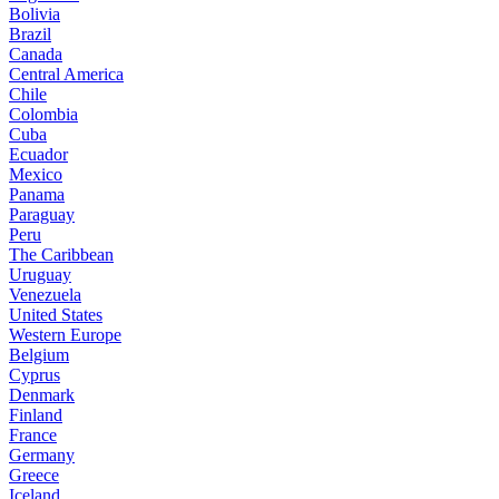
Bolivia
Brazil
Canada
Central America
Chile
Colombia
Cuba
Ecuador
Mexico
Panama
Paraguay
Peru
The Caribbean
Uruguay
Venezuela
United States
Western Europe
Belgium
Cyprus
Denmark
Finland
France
Germany
Greece
Iceland