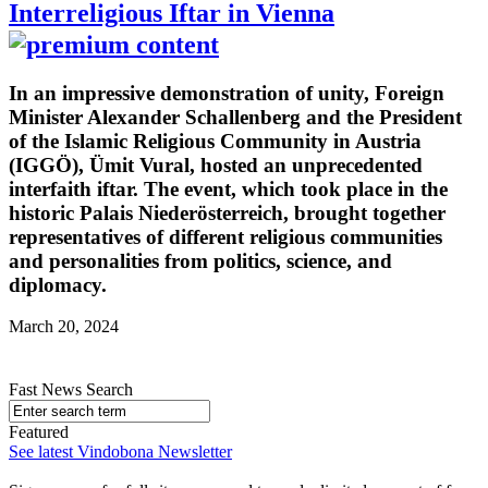
Interreligious Iftar in Vienna
In an impressive demonstration of unity, Foreign
Minister Alexander Schallenberg and the President
of the Islamic Religious Community in Austria
(IGGÖ), Ümit Vural, hosted an unprecedented
interfaith iftar. The event, which took place in the
historic Palais Niederösterreich, brought together
representatives of different religious communities
and personalities from politics, science, and
diplomacy.
March 20, 2024
Fast News Search
Featured
See latest Vindobona Newsletter