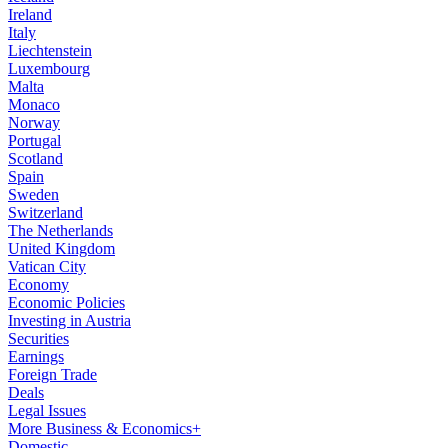
Ireland
Italy
Liechtenstein
Luxembourg
Malta
Monaco
Norway
Portugal
Scotland
Spain
Sweden
Switzerland
The Netherlands
United Kingdom
Vatican City
Economy
Economic Policies
Investing in Austria
Securities
Earnings
Foreign Trade
Deals
Legal Issues
More Business & Economics+
Domestic