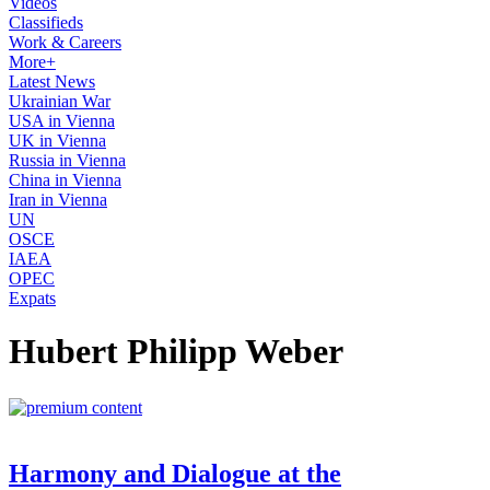
Videos
Classifieds
Work & Careers
More+
Latest News
Ukrainian War
USA in Vienna
UK in Vienna
Russia in Vienna
China in Vienna
Iran in Vienna
UN
OSCE
IAEA
OPEC
Expats
Hubert Philipp Weber
Harmony and Dialogue at the