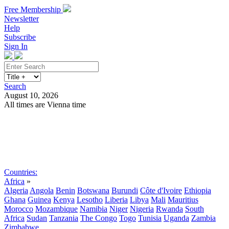
Free Membership
Newsletter
Help
Subscribe
Sign In
Search
August 10, 2026
All times are Vienna time
Search
Subscribe
Sign In
Countries:
Africa
»
Algeria
Angola
Benin
Botswana
Burundi
Côte d'Ivoire
Ethiopia
Ghana
Guinea
Kenya
Lesotho
Liberia
Libya
Mali
Mauritius
Morocco
Mozambique
Namibia
Niger
Nigeria
Rwanda
South
Africa
Sudan
Tanzania
The Congo
Togo
Tunisia
Uganda
Zambia
Zimbabwe