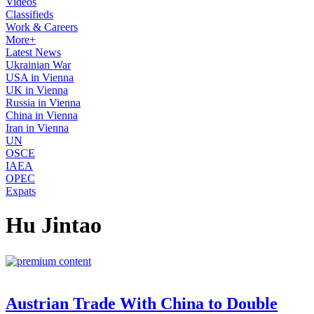
Videos
Classifieds
Work & Careers
More+
Latest News
Ukrainian War
USA in Vienna
UK in Vienna
Russia in Vienna
China in Vienna
Iran in Vienna
UN
OSCE
IAEA
OPEC
Expats
Hu Jintao
Austrian Trade With China to Double