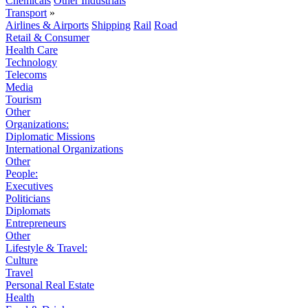
Chemicals
Other Industrials
Transport
»
Airlines & Airports
Shipping
Rail
Road
Retail & Consumer
Health Care
Technology
Telecoms
Media
Tourism
Other
Organizations:
Diplomatic Missions
International Organizations
Other
People:
Executives
Politicians
Diplomats
Entrepreneurs
Other
Lifestyle & Travel:
Culture
Travel
Personal Real Estate
Health