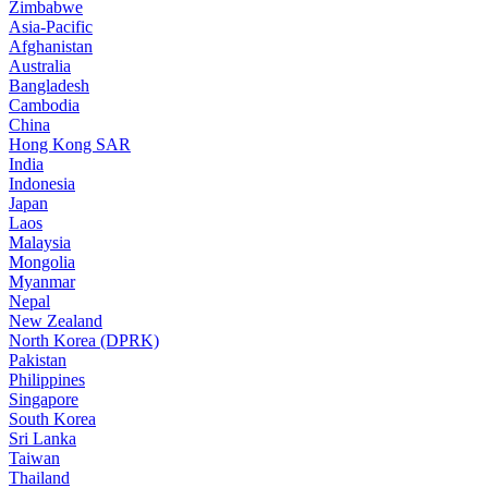
Zimbabwe
Asia-Pacific
Afghanistan
Australia
Bangladesh
Cambodia
China
Hong Kong SAR
India
Indonesia
Japan
Laos
Malaysia
Mongolia
Myanmar
Nepal
New Zealand
North Korea (DPRK)
Pakistan
Philippines
Singapore
South Korea
Sri Lanka
Taiwan
Thailand