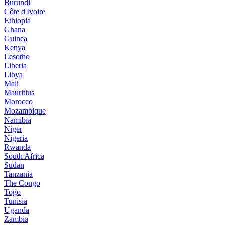
Burundi
Côte d'Ivoire
Ethiopia
Ghana
Guinea
Kenya
Lesotho
Liberia
Libya
Mali
Mauritius
Morocco
Mozambique
Namibia
Niger
Nigeria
Rwanda
South Africa
Sudan
Tanzania
The Congo
Togo
Tunisia
Uganda
Zambia