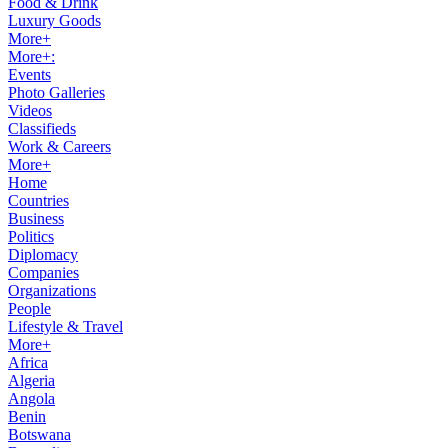
Food & Drink
Luxury Goods
More+
More+:
Events
Photo Galleries
Videos
Classifieds
Work & Careers
More+
Home
Countries
Business
Politics
Diplomacy
Companies
Organizations
People
Lifestyle & Travel
More+
Africa
Algeria
Angola
Benin
Botswana