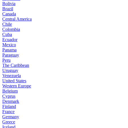
Bolivia
Brazil
Canada
Central America
Chile
Colombia
Cuba
Ecuador
Mexico
Panama
Paraguay
Peru
The Caribbean
Uruguay
Venezuela
United States
Western Europe
Belgium
Cyprus
Denmark
Finland
France
Germany
Greece
Iceland