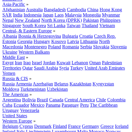
Asia-Pacific
»
Afghanistan
Australia
Bangladesh
Cambodia
China
Hong Kong
SAR
India
Indonesia
Japan
Laos
Malaysia
Mongolia
Myanmar
Nepal
New Zealand
North Korea (DPRK)
Pakistan
Philippines
Singapore
South Korea
Sri Lanka
Taiwan
Thailand
Vietnam
Central- & Eastern Europe
»
Albania
Bosnia & Herzegovina
Bulgaria
Croatia
Czech Rep.
Estonia
Georgia
Hungary
Kosovo
Latvia
Lithuania
North
Macedonia
Montenegro
Poland
Romania
Serbia
Slovakia
Slovenia
Ukraine
Western Balkans
Middle East
»
Egypt
Iran
Iraq
Israel
Jordan
Kuwait
Lebanon
Oman
Palestinian
Territories
Qatar
Saudi Arabia
Syria
Turkey
United Arab Emirates
Yemen
Russia & CIS
»
Russia
Armenia
Azerbaijan
Belarus
Kazakhstan
Kyrgyzstan
Moldova
Turkmenistan
Uzbekistan
The Americas
»
Argentina
Bolivia
Brazil
Canada
Central America
Chile
Colombia
Cuba
Ecuador
Mexico
Panama
Paraguay
Peru
The Caribbean
Uruguay
Venezuela
United States
Western Europe
»
Belgium
Cyprus
Denmark
Finland
France
Germany
Greece
Iceland
Ireland
Italy
Liechtenstein
Luxembourg
Malta
Monaco
Norway