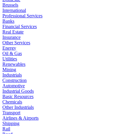
Brussels
International
Professional Services
Banks
Financial Services
Real Estate
Insurance
Other Services
Energy
Oil & Gas
Utilities
Renewables
Mining
Industrials
Construction
Automotive
Industrial Goods
Basic Resources
Chemicals
Other Industrials
Transport
Airlines & Airports
Shipping
Rail