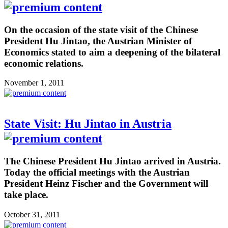
On the occasion of the state visit of the Chinese
President Hu Jintao, the Austrian Minister of
Economics stated to aim a deepening of the bilateral
economic relations.
November 1, 2011
State Visit: Hu Jintao in Austria
The Chinese President Hu Jintao arrived in Austria.
Today the official meetings with the Austrian
President Heinz Fischer and the Government will
take place.
October 31, 2011