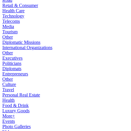
Road
Retail & Consumer
Health Care
Technology
Telecoms
Media
Tourism
Other
Diplomatic Missions
International Organizations
Other
Executives
Politicians
Diplomats
Entrepreneurs
Other
Culture
Travel
Personal Real Estate
Health
Food & Drink
Luxury Goods
More+
Events
Photo Galleries