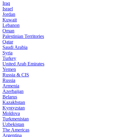
Iraq
Israel
Jordan
Kuwait
Lebanon
Oman
Palestinian Territories
Qatar
Saudi Arabia
Syria
Turkey
United Arab Emirates
Yemen
Russia & CIS
Russia
Armenia
Azerbaijan
Belarus
Kazakhstan
Kyrgyzstan
Moldova
Turkmenistan
Uzbekistan
The Americas
Argentina