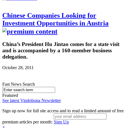
Chinese Companies Looking for
Investment Opportunities in Austria
China’s President Hu Jintao comes for a state visit
and is accompanied by a 160-member business
delegation.
October 28, 2011
Fast News Search
Featured
See latest Vindobona Newsletter
Sign up now for full site access and to read a limited amount of free
premium articles per month:
Sign Up
×