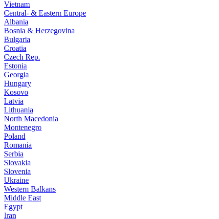
Vietnam
Central- & Eastern Europe
Albania
Bosnia & Herzegovina
Bulgaria
Croatia
Czech Rep.
Estonia
Georgia
Hungary
Kosovo
Latvia
Lithuania
North Macedonia
Montenegro
Poland
Romania
Serbia
Slovakia
Slovenia
Ukraine
Western Balkans
Middle East
Egypt
Iran