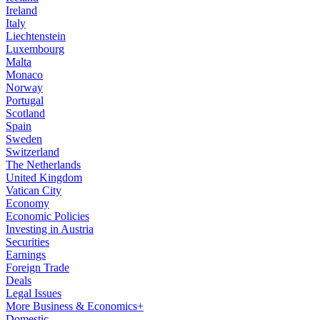
Ireland
Italy
Liechtenstein
Luxembourg
Malta
Monaco
Norway
Portugal
Scotland
Spain
Sweden
Switzerland
The Netherlands
United Kingdom
Vatican City
Economy
Economic Policies
Investing in Austria
Securities
Earnings
Foreign Trade
Deals
Legal Issues
More Business & Economics+
Domestic