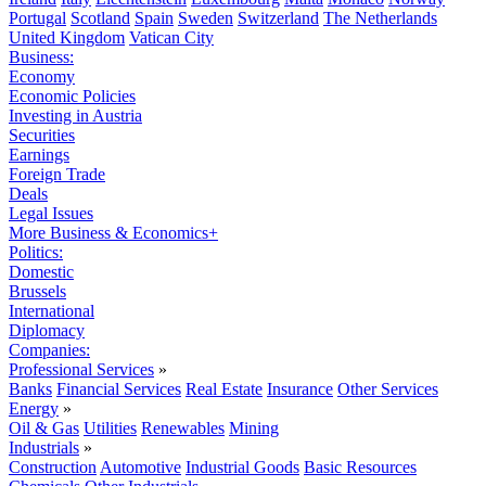
Portugal
Scotland
Spain
Sweden
Switzerland
The Netherlands
United Kingdom
Vatican City
Business:
Economy
Economic Policies
Investing in Austria
Securities
Earnings
Foreign Trade
Deals
Legal Issues
More Business & Economics+
Politics:
Domestic
Brussels
International
Diplomacy
Companies:
Professional Services
»
Banks
Financial Services
Real Estate
Insurance
Other Services
Energy
»
Oil & Gas
Utilities
Renewables
Mining
Industrials
»
Construction
Automotive
Industrial Goods
Basic Resources