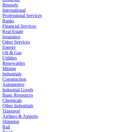
Brussels
International
Professional Services
Banks
Financial Services
Real Estate
Insurance
Other Services
Energy
Oil & Gas
Utilities
Renewables
Mining
Industrials
Construction
Automotive
Industrial Goods
Basic Resources
Chemicals
Other Industrials
Transport
Airlines & Airports
Shipping
Rail