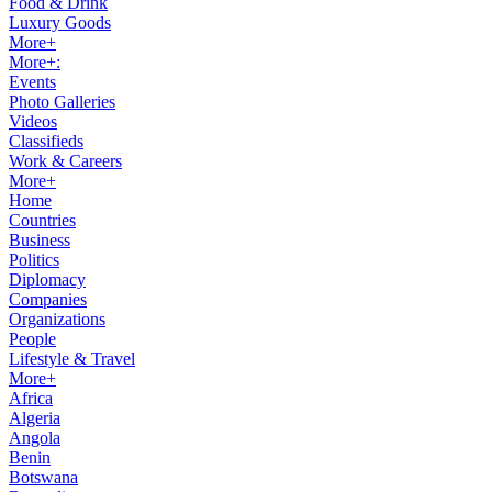
Food & Drink
Luxury Goods
More+
More+:
Events
Photo Galleries
Videos
Classifieds
Work & Careers
More+
Home
Countries
Business
Politics
Diplomacy
Companies
Organizations
People
Lifestyle & Travel
More+
Africa
Algeria
Angola
Benin
Botswana