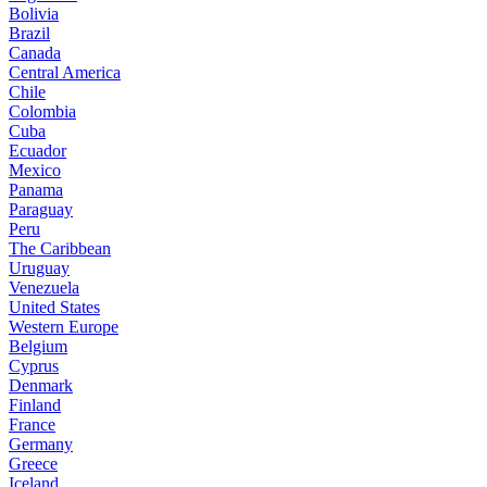
Bolivia
Brazil
Canada
Central America
Chile
Colombia
Cuba
Ecuador
Mexico
Panama
Paraguay
Peru
The Caribbean
Uruguay
Venezuela
United States
Western Europe
Belgium
Cyprus
Denmark
Finland
France
Germany
Greece
Iceland