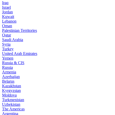
Iraq
Israel
Jordan
Kuwait
Lebanon
Oman
Palestinian Territories
Qatar
Saudi Arabia
Syria
Turkey
United Arab Emirates
Yemen
Russia & CIS
Russia
Armenia
Azerbaijan
Belarus
Kazakhstan
Kyrgyzstan
Moldova
Turkmenistan
Uzbekistan
The Americas
Argentina