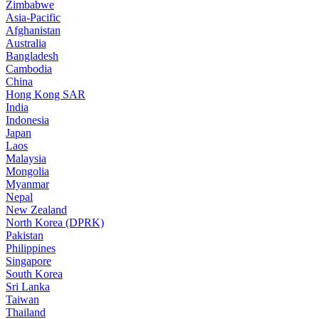
Zimbabwe
Asia-Pacific
Afghanistan
Australia
Bangladesh
Cambodia
China
Hong Kong SAR
India
Indonesia
Japan
Laos
Malaysia
Mongolia
Myanmar
Nepal
New Zealand
North Korea (DPRK)
Pakistan
Philippines
Singapore
South Korea
Sri Lanka
Taiwan
Thailand