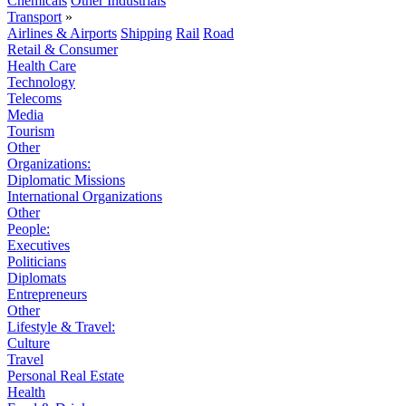
Chemicals
Other Industrials
Transport
»
Airlines & Airports
Shipping
Rail
Road
Retail & Consumer
Health Care
Technology
Telecoms
Media
Tourism
Other
Organizations:
Diplomatic Missions
International Organizations
Other
People:
Executives
Politicians
Diplomats
Entrepreneurs
Other
Lifestyle & Travel:
Culture
Travel
Personal Real Estate
Health