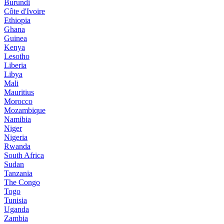
Burundi
Côte d'Ivoire
Ethiopia
Ghana
Guinea
Kenya
Lesotho
Liberia
Libya
Mali
Mauritius
Morocco
Mozambique
Namibia
Niger
Nigeria
Rwanda
South Africa
Sudan
Tanzania
The Congo
Togo
Tunisia
Uganda
Zambia