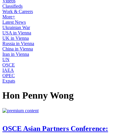
Videos
Classifieds
Work & Careers
More+
Latest News
Ukrainian War
USA in Vienna
UK in Vienna
Russia in Vienna
China in Vienna
Iran in Vienna
UN
OSCE
IAEA
OPEC
Expats
Hon Penny Wong
OSCE Asian Partners Conference: