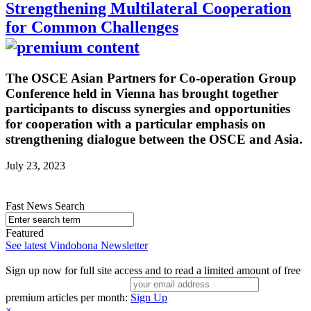
Strengthening Multilateral Cooperation
for Common Challenges
The OSCE Asian Partners for Co-operation Group
Conference held in Vienna has brought together
participants to discuss synergies and opportunities
for cooperation with a particular emphasis on
strengthening dialogue between the OSCE and Asia.
July 23, 2023
Fast News Search
Featured
See latest Vindobona Newsletter
Sign up now for full site access and to read a limited amount of free
premium articles per month:
Sign Up
×