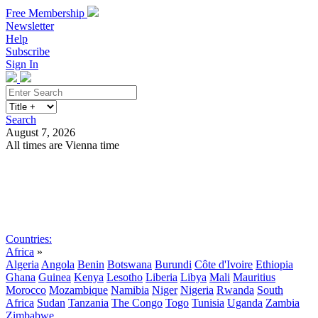
Free Membership
Newsletter
Help
Subscribe
Sign In
Search
August 7, 2026
All times are Vienna time
Search
Subscribe
Sign In
Countries:
Africa
»
Algeria
Angola
Benin
Botswana
Burundi
Côte d'Ivoire
Ethiopia
Ghana
Guinea
Kenya
Lesotho
Liberia
Libya
Mali
Mauritius
Morocco
Mozambique
Namibia
Niger
Nigeria
Rwanda
South
Africa
Sudan
Tanzania
The Congo
Togo
Tunisia
Uganda
Zambia
Zimbabwe