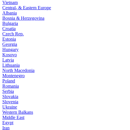
Vietnam
Central- & Eastern Europe
Albania
Bosnia & Herzegovina
Bulgaria
Croatia
Czech Rep.
Estonia
Georgia
Hungary
Kosovo
Latvia
Lithuania
North Macedonia
Montenegro
Poland
Romania
Serbia
Slovakia
Slovenia
Ukraine
Western Balkans
Middle East
Egypt
Iran