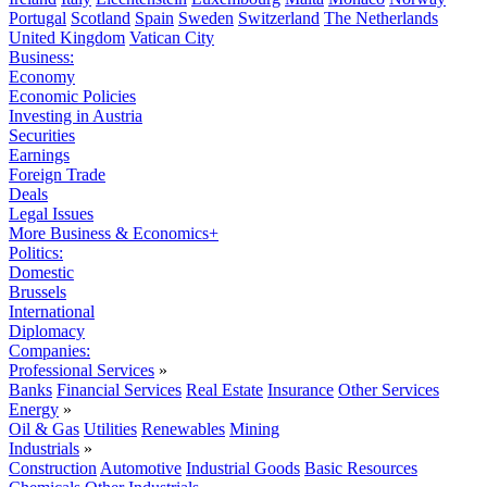
Portugal
Scotland
Spain
Sweden
Switzerland
The Netherlands
United Kingdom
Vatican City
Business:
Economy
Economic Policies
Investing in Austria
Securities
Earnings
Foreign Trade
Deals
Legal Issues
More Business & Economics+
Politics:
Domestic
Brussels
International
Diplomacy
Companies:
Professional Services
»
Banks
Financial Services
Real Estate
Insurance
Other Services
Energy
»
Oil & Gas
Utilities
Renewables
Mining
Industrials
»
Construction
Automotive
Industrial Goods
Basic Resources