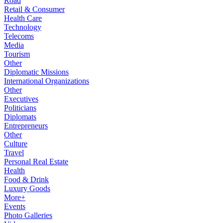
Road
Retail & Consumer
Health Care
Technology
Telecoms
Media
Tourism
Other
Diplomatic Missions
International Organizations
Other
Executives
Politicians
Diplomats
Entrepreneurs
Other
Culture
Travel
Personal Real Estate
Health
Food & Drink
Luxury Goods
More+
Events
Photo Galleries