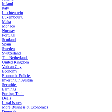
Ireland
Italy
Liechtenstein
Luxembourg
Malta
Monaco
Norway
Portugal
Scotland
Spain
Sweden
Switzerland
The Netherlands
United Kingdom
Vatican City
Economy
Economic Policies
Investing in Austria
Securities
Earnings
Foreign Trade
Deals
Legal Issues
More Business & Economics+
Domestic