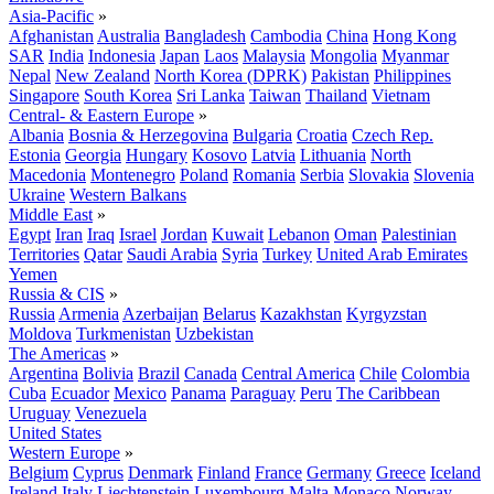
Asia-Pacific
»
Afghanistan
Australia
Bangladesh
Cambodia
China
Hong Kong
SAR
India
Indonesia
Japan
Laos
Malaysia
Mongolia
Myanmar
Nepal
New Zealand
North Korea (DPRK)
Pakistan
Philippines
Singapore
South Korea
Sri Lanka
Taiwan
Thailand
Vietnam
Central- & Eastern Europe
»
Albania
Bosnia & Herzegovina
Bulgaria
Croatia
Czech Rep.
Estonia
Georgia
Hungary
Kosovo
Latvia
Lithuania
North
Macedonia
Montenegro
Poland
Romania
Serbia
Slovakia
Slovenia
Ukraine
Western Balkans
Middle East
»
Egypt
Iran
Iraq
Israel
Jordan
Kuwait
Lebanon
Oman
Palestinian
Territories
Qatar
Saudi Arabia
Syria
Turkey
United Arab Emirates
Yemen
Russia & CIS
»
Russia
Armenia
Azerbaijan
Belarus
Kazakhstan
Kyrgyzstan
Moldova
Turkmenistan
Uzbekistan
The Americas
»
Argentina
Bolivia
Brazil
Canada
Central America
Chile
Colombia
Cuba
Ecuador
Mexico
Panama
Paraguay
Peru
The Caribbean
Uruguay
Venezuela
United States
Western Europe
»
Belgium
Cyprus
Denmark
Finland
France
Germany
Greece
Iceland
Ireland
Italy
Liechtenstein
Luxembourg
Malta
Monaco
Norway