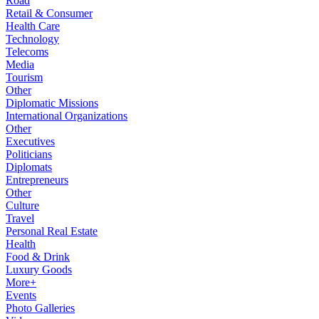
Road
Retail & Consumer
Health Care
Technology
Telecoms
Media
Tourism
Other
Diplomatic Missions
International Organizations
Other
Executives
Politicians
Diplomats
Entrepreneurs
Other
Culture
Travel
Personal Real Estate
Health
Food & Drink
Luxury Goods
More+
Events
Photo Galleries