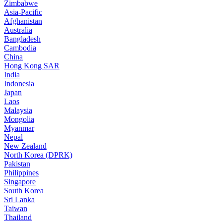
Zimbabwe
Asia-Pacific
Afghanistan
Australia
Bangladesh
Cambodia
China
Hong Kong SAR
India
Indonesia
Japan
Laos
Malaysia
Mongolia
Myanmar
Nepal
New Zealand
North Korea (DPRK)
Pakistan
Philippines
Singapore
South Korea
Sri Lanka
Taiwan
Thailand