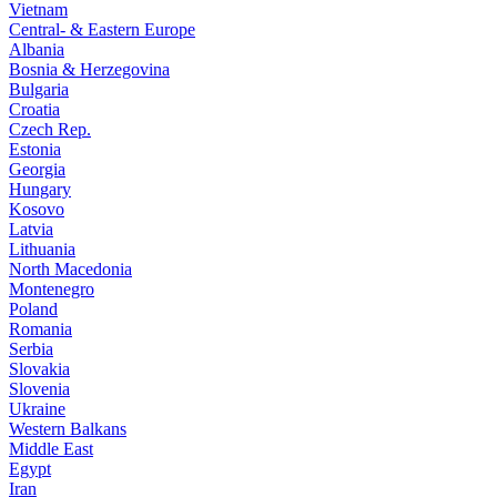
Vietnam
Central- & Eastern Europe
Albania
Bosnia & Herzegovina
Bulgaria
Croatia
Czech Rep.
Estonia
Georgia
Hungary
Kosovo
Latvia
Lithuania
North Macedonia
Montenegro
Poland
Romania
Serbia
Slovakia
Slovenia
Ukraine
Western Balkans
Middle East
Egypt
Iran