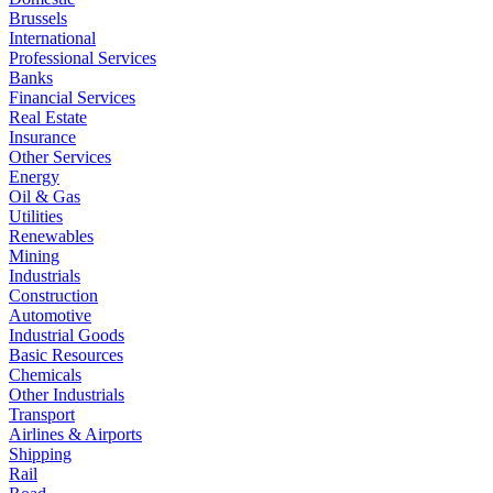
Brussels
International
Professional Services
Banks
Financial Services
Real Estate
Insurance
Other Services
Energy
Oil & Gas
Utilities
Renewables
Mining
Industrials
Construction
Automotive
Industrial Goods
Basic Resources
Chemicals
Other Industrials
Transport
Airlines & Airports
Shipping
Rail