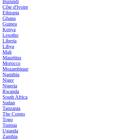
Burundi
Côte d'Ivoire
Ethiopia
Ghana
Guinea
Kenya
Lesotho
Liberia
Libya
Mali
Mauritius
Morocco
Mozambique
Namibia
Niger
Nigeria
Rwanda
South Africa
Sudan
Tanzania
The Congo
Togo
Tunisia
Uganda
Zambia