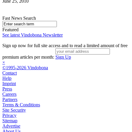
June 25, 2010
Fast News Search
Featured
See latest Vindobona Newsletter
Sign up now for full site access and to read a limited amount of free
premium articles per month:
Sign Up
×
©1995-2026 Vindobona
Contact
Help
Imprint
Press
Careers
Partners
Terms & Conditions
Site Security
Privacy
Sitemap
Advertise
About Us