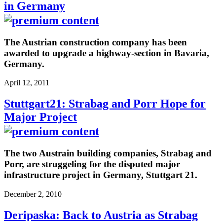
in Germany
The Austrian construction company has been
awarded to upgrade a highway-section in Bavaria,
Germany.
April 12, 2011
Stuttgart21: Strabag and Porr Hope for
Major Project
The two Austrain building companies, Strabag and
Porr, are struggeling for the disputed major
infrastructure project in Germany, Stuttgart 21.
December 2, 2010
Deripaska: Back to Austria as Strabag