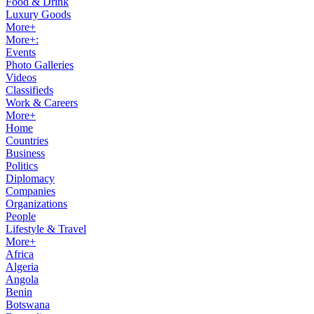
Food & Drink
Luxury Goods
More+
More+:
Events
Photo Galleries
Videos
Classifieds
Work & Careers
More+
Home
Countries
Business
Politics
Diplomacy
Companies
Organizations
People
Lifestyle & Travel
More+
Africa
Algeria
Angola
Benin
Botswana