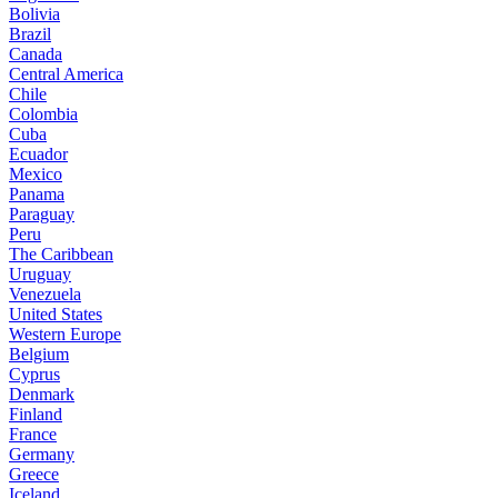
Bolivia
Brazil
Canada
Central America
Chile
Colombia
Cuba
Ecuador
Mexico
Panama
Paraguay
Peru
The Caribbean
Uruguay
Venezuela
United States
Western Europe
Belgium
Cyprus
Denmark
Finland
France
Germany
Greece
Iceland