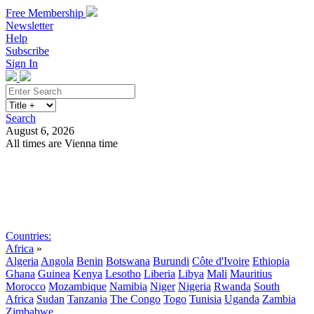
Free Membership
Newsletter
Help
Subscribe
Sign In
Search
August 6, 2026
All times are Vienna time
Search
Subscribe
Sign In
Countries:
Africa
»
Algeria
Angola
Benin
Botswana
Burundi
Côte d'Ivoire
Ethiopia
Ghana
Guinea
Kenya
Lesotho
Liberia
Libya
Mali
Mauritius
Morocco
Mozambique
Namibia
Niger
Nigeria
Rwanda
South
Africa
Sudan
Tanzania
The Congo
Togo
Tunisia
Uganda
Zambia
Zimbabwe