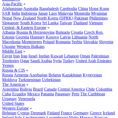
Asia-Pacific
»
Afghanistan
Australia
Bangladesh
Cambodia
China
Hong Kong
SAR
India
Indonesia
Japan
Laos
Malaysia
Mongolia
Myanmar
Nepal
New Zealand
North Korea (DPRK)
Pakistan
Philippines
Singapore
South Korea
Sri Lanka
Taiwan
Thailand
Vietnam
Central- & Eastern Europe
»
Albania
Bosnia & Herzegovina
Bulgaria
Croatia
Czech Rep.
Estonia
Georgia
Hungary
Kosovo
Latvia
Lithuania
North
Macedonia
Montenegro
Poland
Romania
Serbia
Slovakia
Slovenia
Ukraine
Western Balkans
Middle East
»
Egypt
Iran
Iraq
Israel
Jordan
Kuwait
Lebanon
Oman
Palestinian
Territories
Qatar
Saudi Arabia
Syria
Turkey
United Arab Emirates
Yemen
Russia & CIS
»
Russia
Armenia
Azerbaijan
Belarus
Kazakhstan
Kyrgyzstan
Moldova
Turkmenistan
Uzbekistan
The Americas
»
Argentina
Bolivia
Brazil
Canada
Central America
Chile
Colombia
Cuba
Ecuador
Mexico
Panama
Paraguay
Peru
The Caribbean
Uruguay
Venezuela
United States
Western Europe
»
Belgium
Cyprus
Denmark
Finland
France
Germany
Greece
Iceland
Ireland
Italy
Liechtenstein
Luxembourg
Malta
Monaco
Norway