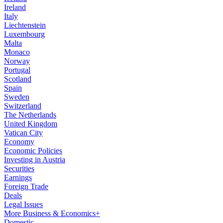
Ireland
Italy
Liechtenstein
Luxembourg
Malta
Monaco
Norway
Portugal
Scotland
Spain
Sweden
Switzerland
The Netherlands
United Kingdom
Vatican City
Economy
Economic Policies
Investing in Austria
Securities
Earnings
Foreign Trade
Deals
Legal Issues
More Business & Economics+
Domestic