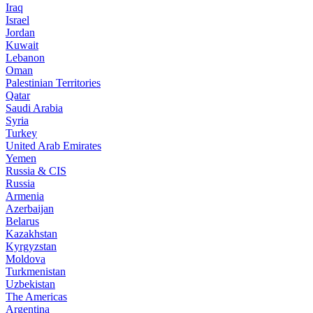
Iraq
Israel
Jordan
Kuwait
Lebanon
Oman
Palestinian Territories
Qatar
Saudi Arabia
Syria
Turkey
United Arab Emirates
Yemen
Russia & CIS
Russia
Armenia
Azerbaijan
Belarus
Kazakhstan
Kyrgyzstan
Moldova
Turkmenistan
Uzbekistan
The Americas
Argentina