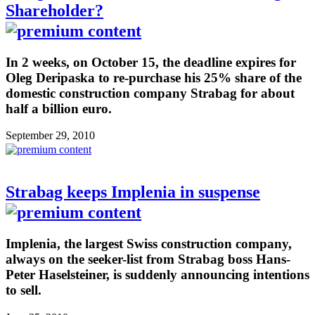
Shareholder?
In 2 weeks, on October 15, the deadline expires for
Oleg Deripaska to re-purchase his 25% share of the
domestic construction company Strabag for about
half a billion euro.
September 29, 2010
Strabag keeps Implenia in suspense
Implenia, the largest Swiss construction company,
always on the seeker-list from Strabag boss Hans-
Peter Haselsteiner, is suddenly announcing intentions
to sell.