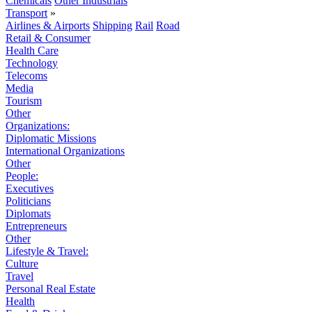
Chemicals
Other Industrials
Transport
»
Airlines & Airports
Shipping
Rail
Road
Retail & Consumer
Health Care
Technology
Telecoms
Media
Tourism
Other
Organizations:
Diplomatic Missions
International Organizations
Other
People:
Executives
Politicians
Diplomats
Entrepreneurs
Other
Lifestyle & Travel:
Culture
Travel
Personal Real Estate
Health