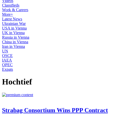
Videos
Classifieds
Work & Careers
More+
Latest News
Ukrainian War
USA in Vienna
UK in Vienna
Russia in Vienna
China in Vienna
Iran in Vienna
UN
OSCE
IAEA
OPEC
Expats
Hochtief
Strabag Consortium Wins PPP Contract