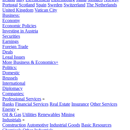
Portugal
Scotland
Spain
Sweden
Switzerland
The Netherlands
United Kingdom
Vatican City
Business:
Economy
Economic Policies
Investing in Austria
Securities
Earnings
Foreign Trade
Deals
Legal Issues
More Business & Economics+
Politics:
Domestic
Brussels
International
Diplomacy
Companies:
Professional Services
»
Banks
Financial Services
Real Estate
Insurance
Other Services
Energy
»
Oil & Gas
Utilities
Renewables
Mining
Industrials
»
Construction
Automotive
Industrial Goods
Basic Resources