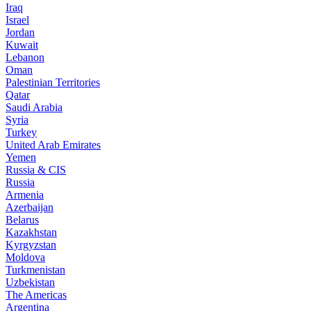
Iraq
Israel
Jordan
Kuwait
Lebanon
Oman
Palestinian Territories
Qatar
Saudi Arabia
Syria
Turkey
United Arab Emirates
Yemen
Russia & CIS
Russia
Armenia
Azerbaijan
Belarus
Kazakhstan
Kyrgyzstan
Moldova
Turkmenistan
Uzbekistan
The Americas
Argentina