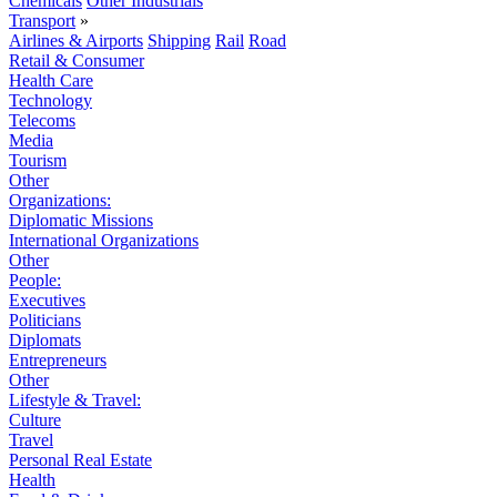
Chemicals
Other Industrials
Transport
»
Airlines & Airports
Shipping
Rail
Road
Retail & Consumer
Health Care
Technology
Telecoms
Media
Tourism
Other
Organizations:
Diplomatic Missions
International Organizations
Other
People:
Executives
Politicians
Diplomats
Entrepreneurs
Other
Lifestyle & Travel:
Culture
Travel
Personal Real Estate
Health