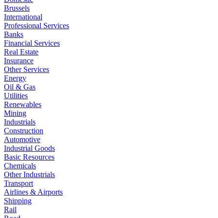
Brussels
International
Professional Services
Banks
Financial Services
Real Estate
Insurance
Other Services
Energy
Oil & Gas
Utilities
Renewables
Mining
Industrials
Construction
Automotive
Industrial Goods
Basic Resources
Chemicals
Other Industrials
Transport
Airlines & Airports
Shipping
Rail