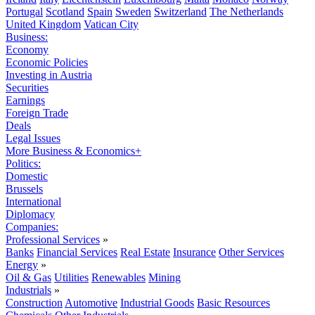
Portugal
Scotland
Spain
Sweden
Switzerland
The Netherlands
United Kingdom
Vatican City
Business:
Economy
Economic Policies
Investing in Austria
Securities
Earnings
Foreign Trade
Deals
Legal Issues
More Business & Economics+
Politics:
Domestic
Brussels
International
Diplomacy
Companies:
Professional Services
»
Banks
Financial Services
Real Estate
Insurance
Other Services
Energy
»
Oil & Gas
Utilities
Renewables
Mining
Industrials
»
Construction
Automotive
Industrial Goods
Basic Resources