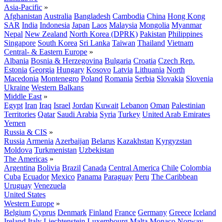
Asia-Pacific
»
Afghanistan
Australia
Bangladesh
Cambodia
China
Hong Kong
SAR
India
Indonesia
Japan
Laos
Malaysia
Mongolia
Myanmar
Nepal
New Zealand
North Korea (DPRK)
Pakistan
Philippines
Singapore
South Korea
Sri Lanka
Taiwan
Thailand
Vietnam
Central- & Eastern Europe
»
Albania
Bosnia & Herzegovina
Bulgaria
Croatia
Czech Rep.
Estonia
Georgia
Hungary
Kosovo
Latvia
Lithuania
North
Macedonia
Montenegro
Poland
Romania
Serbia
Slovakia
Slovenia
Ukraine
Western Balkans
Middle East
»
Egypt
Iran
Iraq
Israel
Jordan
Kuwait
Lebanon
Oman
Palestinian
Territories
Qatar
Saudi Arabia
Syria
Turkey
United Arab Emirates
Yemen
Russia & CIS
»
Russia
Armenia
Azerbaijan
Belarus
Kazakhstan
Kyrgyzstan
Moldova
Turkmenistan
Uzbekistan
The Americas
»
Argentina
Bolivia
Brazil
Canada
Central America
Chile
Colombia
Cuba
Ecuador
Mexico
Panama
Paraguay
Peru
The Caribbean
Uruguay
Venezuela
United States
Western Europe
»
Belgium
Cyprus
Denmark
Finland
France
Germany
Greece
Iceland
Ireland
Italy
Liechtenstein
Luxembourg
Malta
Monaco
Norway