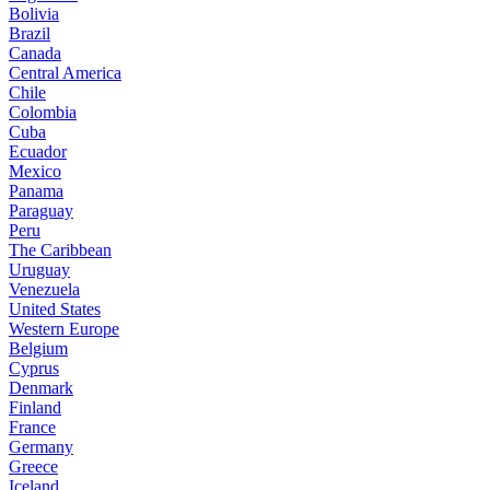
Bolivia
Brazil
Canada
Central America
Chile
Colombia
Cuba
Ecuador
Mexico
Panama
Paraguay
Peru
The Caribbean
Uruguay
Venezuela
United States
Western Europe
Belgium
Cyprus
Denmark
Finland
France
Germany
Greece
Iceland