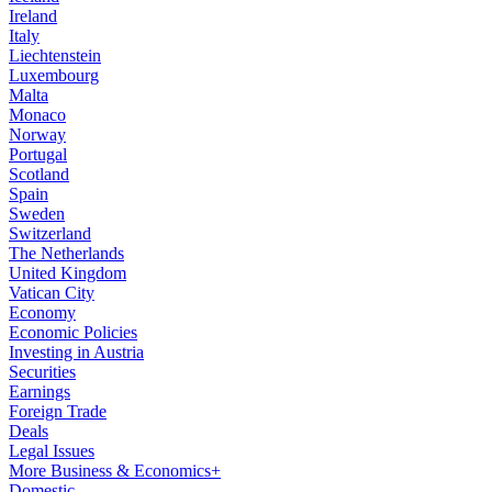
Ireland
Italy
Liechtenstein
Luxembourg
Malta
Monaco
Norway
Portugal
Scotland
Spain
Sweden
Switzerland
The Netherlands
United Kingdom
Vatican City
Economy
Economic Policies
Investing in Austria
Securities
Earnings
Foreign Trade
Deals
Legal Issues
More Business & Economics+
Domestic