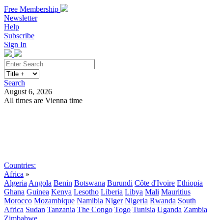
Free Membership
Newsletter
Help
Subscribe
Sign In
Search
August 6, 2026
All times are Vienna time
Search
Subscribe
Sign In
Countries:
Africa
»
Algeria
Angola
Benin
Botswana
Burundi
Côte d'Ivoire
Ethiopia
Ghana
Guinea
Kenya
Lesotho
Liberia
Libya
Mali
Mauritius
Morocco
Mozambique
Namibia
Niger
Nigeria
Rwanda
South
Africa
Sudan
Tanzania
The Congo
Togo
Tunisia
Uganda
Zambia
Zimbabwe