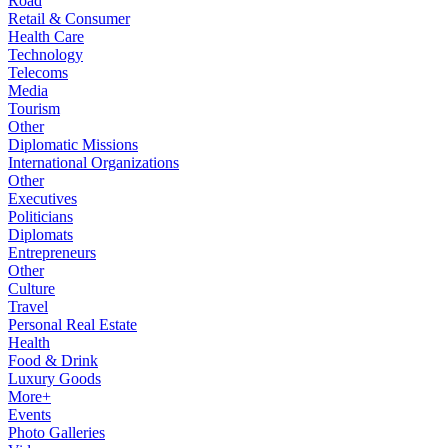
Road
Retail & Consumer
Health Care
Technology
Telecoms
Media
Tourism
Other
Diplomatic Missions
International Organizations
Other
Executives
Politicians
Diplomats
Entrepreneurs
Other
Culture
Travel
Personal Real Estate
Health
Food & Drink
Luxury Goods
More+
Events
Photo Galleries