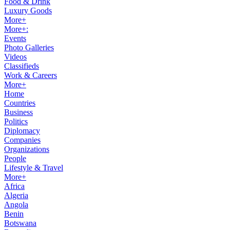
Food & Drink
Luxury Goods
More+
More+:
Events
Photo Galleries
Videos
Classifieds
Work & Careers
More+
Home
Countries
Business
Politics
Diplomacy
Companies
Organizations
People
Lifestyle & Travel
More+
Africa
Algeria
Angola
Benin
Botswana