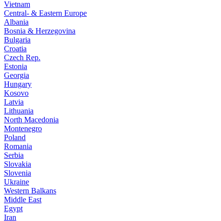
Vietnam
Central- & Eastern Europe
Albania
Bosnia & Herzegovina
Bulgaria
Croatia
Czech Rep.
Estonia
Georgia
Hungary
Kosovo
Latvia
Lithuania
North Macedonia
Montenegro
Poland
Romania
Serbia
Slovakia
Slovenia
Ukraine
Western Balkans
Middle East
Egypt
Iran