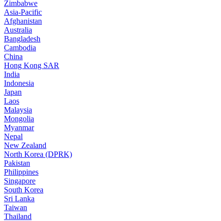
Zimbabwe
Asia-Pacific
Afghanistan
Australia
Bangladesh
Cambodia
China
Hong Kong SAR
India
Indonesia
Japan
Laos
Malaysia
Mongolia
Myanmar
Nepal
New Zealand
North Korea (DPRK)
Pakistan
Philippines
Singapore
South Korea
Sri Lanka
Taiwan
Thailand