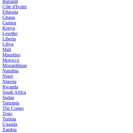
Burundi
Côte d'Ivoire
Ethiopia
Ghana
Guinea
Kenya
Lesotho
Liberia
Libya
Mali
Mauritius
Morocco
Mozambique
Namibia
Niger
Nigeria
Rwanda
South Africa
Sudan
Tanzania
The Congo
Togo
Tunisia
Uganda
Zambia