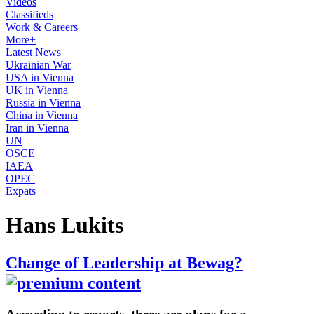
Videos
Classifieds
Work & Careers
More+
Latest News
Ukrainian War
USA in Vienna
UK in Vienna
Russia in Vienna
China in Vienna
Iran in Vienna
UN
OSCE
IAEA
OPEC
Expats
Hans Lukits
Change of Leadership at Bewag?