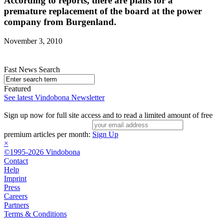
According to reports, there are plans for a
premature replacement of the board at the power
company from Burgenland.
November 3, 2010
Fast News Search
Featured
See latest Vindobona Newsletter
Sign up now for full site access and to read a limited amount of free
premium articles per month:
Sign Up
×
©1995-2026 Vindobona
Contact
Help
Imprint
Press
Careers
Partners
Terms & Conditions