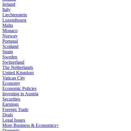
Ireland
Italy
Liechtenstein
Luxembourg
Malta
Monaco
Norway
Portugal
Scotland
Spain
Sweden
Switzerland
The Netherlands
United Kingdom
Vatican City
Economy
Economic Policies
Investing in Austria
Securities
Earnings
Foreign Trade
Deals
Legal Issues
More Business & Economics+
Domestic