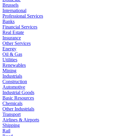
Brussels
International
Professional Services
Banks
Financial Services
Real Estate
Insurance
Other Services
Energy
Oil & Gas
Utilities
Renewables
Mining
Industrials
Construction
Automotive
Industrial Goods
Basic Resources
Chemicals
Other Industrials
Transport
Airlines & Airports
Shipping
Rail