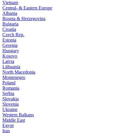
Vietnam
Central- & Eastern Europe
Albania
Bosnia & Herzegovina
Bulgaria
Croatia
Czech Rep.
Estonia
Georgia
Hungary
Kosovo
Latvia
Lithuania
North Macedonia
Montenegro
Poland
Romania
Serbia
Slovakia
Slovenia
Ukraine
Western Balkans
Middle East
Egypt
Iran