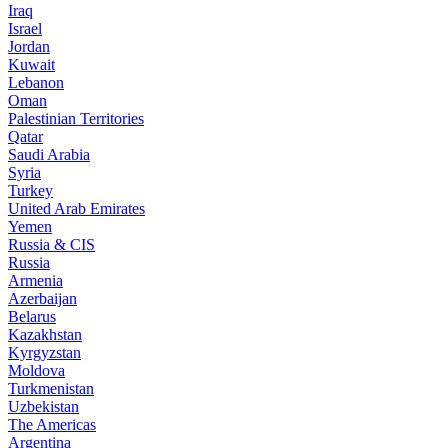
Iraq
Israel
Jordan
Kuwait
Lebanon
Oman
Palestinian Territories
Qatar
Saudi Arabia
Syria
Turkey
United Arab Emirates
Yemen
Russia & CIS
Russia
Armenia
Azerbaijan
Belarus
Kazakhstan
Kyrgyzstan
Moldova
Turkmenistan
Uzbekistan
The Americas
Argentina