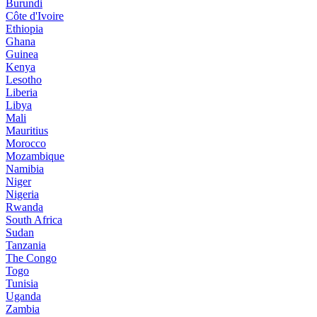
Burundi
Côte d'Ivoire
Ethiopia
Ghana
Guinea
Kenya
Lesotho
Liberia
Libya
Mali
Mauritius
Morocco
Mozambique
Namibia
Niger
Nigeria
Rwanda
South Africa
Sudan
Tanzania
The Congo
Togo
Tunisia
Uganda
Zambia