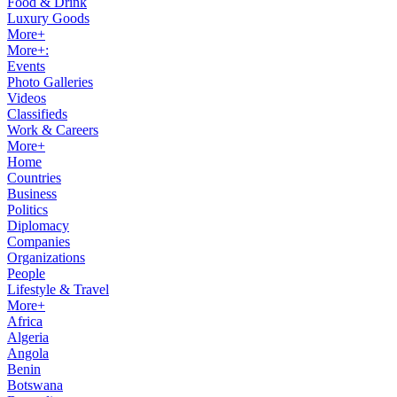
Food & Drink
Luxury Goods
More+
More+:
Events
Photo Galleries
Videos
Classifieds
Work & Careers
More+
Home
Countries
Business
Politics
Diplomacy
Companies
Organizations
People
Lifestyle & Travel
More+
Africa
Algeria
Angola
Benin
Botswana