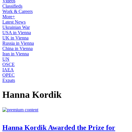
Videos
Classifieds
Work & Careers
More+
Latest News
Ukrainian War
USA in Vienna
UK in Vienna
Russia in Vienna
China in Vienna
Iran in Vienna
UN
OSCE
IAEA
OPEC
Expats
Hanna Kordik
Hanna Kordik Awarded the Prize for