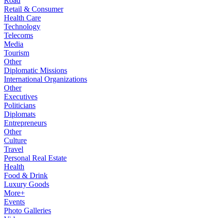
Road
Retail & Consumer
Health Care
Technology
Telecoms
Media
Tourism
Other
Diplomatic Missions
International Organizations
Other
Executives
Politicians
Diplomats
Entrepreneurs
Other
Culture
Travel
Personal Real Estate
Health
Food & Drink
Luxury Goods
More+
Events
Photo Galleries