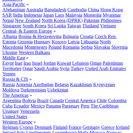
Asia-Pacific
»
Afghanistan
Australia
Bangladesh
Cambodia
China
Hong Kong
SAR
India
Indonesia
Japan
Laos
Malaysia
Mongolia
Myanmar
Nepal
New Zealand
North Korea (DPRK)
Pakistan
Philippines
Singapore
South Korea
Sri Lanka
Taiwan
Thailand
Vietnam
Central- & Eastern Europe
»
Albania
Bosnia & Herzegovina
Bulgaria
Croatia
Czech Rep.
Estonia
Georgia
Hungary
Kosovo
Latvia
Lithuania
North
Macedonia
Montenegro
Poland
Romania
Serbia
Slovakia
Slovenia
Ukraine
Western Balkans
Middle East
»
Egypt
Iran
Iraq
Israel
Jordan
Kuwait
Lebanon
Oman
Palestinian
Territories
Qatar
Saudi Arabia
Syria
Turkey
United Arab Emirates
Yemen
Russia & CIS
»
Russia
Armenia
Azerbaijan
Belarus
Kazakhstan
Kyrgyzstan
Moldova
Turkmenistan
Uzbekistan
The Americas
»
Argentina
Bolivia
Brazil
Canada
Central America
Chile
Colombia
Cuba
Ecuador
Mexico
Panama
Paraguay
Peru
The Caribbean
Uruguay
Venezuela
United States
Western Europe
»
Belgium
Cyprus
Denmark
Finland
France
Germany
Greece
Iceland
Ireland
Italy
Liechtenstein
Luxembourg
Malta
Monaco
Norway