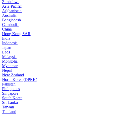
Zimbabwe
Asia-Pacific
Afghanistan
Australia
Bangladesh
Cambodia
China
Hong Kong SAR
India
Indonesia
Japan
Laos
Malaysia
Mongolia
Myanmar
Nepal
New Zealand
North Korea (DPRK)
Pakistan
Philippines
Singapore
South Korea
Sri Lanka
Taiwan
Thailand