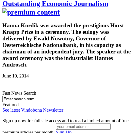
Outstanding Economic Journalism
Hanna Kordik was awarded the prestigious Horst
Knapp Prize in a ceremony. The eulogy was
delivered by Ewald Nowotny, Governor of
Oesterreichische Nationalbank, in his capacity as
chairman of an independent jury. The speaker at the
award ceremony was the industrialist Hannes
Androsch.
June 10, 2014
Fast News Search
Featured
See latest Vindobona Newsletter
Sign up now for full site access and to read a limited amount of free
premium articles per month:
Sign Up