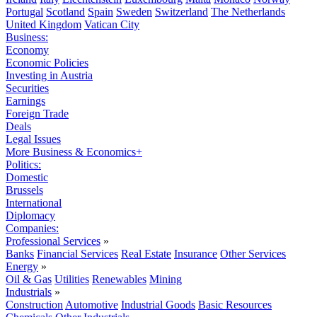
Portugal
Scotland
Spain
Sweden
Switzerland
The Netherlands
United Kingdom
Vatican City
Business:
Economy
Economic Policies
Investing in Austria
Securities
Earnings
Foreign Trade
Deals
Legal Issues
More Business & Economics+
Politics:
Domestic
Brussels
International
Diplomacy
Companies:
Professional Services
»
Banks
Financial Services
Real Estate
Insurance
Other Services
Energy
»
Oil & Gas
Utilities
Renewables
Mining
Industrials
»
Construction
Automotive
Industrial Goods
Basic Resources