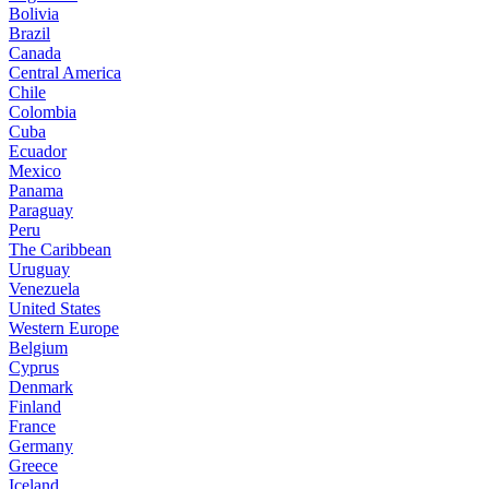
Bolivia
Brazil
Canada
Central America
Chile
Colombia
Cuba
Ecuador
Mexico
Panama
Paraguay
Peru
The Caribbean
Uruguay
Venezuela
United States
Western Europe
Belgium
Cyprus
Denmark
Finland
France
Germany
Greece
Iceland