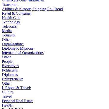
Chemicals
Other Industrials
Transport
»
Airlines & Airports
Shipping
Rail
Road
Retail & Consumer
Health Care
Technology
Telecoms
Media
Tourism
Other
Organizations:
Diplomatic Missions
International Organizations
Other
People:
Executives
Politicians
Diplomats
Entrepreneurs
Other
Lifestyle & Travel:
Culture
Travel
Personal Real Estate
Health