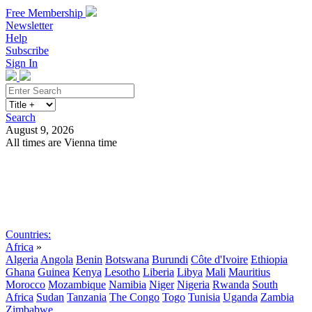
Free Membership
Newsletter
Help
Subscribe
Sign In
Search
August 9, 2026
All times are Vienna time
Search
Subscribe
Sign In
Countries:
Africa
»
Algeria
Angola
Benin
Botswana
Burundi
Côte d'Ivoire
Ethiopia
Ghana
Guinea
Kenya
Lesotho
Liberia
Libya
Mali
Mauritius
Morocco
Mozambique
Namibia
Niger
Nigeria
Rwanda
South
Africa
Sudan
Tanzania
The Congo
Togo
Tunisia
Uganda
Zambia
Zimbabwe