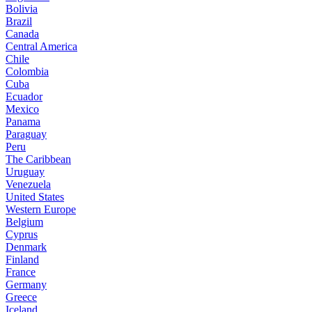
Bolivia
Brazil
Canada
Central America
Chile
Colombia
Cuba
Ecuador
Mexico
Panama
Paraguay
Peru
The Caribbean
Uruguay
Venezuela
United States
Western Europe
Belgium
Cyprus
Denmark
Finland
France
Germany
Greece
Iceland