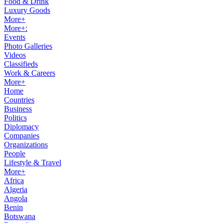
Food & Drink
Luxury Goods
More+
More+:
Events
Photo Galleries
Videos
Classifieds
Work & Careers
More+
Home
Countries
Business
Politics
Diplomacy
Companies
Organizations
People
Lifestyle & Travel
More+
Africa
Algeria
Angola
Benin
Botswana