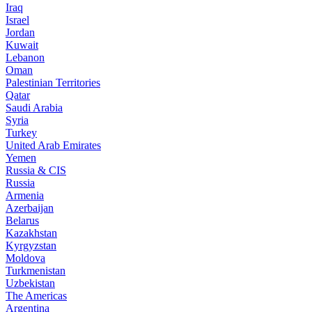
Iraq
Israel
Jordan
Kuwait
Lebanon
Oman
Palestinian Territories
Qatar
Saudi Arabia
Syria
Turkey
United Arab Emirates
Yemen
Russia & CIS
Russia
Armenia
Azerbaijan
Belarus
Kazakhstan
Kyrgyzstan
Moldova
Turkmenistan
Uzbekistan
The Americas
Argentina