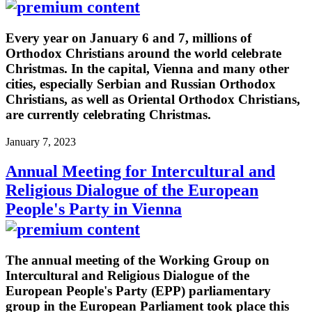
Every year on January 6 and 7, millions of
Orthodox Christians around the world celebrate
Christmas. In the capital, Vienna and many other
cities, especially Serbian and Russian Orthodox
Christians, as well as Oriental Orthodox Christians,
are currently celebrating Christmas.
January 7, 2023
Annual Meeting for Intercultural and
Religious Dialogue of the European
People's Party in Vienna
The annual meeting of the Working Group on
Intercultural and Religious Dialogue of the
European People's Party (EPP) parliamentary
group in the European Parliament took place this