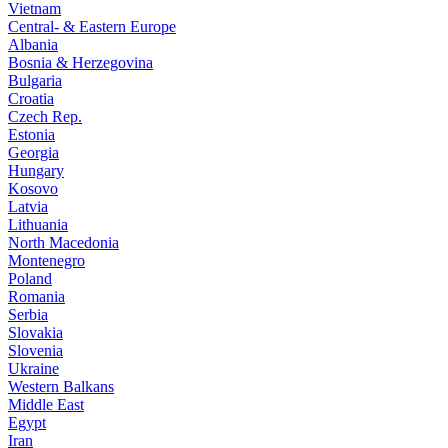
Vietnam
Central- & Eastern Europe
Albania
Bosnia & Herzegovina
Bulgaria
Croatia
Czech Rep.
Estonia
Georgia
Hungary
Kosovo
Latvia
Lithuania
North Macedonia
Montenegro
Poland
Romania
Serbia
Slovakia
Slovenia
Ukraine
Western Balkans
Middle East
Egypt
Iran