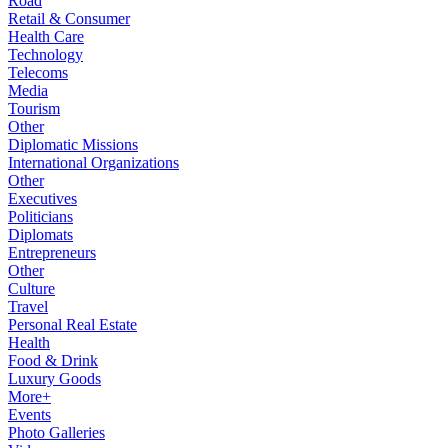
Road
Retail & Consumer
Health Care
Technology
Telecoms
Media
Tourism
Other
Diplomatic Missions
International Organizations
Other
Executives
Politicians
Diplomats
Entrepreneurs
Other
Culture
Travel
Personal Real Estate
Health
Food & Drink
Luxury Goods
More+
Events
Photo Galleries