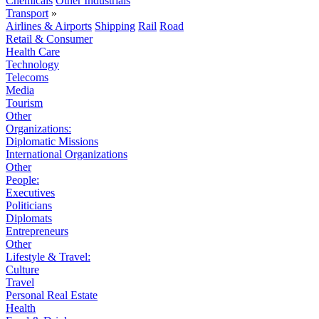
Chemicals
Other Industrials
Transport
»
Airlines & Airports
Shipping
Rail
Road
Retail & Consumer
Health Care
Technology
Telecoms
Media
Tourism
Other
Organizations:
Diplomatic Missions
International Organizations
Other
People:
Executives
Politicians
Diplomats
Entrepreneurs
Other
Lifestyle & Travel:
Culture
Travel
Personal Real Estate
Health