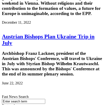
weekend in Vienna. Without religions and their
contribution to the formation of values, a future for
Europe is unimaginable, according to the EPP.
December 11, 2022
Austrian Bishops Plan Ukraine Trip in
July
Archbishop Franz Lackner, president of the
Austrian Bishops' Conference, will travel to Ukraine
in July with Styrian Bishop Wilhelm Krautwaschl.
This was announced by the Bishops' Conference at
the end of its summer plenary session.
June 22, 2022
Fast News Search