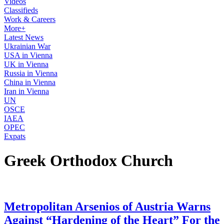
Videos
Classifieds
Work & Careers
More+
Latest News
Ukrainian War
USA in Vienna
UK in Vienna
Russia in Vienna
China in Vienna
Iran in Vienna
UN
OSCE
IAEA
OPEC
Expats
Greek Orthodox Church
Metropolitan Arsenios of Austria Warns
Against “Hardening of the Heart” For the