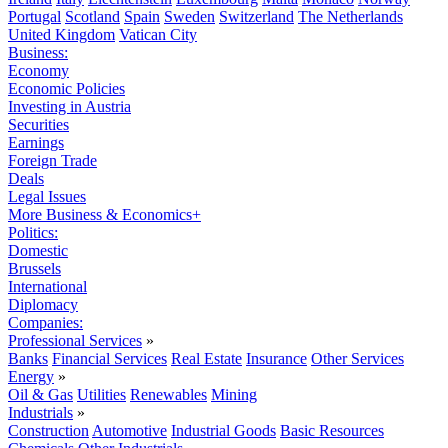
Portugal
Scotland
Spain
Sweden
Switzerland
The Netherlands
United Kingdom
Vatican City
Business:
Economy
Economic Policies
Investing in Austria
Securities
Earnings
Foreign Trade
Deals
Legal Issues
More Business & Economics+
Politics:
Domestic
Brussels
International
Diplomacy
Companies:
Professional Services
»
Banks
Financial Services
Real Estate
Insurance
Other Services
Energy
»
Oil & Gas
Utilities
Renewables
Mining
Industrials
»
Construction
Automotive
Industrial Goods
Basic Resources