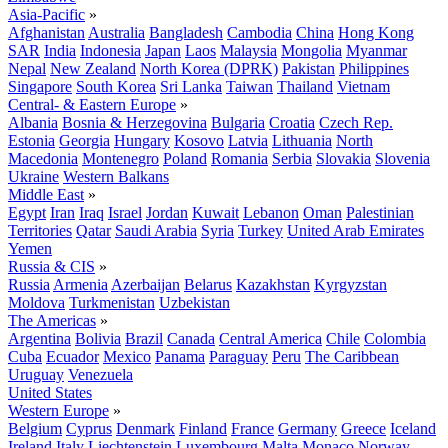
Asia-Pacific
»
Afghanistan
Australia
Bangladesh
Cambodia
China
Hong Kong
SAR
India
Indonesia
Japan
Laos
Malaysia
Mongolia
Myanmar
Nepal
New Zealand
North Korea (DPRK)
Pakistan
Philippines
Singapore
South Korea
Sri Lanka
Taiwan
Thailand
Vietnam
Central- & Eastern Europe
»
Albania
Bosnia & Herzegovina
Bulgaria
Croatia
Czech Rep.
Estonia
Georgia
Hungary
Kosovo
Latvia
Lithuania
North
Macedonia
Montenegro
Poland
Romania
Serbia
Slovakia
Slovenia
Ukraine
Western Balkans
Middle East
»
Egypt
Iran
Iraq
Israel
Jordan
Kuwait
Lebanon
Oman
Palestinian
Territories
Qatar
Saudi Arabia
Syria
Turkey
United Arab Emirates
Yemen
Russia & CIS
»
Russia
Armenia
Azerbaijan
Belarus
Kazakhstan
Kyrgyzstan
Moldova
Turkmenistan
Uzbekistan
The Americas
»
Argentina
Bolivia
Brazil
Canada
Central America
Chile
Colombia
Cuba
Ecuador
Mexico
Panama
Paraguay
Peru
The Caribbean
Uruguay
Venezuela
United States
Western Europe
»
Belgium
Cyprus
Denmark
Finland
France
Germany
Greece
Iceland
Ireland
Italy
Liechtenstein
Luxembourg
Malta
Monaco
Norway