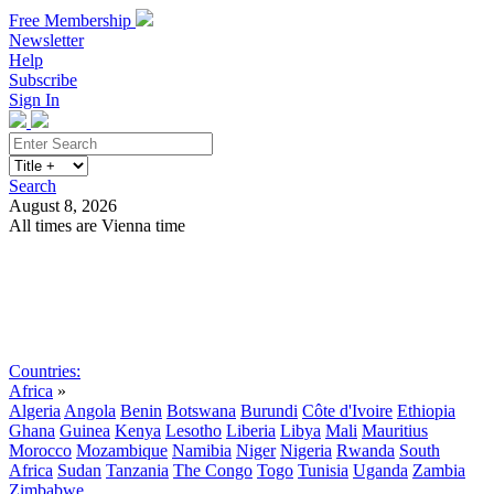
Free Membership
Newsletter
Help
Subscribe
Sign In
Search
August 8, 2026
All times are Vienna time
Search
Subscribe
Sign In
Countries:
Africa
»
Algeria
Angola
Benin
Botswana
Burundi
Côte d'Ivoire
Ethiopia
Ghana
Guinea
Kenya
Lesotho
Liberia
Libya
Mali
Mauritius
Morocco
Mozambique
Namibia
Niger
Nigeria
Rwanda
South
Africa
Sudan
Tanzania
The Congo
Togo
Tunisia
Uganda
Zambia
Zimbabwe