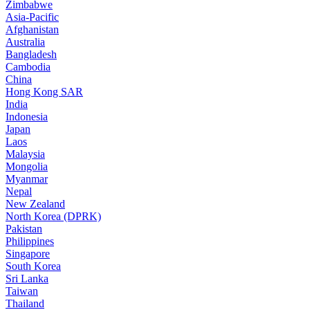
Zimbabwe
Asia-Pacific
Afghanistan
Australia
Bangladesh
Cambodia
China
Hong Kong SAR
India
Indonesia
Japan
Laos
Malaysia
Mongolia
Myanmar
Nepal
New Zealand
North Korea (DPRK)
Pakistan
Philippines
Singapore
South Korea
Sri Lanka
Taiwan
Thailand