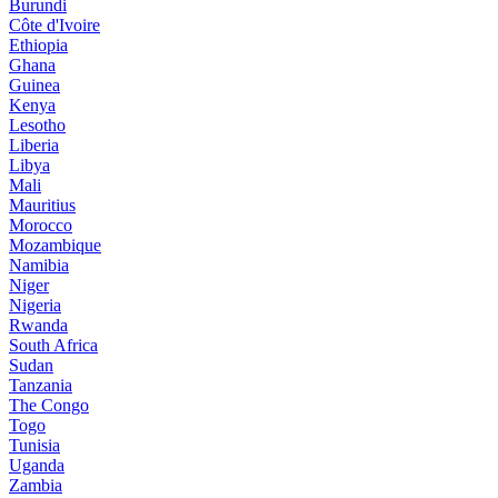
Burundi
Côte d'Ivoire
Ethiopia
Ghana
Guinea
Kenya
Lesotho
Liberia
Libya
Mali
Mauritius
Morocco
Mozambique
Namibia
Niger
Nigeria
Rwanda
South Africa
Sudan
Tanzania
The Congo
Togo
Tunisia
Uganda
Zambia