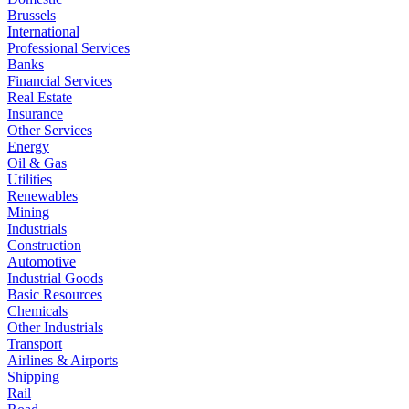
Brussels
International
Professional Services
Banks
Financial Services
Real Estate
Insurance
Other Services
Energy
Oil & Gas
Utilities
Renewables
Mining
Industrials
Construction
Automotive
Industrial Goods
Basic Resources
Chemicals
Other Industrials
Transport
Airlines & Airports
Shipping
Rail