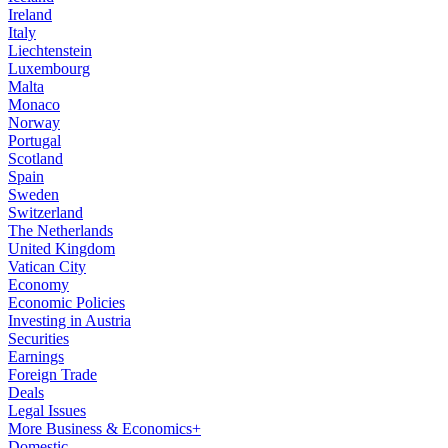
Ireland
Italy
Liechtenstein
Luxembourg
Malta
Monaco
Norway
Portugal
Scotland
Spain
Sweden
Switzerland
The Netherlands
United Kingdom
Vatican City
Economy
Economic Policies
Investing in Austria
Securities
Earnings
Foreign Trade
Deals
Legal Issues
More Business & Economics+
Domestic