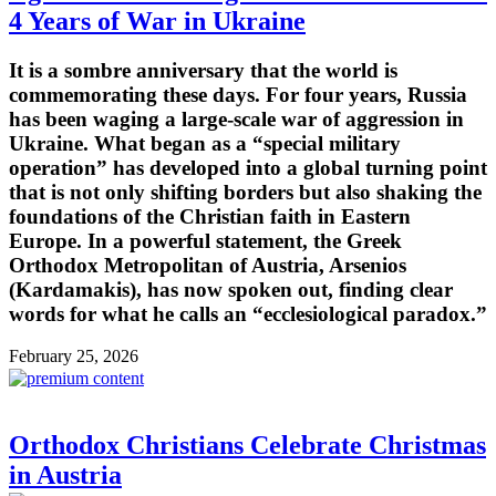
4 Years of War in Ukraine
It is a sombre anniversary that the world is
commemorating these days. For four years, Russia
has been waging a large-scale war of aggression in
Ukraine. What began as a “special military
operation” has developed into a global turning point
that is not only shifting borders but also shaking the
foundations of the Christian faith in Eastern
Europe. In a powerful statement, the Greek
Orthodox Metropolitan of Austria, Arsenios
(Kardamakis), has now spoken out, finding clear
words for what he calls an “ecclesiological paradox.”
February 25, 2026
Orthodox Christians Celebrate Christmas
in Austria