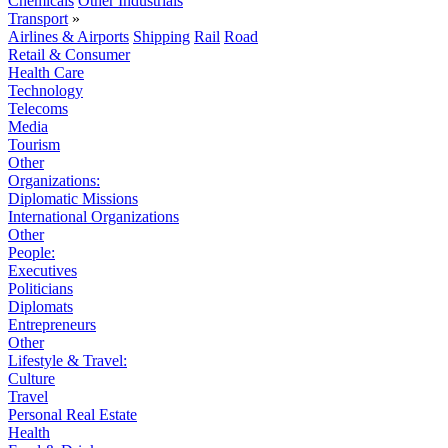
Chemicals
Other Industrials
Transport
»
Airlines & Airports
Shipping
Rail
Road
Retail & Consumer
Health Care
Technology
Telecoms
Media
Tourism
Other
Organizations:
Diplomatic Missions
International Organizations
Other
People:
Executives
Politicians
Diplomats
Entrepreneurs
Other
Lifestyle & Travel:
Culture
Travel
Personal Real Estate
Health