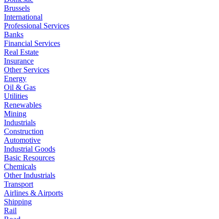
Brussels
International
Professional Services
Banks
Financial Services
Real Estate
Insurance
Other Services
Energy
Oil & Gas
Utilities
Renewables
Mining
Industrials
Construction
Automotive
Industrial Goods
Basic Resources
Chemicals
Other Industrials
Transport
Airlines & Airports
Shipping
Rail