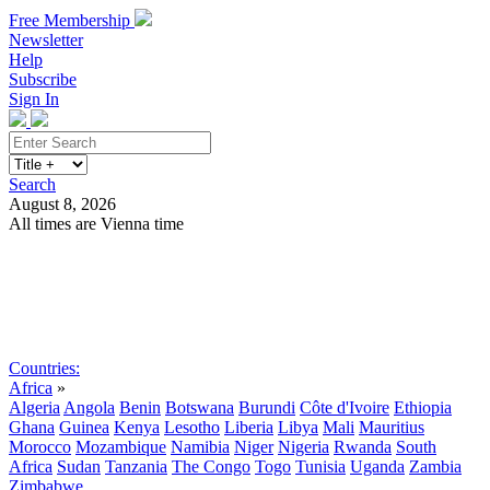
Free Membership
Newsletter
Help
Subscribe
Sign In
Search
August 8, 2026
All times are Vienna time
Search
Subscribe
Sign In
Countries:
Africa
»
Algeria
Angola
Benin
Botswana
Burundi
Côte d'Ivoire
Ethiopia
Ghana
Guinea
Kenya
Lesotho
Liberia
Libya
Mali
Mauritius
Morocco
Mozambique
Namibia
Niger
Nigeria
Rwanda
South
Africa
Sudan
Tanzania
The Congo
Togo
Tunisia
Uganda
Zambia
Zimbabwe