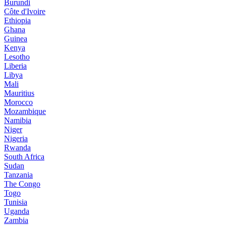
Burundi
Côte d'Ivoire
Ethiopia
Ghana
Guinea
Kenya
Lesotho
Liberia
Libya
Mali
Mauritius
Morocco
Mozambique
Namibia
Niger
Nigeria
Rwanda
South Africa
Sudan
Tanzania
The Congo
Togo
Tunisia
Uganda
Zambia