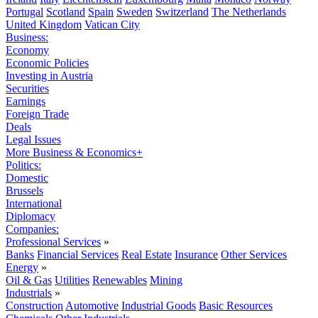
Portugal
Scotland
Spain
Sweden
Switzerland
The Netherlands
United Kingdom
Vatican City
Business:
Economy
Economic Policies
Investing in Austria
Securities
Earnings
Foreign Trade
Deals
Legal Issues
More Business & Economics+
Politics:
Domestic
Brussels
International
Diplomacy
Companies:
Professional Services
»
Banks
Financial Services
Real Estate
Insurance
Other Services
Energy
»
Oil & Gas
Utilities
Renewables
Mining
Industrials
»
Construction
Automotive
Industrial Goods
Basic Resources