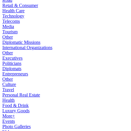
Road
Retail & Consumer
Health Care
Technology
Telecoms
Media
Tourism
Other
Diplomatic Missions
International Organizations
Other
Executives
Politicians
Diplomats
Entrepreneurs
Other
Culture
Travel
Personal Real Estate
Health
Food & Drink
Luxury Goods
More+
Events
Photo Galleries