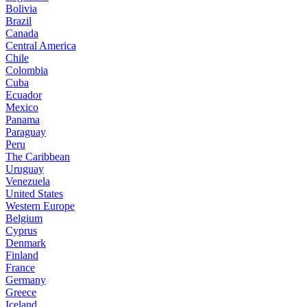
Bolivia
Brazil
Canada
Central America
Chile
Colombia
Cuba
Ecuador
Mexico
Panama
Paraguay
Peru
The Caribbean
Uruguay
Venezuela
United States
Western Europe
Belgium
Cyprus
Denmark
Finland
France
Germany
Greece
Iceland