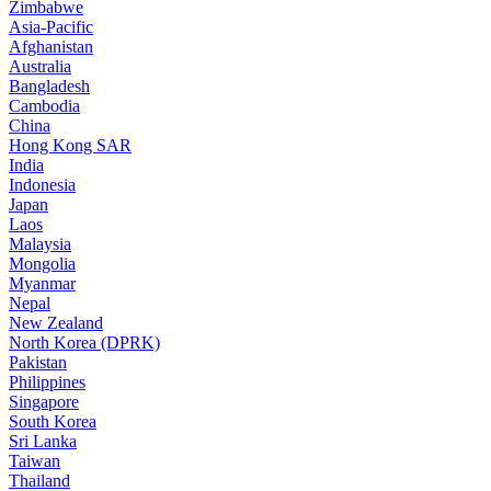
Zimbabwe
Asia-Pacific
Afghanistan
Australia
Bangladesh
Cambodia
China
Hong Kong SAR
India
Indonesia
Japan
Laos
Malaysia
Mongolia
Myanmar
Nepal
New Zealand
North Korea (DPRK)
Pakistan
Philippines
Singapore
South Korea
Sri Lanka
Taiwan
Thailand