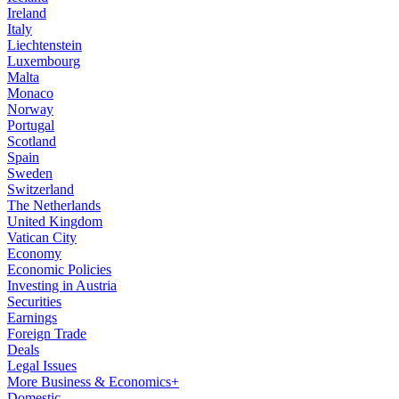
Ireland
Italy
Liechtenstein
Luxembourg
Malta
Monaco
Norway
Portugal
Scotland
Spain
Sweden
Switzerland
The Netherlands
United Kingdom
Vatican City
Economy
Economic Policies
Investing in Austria
Securities
Earnings
Foreign Trade
Deals
Legal Issues
More Business & Economics+
Domestic