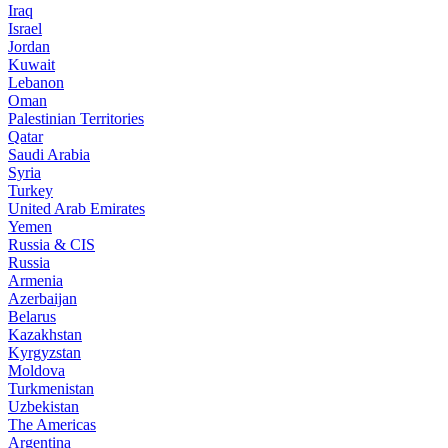
Iraq
Israel
Jordan
Kuwait
Lebanon
Oman
Palestinian Territories
Qatar
Saudi Arabia
Syria
Turkey
United Arab Emirates
Yemen
Russia & CIS
Russia
Armenia
Azerbaijan
Belarus
Kazakhstan
Kyrgyzstan
Moldova
Turkmenistan
Uzbekistan
The Americas
Argentina