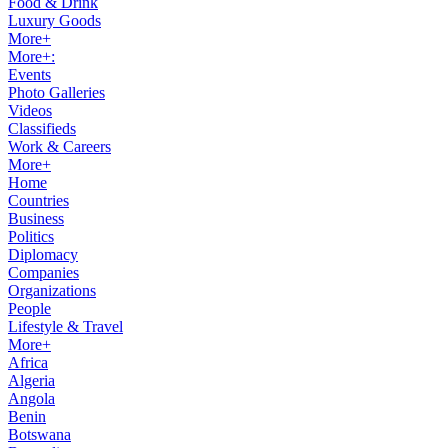
Food & Drink
Luxury Goods
More+
More+:
Events
Photo Galleries
Videos
Classifieds
Work & Careers
More+
Home
Countries
Business
Politics
Diplomacy
Companies
Organizations
People
Lifestyle & Travel
More+
Africa
Algeria
Angola
Benin
Botswana