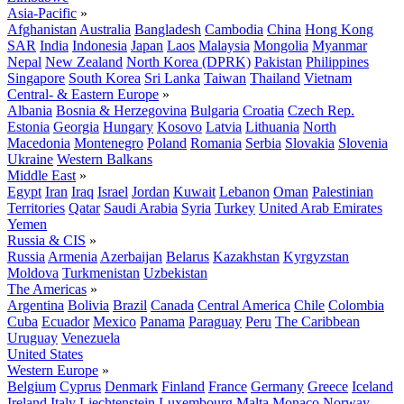
Asia-Pacific
»
Afghanistan
Australia
Bangladesh
Cambodia
China
Hong Kong
SAR
India
Indonesia
Japan
Laos
Malaysia
Mongolia
Myanmar
Nepal
New Zealand
North Korea (DPRK)
Pakistan
Philippines
Singapore
South Korea
Sri Lanka
Taiwan
Thailand
Vietnam
Central- & Eastern Europe
»
Albania
Bosnia & Herzegovina
Bulgaria
Croatia
Czech Rep.
Estonia
Georgia
Hungary
Kosovo
Latvia
Lithuania
North
Macedonia
Montenegro
Poland
Romania
Serbia
Slovakia
Slovenia
Ukraine
Western Balkans
Middle East
»
Egypt
Iran
Iraq
Israel
Jordan
Kuwait
Lebanon
Oman
Palestinian
Territories
Qatar
Saudi Arabia
Syria
Turkey
United Arab Emirates
Yemen
Russia & CIS
»
Russia
Armenia
Azerbaijan
Belarus
Kazakhstan
Kyrgyzstan
Moldova
Turkmenistan
Uzbekistan
The Americas
»
Argentina
Bolivia
Brazil
Canada
Central America
Chile
Colombia
Cuba
Ecuador
Mexico
Panama
Paraguay
Peru
The Caribbean
Uruguay
Venezuela
United States
Western Europe
»
Belgium
Cyprus
Denmark
Finland
France
Germany
Greece
Iceland
Ireland
Italy
Liechtenstein
Luxembourg
Malta
Monaco
Norway