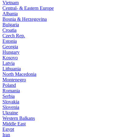
Vietnam
Central- & Eastern Europe
Albania
Bosnia & Herzegovina
Bulgaria
Croatia
Czech Rep.
Estonia
Georgia
Hungary
Kosovo
Latvia
Lithuania
North Macedonia
Montenegro
Poland
Romania
Serbia
Slovakia
Slovenia
Ukraine
Western Balkans
Middle East
Egypt
Iran