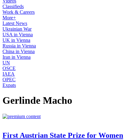
Videos
Classifieds
Work & Careers
More+
Latest News
Ukrainian War
USA in Vienna
UK in Vienna
Russia in Vienna
China in Vienna
Iran in Vienna
UN
OSCE
IAEA
OPEC
Expats
Gerlinde Macho
First Austrian State Prize for Women