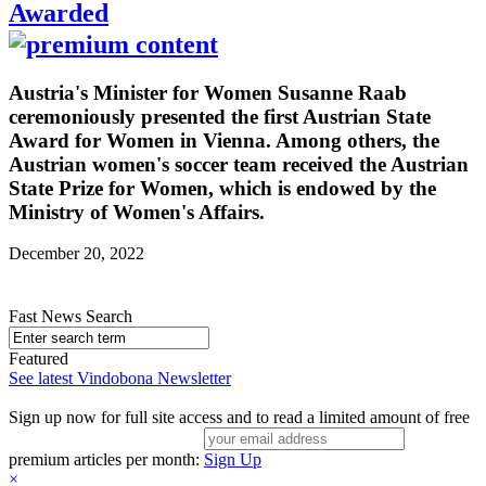
Awarded
Austria's Minister for Women Susanne Raab
ceremoniously presented the first Austrian State
Award for Women in Vienna. Among others, the
Austrian women's soccer team received the Austrian
State Prize for Women, which is endowed by the
Ministry of Women's Affairs.
December 20, 2022
Fast News Search
Featured
See latest Vindobona Newsletter
Sign up now for full site access and to read a limited amount of free
premium articles per month:
Sign Up
×