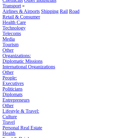
Chemicals
Other Industrials
Transport
»
Airlines & Airports
Shipping
Rail
Road
Retail & Consumer
Health Care
Technology
Telecoms
Media
Tourism
Other
Organizations:
Diplomatic Missions
International Organizations
Other
People:
Executives
Politicians
Diplomats
Entrepreneurs
Other
Lifestyle & Travel:
Culture
Travel
Personal Real Estate
Health