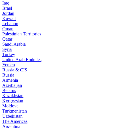
Iraq
Israel
Jordan
Kuwait
Lebanon
Oman
Palestinian Territories
Qatar
Saudi Arabia
Syria
Turkey
United Arab Emirates
Yemen
Russia & CIS
Russia
Armenia
Azerbaijan
Belarus
Kazakhstan
Kyrgyzstan
Moldova
Turkmenistan
Uzbekistan
The Americas
Argentina