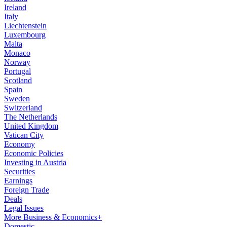
Ireland
Italy
Liechtenstein
Luxembourg
Malta
Monaco
Norway
Portugal
Scotland
Spain
Sweden
Switzerland
The Netherlands
United Kingdom
Vatican City
Economy
Economic Policies
Investing in Austria
Securities
Earnings
Foreign Trade
Deals
Legal Issues
More Business & Economics+
Domestic