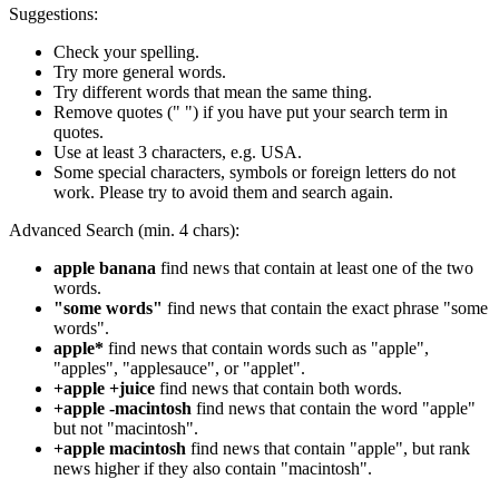
Suggestions:
Check your spelling.
Try more general words.
Try different words that mean the same thing.
Remove quotes (" ") if you have put your search term in
quotes.
Use at least 3 characters, e.g. USA.
Some special characters, symbols or foreign letters do not
work. Please try to avoid them and search again.
Advanced Search (min. 4 chars):
apple banana
find news that contain at least one of the two
words.
"some words"
find news that contain the exact phrase "some
words".
apple*
find news that contain words such as "apple",
"apples", "applesauce", or "applet".
+apple +juice
find news that contain both words.
+apple -macintosh
find news that contain the word "apple"
but not "macintosh".
+apple macintosh
find news that contain "apple", but rank
news higher if they also contain "macintosh".