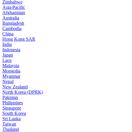
Zimbabwe
Asia-Pacific
Afghanistan
Australia
Bangladesh
Cambodia
China
Hong Kong SAR
India
Indonesia
Japan
Laos
Malaysia
Mongolia
Myanmar
Nepal
New Zealand
North Korea (DPRK)
Pakistan
Philippines
Singapore
South Korea
Sri Lanka
Taiwan
Thailand