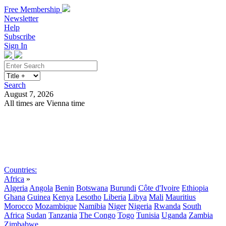
Free Membership
Newsletter
Help
Subscribe
Sign In
Search
August 7, 2026
All times are Vienna time
Search
Subscribe
Sign In
Countries:
Africa
»
Algeria
Angola
Benin
Botswana
Burundi
Côte d'Ivoire
Ethiopia
Ghana
Guinea
Kenya
Lesotho
Liberia
Libya
Mali
Mauritius
Morocco
Mozambique
Namibia
Niger
Nigeria
Rwanda
South
Africa
Sudan
Tanzania
The Congo
Togo
Tunisia
Uganda
Zambia
Zimbabwe