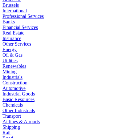
Brussels
International
Professional Services
Banks
Financial Services
Real Estate
Insurance
Other Services
Energy
Oil & Gas
Utilities
Renewables
Mining
Industrials
Construction
Automotive
Industrial Goods
Basic Resources
Chemicals
Other Industrials
Transport
Airlines & Airports
Shipping
Rail