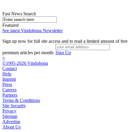
Fast News Search
Featured
See latest Vindobona Newsletter
Sign up now for full site access and to read a limited amount of free
premium articles per month:
Sign Up
×
©1995-2026 Vindobona
Contact
Help
Imprint
Press
Careers
Partners
Terms & Conditions
Site Security
Privacy
Sitemap
Advertise
About Us