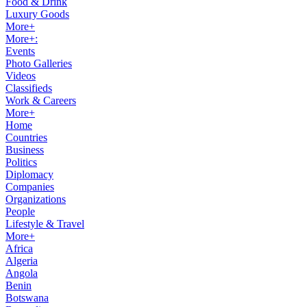
Food & Drink
Luxury Goods
More+
More+:
Events
Photo Galleries
Videos
Classifieds
Work & Careers
More+
Home
Countries
Business
Politics
Diplomacy
Companies
Organizations
People
Lifestyle & Travel
More+
Africa
Algeria
Angola
Benin
Botswana