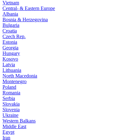
Vietnam
Central- & Eastern Europe
Albania
Bosnia & Herzegovina
Bulgaria
Croatia
Czech Rep.
Estonia
Georgia
Hungary
Kosovo
Latvia
Lithuania
North Macedonia
Montenegro
Poland
Romania
Serbia
Slovakia
Slovenia
Ukraine
Western Balkans
Middle East
Egypt
Iran