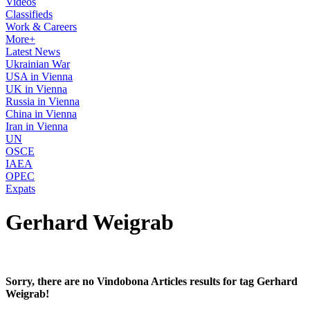
Videos
Classifieds
Work & Careers
More+
Latest News
Ukrainian War
USA in Vienna
UK in Vienna
Russia in Vienna
China in Vienna
Iran in Vienna
UN
OSCE
IAEA
OPEC
Expats
Gerhard Weigrab
Sorry, there are no Vindobona Articles results for tag Gerhard
Weigrab!