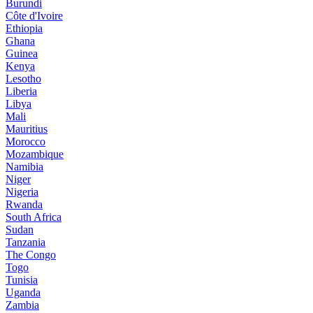
Burundi
Côte d'Ivoire
Ethiopia
Ghana
Guinea
Kenya
Lesotho
Liberia
Libya
Mali
Mauritius
Morocco
Mozambique
Namibia
Niger
Nigeria
Rwanda
South Africa
Sudan
Tanzania
The Congo
Togo
Tunisia
Uganda
Zambia