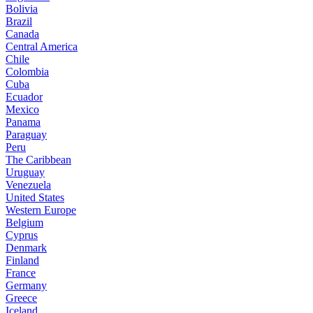
Bolivia
Brazil
Canada
Central America
Chile
Colombia
Cuba
Ecuador
Mexico
Panama
Paraguay
Peru
The Caribbean
Uruguay
Venezuela
United States
Western Europe
Belgium
Cyprus
Denmark
Finland
France
Germany
Greece
Iceland