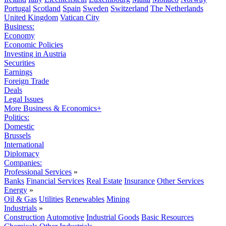
Portugal
Scotland
Spain
Sweden
Switzerland
The Netherlands
United Kingdom
Vatican City
Business:
Economy
Economic Policies
Investing in Austria
Securities
Earnings
Foreign Trade
Deals
Legal Issues
More Business & Economics+
Politics:
Domestic
Brussels
International
Diplomacy
Companies:
Professional Services
»
Banks
Financial Services
Real Estate
Insurance
Other Services
Energy
»
Oil & Gas
Utilities
Renewables
Mining
Industrials
»
Construction
Automotive
Industrial Goods
Basic Resources