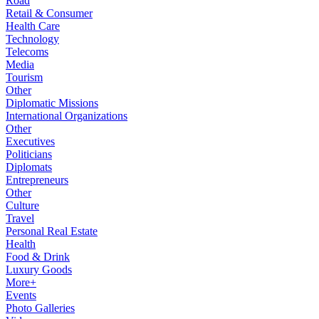
Road
Retail & Consumer
Health Care
Technology
Telecoms
Media
Tourism
Other
Diplomatic Missions
International Organizations
Other
Executives
Politicians
Diplomats
Entrepreneurs
Other
Culture
Travel
Personal Real Estate
Health
Food & Drink
Luxury Goods
More+
Events
Photo Galleries