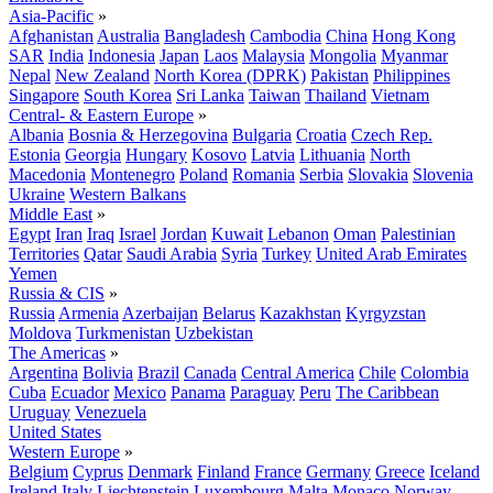
Asia-Pacific
»
Afghanistan
Australia
Bangladesh
Cambodia
China
Hong Kong
SAR
India
Indonesia
Japan
Laos
Malaysia
Mongolia
Myanmar
Nepal
New Zealand
North Korea (DPRK)
Pakistan
Philippines
Singapore
South Korea
Sri Lanka
Taiwan
Thailand
Vietnam
Central- & Eastern Europe
»
Albania
Bosnia & Herzegovina
Bulgaria
Croatia
Czech Rep.
Estonia
Georgia
Hungary
Kosovo
Latvia
Lithuania
North
Macedonia
Montenegro
Poland
Romania
Serbia
Slovakia
Slovenia
Ukraine
Western Balkans
Middle East
»
Egypt
Iran
Iraq
Israel
Jordan
Kuwait
Lebanon
Oman
Palestinian
Territories
Qatar
Saudi Arabia
Syria
Turkey
United Arab Emirates
Yemen
Russia & CIS
»
Russia
Armenia
Azerbaijan
Belarus
Kazakhstan
Kyrgyzstan
Moldova
Turkmenistan
Uzbekistan
The Americas
»
Argentina
Bolivia
Brazil
Canada
Central America
Chile
Colombia
Cuba
Ecuador
Mexico
Panama
Paraguay
Peru
The Caribbean
Uruguay
Venezuela
United States
Western Europe
»
Belgium
Cyprus
Denmark
Finland
France
Germany
Greece
Iceland
Ireland
Italy
Liechtenstein
Luxembourg
Malta
Monaco
Norway