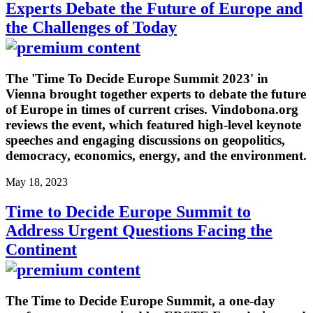
Experts Debate the Future of Europe and
the Challenges of Today
The 'Time To Decide Europe Summit 2023' in
Vienna brought together experts to debate the future
of Europe in times of current crises. Vindobona.org
reviews the event, which featured high-level keynote
speeches and engaging discussions on geopolitics,
democracy, economics, energy, and the environment.
May 18, 2023
Time to Decide Europe Summit to
Address Urgent Questions Facing the
Continent
The Time to Decide Europe Summit, a one-day