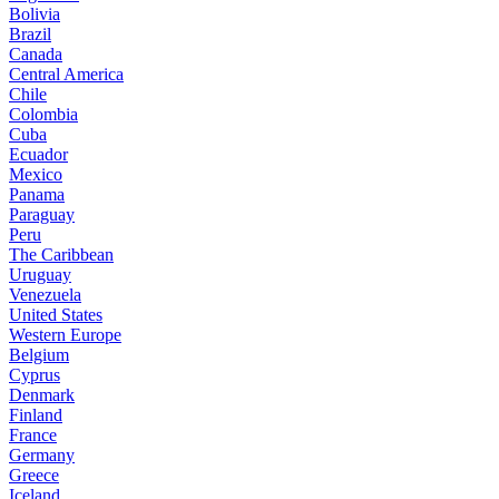
Bolivia
Brazil
Canada
Central America
Chile
Colombia
Cuba
Ecuador
Mexico
Panama
Paraguay
Peru
The Caribbean
Uruguay
Venezuela
United States
Western Europe
Belgium
Cyprus
Denmark
Finland
France
Germany
Greece
Iceland