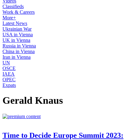
Videos
Classifieds
Work & Careers
More+
Latest News
Ukrainian War
USA in Vienna
UK in Vienna
Russia in Vienna
China in Vienna
Iran in Vienna
UN
OSCE
IAEA
OPEC
Expats
Gerald Knaus
Time to Decide Europe Summit 2023: