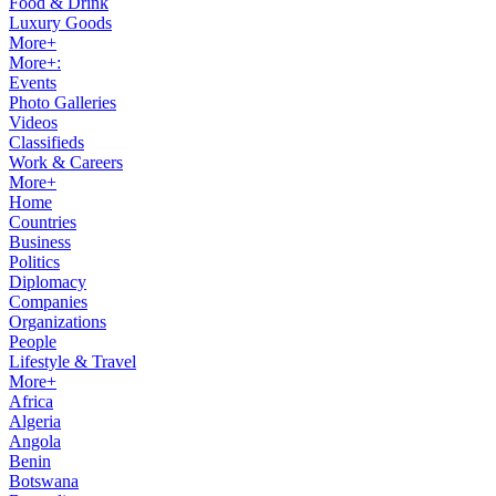
Food & Drink
Luxury Goods
More+
More+:
Events
Photo Galleries
Videos
Classifieds
Work & Careers
More+
Home
Countries
Business
Politics
Diplomacy
Companies
Organizations
People
Lifestyle & Travel
More+
Africa
Algeria
Angola
Benin
Botswana