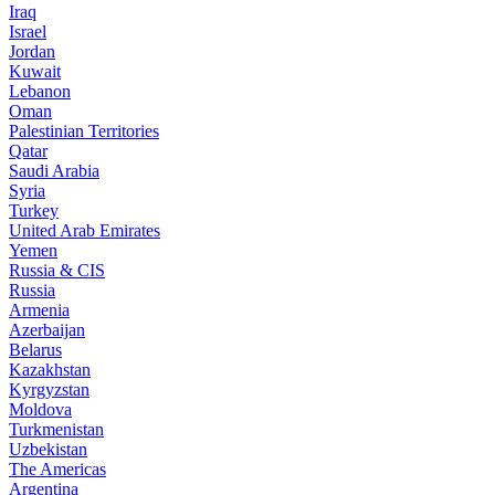
Iraq
Israel
Jordan
Kuwait
Lebanon
Oman
Palestinian Territories
Qatar
Saudi Arabia
Syria
Turkey
United Arab Emirates
Yemen
Russia & CIS
Russia
Armenia
Azerbaijan
Belarus
Kazakhstan
Kyrgyzstan
Moldova
Turkmenistan
Uzbekistan
The Americas
Argentina