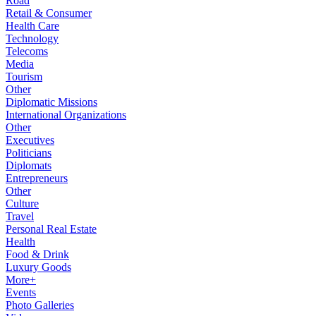
Road
Retail & Consumer
Health Care
Technology
Telecoms
Media
Tourism
Other
Diplomatic Missions
International Organizations
Other
Executives
Politicians
Diplomats
Entrepreneurs
Other
Culture
Travel
Personal Real Estate
Health
Food & Drink
Luxury Goods
More+
Events
Photo Galleries