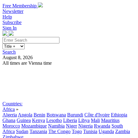
Free Membership
Newsletter
Help
Subscribe
Sign In
Search
August 8, 2026
All times are Vienna time
Search
Subscribe
Sign In
Countries:
Africa
»
Algeria
Angola
Benin
Botswana
Burundi
Côte d'Ivoire
Ethiopia
Ghana
Guinea
Kenya
Lesotho
Liberia
Libya
Mali
Mauritius
Morocco
Mozambique
Namibia
Niger
Nigeria
Rwanda
South
Africa
Sudan
Tanzania
The Congo
Togo
Tunisia
Uganda
Zambia
Zimbabwe