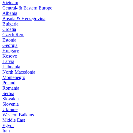
Vietnam
Central- & Eastern Europe
Albania
Bosnia & Herzegovina
Bulgaria
Croatia
Czech Rep.
Estonia
Georgia
Hungary
Kosovo
Latvia
Lithuania
North Macedonia
Montenegro
Poland
Romania
Serbia
Slovakia
Slovenia
Ukraine
Western Balkans
Middle East
Egypt
Iran