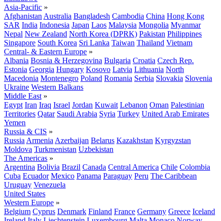
Asia-Pacific
»
Afghanistan
Australia
Bangladesh
Cambodia
China
Hong Kong
SAR
India
Indonesia
Japan
Laos
Malaysia
Mongolia
Myanmar
Nepal
New Zealand
North Korea (DPRK)
Pakistan
Philippines
Singapore
South Korea
Sri Lanka
Taiwan
Thailand
Vietnam
Central- & Eastern Europe
»
Albania
Bosnia & Herzegovina
Bulgaria
Croatia
Czech Rep.
Estonia
Georgia
Hungary
Kosovo
Latvia
Lithuania
North
Macedonia
Montenegro
Poland
Romania
Serbia
Slovakia
Slovenia
Ukraine
Western Balkans
Middle East
»
Egypt
Iran
Iraq
Israel
Jordan
Kuwait
Lebanon
Oman
Palestinian
Territories
Qatar
Saudi Arabia
Syria
Turkey
United Arab Emirates
Yemen
Russia & CIS
»
Russia
Armenia
Azerbaijan
Belarus
Kazakhstan
Kyrgyzstan
Moldova
Turkmenistan
Uzbekistan
The Americas
»
Argentina
Bolivia
Brazil
Canada
Central America
Chile
Colombia
Cuba
Ecuador
Mexico
Panama
Paraguay
Peru
The Caribbean
Uruguay
Venezuela
United States
Western Europe
»
Belgium
Cyprus
Denmark
Finland
France
Germany
Greece
Iceland
Ireland
Italy
Liechtenstein
Luxembourg
Malta
Monaco
Norway