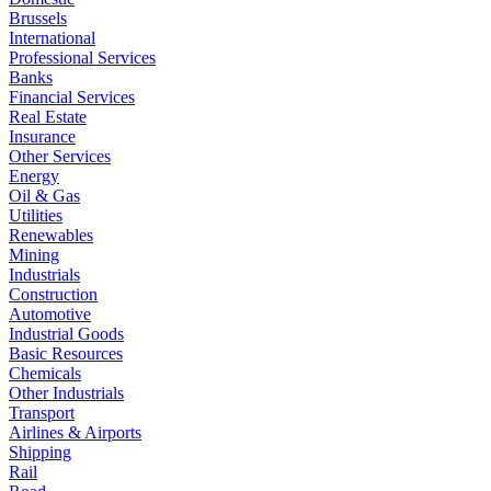
Brussels
International
Professional Services
Banks
Financial Services
Real Estate
Insurance
Other Services
Energy
Oil & Gas
Utilities
Renewables
Mining
Industrials
Construction
Automotive
Industrial Goods
Basic Resources
Chemicals
Other Industrials
Transport
Airlines & Airports
Shipping
Rail