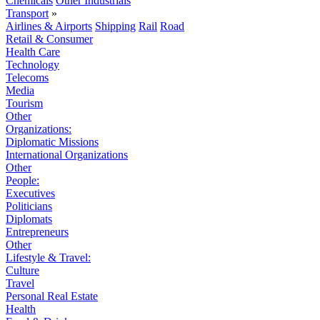
Chemicals
Other Industrials
Transport
»
Airlines & Airports
Shipping
Rail
Road
Retail & Consumer
Health Care
Technology
Telecoms
Media
Tourism
Other
Organizations:
Diplomatic Missions
International Organizations
Other
People:
Executives
Politicians
Diplomats
Entrepreneurs
Other
Lifestyle & Travel:
Culture
Travel
Personal Real Estate
Health