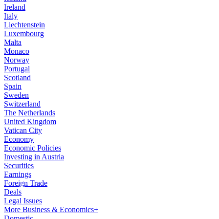
Ireland
Italy
Liechtenstein
Luxembourg
Malta
Monaco
Norway
Portugal
Scotland
Spain
Sweden
Switzerland
The Netherlands
United Kingdom
Vatican City
Economy
Economic Policies
Investing in Austria
Securities
Earnings
Foreign Trade
Deals
Legal Issues
More Business & Economics+
Domestic