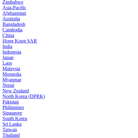
Zimbabwe
Asia-Pacific
Afghanistan
Australia
Bangladesh
Cambodia
China
Hong Kong SAR
India
Indonesia
Japan
Laos
Malaysia
Mongolia
Myanmar
Nepal
New Zealand
North Korea (DPRK)
Pakistan
Philippines
Singapore
South Korea
Sri Lanka
Taiwan
Thailand