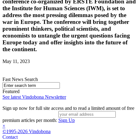
conference co-organized by ERSTE Foundation and
the Institute for Human Sciences (IWM), is set to
address the most pressing dilemmas posed by the
war in Europe. The conference will bring together
prominent thinkers, political scientists, and
economists to untangle the urgent questions facing
Europe today and offer insights into the future of
the continent.
May 11, 2023
Fast News Search
Featured
See latest Vindobona Newsletter
Sign up now for full site access and to read a limited amount of free
premium articles per month:
Sign Up
×
©1995-2026 Vindobona
Contact