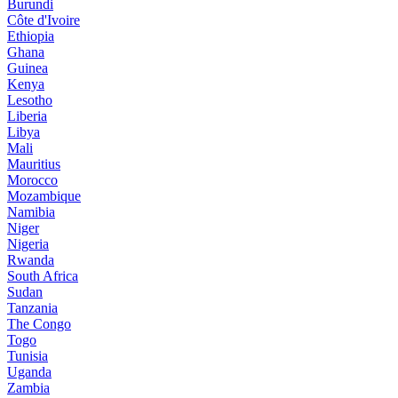
Burundi
Côte d'Ivoire
Ethiopia
Ghana
Guinea
Kenya
Lesotho
Liberia
Libya
Mali
Mauritius
Morocco
Mozambique
Namibia
Niger
Nigeria
Rwanda
South Africa
Sudan
Tanzania
The Congo
Togo
Tunisia
Uganda
Zambia