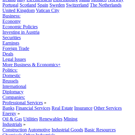
Portugal
Scotland
Spain
Sweden
Switzerland
The Netherlands
United Kingdom
Vatican City
Business:
Economy
Economic Policies
Investing in Austria
Securities
Earnings
Foreign Trade
Deals
Legal Issues
More Business & Economics+
Politics:
Domestic
Brussels
International
Diplomacy
Companies:
Professional Services
»
Banks
Financial Services
Real Estate
Insurance
Other Services
Energy
»
Oil & Gas
Utilities
Renewables
Mining
Industrials
»
Construction
Automotive
Industrial Goods
Basic Resources