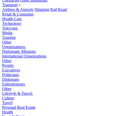
Chemicals
Other Industrials
Transport
»
Airlines & Airports
Shipping
Rail
Road
Retail & Consumer
Health Care
Technology
Telecoms
Media
Tourism
Other
Organizations:
Diplomatic Missions
International Organizations
Other
People:
Executives
Politicians
Diplomats
Entrepreneurs
Other
Lifestyle & Travel:
Culture
Travel
Personal Real Estate
Health