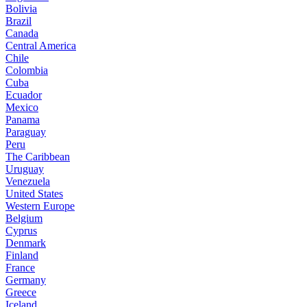
Bolivia
Brazil
Canada
Central America
Chile
Colombia
Cuba
Ecuador
Mexico
Panama
Paraguay
Peru
The Caribbean
Uruguay
Venezuela
United States
Western Europe
Belgium
Cyprus
Denmark
Finland
France
Germany
Greece
Iceland