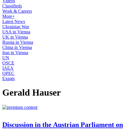
Videos
Classifieds
Work & Careers
More+
Latest News
Ukrainian War
USA in Vienna
UK in Vienna
Russia in Vienna
China in Vienna
Iran in Vienna
UN
OSCE
IAEA
OPEC
Expats
Gerald Hauser
Discussion in the Austrian Parliament on