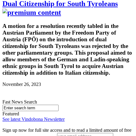
Dual Citizenship for South Tyroleans
A motion for a resolution recently tabled in the
Austrian Parliament by the Freedom Party of
Austria (FPÖ) on the introduction of dual
citizenship for South Tyroleans was rejected by the
other parliamentary groups. This proposal aimed to
allow members of the German and Ladin-speaking
ethnic groups in South Tyrol to acquire Austrian
citizenship in addition to Italian citizenship.
November 26, 2023
Fast News Search
Featured
See latest Vindobona Newsletter
Sign up now for full site access and to read a limited amount of free