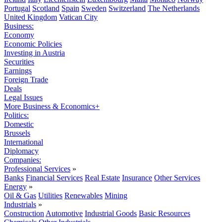
Portugal
Scotland
Spain
Sweden
Switzerland
The Netherlands
United Kingdom
Vatican City
Business:
Economy
Economic Policies
Investing in Austria
Securities
Earnings
Foreign Trade
Deals
Legal Issues
More Business & Economics+
Politics:
Domestic
Brussels
International
Diplomacy
Companies:
Professional Services
»
Banks
Financial Services
Real Estate
Insurance
Other Services
Energy
»
Oil & Gas
Utilities
Renewables
Mining
Industrials
»
Construction
Automotive
Industrial Goods
Basic Resources