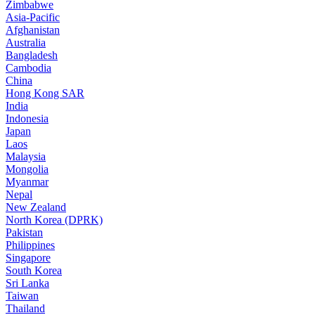
Zimbabwe
Asia-Pacific
Afghanistan
Australia
Bangladesh
Cambodia
China
Hong Kong SAR
India
Indonesia
Japan
Laos
Malaysia
Mongolia
Myanmar
Nepal
New Zealand
North Korea (DPRK)
Pakistan
Philippines
Singapore
South Korea
Sri Lanka
Taiwan
Thailand