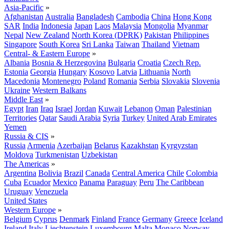
Asia-Pacific
»
Afghanistan
Australia
Bangladesh
Cambodia
China
Hong Kong
SAR
India
Indonesia
Japan
Laos
Malaysia
Mongolia
Myanmar
Nepal
New Zealand
North Korea (DPRK)
Pakistan
Philippines
Singapore
South Korea
Sri Lanka
Taiwan
Thailand
Vietnam
Central- & Eastern Europe
»
Albania
Bosnia & Herzegovina
Bulgaria
Croatia
Czech Rep.
Estonia
Georgia
Hungary
Kosovo
Latvia
Lithuania
North
Macedonia
Montenegro
Poland
Romania
Serbia
Slovakia
Slovenia
Ukraine
Western Balkans
Middle East
»
Egypt
Iran
Iraq
Israel
Jordan
Kuwait
Lebanon
Oman
Palestinian
Territories
Qatar
Saudi Arabia
Syria
Turkey
United Arab Emirates
Yemen
Russia & CIS
»
Russia
Armenia
Azerbaijan
Belarus
Kazakhstan
Kyrgyzstan
Moldova
Turkmenistan
Uzbekistan
The Americas
»
Argentina
Bolivia
Brazil
Canada
Central America
Chile
Colombia
Cuba
Ecuador
Mexico
Panama
Paraguay
Peru
The Caribbean
Uruguay
Venezuela
United States
Western Europe
»
Belgium
Cyprus
Denmark
Finland
France
Germany
Greece
Iceland
Ireland
Italy
Liechtenstein
Luxembourg
Malta
Monaco
Norway