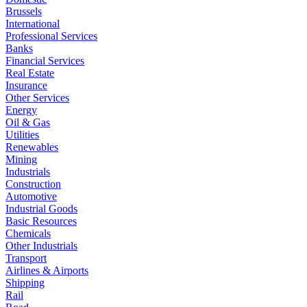
Brussels
International
Professional Services
Banks
Financial Services
Real Estate
Insurance
Other Services
Energy
Oil & Gas
Utilities
Renewables
Mining
Industrials
Construction
Automotive
Industrial Goods
Basic Resources
Chemicals
Other Industrials
Transport
Airlines & Airports
Shipping
Rail