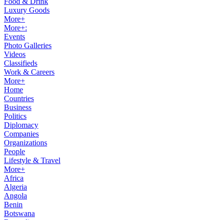
Food & Drink
Luxury Goods
More+
More+:
Events
Photo Galleries
Videos
Classifieds
Work & Careers
More+
Home
Countries
Business
Politics
Diplomacy
Companies
Organizations
People
Lifestyle & Travel
More+
Africa
Algeria
Angola
Benin
Botswana