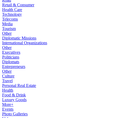
Road
Retail & Consumer
Health Care
Technology
Telecoms
Media
Tourism
Other
Diplomatic Missions
International Organizations
Other
Executives
Politicians
Diplomats
Entrepreneurs
Other
Culture
Travel
Personal Real Estate
Health
Food & Drink
Luxury Goods
More+
Events
Photo Galleries