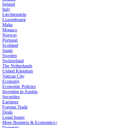
Ireland
Italy
Liechtenstein
Luxembourg
Malta
Monaco
Norway
Portugal
Scotland
Spain
Sweden
Switzerland
The Netherlands
United Kingdom
Vatican City
Economy
Economic Policies
Investing in Austria
Securities
Earnings
Foreign Trade
Deals
Legal Issues
More Business & Economics+
Domestic