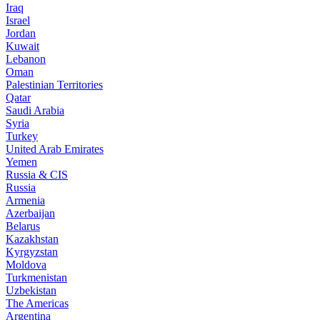
Iraq
Israel
Jordan
Kuwait
Lebanon
Oman
Palestinian Territories
Qatar
Saudi Arabia
Syria
Turkey
United Arab Emirates
Yemen
Russia & CIS
Russia
Armenia
Azerbaijan
Belarus
Kazakhstan
Kyrgyzstan
Moldova
Turkmenistan
Uzbekistan
The Americas
Argentina