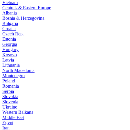
Vietnam
Central- & Eastern Europe
Albania
Bosnia & Herzegovina
Bulgaria
Croatia
Czech Rep.
Estonia
Georgia
Hungary
Kosovo
Latvia
Lithuania
North Macedonia
Montenegro
Poland
Romania
Serbia
Slovakia
Slovenia
Ukraine
Western Balkans
Middle East
Egypt
Iran