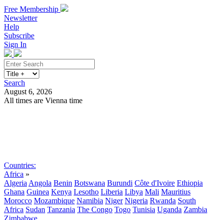
Free Membership
Newsletter
Help
Subscribe
Sign In
Search
August 6, 2026
All times are Vienna time
Search
Subscribe
Sign In
Countries:
Africa
»
Algeria
Angola
Benin
Botswana
Burundi
Côte d'Ivoire
Ethiopia
Ghana
Guinea
Kenya
Lesotho
Liberia
Libya
Mali
Mauritius
Morocco
Mozambique
Namibia
Niger
Nigeria
Rwanda
South
Africa
Sudan
Tanzania
The Congo
Togo
Tunisia
Uganda
Zambia
Zimbabwe