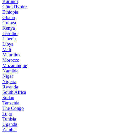
Burundi
Côte d'Ivoire
Ethiopia
Ghana
Guinea
Kenya
Lesotho
Liberia
Libya
Mali
Mauritius
Morocco
Mozambique
Namibia
Niger
Nigeria
Rwanda
South Africa
Sudan
Tanzania
The Congo
Togo
Tunisia
Uganda
Zambia