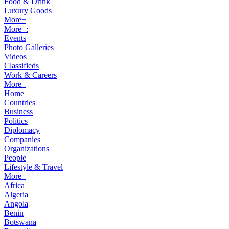
Food & Drink
Luxury Goods
More+
More+:
Events
Photo Galleries
Videos
Classifieds
Work & Careers
More+
Home
Countries
Business
Politics
Diplomacy
Companies
Organizations
People
Lifestyle & Travel
More+
Africa
Algeria
Angola
Benin
Botswana