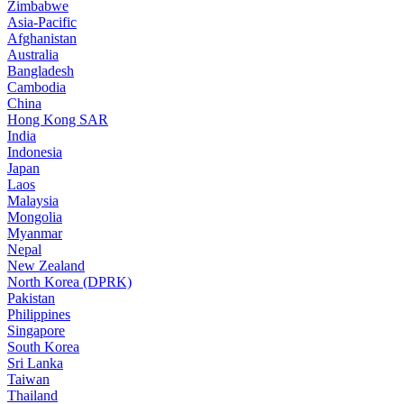
Zimbabwe
Asia-Pacific
Afghanistan
Australia
Bangladesh
Cambodia
China
Hong Kong SAR
India
Indonesia
Japan
Laos
Malaysia
Mongolia
Myanmar
Nepal
New Zealand
North Korea (DPRK)
Pakistan
Philippines
Singapore
South Korea
Sri Lanka
Taiwan
Thailand