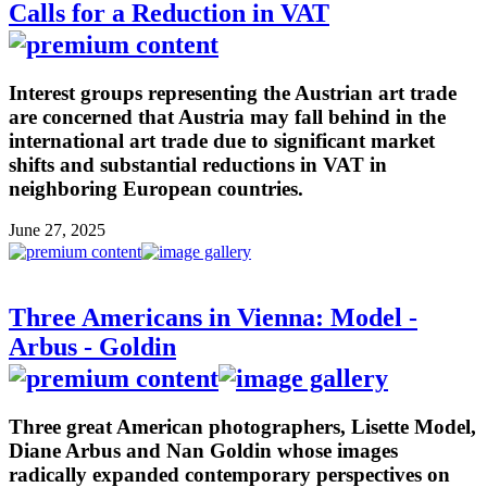
Calls for a Reduction in VAT
Interest groups representing the Austrian art trade
are concerned that Austria may fall behind in the
international art trade due to significant market
shifts and substantial reductions in VAT in
neighboring European countries.
June 27, 2025
Three Americans in Vienna: Model -
Arbus - Goldin
Three great American photographers, Lisette Model,
Diane Arbus and Nan Goldin whose images
radically expanded contemporary perspectives on