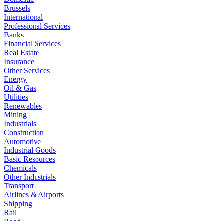
Brussels
International
Professional Services
Banks
Financial Services
Real Estate
Insurance
Other Services
Energy
Oil & Gas
Utilities
Renewables
Mining
Industrials
Construction
Automotive
Industrial Goods
Basic Resources
Chemicals
Other Industrials
Transport
Airlines & Airports
Shipping
Rail