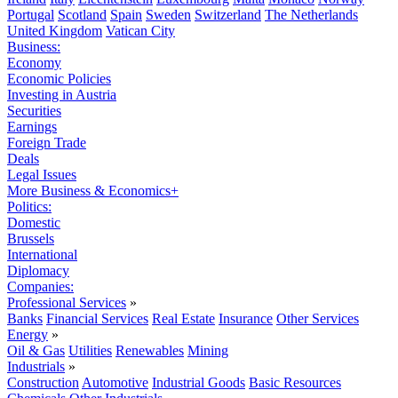
Portugal
Scotland
Spain
Sweden
Switzerland
The Netherlands
United Kingdom
Vatican City
Business:
Economy
Economic Policies
Investing in Austria
Securities
Earnings
Foreign Trade
Deals
Legal Issues
More Business & Economics+
Politics:
Domestic
Brussels
International
Diplomacy
Companies:
Professional Services
»
Banks
Financial Services
Real Estate
Insurance
Other Services
Energy
»
Oil & Gas
Utilities
Renewables
Mining
Industrials
»
Construction
Automotive
Industrial Goods
Basic Resources