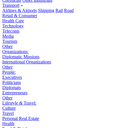
Chemicals
Other Industrials
Transport
»
Airlines & Airports
Shipping
Rail
Road
Retail & Consumer
Health Care
Technology
Telecoms
Media
Tourism
Other
Organizations:
Diplomatic Missions
International Organizations
Other
People:
Executives
Politicians
Diplomats
Entrepreneurs
Other
Lifestyle & Travel:
Culture
Travel
Personal Real Estate
Health