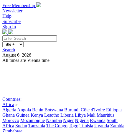
Free Membership
Newsletter
Help
Subscribe
Sign In
Search
August 6, 2026
All times are Vienna time
Search
Subscribe
Sign In
Countries:
Africa
»
Algeria
Angola
Benin
Botswana
Burundi
Côte d'Ivoire
Ethiopia
Ghana
Guinea
Kenya
Lesotho
Liberia
Libya
Mali
Mauritius
Morocco
Mozambique
Namibia
Niger
Nigeria
Rwanda
South
Africa
Sudan
Tanzania
The Congo
Togo
Tunisia
Uganda
Zambia
Zimbabwe