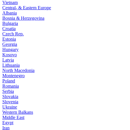
Vietnam
Central- & Eastern Europe
Albania
Bosnia & Herzegovina
Bulgaria
Croatia
Czech Rep.
Estonia
Georgia
Hungary
Kosovo
Latvia
Lithuania
North Macedonia
Montenegro
Poland
Romania
Serbia
Slovakia
Slovenia
Ukraine
Western Balkans
Middle East
Egypt
Iran