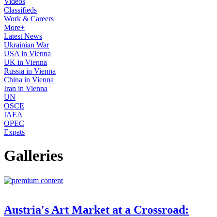
Videos
Classifieds
Work & Careers
More+
Latest News
Ukrainian War
USA in Vienna
UK in Vienna
Russia in Vienna
China in Vienna
Iran in Vienna
UN
OSCE
IAEA
OPEC
Expats
Galleries
Austria's Art Market at a Crossroad: