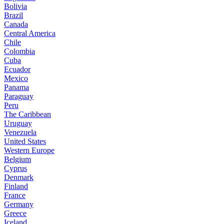
Bolivia
Brazil
Canada
Central America
Chile
Colombia
Cuba
Ecuador
Mexico
Panama
Paraguay
Peru
The Caribbean
Uruguay
Venezuela
United States
Western Europe
Belgium
Cyprus
Denmark
Finland
France
Germany
Greece
Iceland