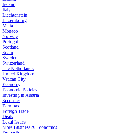
Ireland
Italy
Liechtenstein
Luxembourg
Malta
Monaco
Norway
Portugal
Scotland
Spain
Sweden
Switzerland
The Netherlands
United Kingdom
Vatican City
Economy
Economic Policies
Investing in Austria
Securities
Earnings
Foreign Trade
Deals
Legal Issues
More Business & Economics+
Domestic