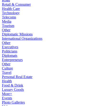
Road
Retail & Consumer
Health Care
Technology
Telecoms
Media
Tourism
Other
Diplomatic Missions
International Organizations
Other
Executives
Politicians
Diplomats
Entrepreneurs
Other
Culture
Travel
Personal Real Estate
Health
Food & Drink
Luxury Goods
More+
Events
Photo Galleries