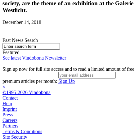
society, are the theme of an exhibition at the Galerie
Westlicht.
December 14, 2018
Fast News Search
Featured
See latest Vindobona Newsletter
Sign up now for full site access and to read a limited amount of free
premium articles per month:
Sign Up
×
©1995-2026 Vindobona
Contact
Help
Imprint
Press
Careers
Partners
Terms & Conditions
Site Security