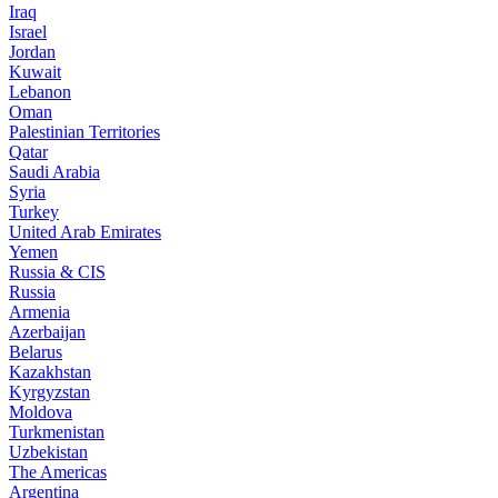
Iraq
Israel
Jordan
Kuwait
Lebanon
Oman
Palestinian Territories
Qatar
Saudi Arabia
Syria
Turkey
United Arab Emirates
Yemen
Russia & CIS
Russia
Armenia
Azerbaijan
Belarus
Kazakhstan
Kyrgyzstan
Moldova
Turkmenistan
Uzbekistan
The Americas
Argentina