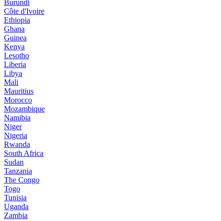
Burundi
Côte d'Ivoire
Ethiopia
Ghana
Guinea
Kenya
Lesotho
Liberia
Libya
Mali
Mauritius
Morocco
Mozambique
Namibia
Niger
Nigeria
Rwanda
South Africa
Sudan
Tanzania
The Congo
Togo
Tunisia
Uganda
Zambia