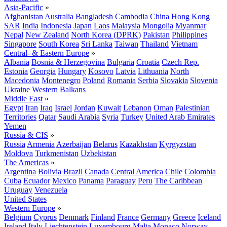
Asia-Pacific
»
Afghanistan
Australia
Bangladesh
Cambodia
China
Hong Kong
SAR
India
Indonesia
Japan
Laos
Malaysia
Mongolia
Myanmar
Nepal
New Zealand
North Korea (DPRK)
Pakistan
Philippines
Singapore
South Korea
Sri Lanka
Taiwan
Thailand
Vietnam
Central- & Eastern Europe
»
Albania
Bosnia & Herzegovina
Bulgaria
Croatia
Czech Rep.
Estonia
Georgia
Hungary
Kosovo
Latvia
Lithuania
North
Macedonia
Montenegro
Poland
Romania
Serbia
Slovakia
Slovenia
Ukraine
Western Balkans
Middle East
»
Egypt
Iran
Iraq
Israel
Jordan
Kuwait
Lebanon
Oman
Palestinian
Territories
Qatar
Saudi Arabia
Syria
Turkey
United Arab Emirates
Yemen
Russia & CIS
»
Russia
Armenia
Azerbaijan
Belarus
Kazakhstan
Kyrgyzstan
Moldova
Turkmenistan
Uzbekistan
The Americas
»
Argentina
Bolivia
Brazil
Canada
Central America
Chile
Colombia
Cuba
Ecuador
Mexico
Panama
Paraguay
Peru
The Caribbean
Uruguay
Venezuela
United States
Western Europe
»
Belgium
Cyprus
Denmark
Finland
France
Germany
Greece
Iceland
Ireland
Italy
Liechtenstein
Luxembourg
Malta
Monaco
Norway