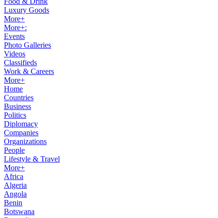
Food & Drink
Luxury Goods
More+
More+:
Events
Photo Galleries
Videos
Classifieds
Work & Careers
More+
Home
Countries
Business
Politics
Diplomacy
Companies
Organizations
People
Lifestyle & Travel
More+
Africa
Algeria
Angola
Benin
Botswana