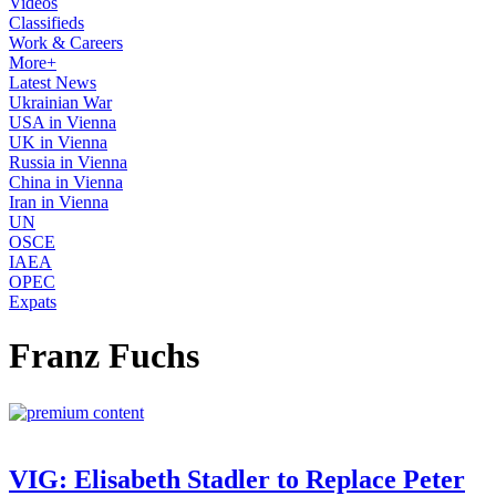
Videos
Classifieds
Work & Careers
More+
Latest News
Ukrainian War
USA in Vienna
UK in Vienna
Russia in Vienna
China in Vienna
Iran in Vienna
UN
OSCE
IAEA
OPEC
Expats
Franz Fuchs
VIG: Elisabeth Stadler to Replace Peter