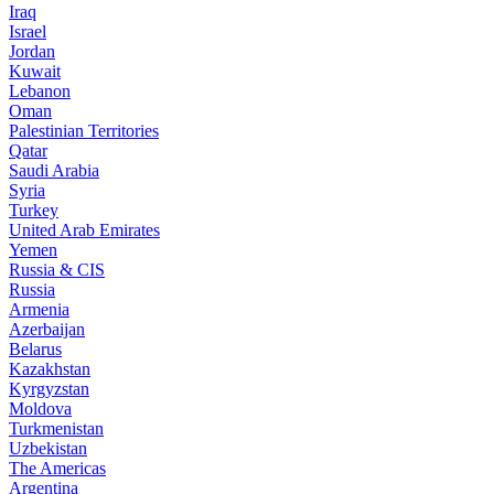
Iraq
Israel
Jordan
Kuwait
Lebanon
Oman
Palestinian Territories
Qatar
Saudi Arabia
Syria
Turkey
United Arab Emirates
Yemen
Russia & CIS
Russia
Armenia
Azerbaijan
Belarus
Kazakhstan
Kyrgyzstan
Moldova
Turkmenistan
Uzbekistan
The Americas
Argentina