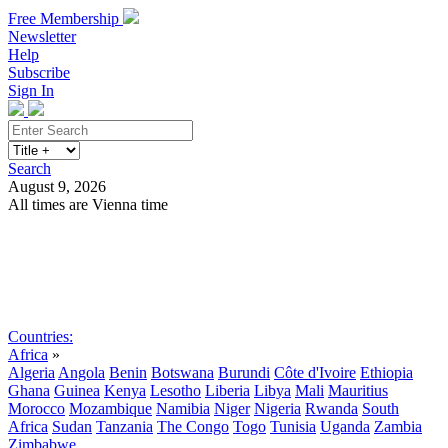
Free Membership
Newsletter
Help
Subscribe
Sign In
Search
August 9, 2026
All times are Vienna time
Search
Subscribe
Sign In
Countries:
Africa
»
Algeria
Angola
Benin
Botswana
Burundi
Côte d'Ivoire
Ethiopia
Ghana
Guinea
Kenya
Lesotho
Liberia
Libya
Mali
Mauritius
Morocco
Mozambique
Namibia
Niger
Nigeria
Rwanda
South
Africa
Sudan
Tanzania
The Congo
Togo
Tunisia
Uganda
Zambia
Zimbabwe