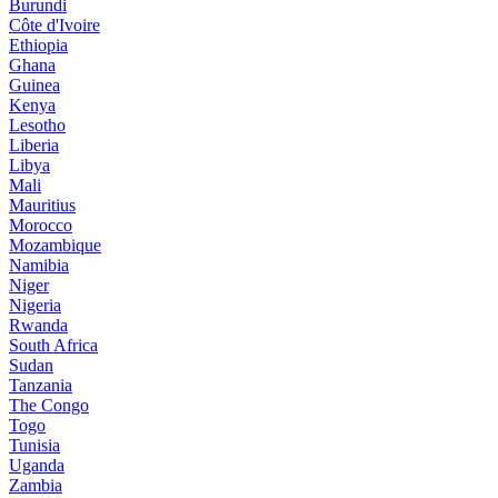
Burundi
Côte d'Ivoire
Ethiopia
Ghana
Guinea
Kenya
Lesotho
Liberia
Libya
Mali
Mauritius
Morocco
Mozambique
Namibia
Niger
Nigeria
Rwanda
South Africa
Sudan
Tanzania
The Congo
Togo
Tunisia
Uganda
Zambia