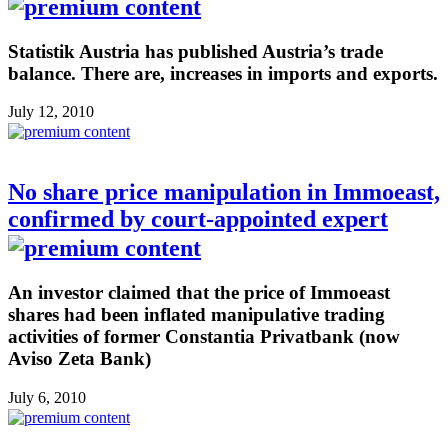
Statistik Austria has published Austria’s trade
balance. There are, increases in imports and exports.
July 12, 2010
No share price manipulation in Immoeast,
confirmed by court-appointed expert
An investor claimed that the price of Immoeast
shares had been inflated manipulative trading
activities of former Constantia Privatbank (now
Aviso Zeta Bank)
July 6, 2010