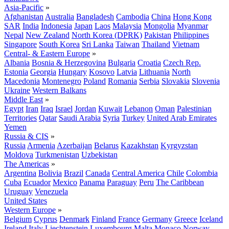
Asia-Pacific
»
Afghanistan
Australia
Bangladesh
Cambodia
China
Hong Kong
SAR
India
Indonesia
Japan
Laos
Malaysia
Mongolia
Myanmar
Nepal
New Zealand
North Korea (DPRK)
Pakistan
Philippines
Singapore
South Korea
Sri Lanka
Taiwan
Thailand
Vietnam
Central- & Eastern Europe
»
Albania
Bosnia & Herzegovina
Bulgaria
Croatia
Czech Rep.
Estonia
Georgia
Hungary
Kosovo
Latvia
Lithuania
North
Macedonia
Montenegro
Poland
Romania
Serbia
Slovakia
Slovenia
Ukraine
Western Balkans
Middle East
»
Egypt
Iran
Iraq
Israel
Jordan
Kuwait
Lebanon
Oman
Palestinian
Territories
Qatar
Saudi Arabia
Syria
Turkey
United Arab Emirates
Yemen
Russia & CIS
»
Russia
Armenia
Azerbaijan
Belarus
Kazakhstan
Kyrgyzstan
Moldova
Turkmenistan
Uzbekistan
The Americas
»
Argentina
Bolivia
Brazil
Canada
Central America
Chile
Colombia
Cuba
Ecuador
Mexico
Panama
Paraguay
Peru
The Caribbean
Uruguay
Venezuela
United States
Western Europe
»
Belgium
Cyprus
Denmark
Finland
France
Germany
Greece
Iceland
Ireland
Italy
Liechtenstein
Luxembourg
Malta
Monaco
Norway