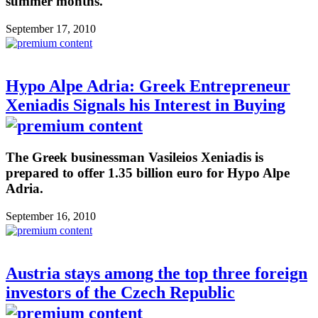
summer months.
September 17, 2010
Hypo Alpe Adria: Greek Entrepreneur
Xeniadis Signals his Interest in Buying
The Greek businessman Vasileios Xeniadis is
prepared to offer 1.35 billion euro for Hypo Alpe
Adria.
September 16, 2010
Austria stays among the top three foreign
investors of the Czech Republic