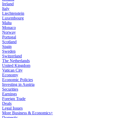
Ireland
Italy
Liechtenstein
Luxembourg
Malta
Monaco
Norway
Portugal
Scotland
Spain
Sweden
Switzerland
The Netherlands
United Kingdom
Vatican City
Economy
Economic Policies
Investing in Austria
Securities
Earnings
Foreign Trade
Deals
Legal Issues
More Business & Economics+
Domestic