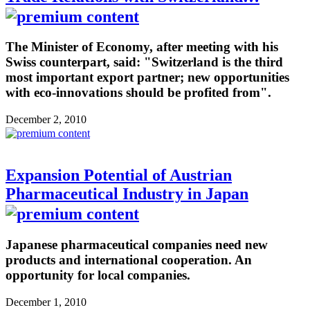
The Minister of Economy, after meeting with his
Swiss counterpart, said: "Switzerland is the third
most important export partner; new opportunities
with eco-innovations should be profited from".
December 2, 2010
Expansion Potential of Austrian
Pharmaceutical Industry in Japan
Japanese pharmaceutical companies need new
products and international cooperation. An
opportunity for local companies.
December 1, 2010