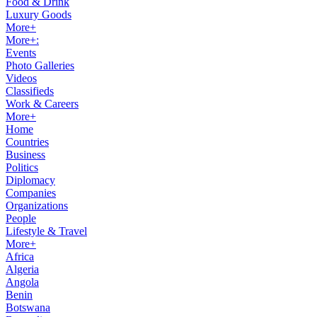
Food & Drink
Luxury Goods
More+
More+:
Events
Photo Galleries
Videos
Classifieds
Work & Careers
More+
Home
Countries
Business
Politics
Diplomacy
Companies
Organizations
People
Lifestyle & Travel
More+
Africa
Algeria
Angola
Benin
Botswana