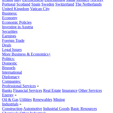
Portugal
Scotland
Spain
Sweden
Switzerland
The Netherlands
United Kingdom
Vatican City
Business:
Economy
Economic Policies
Investing in Austria
Securities
Earnings
Foreign Trade
Deals
Legal Issues
More Business & Economics+
Politics:
Domestic
Brussels
International
Diplomacy
Companies:
Professional Services
»
Banks
Financial Services
Real Estate
Insurance
Other Services
Energy
»
Oil & Gas
Utilities
Renewables
Mining
Industrials
»
Construction
Automotive
Industrial Goods
Basic Resources