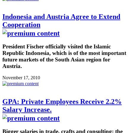
Indonesia and Austria Agree to Extend
Cooperation
President Fischer officially visited the Islamic
Republic Indonesia, which is of the most important
future markets of the South Asian region for
Austria.
November 17, 2010
GPA: Private Employees Receive 2.2%
Salary Increase.
Bigger salaries in trade, crafts and consulting: the