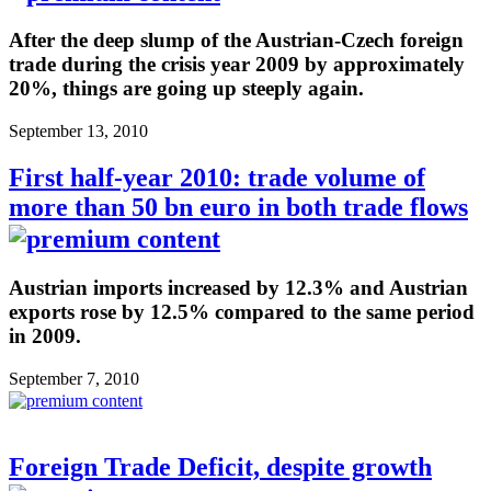
After the deep slump of the Austrian-Czech foreign
trade during the crisis year 2009 by approximately
20%, things are going up steeply again.
September 13, 2010
First half-year 2010: trade volume of
more than 50 bn euro in both trade flows
Austrian imports increased by 12.3% and Austrian
exports rose by 12.5% compared to the same period
in 2009.
September 7, 2010
Foreign Trade Deficit, despite growth