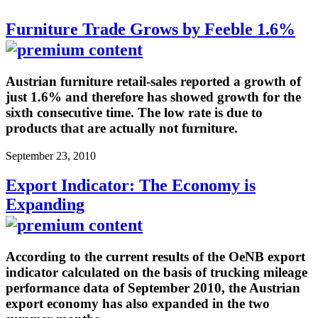
Furniture Trade Grows by Feeble 1.6%
Austrian furniture retail-sales reported a growth of
just 1.6% and therefore has showed growth for the
sixth consecutive time. The low rate is due to
products that are actually not furniture.
September 23, 2010
Export Indicator: The Economy is
Expanding
According to the current results of the OeNB export
indicator calculated on the basis of trucking mileage
performance data of September 2010, the Austrian
export economy has also expanded in the two