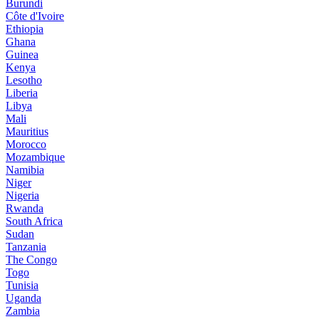
Burundi
Côte d'Ivoire
Ethiopia
Ghana
Guinea
Kenya
Lesotho
Liberia
Libya
Mali
Mauritius
Morocco
Mozambique
Namibia
Niger
Nigeria
Rwanda
South Africa
Sudan
Tanzania
The Congo
Togo
Tunisia
Uganda
Zambia