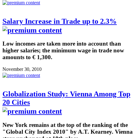
Salary Increase in Trade up to 2.3%
Low incomes are taken more into account than
higher salaries; the minimum wage in trade now
amounts to € 1,300.
November 30, 2010
Globalization Study: Vienna Among Top
20 Cities
New York remains at the top of the ranking of the
"Global City Index 2010" by A.T. Kearney. Vienna