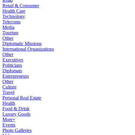
Road
Retail & Consumer
Health Care
Technology
Telecoms
Media
Tourism
Other
Diplomatic Missions
International Organizations
Other
Executives
Politicians
Diplomats
Entrepreneurs
Other
Culture
Travel
Personal Real Estate
Health
Food & Drink
Luxury Goods
More+
Events
Photo Galleries