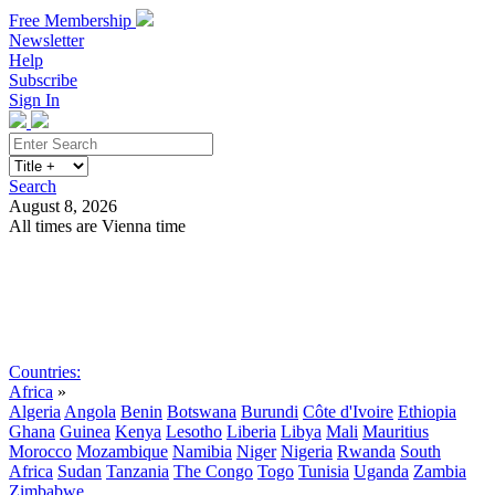
Free Membership
Newsletter
Help
Subscribe
Sign In
Search
August 8, 2026
All times are Vienna time
Search
Subscribe
Sign In
Countries:
Africa
»
Algeria
Angola
Benin
Botswana
Burundi
Côte d'Ivoire
Ethiopia
Ghana
Guinea
Kenya
Lesotho
Liberia
Libya
Mali
Mauritius
Morocco
Mozambique
Namibia
Niger
Nigeria
Rwanda
South
Africa
Sudan
Tanzania
The Congo
Togo
Tunisia
Uganda
Zambia
Zimbabwe