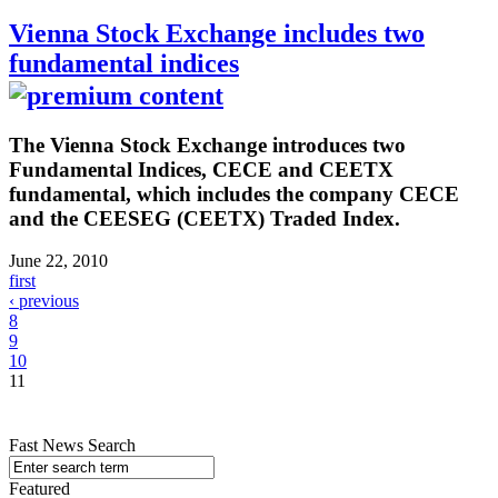
Vienna Stock Exchange includes two
fundamental indices
The Vienna Stock Exchange introduces two
Fundamental Indices, CECE and CEETX
fundamental, which includes the company CECE
and the CEESEG (CEETX) Traded Index.
June 22, 2010
first
‹ previous
8
9
10
11
Fast News Search
Featured