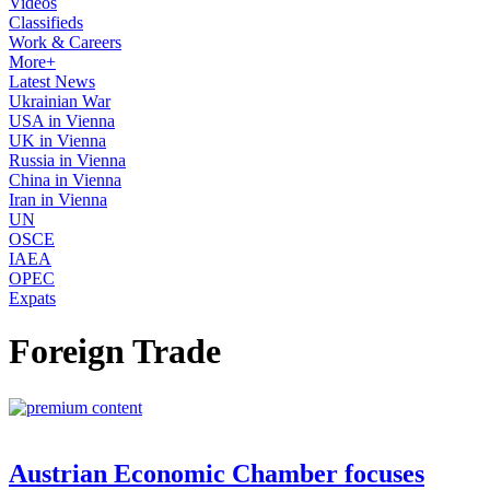
Videos
Classifieds
Work & Careers
More+
Latest News
Ukrainian War
USA in Vienna
UK in Vienna
Russia in Vienna
China in Vienna
Iran in Vienna
UN
OSCE
IAEA
OPEC
Expats
Foreign Trade
Austrian Economic Chamber focuses