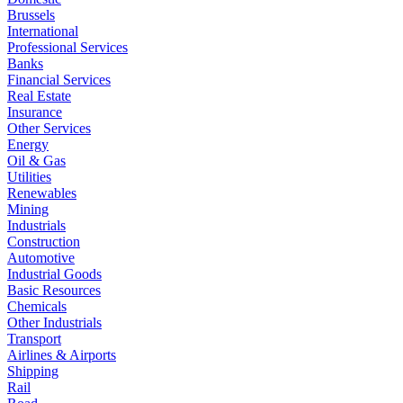
Brussels
International
Professional Services
Banks
Financial Services
Real Estate
Insurance
Other Services
Energy
Oil & Gas
Utilities
Renewables
Mining
Industrials
Construction
Automotive
Industrial Goods
Basic Resources
Chemicals
Other Industrials
Transport
Airlines & Airports
Shipping
Rail