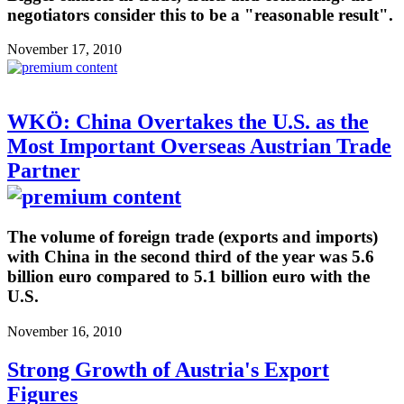
negotiators consider this to be a "reasonable result".
November 17, 2010
WKÖ: China Overtakes the U.S. as the
Most Important Overseas Austrian Trade
Partner
The volume of foreign trade (exports and imports)
with China in the second third of the year was 5.6
billion euro compared to 5.1 billion euro with the
U.S.
November 16, 2010
Strong Growth of Austria's Export
Figures