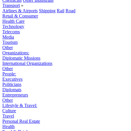
Chemicals
Other Industrials
Transport
»
Airlines & Airports
Shipping
Rail
Road
Retail & Consumer
Health Care
Technology
Telecoms
Media
Tourism
Other
Organizations:
Diplomatic Missions
International Organizations
Other
People:
Executives
Politicians
Diplomats
Entrepreneurs
Other
Lifestyle & Travel:
Culture
Travel
Personal Real Estate
Health