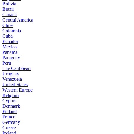
Bolivia
Brazil
Canada
Central America
Chile
Colombia
Cuba
Ecuador
Mexico
Panama
Paraguay
Peru
The Caribbean
Uruguay
Venezuela
United States
Western Europe
Belgium
Cyprus
Denmark
Finland
France
Germany
Greece
Iceland