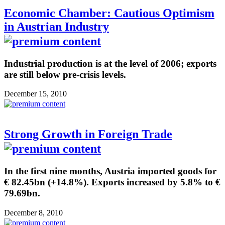
Economic Chamber: Cautious Optimism
in Austrian Industry
Industrial production is at the level of 2006; exports
are still below pre-crisis levels.
December 15, 2010
Strong Growth in Foreign Trade
In the first nine months, Austria imported goods for
€ 82.45bn (+14.8%). Exports increased by 5.8% to €
79.69bn.
December 8, 2010