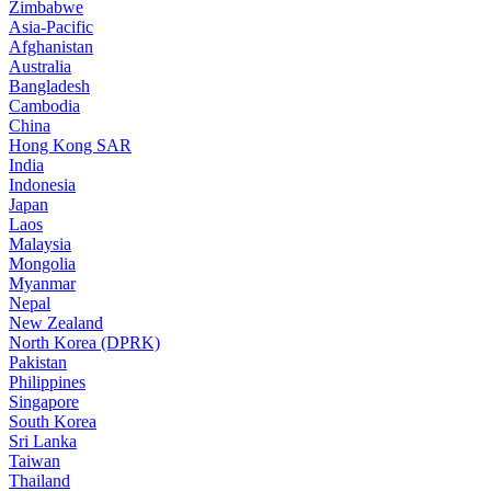
Zimbabwe
Asia-Pacific
Afghanistan
Australia
Bangladesh
Cambodia
China
Hong Kong SAR
India
Indonesia
Japan
Laos
Malaysia
Mongolia
Myanmar
Nepal
New Zealand
North Korea (DPRK)
Pakistan
Philippines
Singapore
South Korea
Sri Lanka
Taiwan
Thailand