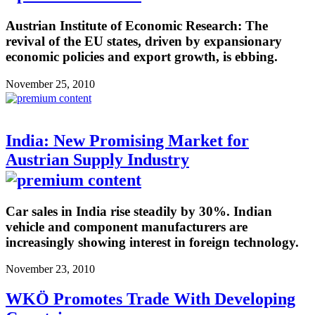
Austrian Institute of Economic Research: The
revival of the EU states, driven by expansionary
economic policies and export growth, is ebbing.
November 25, 2010
India: New Promising Market for
Austrian Supply Industry
Car sales in India rise steadily by 30%. Indian
vehicle and component manufacturers are
increasingly showing interest in foreign technology.
November 23, 2010
WKÖ Promotes Trade With Developing