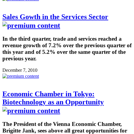
Sales Gowth in the Services Sector
In the third quarter, trade and services reached a
revenue growth of 7.2% over the previous quarter of
this year and of 5.2% over the same quarter of the
previous year.
December 7, 2010
Economic Chamber in Tokyo:
Biotechnology as an Opportunity
The President of the Vienna Economic Chamber,
Brigitte Jank, sees above all great opportunities for