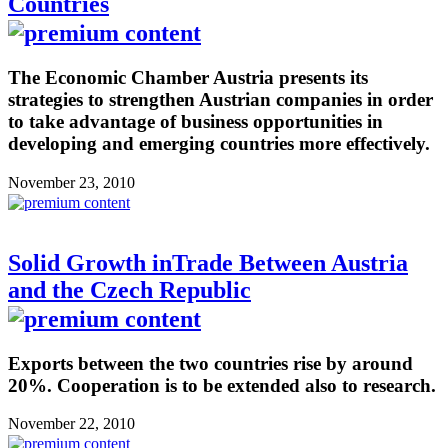
Countries
The Economic Chamber Austria presents its
strategies to strengthen Austrian companies in order
to take advantage of business opportunities in
developing and emerging countries more effectively.
November 23, 2010
Solid Growth inTrade Between Austria
and the Czech Republic
Exports between the two countries rise by around
20%. Cooperation is to be extended also to research.
November 22, 2010