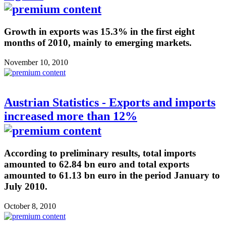
Growth in exports was 15.3% in the first eight
months of 2010, mainly to emerging markets.
November 10, 2010
Austrian Statistics - Exports and imports
increased more than 12%
According to preliminary results, total imports
amounted to 62.84 bn euro and total exports
amounted to 61.13 bn euro in the period January to
July 2010.
October 8, 2010