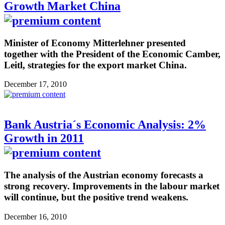
Growth Market China
Minister of Economy Mitterlehner presented
together with the President of the Economic Camber,
Leitl, strategies for the export market China.
December 17, 2010
Bank Austria´s Economic Analysis: 2%
Growth in 2011
The analysis of the Austrian economy forecasts a
strong recovery. Improvements in the labour market
will continue, but the positive trend weakens.
December 16, 2010