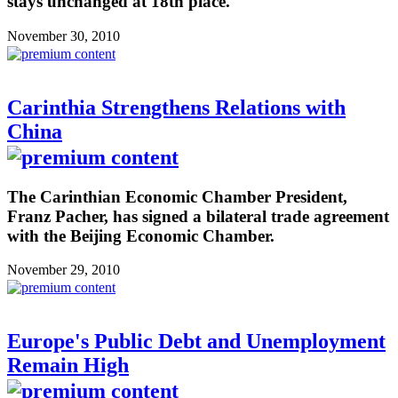
stays unchanged at 18th place.
November 30, 2010
Carinthia Strengthens Relations with
China
The Carinthian Economic Chamber President,
Franz Pacher, has signed a bilateral trade agreement
with the Beijing Economic Chamber.
November 29, 2010
Europe's Public Debt and Unemployment
Remain High