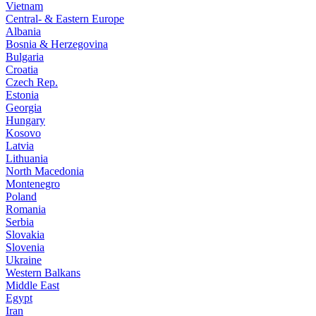
Vietnam
Central- & Eastern Europe
Albania
Bosnia & Herzegovina
Bulgaria
Croatia
Czech Rep.
Estonia
Georgia
Hungary
Kosovo
Latvia
Lithuania
North Macedonia
Montenegro
Poland
Romania
Serbia
Slovakia
Slovenia
Ukraine
Western Balkans
Middle East
Egypt
Iran