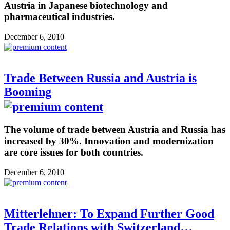
Austria in Japanese biotechnology and
pharmaceutical industries.
December 6, 2010
Trade Between Russia and Austria is
Booming
The volume of trade between Austria and Russia has
increased by 30%. Innovation and modernization
are core issues for both countries.
December 6, 2010
Mitterlehner: To Expand Further Good
Trade Relations with Switzerland…