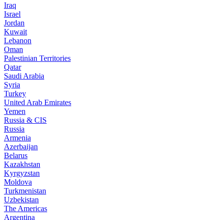
Iraq
Israel
Jordan
Kuwait
Lebanon
Oman
Palestinian Territories
Qatar
Saudi Arabia
Syria
Turkey
United Arab Emirates
Yemen
Russia & CIS
Russia
Armenia
Azerbaijan
Belarus
Kazakhstan
Kyrgyzstan
Moldova
Turkmenistan
Uzbekistan
The Americas
Argentina