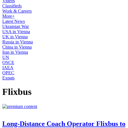
Videos
Classifieds
Work & Careers
More+
Latest News
Ukrainian War
USA in Vienna
UK in Vienna
Russia in Vienna
China in Vienna
Iran in Vienna
UN
OSCE
IAEA
OPEC
Expats
Flixbus
Long-Distance Coach Operator Flixbus to