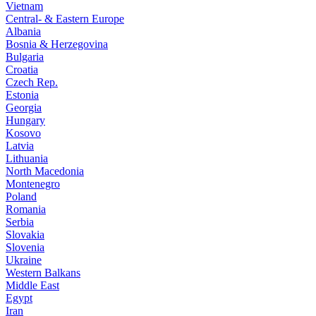
Vietnam
Central- & Eastern Europe
Albania
Bosnia & Herzegovina
Bulgaria
Croatia
Czech Rep.
Estonia
Georgia
Hungary
Kosovo
Latvia
Lithuania
North Macedonia
Montenegro
Poland
Romania
Serbia
Slovakia
Slovenia
Ukraine
Western Balkans
Middle East
Egypt
Iran