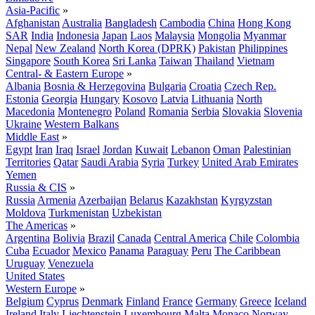
Asia-Pacific
»
Afghanistan
Australia
Bangladesh
Cambodia
China
Hong Kong
SAR
India
Indonesia
Japan
Laos
Malaysia
Mongolia
Myanmar
Nepal
New Zealand
North Korea (DPRK)
Pakistan
Philippines
Singapore
South Korea
Sri Lanka
Taiwan
Thailand
Vietnam
Central- & Eastern Europe
»
Albania
Bosnia & Herzegovina
Bulgaria
Croatia
Czech Rep.
Estonia
Georgia
Hungary
Kosovo
Latvia
Lithuania
North
Macedonia
Montenegro
Poland
Romania
Serbia
Slovakia
Slovenia
Ukraine
Western Balkans
Middle East
»
Egypt
Iran
Iraq
Israel
Jordan
Kuwait
Lebanon
Oman
Palestinian
Territories
Qatar
Saudi Arabia
Syria
Turkey
United Arab Emirates
Yemen
Russia & CIS
»
Russia
Armenia
Azerbaijan
Belarus
Kazakhstan
Kyrgyzstan
Moldova
Turkmenistan
Uzbekistan
The Americas
»
Argentina
Bolivia
Brazil
Canada
Central America
Chile
Colombia
Cuba
Ecuador
Mexico
Panama
Paraguay
Peru
The Caribbean
Uruguay
Venezuela
United States
Western Europe
»
Belgium
Cyprus
Denmark
Finland
France
Germany
Greece
Iceland
Ireland
Italy
Liechtenstein
Luxembourg
Malta
Monaco
Norway