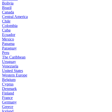
Bolivia
Brazil
Canada
Central America
Chile
Colombia
Cuba
Ecuador
Mexico
Panama
Paraguay
Peru
The Caribbean
Uruguay
Venezuela
United States
Western Europe
Belgium
Cyprus
Denmark
Finland
France
Germany
Greece
Iceland