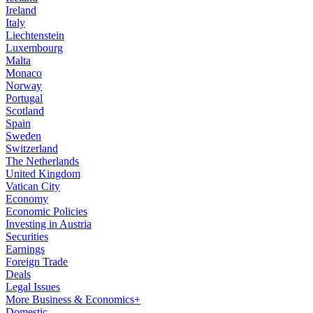
Ireland
Italy
Liechtenstein
Luxembourg
Malta
Monaco
Norway
Portugal
Scotland
Spain
Sweden
Switzerland
The Netherlands
United Kingdom
Vatican City
Economy
Economic Policies
Investing in Austria
Securities
Earnings
Foreign Trade
Deals
Legal Issues
More Business & Economics+
Domestic