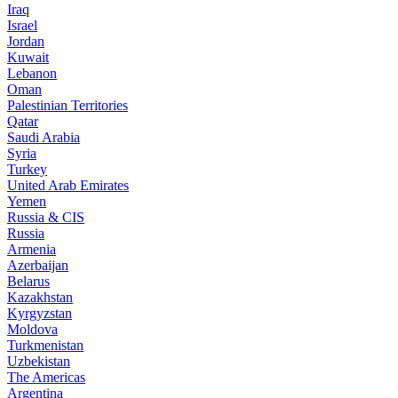
Iraq
Israel
Jordan
Kuwait
Lebanon
Oman
Palestinian Territories
Qatar
Saudi Arabia
Syria
Turkey
United Arab Emirates
Yemen
Russia & CIS
Russia
Armenia
Azerbaijan
Belarus
Kazakhstan
Kyrgyzstan
Moldova
Turkmenistan
Uzbekistan
The Americas
Argentina