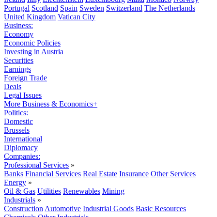
Portugal
Scotland
Spain
Sweden
Switzerland
The Netherlands
United Kingdom
Vatican City
Business:
Economy
Economic Policies
Investing in Austria
Securities
Earnings
Foreign Trade
Deals
Legal Issues
More Business & Economics+
Politics:
Domestic
Brussels
International
Diplomacy
Companies:
Professional Services
»
Banks
Financial Services
Real Estate
Insurance
Other Services
Energy
»
Oil & Gas
Utilities
Renewables
Mining
Industrials
»
Construction
Automotive
Industrial Goods
Basic Resources