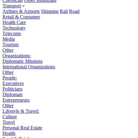
Chemicals
Other Industrials
Transport
»
Airlines & Airports
Shipping
Rail
Road
Retail & Consumer
Health Care
Technology
Telecoms
Media
Tourism
Other
Organizations:
Diplomatic Missions
International Organizations
Other
People:
Executives
Politicians
Diplomats
Entrepreneurs
Other
Lifestyle & Travel:
Culture
Travel
Personal Real Estate
Health