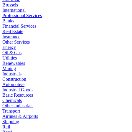
Brussels
International
Professional Services
Banks
Financial Services
Real Estate
Insurance
Other Services
Energy
Oil & Gas
Utilities
Renewables
Mining
Industrials
Construction
Automotive
Industrial Goods
Basic Resources
Chemicals
Other Industrials
Transport
Airlines & Airports
Shipping
Rail