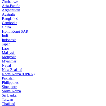
Zimbabwe
Asia-Pacific
Afghanistan
Australia
Bangladesh
Cambodia
China
Hong Kong SAR
India
Indonesia
Japan
Laos
Malaysia
Mongolia
Myanmar
Nepal
New Zealand
North Korea (DPRK)
Pakistan
Philippines
Singapore
South Korea
Sri Lanka
Taiwan
Thailand