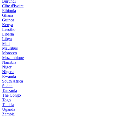
Burundi
Côte d'Ivoire
Ethiopia
Ghana
Guinea
Kenya
Lesotho
Liberia
Libya
Mali
Mauritius
Morocco
Mozambique
Namibia
Niger
Nigeria
Rwanda
South Africa
Sudan
Tanzania
The Congo
Togo
Tunisia
Uganda
Zambia