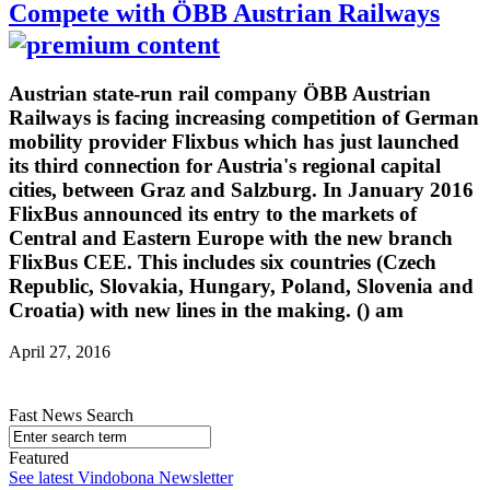
Compete with ÖBB Austrian Railways
Austrian state-run rail company ÖBB Austrian
Railways is facing increasing competition of German
mobility provider Flixbus which has just launched
its third connection for Austria's regional capital
cities, between Graz and Salzburg. In January 2016
FlixBus announced its entry to the markets of
Central and Eastern Europe with the new branch
FlixBus CEE. This includes six countries (Czech
Republic, Slovakia, Hungary, Poland, Slovenia and
Croatia) with new lines in the making. () am
April 27, 2016
Fast News Search
Featured
See latest Vindobona Newsletter