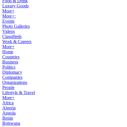
Food & Drink
Luxury Goods
More+
More+:
Events
Photo Galleries
Videos
Classifieds
Work & Careers
More+
Home
Countries
Business
Politics
Diplomacy
Companies
Organizations
People
Lifestyle & Travel
More+
Africa
Algeria
Angola
Benin
Botswana