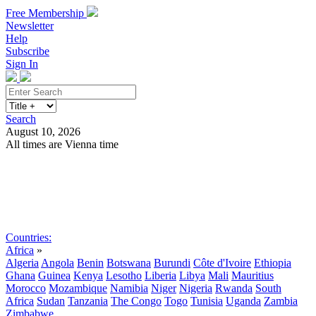
Free Membership
Newsletter
Help
Subscribe
Sign In
Search
August 10, 2026
All times are Vienna time
Search
Subscribe
Sign In
Countries:
Africa
»
Algeria
Angola
Benin
Botswana
Burundi
Côte d'Ivoire
Ethiopia
Ghana
Guinea
Kenya
Lesotho
Liberia
Libya
Mali
Mauritius
Morocco
Mozambique
Namibia
Niger
Nigeria
Rwanda
South
Africa
Sudan
Tanzania
The Congo
Togo
Tunisia
Uganda
Zambia
Zimbabwe