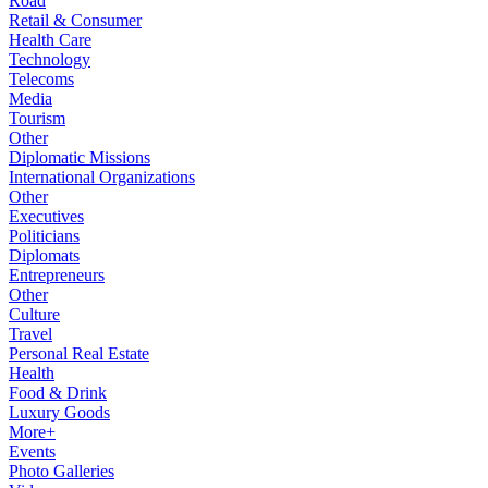
Road
Retail & Consumer
Health Care
Technology
Telecoms
Media
Tourism
Other
Diplomatic Missions
International Organizations
Other
Executives
Politicians
Diplomats
Entrepreneurs
Other
Culture
Travel
Personal Real Estate
Health
Food & Drink
Luxury Goods
More+
Events
Photo Galleries