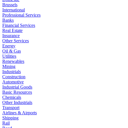
Brussels
International
Professional Services
Banks
Financial Services
Real Estate
Insurance
Other Services
Energy
Oil & Gas
Utilities
Renewables
Mining
Industrials
Construction
Automotive
Industrial Goods
Basic Resources
Chemicals
Other Industrials
Transport
Airlines & Airports
Shipping
Rail