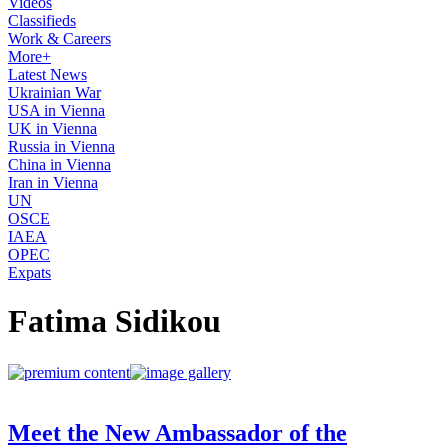
Videos
Classifieds
Work & Careers
More+
Latest News
Ukrainian War
USA in Vienna
UK in Vienna
Russia in Vienna
China in Vienna
Iran in Vienna
UN
OSCE
IAEA
OPEC
Expats
Fatima Sidikou
Meet the New Ambassador of the