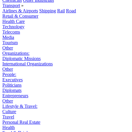
Chemicals
Other Industrials
Transport
»
Airlines & Airports
Shipping
Rail
Road
Retail & Consumer
Health Care
Technology
Telecoms
Media
Tourism
Other
Organizations:
Diplomatic Missions
International Organizations
Other
People:
Executives
Politicians
Diplomats
Entrepreneurs
Other
Lifestyle & Travel:
Culture
Travel
Personal Real Estate
Health