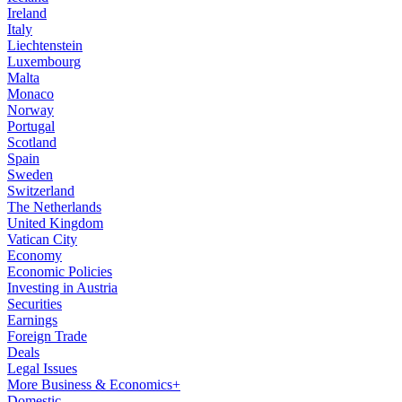
Ireland
Italy
Liechtenstein
Luxembourg
Malta
Monaco
Norway
Portugal
Scotland
Spain
Sweden
Switzerland
The Netherlands
United Kingdom
Vatican City
Economy
Economic Policies
Investing in Austria
Securities
Earnings
Foreign Trade
Deals
Legal Issues
More Business & Economics+
Domestic