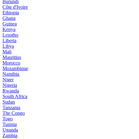
Burundi
Côte d'Ivoire
Ethiopia
Ghana
Guinea
Kenya
Lesotho
Liberia
Libya
Mali
Mauritius
Morocco
Mozambique
Namibia
Niger
Nigeria
Rwanda
South Africa
Sudan
Tanzania
The Congo
Togo
Tunisia
Uganda
Zambia