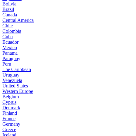
Bolivia
Brazil
Canada
Central America
Chile
Colombia
Cuba
Ecuador
Mexico
Panama
Paraguay
Peru
The Caribbean
Uruguay
Venezuela
United States
Western Europe
Belgium
Cyprus
Denmark
Finland
France
Germany
Greece
Iceland