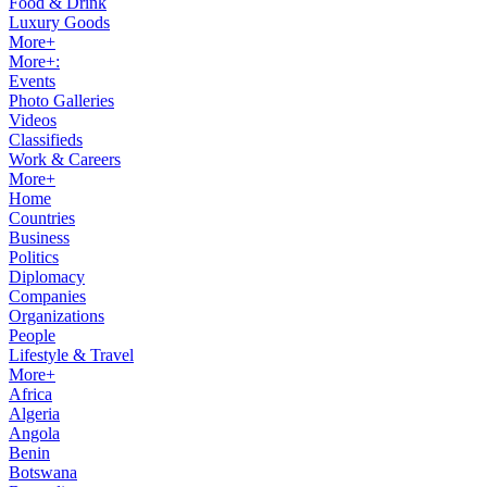
Food & Drink
Luxury Goods
More+
More+:
Events
Photo Galleries
Videos
Classifieds
Work & Careers
More+
Home
Countries
Business
Politics
Diplomacy
Companies
Organizations
People
Lifestyle & Travel
More+
Africa
Algeria
Angola
Benin
Botswana