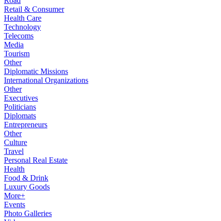
Road
Retail & Consumer
Health Care
Technology
Telecoms
Media
Tourism
Other
Diplomatic Missions
International Organizations
Other
Executives
Politicians
Diplomats
Entrepreneurs
Other
Culture
Travel
Personal Real Estate
Health
Food & Drink
Luxury Goods
More+
Events
Photo Galleries