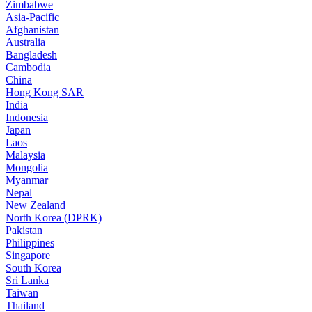
Zimbabwe
Asia-Pacific
Afghanistan
Australia
Bangladesh
Cambodia
China
Hong Kong SAR
India
Indonesia
Japan
Laos
Malaysia
Mongolia
Myanmar
Nepal
New Zealand
North Korea (DPRK)
Pakistan
Philippines
Singapore
South Korea
Sri Lanka
Taiwan
Thailand