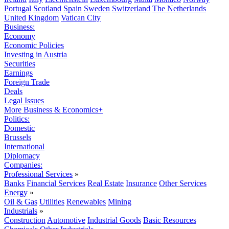
Portugal
Scotland
Spain
Sweden
Switzerland
The Netherlands
United Kingdom
Vatican City
Business:
Economy
Economic Policies
Investing in Austria
Securities
Earnings
Foreign Trade
Deals
Legal Issues
More Business & Economics+
Politics:
Domestic
Brussels
International
Diplomacy
Companies:
Professional Services
»
Banks
Financial Services
Real Estate
Insurance
Other Services
Energy
»
Oil & Gas
Utilities
Renewables
Mining
Industrials
»
Construction
Automotive
Industrial Goods
Basic Resources