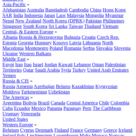
Asia-Pacific
»
Afghanistan
Australia
Bangladesh
Cambodia
China
Hong Kong
SAR
India
Indonesia
Japan
Laos
Malaysia
Mongolia
Myanmar
Nepal
New Zealand
North Korea (DPRK)
Pakistan
Philippines
Singapore
South Korea
Sri Lanka
Taiwan
Thailand
Vietnam
Central- & Eastern Europe
»
Albania
Bosnia & Herzegovina
Bulgaria
Croatia
Czech Rep.
Estonia
Georgia
Hungary
Kosovo
Latvia
Lithuania
North
Macedonia
Montenegro
Poland
Romania
Serbia
Slovakia
Slovenia
Ukraine
Western Balkans
Middle East
»
Egypt
Iran
Iraq
Israel
Jordan
Kuwait
Lebanon
Oman
Palestinian
Territories
Qatar
Saudi Arabia
Syria
Turkey
United Arab Emirates
Yemen
Russia & CIS
»
Russia
Armenia
Azerbaijan
Belarus
Kazakhstan
Kyrgyzstan
Moldova
Turkmenistan
Uzbekistan
The Americas
»
Argentina
Bolivia
Brazil
Canada
Central America
Chile
Colombia
Cuba
Ecuador
Mexico
Panama
Paraguay
Peru
The Caribbean
Uruguay
Venezuela
United States
Western Europe
»
Belgium
Cyprus
Denmark
Finland
France
Germany
Greece
Iceland
Ireland
Italy
Liechtenstein
Luxembourg
Malta
Monaco
Norway