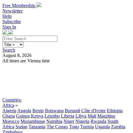
Free Membership
Newsletter
Help
Subscribe
Sign In
Search
August 8, 2026
All times are Vienna time
Search
Subscribe
Sign In
Countries:
Africa
»
Algeria
Angola
Benin
Botswana
Burundi
Côte d'Ivoire
Ethiopia
Ghana
Guinea
Kenya
Lesotho
Liberia
Libya
Mali
Mauritius
Morocco
Mozambique
Namibia
Niger
Nigeria
Rwanda
South
Africa
Sudan
Tanzania
The Congo
Togo
Tunisia
Uganda
Zambia
Zimbabwe