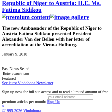
Republic of Niger to Austria: H.E. Ms.
Fatima Sidikou
The new Ambassador of the Republic of Niger to
Austria Fatima Sidikou presented President
Alexander Van der Bellen with her letter of
accreditation at the Vienna Hofburg.
January 9, 2018
Fast News Search
Featured
See latest Vindobona Newsletter
Sign up now for full site access and to read a limited amount of free
premium articles per month:
Sign Up
×
©1995-2026 Vindobona