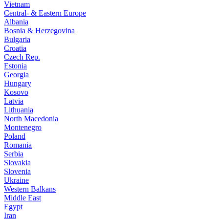
Vietnam
Central- & Eastern Europe
Albania
Bosnia & Herzegovina
Bulgaria
Croatia
Czech Rep.
Estonia
Georgia
Hungary
Kosovo
Latvia
Lithuania
North Macedonia
Montenegro
Poland
Romania
Serbia
Slovakia
Slovenia
Ukraine
Western Balkans
Middle East
Egypt
Iran