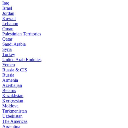
Iraq
Israel
Jordan
Kuwait
Lebanon
Oman
Palestinian Territories
Qatar
Saudi Arabia
Syria
Turkey
United Arab Emirates
Yemen
Russia & CIS
Russia
Armenia
Azerbaijan
Belarus
Kazakhstan
Kyrgyzstan
Moldova
Turkmenistan
Uzbekistan
The Americas
Argentina