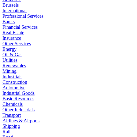
Brussels
International
Professional Services
Banks
Financial Services
Real Estate
Insurance
Other Services
Energy
Oil & Gas
Utilities
Renewables
Mining
Industrials
Construction
Automotive
Industrial Goods
Basic Resources
Chemicals
Other Industrials
Transport
Airlines & Airports
Shipping
Rail