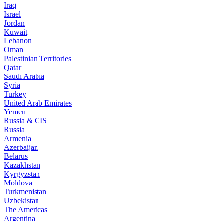
Iraq
Israel
Jordan
Kuwait
Lebanon
Oman
Palestinian Territories
Qatar
Saudi Arabia
Syria
Turkey
United Arab Emirates
Yemen
Russia & CIS
Russia
Armenia
Azerbaijan
Belarus
Kazakhstan
Kyrgyzstan
Moldova
Turkmenistan
Uzbekistan
The Americas
Argentina