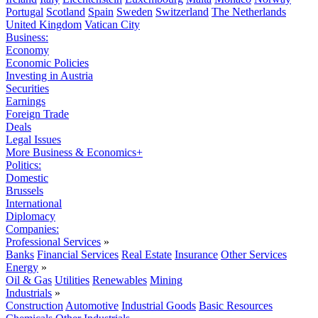
Portugal
Scotland
Spain
Sweden
Switzerland
The Netherlands
United Kingdom
Vatican City
Business:
Economy
Economic Policies
Investing in Austria
Securities
Earnings
Foreign Trade
Deals
Legal Issues
More Business & Economics+
Politics:
Domestic
Brussels
International
Diplomacy
Companies:
Professional Services
»
Banks
Financial Services
Real Estate
Insurance
Other Services
Energy
»
Oil & Gas
Utilities
Renewables
Mining
Industrials
»
Construction
Automotive
Industrial Goods
Basic Resources