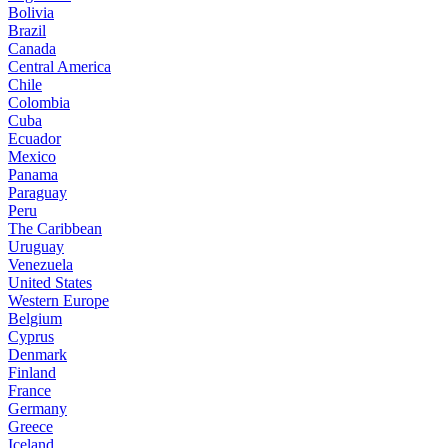
Bolivia
Brazil
Canada
Central America
Chile
Colombia
Cuba
Ecuador
Mexico
Panama
Paraguay
Peru
The Caribbean
Uruguay
Venezuela
United States
Western Europe
Belgium
Cyprus
Denmark
Finland
France
Germany
Greece
Iceland