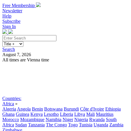
Free Membership
Newsletter
Help
Subscribe
Sign In
Search
August 7, 2026
All times are Vienna time
Search
Subscribe
Sign In
Countries:
Africa
»
Algeria
Angola
Benin
Botswana
Burundi
Côte d'Ivoire
Ethiopia
Ghana
Guinea
Kenya
Lesotho
Liberia
Libya
Mali
Mauritius
Morocco
Mozambique
Namibia
Niger
Nigeria
Rwanda
South
Africa
Sudan
Tanzania
The Congo
Togo
Tunisia
Uganda
Zambia
Zimbabwe