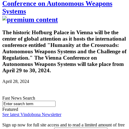
Conference on Autonomous Weapons
Systems
The historic Hofburg Palace in Vienna will be the
center of global attention as it hosts the international
conference entitled "Humanity at the Crossroads:
Autonomous Weapons Systems and the Challenge of
Regulation." The Vienna Conference on
Autonomous Weapons Systems will take place from
April 29 to 30, 2024.
April 28, 2024
Fast News Search
Featured
See latest Vindobona Newsletter
Sign up now for full site access and to read a limited amount of free