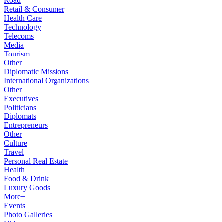
Road
Retail & Consumer
Health Care
Technology
Telecoms
Media
Tourism
Other
Diplomatic Missions
International Organizations
Other
Executives
Politicians
Diplomats
Entrepreneurs
Other
Culture
Travel
Personal Real Estate
Health
Food & Drink
Luxury Goods
More+
Events
Photo Galleries