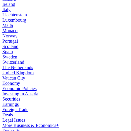
Ireland
Italy
Liechtenstein
Luxembourg
Malta
Monaco
Norway
Portugal
Scotland
Spain
Sweden
Switzerland
The Netherlands
United Kingdom
Vatican City
Economy
Economic Policies
Investing in Austria
Securities
Earnings
Foreign Trade
Deals
Legal Issues
More Business & Economics+
Domestic