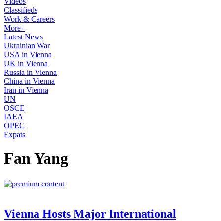
Videos
Classifieds
Work & Careers
More+
Latest News
Ukrainian War
USA in Vienna
UK in Vienna
Russia in Vienna
China in Vienna
Iran in Vienna
UN
OSCE
IAEA
OPEC
Expats
Fan Yang
Vienna Hosts Major International