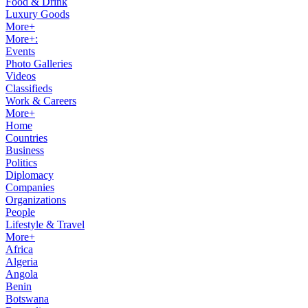
Food & Drink
Luxury Goods
More+
More+:
Events
Photo Galleries
Videos
Classifieds
Work & Careers
More+
Home
Countries
Business
Politics
Diplomacy
Companies
Organizations
People
Lifestyle & Travel
More+
Africa
Algeria
Angola
Benin
Botswana