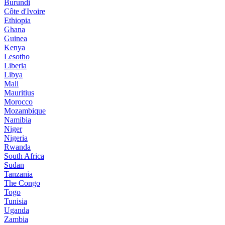
Burundi
Côte d'Ivoire
Ethiopia
Ghana
Guinea
Kenya
Lesotho
Liberia
Libya
Mali
Mauritius
Morocco
Mozambique
Namibia
Niger
Nigeria
Rwanda
South Africa
Sudan
Tanzania
The Congo
Togo
Tunisia
Uganda
Zambia