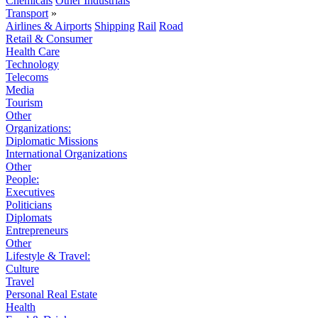
Chemicals
Other Industrials
Transport
»
Airlines & Airports
Shipping
Rail
Road
Retail & Consumer
Health Care
Technology
Telecoms
Media
Tourism
Other
Organizations:
Diplomatic Missions
International Organizations
Other
People:
Executives
Politicians
Diplomats
Entrepreneurs
Other
Lifestyle & Travel:
Culture
Travel
Personal Real Estate
Health