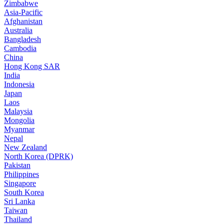
Zimbabwe
Asia-Pacific
Afghanistan
Australia
Bangladesh
Cambodia
China
Hong Kong SAR
India
Indonesia
Japan
Laos
Malaysia
Mongolia
Myanmar
Nepal
New Zealand
North Korea (DPRK)
Pakistan
Philippines
Singapore
South Korea
Sri Lanka
Taiwan
Thailand