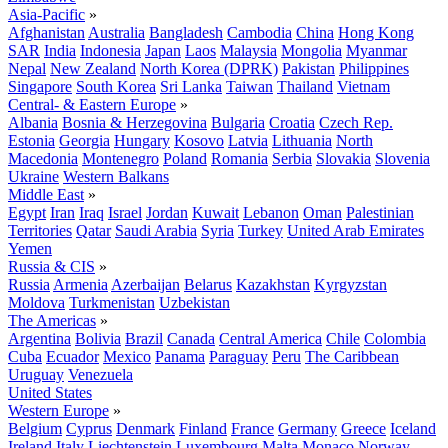
Asia-Pacific
»
Afghanistan
Australia
Bangladesh
Cambodia
China
Hong Kong
SAR
India
Indonesia
Japan
Laos
Malaysia
Mongolia
Myanmar
Nepal
New Zealand
North Korea (DPRK)
Pakistan
Philippines
Singapore
South Korea
Sri Lanka
Taiwan
Thailand
Vietnam
Central- & Eastern Europe
»
Albania
Bosnia & Herzegovina
Bulgaria
Croatia
Czech Rep.
Estonia
Georgia
Hungary
Kosovo
Latvia
Lithuania
North
Macedonia
Montenegro
Poland
Romania
Serbia
Slovakia
Slovenia
Ukraine
Western Balkans
Middle East
»
Egypt
Iran
Iraq
Israel
Jordan
Kuwait
Lebanon
Oman
Palestinian
Territories
Qatar
Saudi Arabia
Syria
Turkey
United Arab Emirates
Yemen
Russia & CIS
»
Russia
Armenia
Azerbaijan
Belarus
Kazakhstan
Kyrgyzstan
Moldova
Turkmenistan
Uzbekistan
The Americas
»
Argentina
Bolivia
Brazil
Canada
Central America
Chile
Colombia
Cuba
Ecuador
Mexico
Panama
Paraguay
Peru
The Caribbean
Uruguay
Venezuela
United States
Western Europe
»
Belgium
Cyprus
Denmark
Finland
France
Germany
Greece
Iceland
Ireland
Italy
Liechtenstein
Luxembourg
Malta
Monaco
Norway