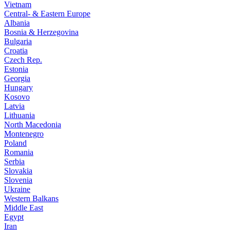
Vietnam
Central- & Eastern Europe
Albania
Bosnia & Herzegovina
Bulgaria
Croatia
Czech Rep.
Estonia
Georgia
Hungary
Kosovo
Latvia
Lithuania
North Macedonia
Montenegro
Poland
Romania
Serbia
Slovakia
Slovenia
Ukraine
Western Balkans
Middle East
Egypt
Iran