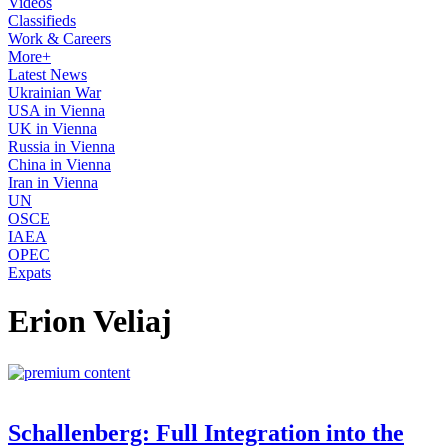
Videos
Classifieds
Work & Careers
More+
Latest News
Ukrainian War
USA in Vienna
UK in Vienna
Russia in Vienna
China in Vienna
Iran in Vienna
UN
OSCE
IAEA
OPEC
Expats
Erion Veliaj
Schallenberg: Full Integration into the