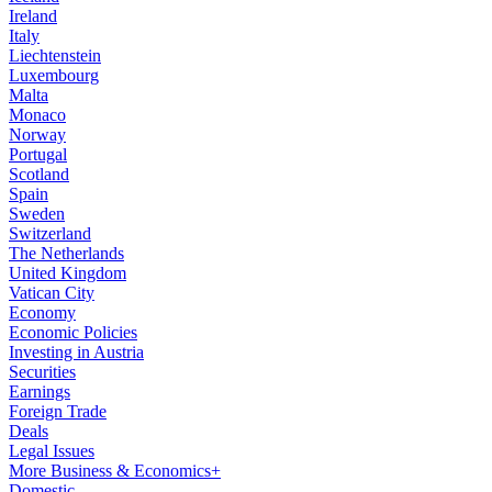
Ireland
Italy
Liechtenstein
Luxembourg
Malta
Monaco
Norway
Portugal
Scotland
Spain
Sweden
Switzerland
The Netherlands
United Kingdom
Vatican City
Economy
Economic Policies
Investing in Austria
Securities
Earnings
Foreign Trade
Deals
Legal Issues
More Business & Economics+
Domestic