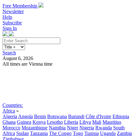
Free Membership
Newsletter
Help
Subscribe
Sign In
Search
August 6, 2026
All times are Vienna time
Search
Subscribe
Sign In
Countries:
Africa
»
Algeria
Angola
Benin
Botswana
Burundi
Côte d'Ivoire
Ethiopia
Ghana
Guinea
Kenya
Lesotho
Liberia
Libya
Mali
Mauritius
Morocco
Mozambique
Namibia
Niger
Nigeria
Rwanda
South
Africa
Sudan
Tanzania
The Congo
Togo
Tunisia
Uganda
Zambia
Zimbabwe