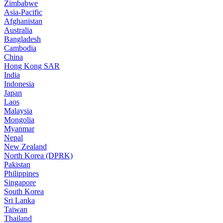
Zimbabwe
Asia-Pacific
Afghanistan
Australia
Bangladesh
Cambodia
China
Hong Kong SAR
India
Indonesia
Japan
Laos
Malaysia
Mongolia
Myanmar
Nepal
New Zealand
North Korea (DPRK)
Pakistan
Philippines
Singapore
South Korea
Sri Lanka
Taiwan
Thailand