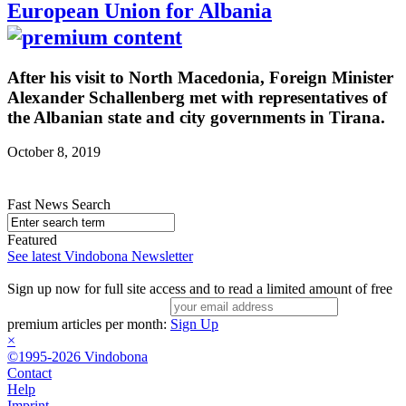
European Union for Albania
After his visit to North Macedonia, Foreign Minister
Alexander Schallenberg met with representatives of
the Albanian state and city governments in Tirana.
October 8, 2019
Fast News Search
Featured
See latest Vindobona Newsletter
Sign up now for full site access and to read a limited amount of free
premium articles per month:
Sign Up
×
©1995-2026 Vindobona
Contact
Help
Imprint