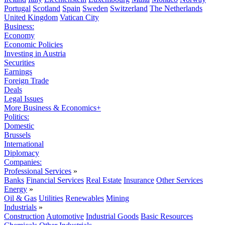
Portugal
Scotland
Spain
Sweden
Switzerland
The Netherlands
United Kingdom
Vatican City
Business:
Economy
Economic Policies
Investing in Austria
Securities
Earnings
Foreign Trade
Deals
Legal Issues
More Business & Economics+
Politics:
Domestic
Brussels
International
Diplomacy
Companies:
Professional Services
»
Banks
Financial Services
Real Estate
Insurance
Other Services
Energy
»
Oil & Gas
Utilities
Renewables
Mining
Industrials
»
Construction
Automotive
Industrial Goods
Basic Resources