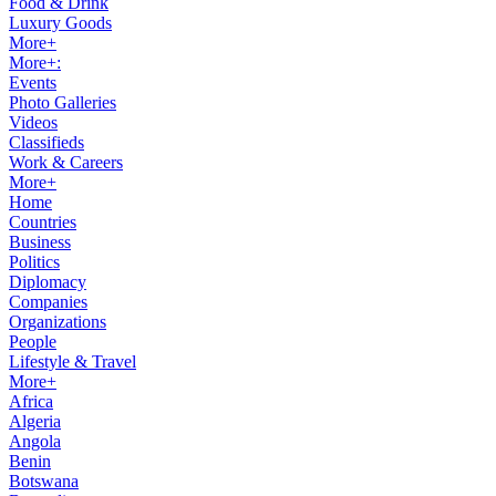
Food & Drink
Luxury Goods
More+
More+:
Events
Photo Galleries
Videos
Classifieds
Work & Careers
More+
Home
Countries
Business
Politics
Diplomacy
Companies
Organizations
People
Lifestyle & Travel
More+
Africa
Algeria
Angola
Benin
Botswana