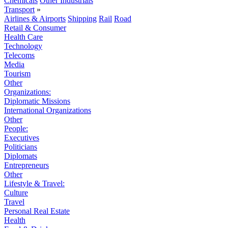
Chemicals
Other Industrials
Transport
»
Airlines & Airports
Shipping
Rail
Road
Retail & Consumer
Health Care
Technology
Telecoms
Media
Tourism
Other
Organizations:
Diplomatic Missions
International Organizations
Other
People:
Executives
Politicians
Diplomats
Entrepreneurs
Other
Lifestyle & Travel:
Culture
Travel
Personal Real Estate
Health