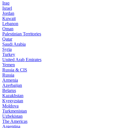
Iraq
Israel
Jordan
Kuwait
Lebanon
Oman
Palestinian Territories
Qatar
Saudi Arabia
Syria
Turkey
United Arab Emirates
Yemen
Russia & CIS
Russia
Armenia
Azerbaijan
Belarus
Kazakhstan
Kyrgyzstan
Moldova
Turkmenistan
Uzbekistan
The Americas
Argentina