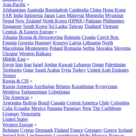
Asia-Pacific
»
Afghanistan
Australia
Bangladesh
Cambodia
China
Hong Kong
SAR
India
Indonesia
Japan
Laos
Malaysia
Mongolia
Myanmar
Nepal
New Zealand
North Korea (DPRK)
Pakistan
Philippines
Singapore
South Korea
Sri Lanka
Taiwan
Thailand
Vietnam
Central- & Eastern Europe
»
Albania
Bosnia & Herzegovina
Bulgaria
Croatia
Czech Rep.
Estonia
Georgia
Hungary
Kosovo
Latvia
Lithuania
North
Macedonia
Montenegro
Poland
Romania
Serbia
Slovakia
Slovenia
Ukraine
Western Balkans
Middle East
»
Egypt
Iran
Iraq
Israel
Jordan
Kuwait
Lebanon
Oman
Palestinian
Territories
Qatar
Saudi Arabia
Syria
Turkey
United Arab Emirates
Yemen
Russia & CIS
»
Russia
Armenia
Azerbaijan
Belarus
Kazakhstan
Kyrgyzstan
Moldova
Turkmenistan
Uzbekistan
The Americas
»
Argentina
Bolivia
Brazil
Canada
Central America
Chile
Colombia
Cuba
Ecuador
Mexico
Panama
Paraguay
Peru
The Caribbean
Uruguay
Venezuela
United States
Western Europe
»
Belgium
Cyprus
Denmark
Finland
France
Germany
Greece
Iceland
Ireland
Italy
Liechtenstein
Luxembourg
Malta
Monaco
Norway