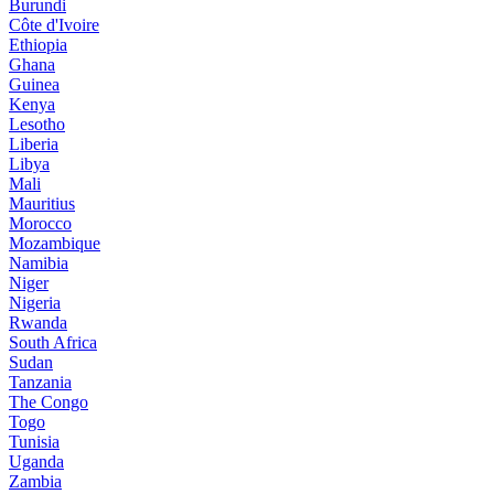
Burundi
Côte d'Ivoire
Ethiopia
Ghana
Guinea
Kenya
Lesotho
Liberia
Libya
Mali
Mauritius
Morocco
Mozambique
Namibia
Niger
Nigeria
Rwanda
South Africa
Sudan
Tanzania
The Congo
Togo
Tunisia
Uganda
Zambia