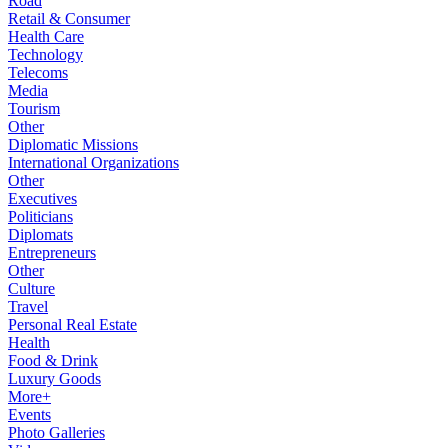
Road
Retail & Consumer
Health Care
Technology
Telecoms
Media
Tourism
Other
Diplomatic Missions
International Organizations
Other
Executives
Politicians
Diplomats
Entrepreneurs
Other
Culture
Travel
Personal Real Estate
Health
Food & Drink
Luxury Goods
More+
Events
Photo Galleries