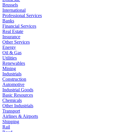
Brussels
International
Professional Services
Banks
Financial Services
Real Estate
Insurance
Other Services
Energy
Oil & Gas
Utilities
Renewables
Mining
Industrials
Construction
Automotive
Industrial Goods
Basic Resources
Chemicals
Other Industrials
Transport
Airlines & Airports
Shipping
Rail