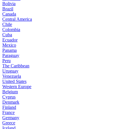
Bolivia
Brazil
Canada
Central America
Chile
Colombia
Cuba
Ecuador
Mexico
Panama
Paraguay
Peru
The Caribbean
Uruguay
Venezuela
United States
Western Europe
Belgium
Cyprus
Denmark
Finland
France
Germany
Greece
Iceland