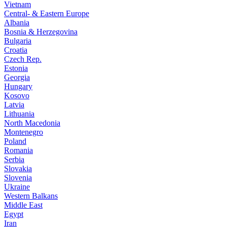
Vietnam
Central- & Eastern Europe
Albania
Bosnia & Herzegovina
Bulgaria
Croatia
Czech Rep.
Estonia
Georgia
Hungary
Kosovo
Latvia
Lithuania
North Macedonia
Montenegro
Poland
Romania
Serbia
Slovakia
Slovenia
Ukraine
Western Balkans
Middle East
Egypt
Iran