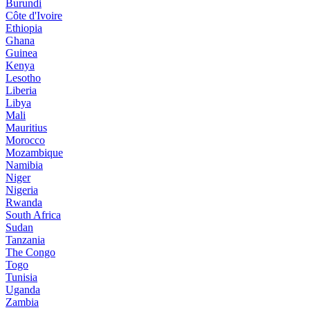
Burundi
Côte d'Ivoire
Ethiopia
Ghana
Guinea
Kenya
Lesotho
Liberia
Libya
Mali
Mauritius
Morocco
Mozambique
Namibia
Niger
Nigeria
Rwanda
South Africa
Sudan
Tanzania
The Congo
Togo
Tunisia
Uganda
Zambia