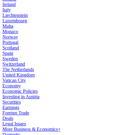
Ireland
Italy
Liechtenstein
Luxembourg
Malta
Monaco
Norway
Portugal
Scotland
Spain
Sweden
Switzerland
The Netherlands
United Kingdom
Vatican City
Economy
Economic Policies
Investing in Austria
Securities
Earnings
Foreign Trade
Deals
Legal Issues
More Business & Economics+
Domestic