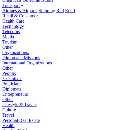
Chemicals
Other Industrials
Transport
»
Airlines & Airports
Shipping
Rail
Road
Retail & Consumer
Health Care
Technology
Telecoms
Media
Tourism
Other
Organizations:
Diplomatic Missions
International Organizations
Other
People:
Executives
Politicians
Diplomats
Entrepreneurs
Other
Lifestyle & Travel:
Culture
Travel
Personal Real Estate
Health