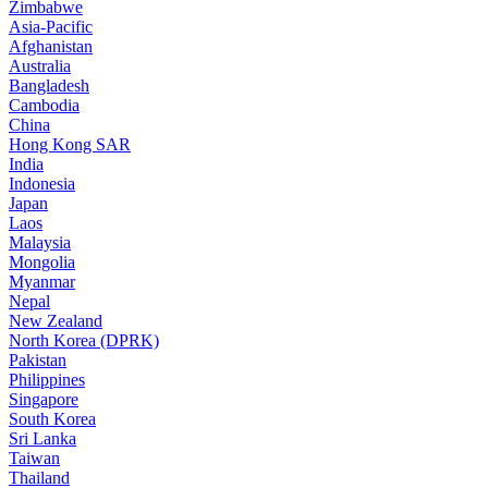
Zimbabwe
Asia-Pacific
Afghanistan
Australia
Bangladesh
Cambodia
China
Hong Kong SAR
India
Indonesia
Japan
Laos
Malaysia
Mongolia
Myanmar
Nepal
New Zealand
North Korea (DPRK)
Pakistan
Philippines
Singapore
South Korea
Sri Lanka
Taiwan
Thailand