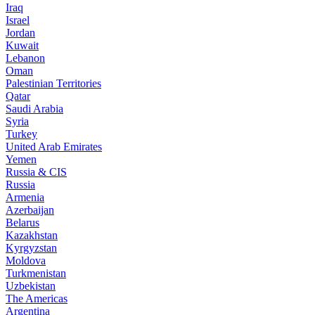
Iraq
Israel
Jordan
Kuwait
Lebanon
Oman
Palestinian Territories
Qatar
Saudi Arabia
Syria
Turkey
United Arab Emirates
Yemen
Russia & CIS
Russia
Armenia
Azerbaijan
Belarus
Kazakhstan
Kyrgyzstan
Moldova
Turkmenistan
Uzbekistan
The Americas
Argentina