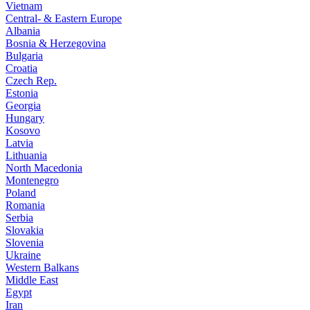
Vietnam
Central- & Eastern Europe
Albania
Bosnia & Herzegovina
Bulgaria
Croatia
Czech Rep.
Estonia
Georgia
Hungary
Kosovo
Latvia
Lithuania
North Macedonia
Montenegro
Poland
Romania
Serbia
Slovakia
Slovenia
Ukraine
Western Balkans
Middle East
Egypt
Iran