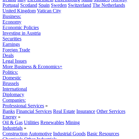
Portugal
Scotland
Spain
Sweden
Switzerland
The Netherlands
United Kingdom
Vatican City
Business:
Economy
Economic Policies
Investing in Austria
Securities
Earnings
Foreign Trade
Deals
Legal Issues
More Business & Economics+
Politics:
Domestic
Brussels
International
Diplomacy
Companies:
Professional Services
»
Banks
Financial Services
Real Estate
Insurance
Other Services
Energy
»
Oil & Gas
Utilities
Renewables
Mining
Industrials
»
Construction
Automotive
Industrial Goods
Basic Resources