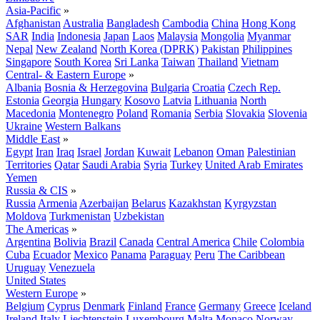
Asia-Pacific
»
Afghanistan
Australia
Bangladesh
Cambodia
China
Hong Kong
SAR
India
Indonesia
Japan
Laos
Malaysia
Mongolia
Myanmar
Nepal
New Zealand
North Korea (DPRK)
Pakistan
Philippines
Singapore
South Korea
Sri Lanka
Taiwan
Thailand
Vietnam
Central- & Eastern Europe
»
Albania
Bosnia & Herzegovina
Bulgaria
Croatia
Czech Rep.
Estonia
Georgia
Hungary
Kosovo
Latvia
Lithuania
North
Macedonia
Montenegro
Poland
Romania
Serbia
Slovakia
Slovenia
Ukraine
Western Balkans
Middle East
»
Egypt
Iran
Iraq
Israel
Jordan
Kuwait
Lebanon
Oman
Palestinian
Territories
Qatar
Saudi Arabia
Syria
Turkey
United Arab Emirates
Yemen
Russia & CIS
»
Russia
Armenia
Azerbaijan
Belarus
Kazakhstan
Kyrgyzstan
Moldova
Turkmenistan
Uzbekistan
The Americas
»
Argentina
Bolivia
Brazil
Canada
Central America
Chile
Colombia
Cuba
Ecuador
Mexico
Panama
Paraguay
Peru
The Caribbean
Uruguay
Venezuela
United States
Western Europe
»
Belgium
Cyprus
Denmark
Finland
France
Germany
Greece
Iceland
Ireland
Italy
Liechtenstein
Luxembourg
Malta
Monaco
Norway