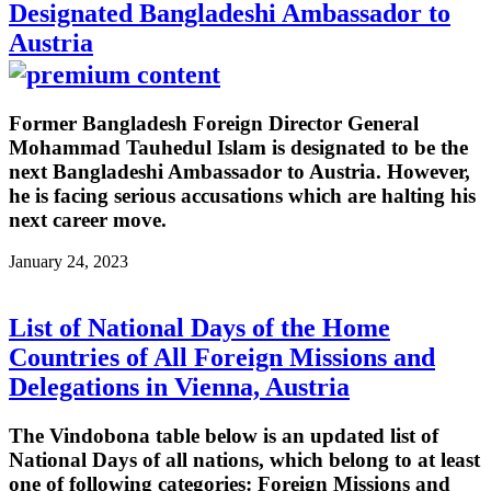
Designated Bangladeshi Ambassador to
Austria
Former Bangladesh Foreign Director General
Mohammad Tauhedul Islam is designated to be the
next Bangladeshi Ambassador to Austria. However,
he is facing serious accusations which are halting his
next career move.
January 24, 2023
List of National Days of the Home
Countries of All Foreign Missions and
Delegations in Vienna, Austria
The Vindobona table below is an updated list of
National Days of all nations, which belong to at least
one of following categories: Foreign Missions and