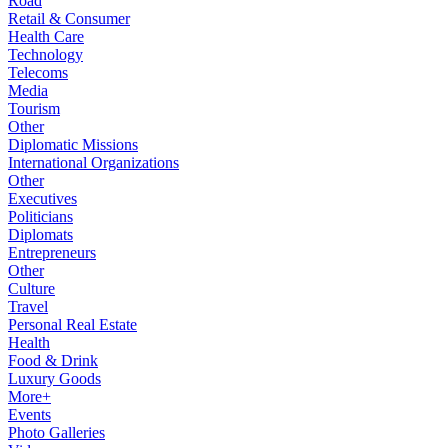
Road
Retail & Consumer
Health Care
Technology
Telecoms
Media
Tourism
Other
Diplomatic Missions
International Organizations
Other
Executives
Politicians
Diplomats
Entrepreneurs
Other
Culture
Travel
Personal Real Estate
Health
Food & Drink
Luxury Goods
More+
Events
Photo Galleries