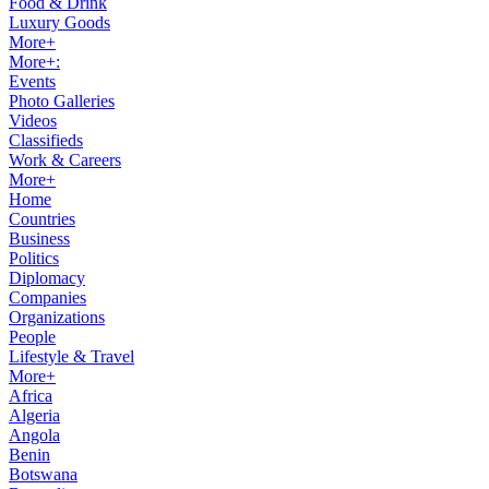
Food & Drink
Luxury Goods
More+
More+:
Events
Photo Galleries
Videos
Classifieds
Work & Careers
More+
Home
Countries
Business
Politics
Diplomacy
Companies
Organizations
People
Lifestyle & Travel
More+
Africa
Algeria
Angola
Benin
Botswana