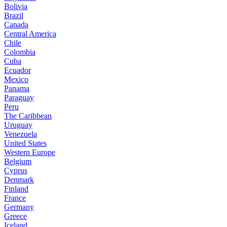
Bolivia
Brazil
Canada
Central America
Chile
Colombia
Cuba
Ecuador
Mexico
Panama
Paraguay
Peru
The Caribbean
Uruguay
Venezuela
United States
Western Europe
Belgium
Cyprus
Denmark
Finland
France
Germany
Greece
Iceland