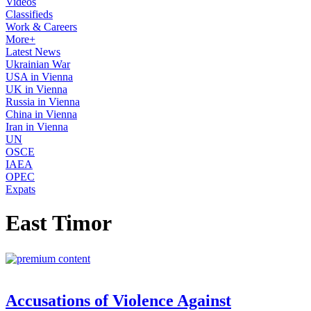
Videos
Classifieds
Work & Careers
More+
Latest News
Ukrainian War
USA in Vienna
UK in Vienna
Russia in Vienna
China in Vienna
Iran in Vienna
UN
OSCE
IAEA
OPEC
Expats
East Timor
Accusations of Violence Against