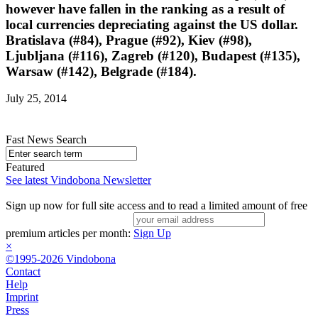
however have fallen in the ranking as a result of
local currencies depreciating against the US dollar.
Bratislava (#84), Prague (#92), Kiev (#98),
Ljubljana (#116), Zagreb (#120), Budapest (#135),
Warsaw (#142), Belgrade (#184).
July 25, 2014
Fast News Search
Featured
See latest Vindobona Newsletter
Sign up now for full site access and to read a limited amount of free
premium articles per month:
Sign Up
×
©1995-2026 Vindobona
Contact
Help
Imprint
Press