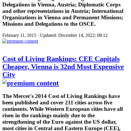
Delegations in Vienna, Austria; Diplomatic Corps
and other representations in Austria; International
Organizations in Vienna and Permanent Missions;
Missions and Delegations to the OSCE.
February 11, 2015 · Updated: December 14, 2022; 08:12
Cost of Living Rankings: CEE Capitals
Cheaper, Vienna is 32nd Most Expensive
City
The Mercer's 2014 Cost of Living Rankings have
been published and cover 211 cities across five
continents. While Western European cities have all
risen in the rankings mainly due to the
strengthening of the Euro against the US dollar,
most cities in Central and Eastern Europe (CEE),