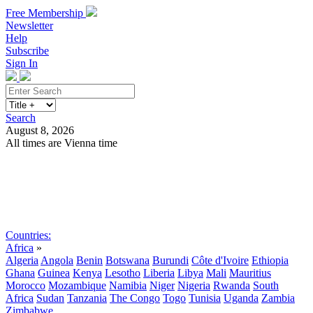
Free Membership
Newsletter
Help
Subscribe
Sign In
Search
August 8, 2026
All times are Vienna time
Search
Subscribe
Sign In
Countries:
Africa
»
Algeria
Angola
Benin
Botswana
Burundi
Côte d'Ivoire
Ethiopia
Ghana
Guinea
Kenya
Lesotho
Liberia
Libya
Mali
Mauritius
Morocco
Mozambique
Namibia
Niger
Nigeria
Rwanda
South
Africa
Sudan
Tanzania
The Congo
Togo
Tunisia
Uganda
Zambia
Zimbabwe