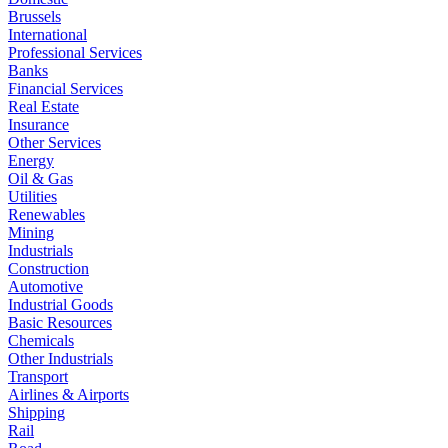
Brussels
International
Professional Services
Banks
Financial Services
Real Estate
Insurance
Other Services
Energy
Oil & Gas
Utilities
Renewables
Mining
Industrials
Construction
Automotive
Industrial Goods
Basic Resources
Chemicals
Other Industrials
Transport
Airlines & Airports
Shipping
Rail