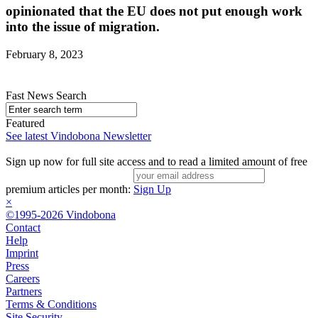
opinionated that the EU does not put enough work
into the issue of migration.
February 8, 2023
Fast News Search
Featured
See latest Vindobona Newsletter
Sign up now for full site access and to read a limited amount of free
premium articles per month:
Sign Up
×
©1995-2026 Vindobona
Contact
Help
Imprint
Press
Careers
Partners
Terms & Conditions
Site Security