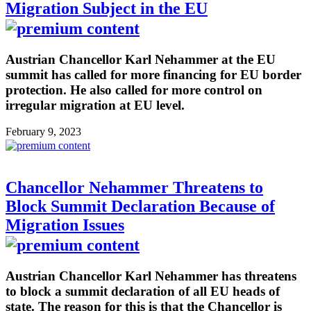
Migration Subject in the EU
Austrian Chancellor Karl Nehammer at the EU
summit has called for more financing for EU border
protection. He also called for more control on
irregular migration at EU level.
February 9, 2023
Chancellor Nehammer Threatens to
Block Summit Declaration Because of
Migration Issues
Austrian Chancellor Karl Nehammer has threatens
to block a summit declaration of all EU heads of
state. The reason for this is that the Chancellor is