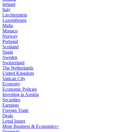
Ireland
Italy
Liechtenstein
Luxembourg
Malta
Monaco
Norway
Portugal
Scotland
Spain
Sweden
Switzerland
The Netherlands
United Kingdom
Vatican City
Economy
Economic Policies
Investing in Austria
Securities
Earnings
Foreign Trade
Deals
Legal Issues
More Business & Economics+
Domestic