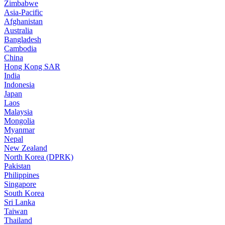
Zimbabwe
Asia-Pacific
Afghanistan
Australia
Bangladesh
Cambodia
China
Hong Kong SAR
India
Indonesia
Japan
Laos
Malaysia
Mongolia
Myanmar
Nepal
New Zealand
North Korea (DPRK)
Pakistan
Philippines
Singapore
South Korea
Sri Lanka
Taiwan
Thailand