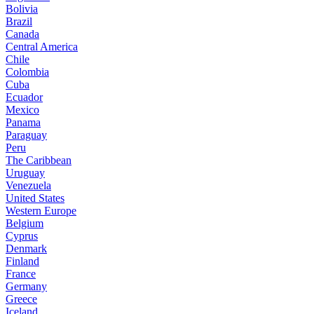
Bolivia
Brazil
Canada
Central America
Chile
Colombia
Cuba
Ecuador
Mexico
Panama
Paraguay
Peru
The Caribbean
Uruguay
Venezuela
United States
Western Europe
Belgium
Cyprus
Denmark
Finland
France
Germany
Greece
Iceland