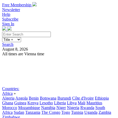
Free Membership
Newsletter
Help
Subscribe
Sign In
Search
August 8, 2026
All times are Vienna time
Search
Subscribe
Sign In
Countries:
Africa
»
Algeria
Angola
Benin
Botswana
Burundi
Côte d'Ivoire
Ethiopia
Ghana
Guinea
Kenya
Lesotho
Liberia
Libya
Mali
Mauritius
Morocco
Mozambique
Namibia
Niger
Nigeria
Rwanda
South
Africa
Sudan
Tanzania
The Congo
Togo
Tunisia
Uganda
Zambia
Zimbabwe