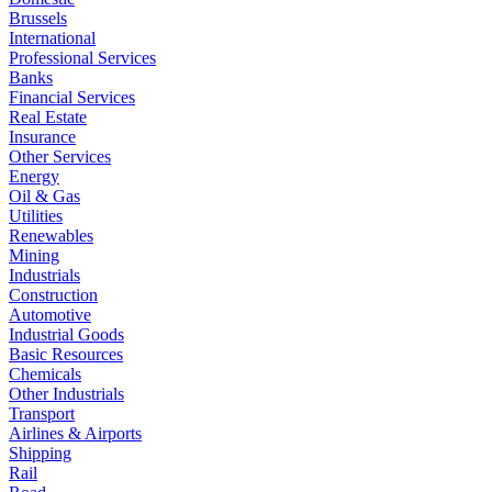
Brussels
International
Professional Services
Banks
Financial Services
Real Estate
Insurance
Other Services
Energy
Oil & Gas
Utilities
Renewables
Mining
Industrials
Construction
Automotive
Industrial Goods
Basic Resources
Chemicals
Other Industrials
Transport
Airlines & Airports
Shipping
Rail