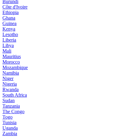
Burundi
Côte d'Ivoire
Ethiopia
Ghana
Guinea
Kenya
Lesotho
Liberia
Libya
Mali
Mauritius
Morocco
Mozambique
Namibia
Niger
Nigeria
Rwanda
South Africa
Sudan
Tanzania
The Congo
Togo
Tunisia
Uganda
Zambia