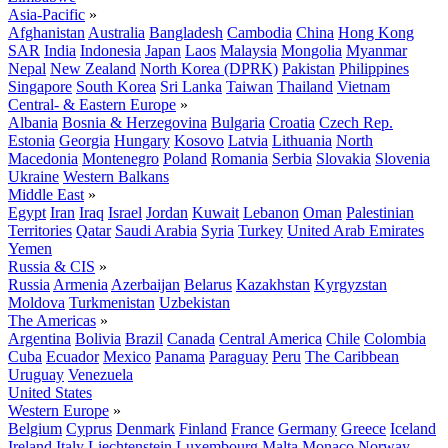
Asia-Pacific
»
Afghanistan
Australia
Bangladesh
Cambodia
China
Hong Kong
SAR
India
Indonesia
Japan
Laos
Malaysia
Mongolia
Myanmar
Nepal
New Zealand
North Korea (DPRK)
Pakistan
Philippines
Singapore
South Korea
Sri Lanka
Taiwan
Thailand
Vietnam
Central- & Eastern Europe
»
Albania
Bosnia & Herzegovina
Bulgaria
Croatia
Czech Rep.
Estonia
Georgia
Hungary
Kosovo
Latvia
Lithuania
North
Macedonia
Montenegro
Poland
Romania
Serbia
Slovakia
Slovenia
Ukraine
Western Balkans
Middle East
»
Egypt
Iran
Iraq
Israel
Jordan
Kuwait
Lebanon
Oman
Palestinian
Territories
Qatar
Saudi Arabia
Syria
Turkey
United Arab Emirates
Yemen
Russia & CIS
»
Russia
Armenia
Azerbaijan
Belarus
Kazakhstan
Kyrgyzstan
Moldova
Turkmenistan
Uzbekistan
The Americas
»
Argentina
Bolivia
Brazil
Canada
Central America
Chile
Colombia
Cuba
Ecuador
Mexico
Panama
Paraguay
Peru
The Caribbean
Uruguay
Venezuela
United States
Western Europe
»
Belgium
Cyprus
Denmark
Finland
France
Germany
Greece
Iceland
Ireland
Italy
Liechtenstein
Luxembourg
Malta
Monaco
Norway