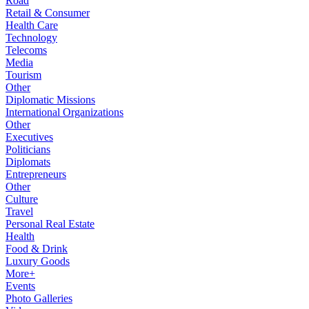
Road
Retail & Consumer
Health Care
Technology
Telecoms
Media
Tourism
Other
Diplomatic Missions
International Organizations
Other
Executives
Politicians
Diplomats
Entrepreneurs
Other
Culture
Travel
Personal Real Estate
Health
Food & Drink
Luxury Goods
More+
Events
Photo Galleries