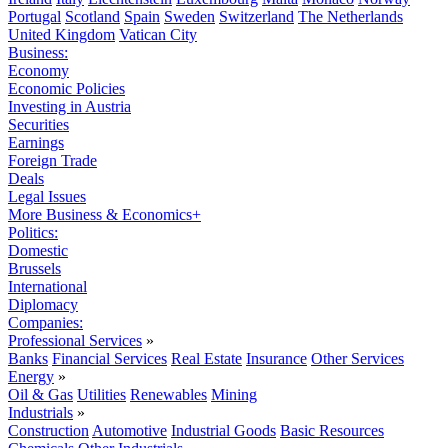
Portugal
Scotland
Spain
Sweden
Switzerland
The Netherlands
United Kingdom
Vatican City
Business:
Economy
Economic Policies
Investing in Austria
Securities
Earnings
Foreign Trade
Deals
Legal Issues
More Business & Economics+
Politics:
Domestic
Brussels
International
Diplomacy
Companies:
Professional Services
»
Banks
Financial Services
Real Estate
Insurance
Other Services
Energy
»
Oil & Gas
Utilities
Renewables
Mining
Industrials
»
Construction
Automotive
Industrial Goods
Basic Resources