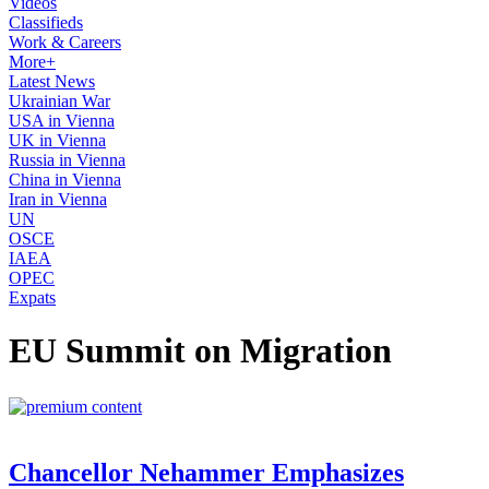
Videos
Classifieds
Work & Careers
More+
Latest News
Ukrainian War
USA in Vienna
UK in Vienna
Russia in Vienna
China in Vienna
Iran in Vienna
UN
OSCE
IAEA
OPEC
Expats
EU Summit on Migration
Chancellor Nehammer Emphasizes