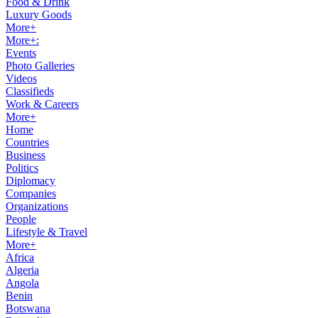
Food & Drink
Luxury Goods
More+
More+:
Events
Photo Galleries
Videos
Classifieds
Work & Careers
More+
Home
Countries
Business
Politics
Diplomacy
Companies
Organizations
People
Lifestyle & Travel
More+
Africa
Algeria
Angola
Benin
Botswana