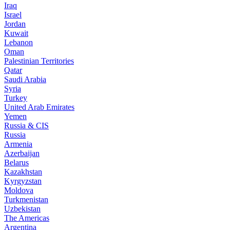
Iraq
Israel
Jordan
Kuwait
Lebanon
Oman
Palestinian Territories
Qatar
Saudi Arabia
Syria
Turkey
United Arab Emirates
Yemen
Russia & CIS
Russia
Armenia
Azerbaijan
Belarus
Kazakhstan
Kyrgyzstan
Moldova
Turkmenistan
Uzbekistan
The Americas
Argentina