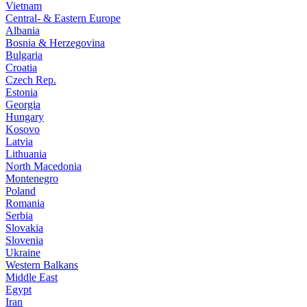
Vietnam
Central- & Eastern Europe
Albania
Bosnia & Herzegovina
Bulgaria
Croatia
Czech Rep.
Estonia
Georgia
Hungary
Kosovo
Latvia
Lithuania
North Macedonia
Montenegro
Poland
Romania
Serbia
Slovakia
Slovenia
Ukraine
Western Balkans
Middle East
Egypt
Iran