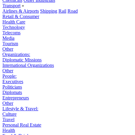
Chemicals
Other Industrials
Transport
»
Airlines & Airports
Shipping
Rail
Road
Retail & Consumer
Health Care
Technology
Telecoms
Media
Tourism
Other
Organizations:
Diplomatic Missions
International Organizations
Other
People:
Executives
Politicians
Diplomats
Entrepreneurs
Other
Lifestyle & Travel:
Culture
Travel
Personal Real Estate
Health