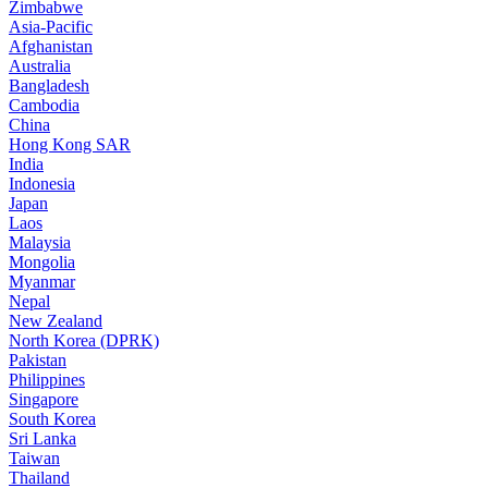
Zimbabwe
Asia-Pacific
Afghanistan
Australia
Bangladesh
Cambodia
China
Hong Kong SAR
India
Indonesia
Japan
Laos
Malaysia
Mongolia
Myanmar
Nepal
New Zealand
North Korea (DPRK)
Pakistan
Philippines
Singapore
South Korea
Sri Lanka
Taiwan
Thailand