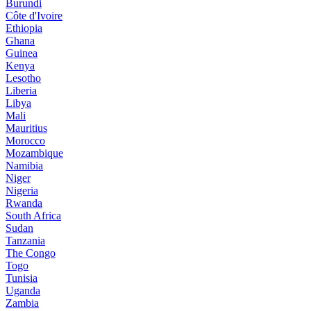
Burundi
Côte d'Ivoire
Ethiopia
Ghana
Guinea
Kenya
Lesotho
Liberia
Libya
Mali
Mauritius
Morocco
Mozambique
Namibia
Niger
Nigeria
Rwanda
South Africa
Sudan
Tanzania
The Congo
Togo
Tunisia
Uganda
Zambia