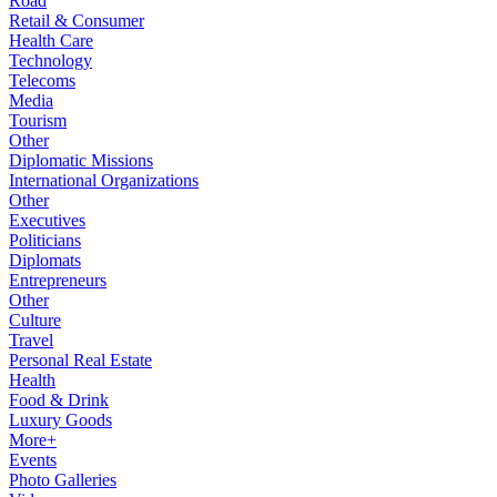
Road
Retail & Consumer
Health Care
Technology
Telecoms
Media
Tourism
Other
Diplomatic Missions
International Organizations
Other
Executives
Politicians
Diplomats
Entrepreneurs
Other
Culture
Travel
Personal Real Estate
Health
Food & Drink
Luxury Goods
More+
Events
Photo Galleries