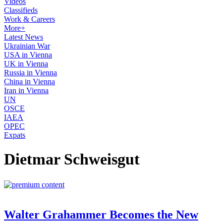
Videos
Classifieds
Work & Careers
More+
Latest News
Ukrainian War
USA in Vienna
UK in Vienna
Russia in Vienna
China in Vienna
Iran in Vienna
UN
OSCE
IAEA
OPEC
Expats
Dietmar Schweisgut
Walter Grahammer Becomes the New