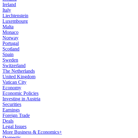
Ireland
Italy
Liechtenstein
Luxembourg
Malta
Monaco
Norway
Portugal
Scotland
Spain
Sweden
Switzerland
The Netherlands
United Kingdom
Vatican City
Economy
Economic Policies
Investing in Austria
Securities
Earnings
Foreign Trade
Deals
Legal Issues
More Business & Economics+
Domestic