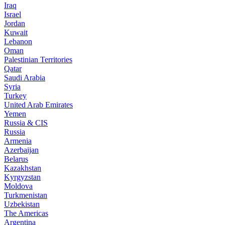
Iraq
Israel
Jordan
Kuwait
Lebanon
Oman
Palestinian Territories
Qatar
Saudi Arabia
Syria
Turkey
United Arab Emirates
Yemen
Russia & CIS
Russia
Armenia
Azerbaijan
Belarus
Kazakhstan
Kyrgyzstan
Moldova
Turkmenistan
Uzbekistan
The Americas
Argentina