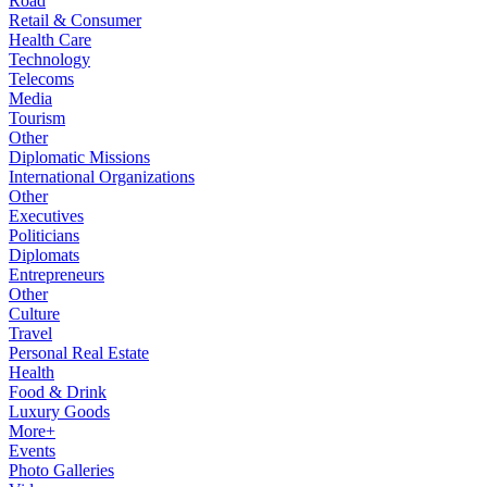
Road
Retail & Consumer
Health Care
Technology
Telecoms
Media
Tourism
Other
Diplomatic Missions
International Organizations
Other
Executives
Politicians
Diplomats
Entrepreneurs
Other
Culture
Travel
Personal Real Estate
Health
Food & Drink
Luxury Goods
More+
Events
Photo Galleries