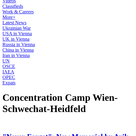
Videos
Classifieds
Work & Careers
More+
Latest News
Ukrainian War
USA in Vienna
UK in Vienna
Russia in Vienna
China in Vienna
Iran in Vienna
UN
OSCE
IAEA
OPEC
Expats
Concentration Camp Wien-
Schwechat-Heidfeld