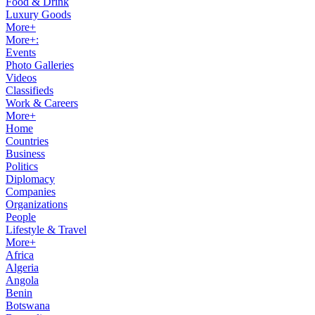
Food & Drink
Luxury Goods
More+
More+:
Events
Photo Galleries
Videos
Classifieds
Work & Careers
More+
Home
Countries
Business
Politics
Diplomacy
Companies
Organizations
People
Lifestyle & Travel
More+
Africa
Algeria
Angola
Benin
Botswana