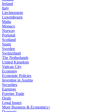
Ireland
Italy
Liechtenstein
Luxembourg
Malta
Monaco
Norway
Portugal
Scotland
Spain
Sweden
Switzerland
The Netherlands
United Kingdom
Vatican City
Economy
Economic Policies
Investing in Austria
Securities
Earnings
Foreign Trade
Deals
Legal Issues
More Business & Economics+
Domestic