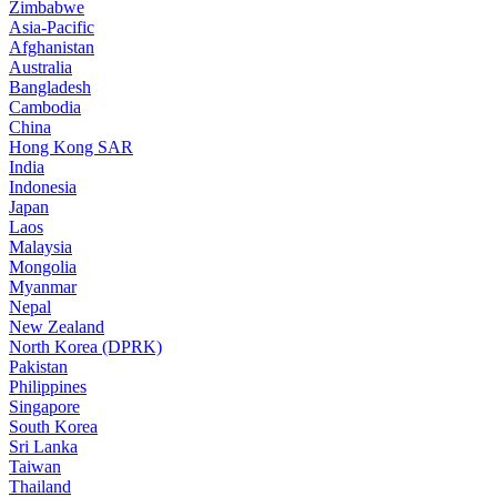
Zimbabwe
Asia-Pacific
Afghanistan
Australia
Bangladesh
Cambodia
China
Hong Kong SAR
India
Indonesia
Japan
Laos
Malaysia
Mongolia
Myanmar
Nepal
New Zealand
North Korea (DPRK)
Pakistan
Philippines
Singapore
South Korea
Sri Lanka
Taiwan
Thailand