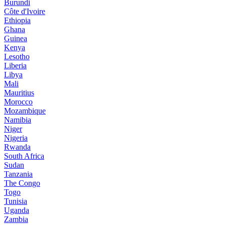
Burundi
Côte d'Ivoire
Ethiopia
Ghana
Guinea
Kenya
Lesotho
Liberia
Libya
Mali
Mauritius
Morocco
Mozambique
Namibia
Niger
Nigeria
Rwanda
South Africa
Sudan
Tanzania
The Congo
Togo
Tunisia
Uganda
Zambia