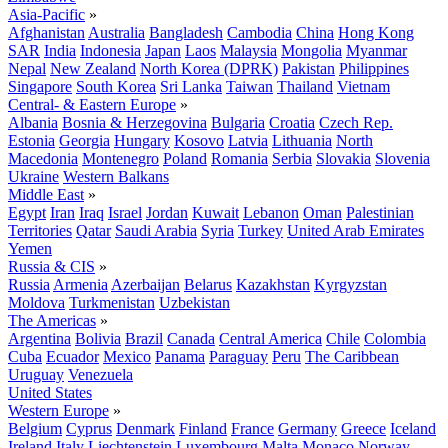
Asia-Pacific
»
Afghanistan
Australia
Bangladesh
Cambodia
China
Hong Kong
SAR
India
Indonesia
Japan
Laos
Malaysia
Mongolia
Myanmar
Nepal
New Zealand
North Korea (DPRK)
Pakistan
Philippines
Singapore
South Korea
Sri Lanka
Taiwan
Thailand
Vietnam
Central- & Eastern Europe
»
Albania
Bosnia & Herzegovina
Bulgaria
Croatia
Czech Rep.
Estonia
Georgia
Hungary
Kosovo
Latvia
Lithuania
North
Macedonia
Montenegro
Poland
Romania
Serbia
Slovakia
Slovenia
Ukraine
Western Balkans
Middle East
»
Egypt
Iran
Iraq
Israel
Jordan
Kuwait
Lebanon
Oman
Palestinian
Territories
Qatar
Saudi Arabia
Syria
Turkey
United Arab Emirates
Yemen
Russia & CIS
»
Russia
Armenia
Azerbaijan
Belarus
Kazakhstan
Kyrgyzstan
Moldova
Turkmenistan
Uzbekistan
The Americas
»
Argentina
Bolivia
Brazil
Canada
Central America
Chile
Colombia
Cuba
Ecuador
Mexico
Panama
Paraguay
Peru
The Caribbean
Uruguay
Venezuela
United States
Western Europe
»
Belgium
Cyprus
Denmark
Finland
France
Germany
Greece
Iceland
Ireland
Italy
Liechtenstein
Luxembourg
Malta
Monaco
Norway