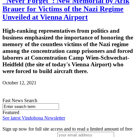
"Never Forget": New Memorial by Arik
Brauer for Victims of the Nazi Regime
Unveiled at Vienna Airport
High-ranking representatives from politics and
business emphasized the importance of honoring the
memory of the countless victims of the Nazi regime
among the concentration camp prisoners and forced
laborers at Concentration Camp Wien-Schwechat-
Heidfeld (the site of today's Vienna Airport) who
were forced to build aircraft there.
October 12, 2021
Fast News Search
Featured
See latest Vindobona Newsletter
Sign up now for full site access and to read a limited amount of free