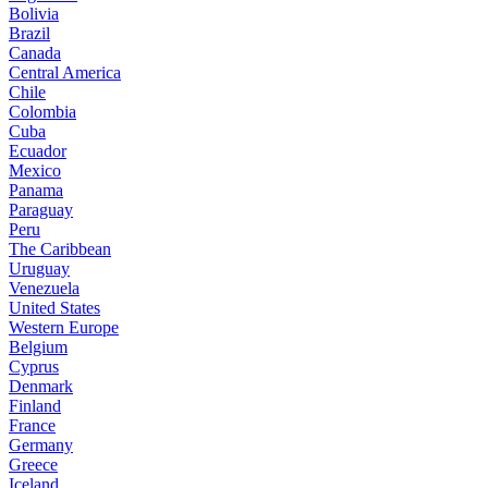
Bolivia
Brazil
Canada
Central America
Chile
Colombia
Cuba
Ecuador
Mexico
Panama
Paraguay
Peru
The Caribbean
Uruguay
Venezuela
United States
Western Europe
Belgium
Cyprus
Denmark
Finland
France
Germany
Greece
Iceland