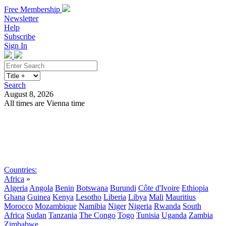
Free Membership
Newsletter
Help
Subscribe
Sign In
Search
August 8, 2026
All times are Vienna time
Search
Subscribe
Sign In
Countries:
Africa
»
Algeria
Angola
Benin
Botswana
Burundi
Côte d'Ivoire
Ethiopia
Ghana
Guinea
Kenya
Lesotho
Liberia
Libya
Mali
Mauritius
Morocco
Mozambique
Namibia
Niger
Nigeria
Rwanda
South
Africa
Sudan
Tanzania
The Congo
Togo
Tunisia
Uganda
Zambia
Zimbabwe