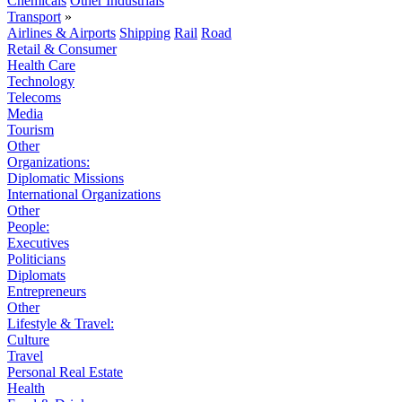
Chemicals
Other Industrials
Transport
»
Airlines & Airports
Shipping
Rail
Road
Retail & Consumer
Health Care
Technology
Telecoms
Media
Tourism
Other
Organizations:
Diplomatic Missions
International Organizations
Other
People:
Executives
Politicians
Diplomats
Entrepreneurs
Other
Lifestyle & Travel:
Culture
Travel
Personal Real Estate
Health