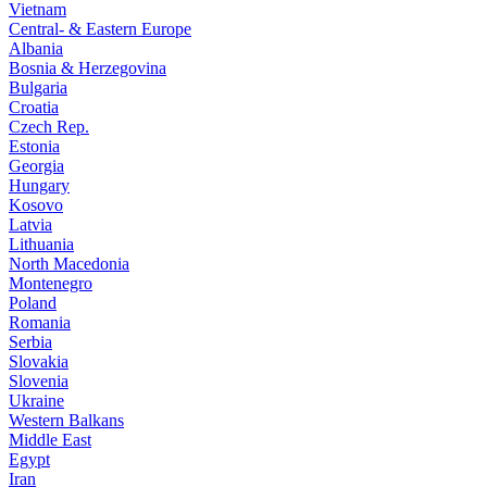
Vietnam
Central- & Eastern Europe
Albania
Bosnia & Herzegovina
Bulgaria
Croatia
Czech Rep.
Estonia
Georgia
Hungary
Kosovo
Latvia
Lithuania
North Macedonia
Montenegro
Poland
Romania
Serbia
Slovakia
Slovenia
Ukraine
Western Balkans
Middle East
Egypt
Iran