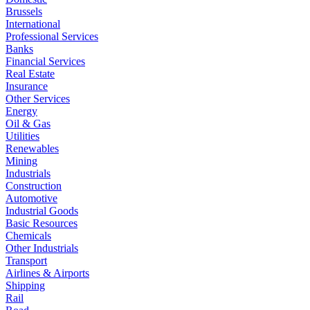
Brussels
International
Professional Services
Banks
Financial Services
Real Estate
Insurance
Other Services
Energy
Oil & Gas
Utilities
Renewables
Mining
Industrials
Construction
Automotive
Industrial Goods
Basic Resources
Chemicals
Other Industrials
Transport
Airlines & Airports
Shipping
Rail