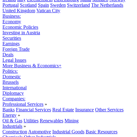
Portugal
Scotland
Spain
Sweden
Switzerland
The Netherlands
United Kingdom
Vatican City
Business:
Economy
Economic Policies
Investing in Austria
Securities
Earnings
Foreign Trade
Deals
Legal Issues
More Business & Economics+
Politics:
Domestic
Brussels
International
Diplomacy
Companies:
Professional Services
»
Banks
Financial Services
Real Estate
Insurance
Other Services
Energy
»
Oil & Gas
Utilities
Renewables
Mining
Industrials
»
Construction
Automotive
Industrial Goods
Basic Resources