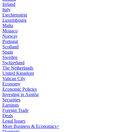
Ireland
Italy
Liechtenstein
Luxembourg
Malta
Monaco
Norway
Portugal
Scotland
Spain
Sweden
Switzerland
The Netherlands
United Kingdom
Vatican City
Economy
Economic Policies
Investing in Austria
Securities
Earnings
Foreign Trade
Deals
Legal Issues
More Business & Economics+
Domestic