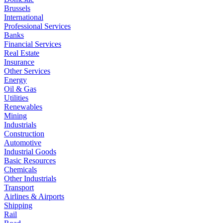
Brussels
International
Professional Services
Banks
Financial Services
Real Estate
Insurance
Other Services
Energy
Oil & Gas
Utilities
Renewables
Mining
Industrials
Construction
Automotive
Industrial Goods
Basic Resources
Chemicals
Other Industrials
Transport
Airlines & Airports
Shipping
Rail