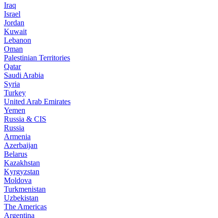
Iraq
Israel
Jordan
Kuwait
Lebanon
Oman
Palestinian Territories
Qatar
Saudi Arabia
Syria
Turkey
United Arab Emirates
Yemen
Russia & CIS
Russia
Armenia
Azerbaijan
Belarus
Kazakhstan
Kyrgyzstan
Moldova
Turkmenistan
Uzbekistan
The Americas
Argentina