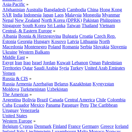
Asia-Pacific
»
Afghanistan
Australia
Bangladesh
Cambodia
China
Hong Kong
SAR
India
Indonesia
Japan
Laos
Malaysia
Mongolia
Myanmar
Nepal
New Zealand
North Korea (DPRK)
Pakistan
Philippines
Singapore
South Korea
Sri Lanka
Taiwan
Thailand
Vietnam
Central- & Eastern Europe
»
Albania
Bosnia & Herzegovina
Bulgaria
Croatia
Czech Rep.
Estonia
Georgia
Hungary
Kosovo
Latvia
Lithuania
North
Macedonia
Montenegro
Poland
Romania
Serbia
Slovakia
Slovenia
Ukraine
Western Balkans
Middle East
»
Egypt
Iran
Iraq
Israel
Jordan
Kuwait
Lebanon
Oman
Palestinian
Territories
Qatar
Saudi Arabia
Syria
Turkey
United Arab Emirates
Yemen
Russia & CIS
»
Russia
Armenia
Azerbaijan
Belarus
Kazakhstan
Kyrgyzstan
Moldova
Turkmenistan
Uzbekistan
The Americas
»
Argentina
Bolivia
Brazil
Canada
Central America
Chile
Colombia
Cuba
Ecuador
Mexico
Panama
Paraguay
Peru
The Caribbean
Uruguay
Venezuela
United States
Western Europe
»
Belgium
Cyprus
Denmark
Finland
France
Germany
Greece
Iceland
Ireland
Italy
Liechtenstein
Luxembourg
Malta
Monaco
Norway