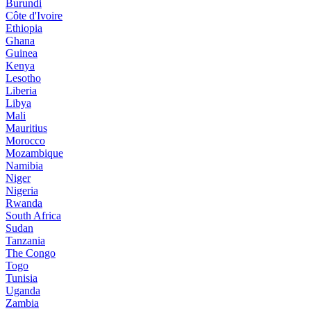
Burundi
Côte d'Ivoire
Ethiopia
Ghana
Guinea
Kenya
Lesotho
Liberia
Libya
Mali
Mauritius
Morocco
Mozambique
Namibia
Niger
Nigeria
Rwanda
South Africa
Sudan
Tanzania
The Congo
Togo
Tunisia
Uganda
Zambia