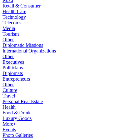
Road
Retail & Consumer
Health Care
Technology
Telecoms
Media
Tourism
Other
Diplomatic Missions
International Organizations
Other
Executives
Politicians
Diplomats
Entrepreneurs
Other
Culture
Travel
Personal Real Estate
Health
Food & Drink
Luxury Goods
More+
Events
Photo Galleries