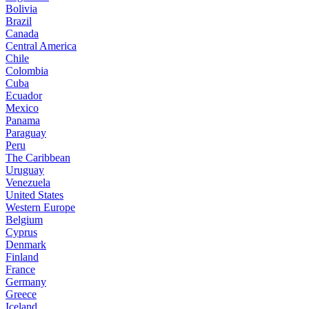
Bolivia
Brazil
Canada
Central America
Chile
Colombia
Cuba
Ecuador
Mexico
Panama
Paraguay
Peru
The Caribbean
Uruguay
Venezuela
United States
Western Europe
Belgium
Cyprus
Denmark
Finland
France
Germany
Greece
Iceland