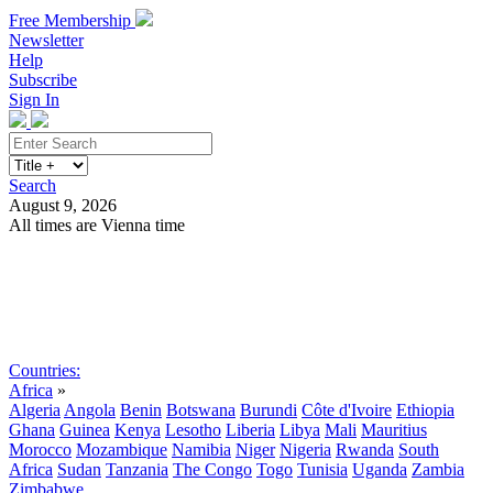
Free Membership
Newsletter
Help
Subscribe
Sign In
Search
August 9, 2026
All times are Vienna time
Search
Subscribe
Sign In
Countries:
Africa
»
Algeria
Angola
Benin
Botswana
Burundi
Côte d'Ivoire
Ethiopia
Ghana
Guinea
Kenya
Lesotho
Liberia
Libya
Mali
Mauritius
Morocco
Mozambique
Namibia
Niger
Nigeria
Rwanda
South
Africa
Sudan
Tanzania
The Congo
Togo
Tunisia
Uganda
Zambia
Zimbabwe