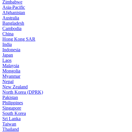
Zimbabwe
Asia-Pacific
Afghanistan
Australia
Bangladesh
Cambodia
China
Hong Kong SAR
India
Indonesia
Japan
Laos
Malaysia
Mongolia
Myanmar
Nepal
New Zealand
North Korea (DPRK)
Pakistan
Philippines
Singapore
South Korea
Sri Lanka
Taiwan
Thailand