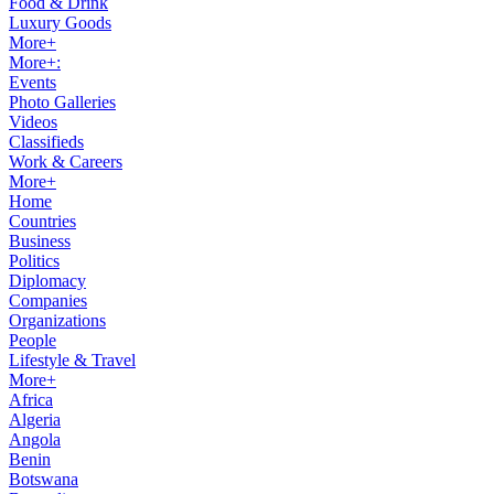
Food & Drink
Luxury Goods
More+
More+:
Events
Photo Galleries
Videos
Classifieds
Work & Careers
More+
Home
Countries
Business
Politics
Diplomacy
Companies
Organizations
People
Lifestyle & Travel
More+
Africa
Algeria
Angola
Benin
Botswana