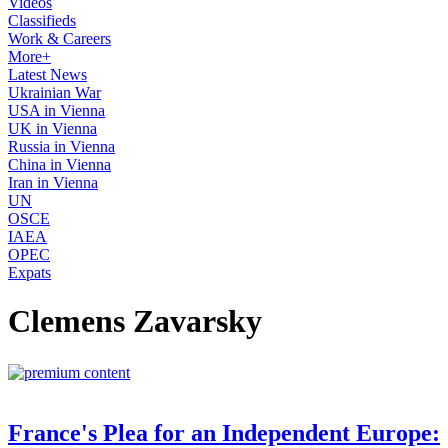
Videos
Classifieds
Work & Careers
More+
Latest News
Ukrainian War
USA in Vienna
UK in Vienna
Russia in Vienna
China in Vienna
Iran in Vienna
UN
OSCE
IAEA
OPEC
Expats
Clemens Zavarsky
France's Plea for an Independent Europe: