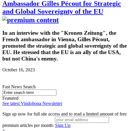
Ambassador Gilles Pécout for Strategic
and Global Sovereignty of the EU
In an interview with the "Kronen Zeitung", the
French ambassador in Vienna, Gilles Pécout,
promoted the strategic and global sovereignty of the
EU. He stressed that the EU is an ally of the USA,
but not China's enemy.
October 16, 2023
Fast News Search
Featured
See latest Vindobona Newsletter
Sign up now for full site access and to read a limited amount of free
premium articles per month:
Sign Up
×