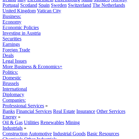
Portugal
Scotland
Spain
Sweden
Switzerland
The Netherlands
United Kingdom
Vatican City
Business:
Economy
Economic Policies
Investing in Austria
Securities
Earnings
Foreign Trade
Deals
Legal Issues
More Business & Economics+
Politics:
Domestic
Brussels
International
Diplomacy
Companies:
Professional Services
»
Banks
Financial Services
Real Estate
Insurance
Other Services
Energy
»
Oil & Gas
Utilities
Renewables
Mining
Industrials
»
Construction
Automotive
Industrial Goods
Basic Resources