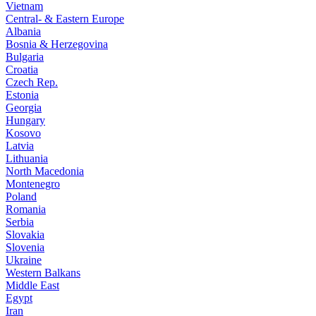
Vietnam
Central- & Eastern Europe
Albania
Bosnia & Herzegovina
Bulgaria
Croatia
Czech Rep.
Estonia
Georgia
Hungary
Kosovo
Latvia
Lithuania
North Macedonia
Montenegro
Poland
Romania
Serbia
Slovakia
Slovenia
Ukraine
Western Balkans
Middle East
Egypt
Iran