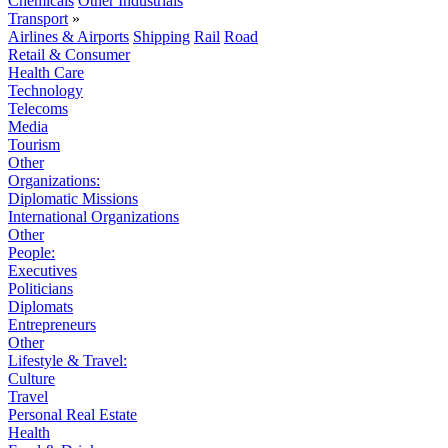
Chemicals
Other Industrials
Transport
»
Airlines & Airports
Shipping
Rail
Road
Retail & Consumer
Health Care
Technology
Telecoms
Media
Tourism
Other
Organizations:
Diplomatic Missions
International Organizations
Other
People:
Executives
Politicians
Diplomats
Entrepreneurs
Other
Lifestyle & Travel:
Culture
Travel
Personal Real Estate
Health