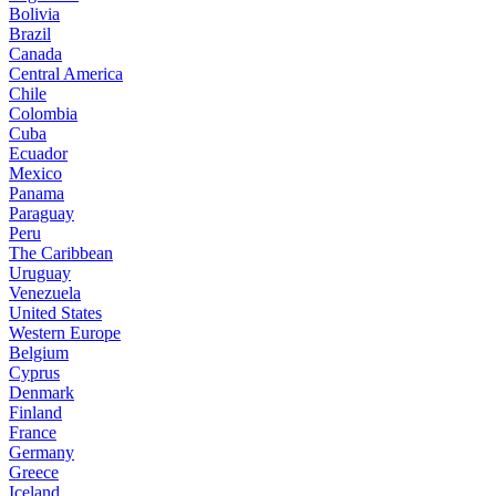
Bolivia
Brazil
Canada
Central America
Chile
Colombia
Cuba
Ecuador
Mexico
Panama
Paraguay
Peru
The Caribbean
Uruguay
Venezuela
United States
Western Europe
Belgium
Cyprus
Denmark
Finland
France
Germany
Greece
Iceland