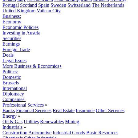
Portugal
Scotland
Spain
Sweden
Switzerland
The Netherlands
United Kingdom
Vatican City
Business:
Economy
Economic Policies
Investing in Austria
Securities
Earnings
Foreign Trade
Deals
Legal Issues
More Business & Economics+
Politics:
Domestic
Brussels
International
Diplomacy
Companies:
Professional Services
»
Banks
Financial Services
Real Estate
Insurance
Other Services
Energy
»
Oil & Gas
Utilities
Renewables
Mining
Industrials
»
Construction
Automotive
Industrial Goods
Basic Resources