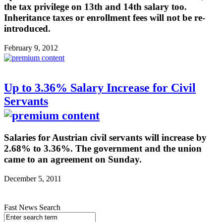
the tax privilege on 13th and 14th salary too.
Inheritance taxes or enrollment fees will not be re-
introduced.
February 9, 2012
Up to 3.36% Salary Increase for Civil
Servants
Salaries for Austrian civil servants will increase by
2.68% to 3.36%. The government and the union
came to an agreement on Sunday.
December 5, 2011
Fast News Search