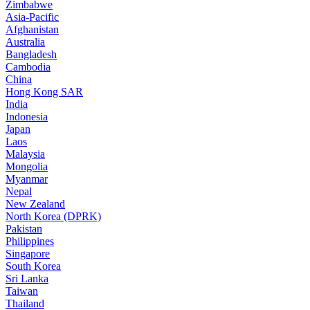
Zimbabwe
Asia-Pacific
Afghanistan
Australia
Bangladesh
Cambodia
China
Hong Kong SAR
India
Indonesia
Japan
Laos
Malaysia
Mongolia
Myanmar
Nepal
New Zealand
North Korea (DPRK)
Pakistan
Philippines
Singapore
South Korea
Sri Lanka
Taiwan
Thailand