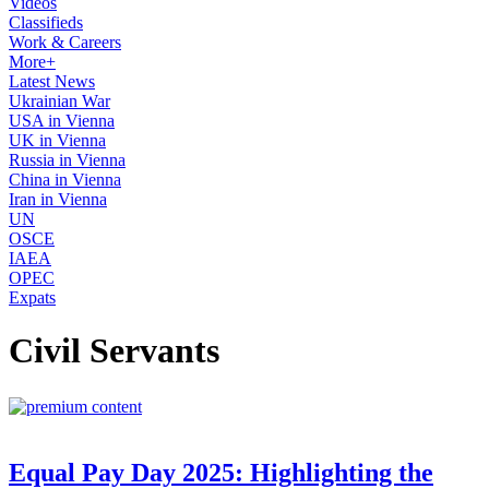
Videos
Classifieds
Work & Careers
More+
Latest News
Ukrainian War
USA in Vienna
UK in Vienna
Russia in Vienna
China in Vienna
Iran in Vienna
UN
OSCE
IAEA
OPEC
Expats
Civil Servants
Equal Pay Day 2025: Highlighting the