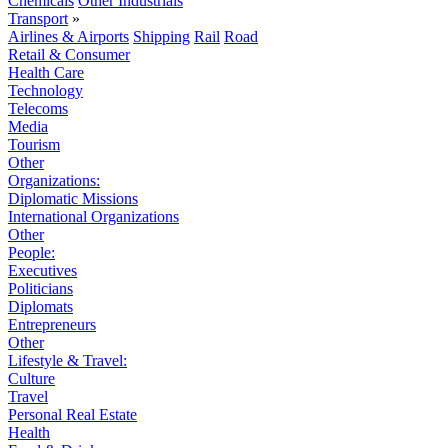
Chemicals
Other Industrials
Transport
»
Airlines & Airports
Shipping
Rail
Road
Retail & Consumer
Health Care
Technology
Telecoms
Media
Tourism
Other
Organizations:
Diplomatic Missions
International Organizations
Other
People:
Executives
Politicians
Diplomats
Entrepreneurs
Other
Lifestyle & Travel:
Culture
Travel
Personal Real Estate
Health