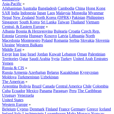
Asia-Pacific
»
Afghanistan
Australia
Bangladesh
Cambodia
China
Hong Kong
SAR
India
Indonesia
Japan
Laos
Malaysia
Mongolia
Myanmar
Nepal
New Zealand
North Korea (DPRK)
Pakistan
Philippines
Singapore
South Korea
Sri Lanka
Taiwan
Thailand
Vietnam
Central- & Eastern Europe
»
Albania
Bosnia & Herzegovina
Bulgaria
Croatia
Czech Rep.
Estonia
Georgia
Hungary
Kosovo
Latvia
Lithuania
North
Macedonia
Montenegro
Poland
Romania
Serbia
Slovakia
Slovenia
Ukraine
Western Balkans
Middle East
»
Egypt
Iran
Iraq
Israel
Jordan
Kuwait
Lebanon
Oman
Palestinian
Territories
Qatar
Saudi Arabia
Syria
Turkey
United Arab Emirates
Yemen
Russia & CIS
»
Russia
Armenia
Azerbaijan
Belarus
Kazakhstan
Kyrgyzstan
Moldova
Turkmenistan
Uzbekistan
The Americas
»
Argentina
Bolivia
Brazil
Canada
Central America
Chile
Colombia
Cuba
Ecuador
Mexico
Panama
Paraguay
Peru
The Caribbean
Uruguay
Venezuela
United States
Western Europe
»
Belgium
Cyprus
Denmark
Finland
France
Germany
Greece
Iceland
Ireland
Italy
Liechtenstein
Luxembourg
Malta
Monaco
Norway