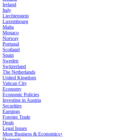
Ireland
Italy
Liechtenstein
Luxembourg
Malta
Monaco
Norway
Portugal
Scotland
Spain
Sweden
Switzerland
The Netherlands
United Kingdom
Vatican City
Economy
Economic Policies
Investing in Austria
Securities
Earnings
Foreign Trade
Deals
Legal Issues
More Business & Economics+
Domestic