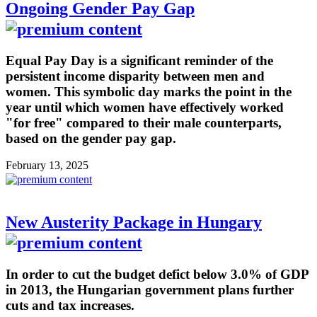
Ongoing Gender Pay Gap
Equal Pay Day is a significant reminder of the
persistent income disparity between men and
women. This symbolic day marks the point in the
year until which women have effectively worked
"for free" compared to their male counterparts,
based on the gender pay gap.
February 13, 2025
New Austerity Package in Hungary
In order to cut the budget defict below 3.0% of GDP
in 2013, the Hungarian government plans further
cuts and tax increases.