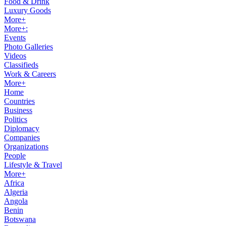
Food & Drink
Luxury Goods
More+
More+:
Events
Photo Galleries
Videos
Classifieds
Work & Careers
More+
Home
Countries
Business
Politics
Diplomacy
Companies
Organizations
People
Lifestyle & Travel
More+
Africa
Algeria
Angola
Benin
Botswana