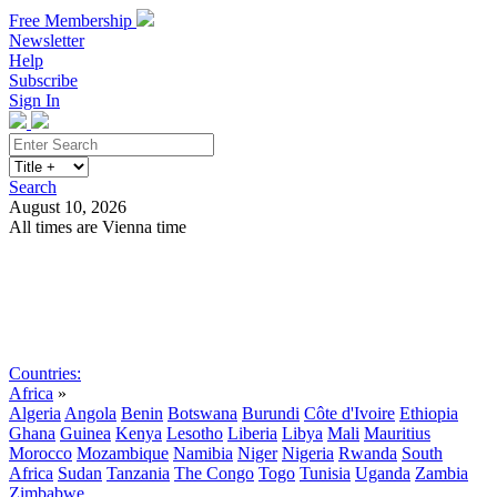
Free Membership
Newsletter
Help
Subscribe
Sign In
Search
August 10, 2026
All times are Vienna time
Search
Subscribe
Sign In
Countries:
Africa
»
Algeria
Angola
Benin
Botswana
Burundi
Côte d'Ivoire
Ethiopia
Ghana
Guinea
Kenya
Lesotho
Liberia
Libya
Mali
Mauritius
Morocco
Mozambique
Namibia
Niger
Nigeria
Rwanda
South
Africa
Sudan
Tanzania
The Congo
Togo
Tunisia
Uganda
Zambia
Zimbabwe