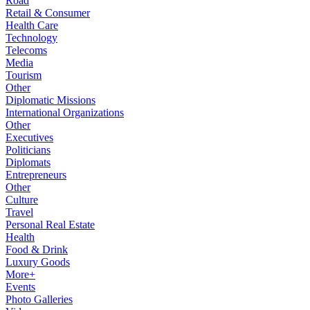
Road
Retail & Consumer
Health Care
Technology
Telecoms
Media
Tourism
Other
Diplomatic Missions
International Organizations
Other
Executives
Politicians
Diplomats
Entrepreneurs
Other
Culture
Travel
Personal Real Estate
Health
Food & Drink
Luxury Goods
More+
Events
Photo Galleries