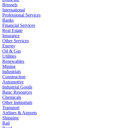
Brussels
International
Professional Services
Banks
Financial Services
Real Estate
Insurance
Other Services
Energy
Oil & Gas
Utilities
Renewables
Mining
Industrials
Construction
Automotive
Industrial Goods
Basic Resources
Chemicals
Other Industrials
Transport
Airlines & Airports
Shipping
Rail