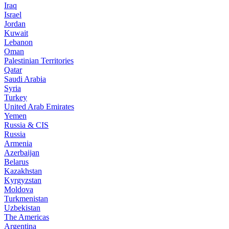
Iraq
Israel
Jordan
Kuwait
Lebanon
Oman
Palestinian Territories
Qatar
Saudi Arabia
Syria
Turkey
United Arab Emirates
Yemen
Russia & CIS
Russia
Armenia
Azerbaijan
Belarus
Kazakhstan
Kyrgyzstan
Moldova
Turkmenistan
Uzbekistan
The Americas
Argentina