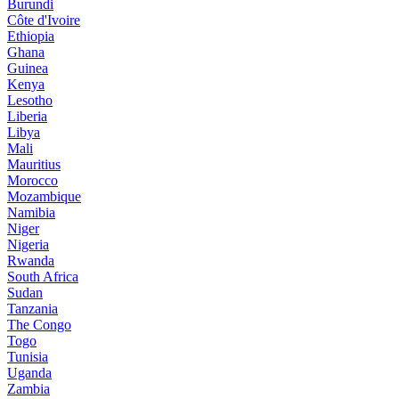
Burundi
Côte d'Ivoire
Ethiopia
Ghana
Guinea
Kenya
Lesotho
Liberia
Libya
Mali
Mauritius
Morocco
Mozambique
Namibia
Niger
Nigeria
Rwanda
South Africa
Sudan
Tanzania
The Congo
Togo
Tunisia
Uganda
Zambia