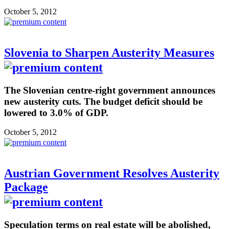
October 5, 2012
Slovenia to Sharpen Austerity Measures
The Slovenian centre-right government announces
new austerity cuts. The budget deficit should be
lowered to 3.0% of GDP.
October 5, 2012
Austrian Government Resolves Austerity
Package
Speculation terms on real estate will be abolished,