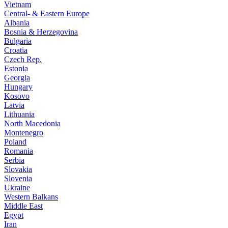
Vietnam
Central- & Eastern Europe
Albania
Bosnia & Herzegovina
Bulgaria
Croatia
Czech Rep.
Estonia
Georgia
Hungary
Kosovo
Latvia
Lithuania
North Macedonia
Montenegro
Poland
Romania
Serbia
Slovakia
Slovenia
Ukraine
Western Balkans
Middle East
Egypt
Iran