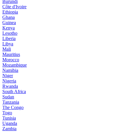
Burundi
Côte d'Ivoire
Ethiopia
Ghana
Guinea
Kenya
Lesotho
Liberia
Libya
Mali
Mauritius
Morocco
Mozambique
Namibia
Niger
Nigeria
Rwanda
South Africa
Sudan
Tanzania
The Congo
Togo
Tunisia
Uganda
Zambia