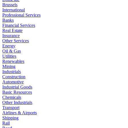
Brussels
International
Professional Services
Banks
Financial Services
Real Estate
Insurance
Other Services
Energy
Oil & Gas
Utilities
Renewables
Mining
Industrials
Construction
Automotive
Industrial Goods
Basic Resources
Chemicals
Other Industrials
Transport
Airlines & Airports
Shipping
Rail