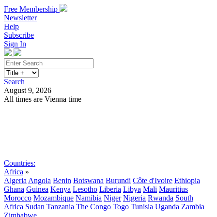
Free Membership
Newsletter
Help
Subscribe
Sign In
Search
August 9, 2026
All times are Vienna time
Search
Subscribe
Sign In
Countries:
Africa
»
Algeria
Angola
Benin
Botswana
Burundi
Côte d'Ivoire
Ethiopia
Ghana
Guinea
Kenya
Lesotho
Liberia
Libya
Mali
Mauritius
Morocco
Mozambique
Namibia
Niger
Nigeria
Rwanda
South
Africa
Sudan
Tanzania
The Congo
Togo
Tunisia
Uganda
Zambia
Zimbabwe