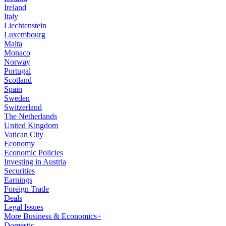
Ireland
Italy
Liechtenstein
Luxembourg
Malta
Monaco
Norway
Portugal
Scotland
Spain
Sweden
Switzerland
The Netherlands
United Kingdom
Vatican City
Economy
Economic Policies
Investing in Austria
Securities
Earnings
Foreign Trade
Deals
Legal Issues
More Business & Economics+
Domestic