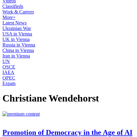
Videos
Classifieds
Work & Careers
More+
Latest News
Ukrainian War
USA in Vienna
UK in Vienna
Russia in Vienna
China in Vienna
Iran in Vienna
UN
OSCE
IAEA
OPEC
Expats
Christiane Wendehorst
Promotion of Democracy in the Age of AI