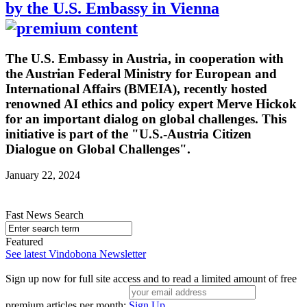
by the U.S. Embassy in Vienna
The U.S. Embassy in Austria, in cooperation with
the Austrian Federal Ministry for European and
International Affairs (BMEIA), recently hosted
renowned AI ethics and policy expert Merve Hickok
for an important dialog on global challenges. This
initiative is part of the "U.S.-Austria Citizen
Dialogue on Global Challenges".
January 22, 2024
Fast News Search
Featured
See latest Vindobona Newsletter
Sign up now for full site access and to read a limited amount of free
premium articles per month:
Sign Up