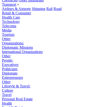
Chemicals
Other Industrials
Transport
»
Airlines & Airports
Shipping
Rail
Road
Retail & Consumer
Health Care
Technology
Telecoms
Media
Tourism
Other
Organizations:
Diplomatic Missions
International Organizations
Other
People:
Executives
Politicians
Diplomats
Entrepreneurs
Other
Lifestyle & Travel:
Culture
Travel
Personal Real Estate
Health