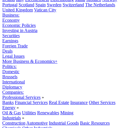
Portugal
Scotland
Spain
Sweden
Switzerland
The Netherlands
United Kingdom
Vatican City
Business:
Economy
Economic Policies
Investing in Austria
Securities
Earnings
Foreign Trade
Deals
Legal Issues
More Business & Economics+
Politics:
Domestic
Brussels
International
Diplomacy
Companies:
Professional Services
»
Banks
Financial Services
Real Estate
Insurance
Other Services
Energy
»
Oil & Gas
Utilities
Renewables
Mining
Industrials
»
Construction
Automotive
Industrial Goods
Basic Resources