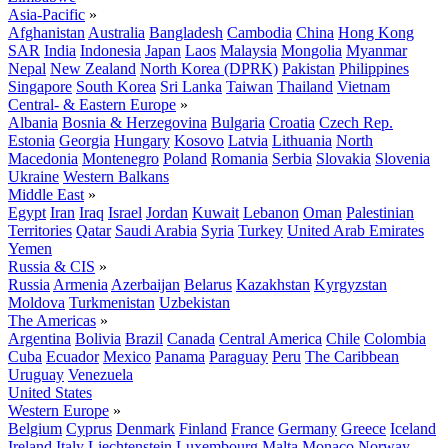
Asia-Pacific
»
Afghanistan
Australia
Bangladesh
Cambodia
China
Hong Kong
SAR
India
Indonesia
Japan
Laos
Malaysia
Mongolia
Myanmar
Nepal
New Zealand
North Korea (DPRK)
Pakistan
Philippines
Singapore
South Korea
Sri Lanka
Taiwan
Thailand
Vietnam
Central- & Eastern Europe
»
Albania
Bosnia & Herzegovina
Bulgaria
Croatia
Czech Rep.
Estonia
Georgia
Hungary
Kosovo
Latvia
Lithuania
North
Macedonia
Montenegro
Poland
Romania
Serbia
Slovakia
Slovenia
Ukraine
Western Balkans
Middle East
»
Egypt
Iran
Iraq
Israel
Jordan
Kuwait
Lebanon
Oman
Palestinian
Territories
Qatar
Saudi Arabia
Syria
Turkey
United Arab Emirates
Yemen
Russia & CIS
»
Russia
Armenia
Azerbaijan
Belarus
Kazakhstan
Kyrgyzstan
Moldova
Turkmenistan
Uzbekistan
The Americas
»
Argentina
Bolivia
Brazil
Canada
Central America
Chile
Colombia
Cuba
Ecuador
Mexico
Panama
Paraguay
Peru
The Caribbean
Uruguay
Venezuela
United States
Western Europe
»
Belgium
Cyprus
Denmark
Finland
France
Germany
Greece
Iceland
Ireland
Italy
Liechtenstein
Luxembourg
Malta
Monaco
Norway