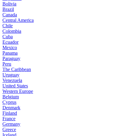
Bolivia
Brazil
Canada
Central America
Chile
Colombia
Cuba
Ecuador
Mexico
Panama
Paraguay
Peru
The Caribbean
Uruguay
Venezuela
United States
Western Europe
Belgium
Cyprus
Denmark
Finland
France
Germany
Greece
Iceland