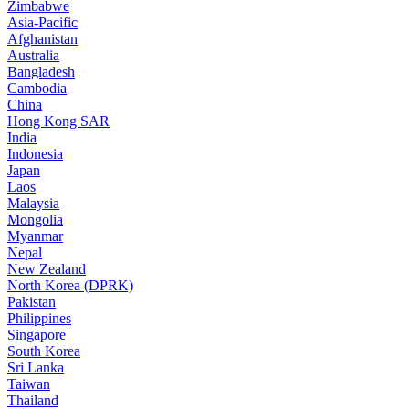
Zimbabwe
Asia-Pacific
Afghanistan
Australia
Bangladesh
Cambodia
China
Hong Kong SAR
India
Indonesia
Japan
Laos
Malaysia
Mongolia
Myanmar
Nepal
New Zealand
North Korea (DPRK)
Pakistan
Philippines
Singapore
South Korea
Sri Lanka
Taiwan
Thailand