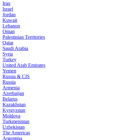
Iraq
Israel
Jordan
Kuwait
Lebanon
Oman
Palestinian Territories
Qatar
Saudi Arabia
Syria
Turkey
United Arab Emirates
Yemen
Russia & CIS
Russia
Armenia
Azerbaijan
Belarus
Kazakhstan
Kyrgyzstan
Moldova
Turkmenistan
Uzbekistan
The Americas
Argentina