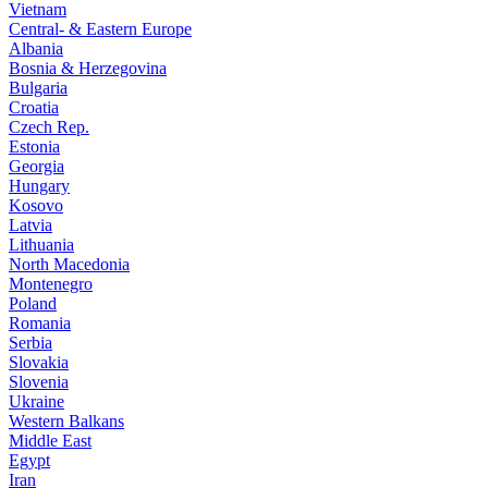
Vietnam
Central- & Eastern Europe
Albania
Bosnia & Herzegovina
Bulgaria
Croatia
Czech Rep.
Estonia
Georgia
Hungary
Kosovo
Latvia
Lithuania
North Macedonia
Montenegro
Poland
Romania
Serbia
Slovakia
Slovenia
Ukraine
Western Balkans
Middle East
Egypt
Iran