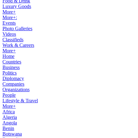
Food & Drink
Luxury Goods
More+
More+:
Events
Photo Galleries
Videos
Classifieds
Work & Careers
More+
Home
Countries
Business
Politics
Diplomacy
Companies
Organizations
People
Lifestyle & Travel
More+
Africa
Algeria
Angola
Benin
Botswana