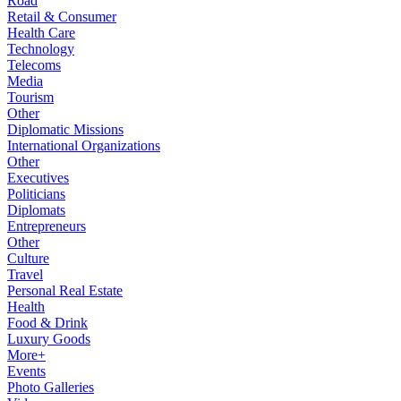
Road
Retail & Consumer
Health Care
Technology
Telecoms
Media
Tourism
Other
Diplomatic Missions
International Organizations
Other
Executives
Politicians
Diplomats
Entrepreneurs
Other
Culture
Travel
Personal Real Estate
Health
Food & Drink
Luxury Goods
More+
Events
Photo Galleries