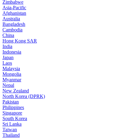
Zimbabwe
Asia-Pacific
Afghanistan
Australia
Bangladesh
Cambodia
China
Hong Kong SAR
India
Indonesia
Japan
Laos
Malaysia
Mongolia
Myanmar
Nepal
New Zealand
North Korea (DPRK)
Pakistan
Philippines
Singapore
South Korea
Sri Lanka
Taiwan
Thailand