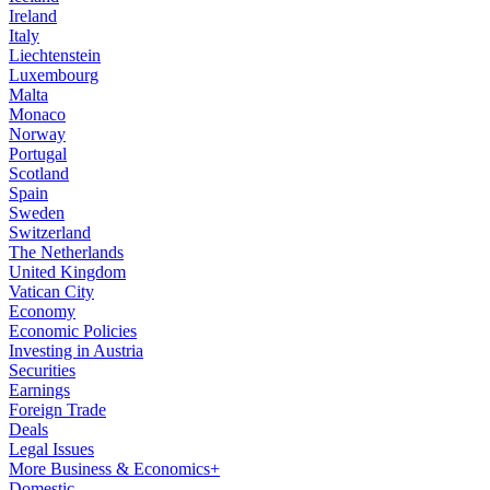
Ireland
Italy
Liechtenstein
Luxembourg
Malta
Monaco
Norway
Portugal
Scotland
Spain
Sweden
Switzerland
The Netherlands
United Kingdom
Vatican City
Economy
Economic Policies
Investing in Austria
Securities
Earnings
Foreign Trade
Deals
Legal Issues
More Business & Economics+
Domestic