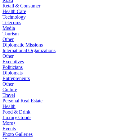
Road
Retail & Consumer
Health Care
Technology
Telecoms
Media
Tourism
Other
Diplomatic Missions
International Organizations
Other
Executives
Politicians
Diplomats
Entrepreneurs
Other
Culture
Travel
Personal Real Estate
Health
Food & Drink
Luxury Goods
More+
Events
Photo Galleries