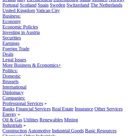
Portugal
Scotland
Spain
Sweden
Switzerland
The Netherlands
United Kingdom
Vatican City
Business:
Economy
Economic Policies
Investing in Austria
Securities
Earnings
Foreign Trade
Deals
Legal Issues
More Business & Economics+
Politics:
Domestic
Brussels
International
Diplomacy
Companies:
Professional Services
»
Banks
Financial Services
Real Estate
Insurance
Other Services
Energy
»
Oil & Gas
Utilities
Renewables
Mining
Industrials
»
Construction
Automotive
Industrial Goods
Basic Resources