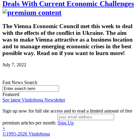
Deals With Current Economic Challenges
The Vienna Economic Council met this week to deal
with the effects of the conflict in Ukraine. The aim
was to make Vienna attractive as a business location
and to manage emerging economic crises in the best
possible way. Read on if you want to learn more!
July 7, 2022
Fast News Search
Featured
See latest Vindobona Newsletter
Sign up now for full site access and to read a limited amount of free
premium articles per month:
Sign Up
×
©1995-2026 Vindobona