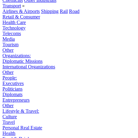
Chemicals
Other Industrials
Transport
»
Airlines & Airports
Shipping
Rail
Road
Retail & Consumer
Health Care
Technology
Telecoms
Media
Tourism
Other
Organizations:
Diplomatic Missions
International Organizations
Other
People:
Executives
Politicians
Diplomats
Entrepreneurs
Other
Lifestyle & Travel:
Culture
Travel
Personal Real Estate
Health