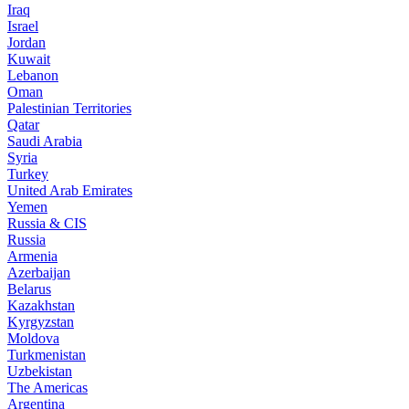
Iraq
Israel
Jordan
Kuwait
Lebanon
Oman
Palestinian Territories
Qatar
Saudi Arabia
Syria
Turkey
United Arab Emirates
Yemen
Russia & CIS
Russia
Armenia
Azerbaijan
Belarus
Kazakhstan
Kyrgyzstan
Moldova
Turkmenistan
Uzbekistan
The Americas
Argentina