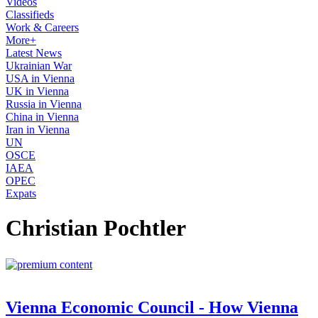
Videos
Classifieds
Work & Careers
More+
Latest News
Ukrainian War
USA in Vienna
UK in Vienna
Russia in Vienna
China in Vienna
Iran in Vienna
UN
OSCE
IAEA
OPEC
Expats
Christian Pochtler
Vienna Economic Council - How Vienna