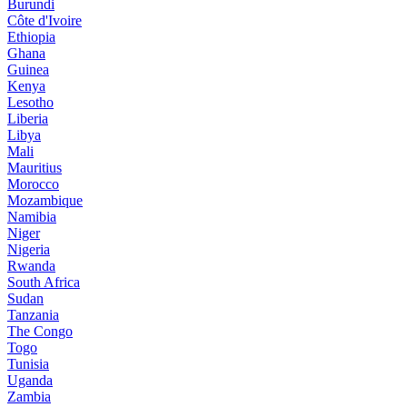
Burundi
Côte d'Ivoire
Ethiopia
Ghana
Guinea
Kenya
Lesotho
Liberia
Libya
Mali
Mauritius
Morocco
Mozambique
Namibia
Niger
Nigeria
Rwanda
South Africa
Sudan
Tanzania
The Congo
Togo
Tunisia
Uganda
Zambia