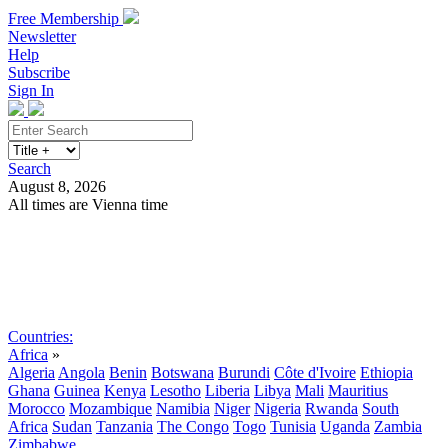
Free Membership
Newsletter
Help
Subscribe
Sign In
Search
August 8, 2026
All times are Vienna time
Search
Subscribe
Sign In
Countries:
Africa
»
Algeria
Angola
Benin
Botswana
Burundi
Côte d'Ivoire
Ethiopia
Ghana
Guinea
Kenya
Lesotho
Liberia
Libya
Mali
Mauritius
Morocco
Mozambique
Namibia
Niger
Nigeria
Rwanda
South
Africa
Sudan
Tanzania
The Congo
Togo
Tunisia
Uganda
Zambia
Zimbabwe