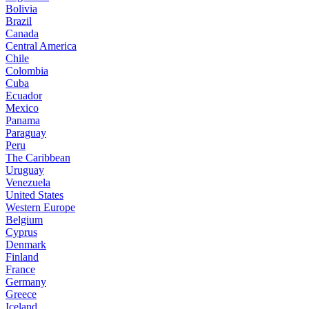
Bolivia
Brazil
Canada
Central America
Chile
Colombia
Cuba
Ecuador
Mexico
Panama
Paraguay
Peru
The Caribbean
Uruguay
Venezuela
United States
Western Europe
Belgium
Cyprus
Denmark
Finland
France
Germany
Greece
Iceland