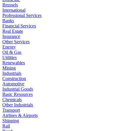
Brussels
International
Professional Services
Banks
Financial Services
Real Estate
Insurance
Other Services
Energy
Oil & Gas
Utilities
Renewables
Mining
Industrials
Construction
Automotive
Industrial Goods
Basic Resources
Chemicals
Other Industrials
Transport
Airlines & Airports
Shipping
Rail