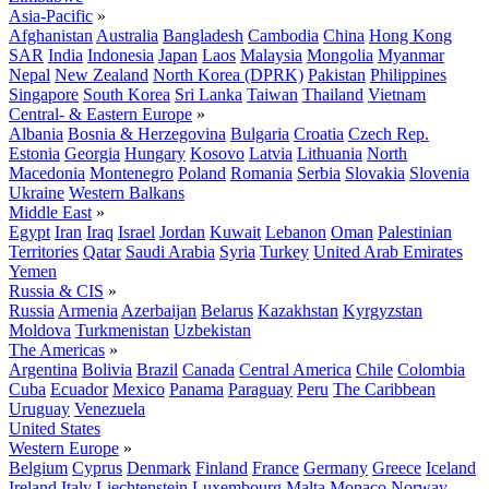
Asia-Pacific
»
Afghanistan
Australia
Bangladesh
Cambodia
China
Hong Kong
SAR
India
Indonesia
Japan
Laos
Malaysia
Mongolia
Myanmar
Nepal
New Zealand
North Korea (DPRK)
Pakistan
Philippines
Singapore
South Korea
Sri Lanka
Taiwan
Thailand
Vietnam
Central- & Eastern Europe
»
Albania
Bosnia & Herzegovina
Bulgaria
Croatia
Czech Rep.
Estonia
Georgia
Hungary
Kosovo
Latvia
Lithuania
North
Macedonia
Montenegro
Poland
Romania
Serbia
Slovakia
Slovenia
Ukraine
Western Balkans
Middle East
»
Egypt
Iran
Iraq
Israel
Jordan
Kuwait
Lebanon
Oman
Palestinian
Territories
Qatar
Saudi Arabia
Syria
Turkey
United Arab Emirates
Yemen
Russia & CIS
»
Russia
Armenia
Azerbaijan
Belarus
Kazakhstan
Kyrgyzstan
Moldova
Turkmenistan
Uzbekistan
The Americas
»
Argentina
Bolivia
Brazil
Canada
Central America
Chile
Colombia
Cuba
Ecuador
Mexico
Panama
Paraguay
Peru
The Caribbean
Uruguay
Venezuela
United States
Western Europe
»
Belgium
Cyprus
Denmark
Finland
France
Germany
Greece
Iceland
Ireland
Italy
Liechtenstein
Luxembourg
Malta
Monaco
Norway