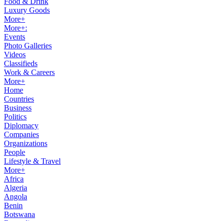
Food & Drink
Luxury Goods
More+
More+:
Events
Photo Galleries
Videos
Classifieds
Work & Careers
More+
Home
Countries
Business
Politics
Diplomacy
Companies
Organizations
People
Lifestyle & Travel
More+
Africa
Algeria
Angola
Benin
Botswana