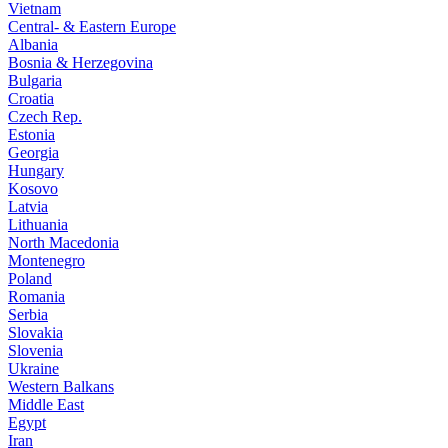
Vietnam
Central- & Eastern Europe
Albania
Bosnia & Herzegovina
Bulgaria
Croatia
Czech Rep.
Estonia
Georgia
Hungary
Kosovo
Latvia
Lithuania
North Macedonia
Montenegro
Poland
Romania
Serbia
Slovakia
Slovenia
Ukraine
Western Balkans
Middle East
Egypt
Iran