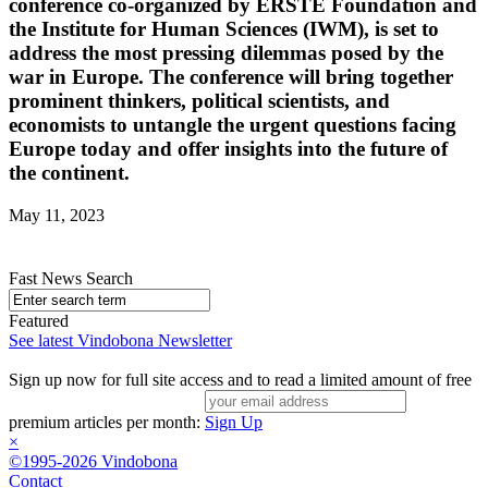
conference co-organized by ERSTE Foundation and
the Institute for Human Sciences (IWM), is set to
address the most pressing dilemmas posed by the
war in Europe. The conference will bring together
prominent thinkers, political scientists, and
economists to untangle the urgent questions facing
Europe today and offer insights into the future of
the continent.
May 11, 2023
Fast News Search
Featured
See latest Vindobona Newsletter
Sign up now for full site access and to read a limited amount of free
premium articles per month:
Sign Up
×
©1995-2026 Vindobona
Contact