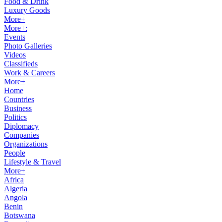
Food & Drink
Luxury Goods
More+
More+:
Events
Photo Galleries
Videos
Classifieds
Work & Careers
More+
Home
Countries
Business
Politics
Diplomacy
Companies
Organizations
People
Lifestyle & Travel
More+
Africa
Algeria
Angola
Benin
Botswana