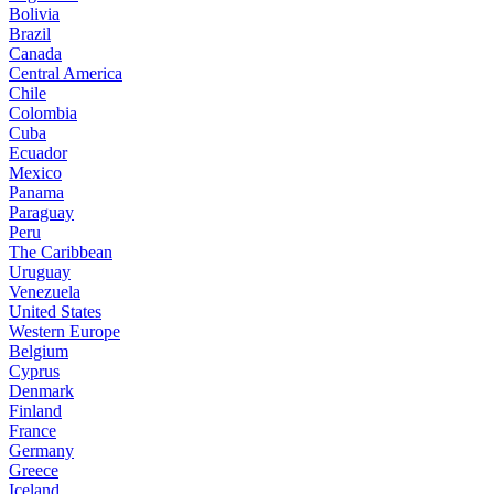
Bolivia
Brazil
Canada
Central America
Chile
Colombia
Cuba
Ecuador
Mexico
Panama
Paraguay
Peru
The Caribbean
Uruguay
Venezuela
United States
Western Europe
Belgium
Cyprus
Denmark
Finland
France
Germany
Greece
Iceland