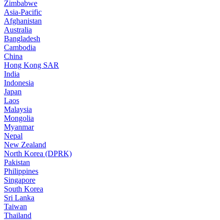
Zimbabwe
Asia-Pacific
Afghanistan
Australia
Bangladesh
Cambodia
China
Hong Kong SAR
India
Indonesia
Japan
Laos
Malaysia
Mongolia
Myanmar
Nepal
New Zealand
North Korea (DPRK)
Pakistan
Philippines
Singapore
South Korea
Sri Lanka
Taiwan
Thailand