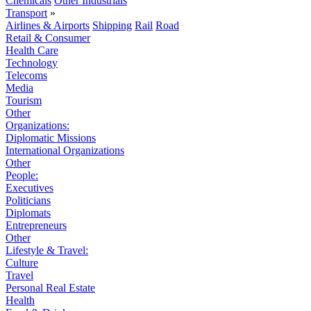
Chemicals
Other Industrials
Transport
»
Airlines & Airports
Shipping
Rail
Road
Retail & Consumer
Health Care
Technology
Telecoms
Media
Tourism
Other
Organizations:
Diplomatic Missions
International Organizations
Other
People:
Executives
Politicians
Diplomats
Entrepreneurs
Other
Lifestyle & Travel:
Culture
Travel
Personal Real Estate
Health