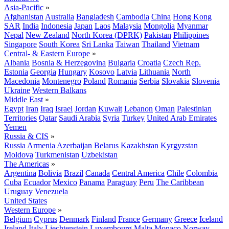
Asia-Pacific
»
Afghanistan
Australia
Bangladesh
Cambodia
China
Hong Kong
SAR
India
Indonesia
Japan
Laos
Malaysia
Mongolia
Myanmar
Nepal
New Zealand
North Korea (DPRK)
Pakistan
Philippines
Singapore
South Korea
Sri Lanka
Taiwan
Thailand
Vietnam
Central- & Eastern Europe
»
Albania
Bosnia & Herzegovina
Bulgaria
Croatia
Czech Rep.
Estonia
Georgia
Hungary
Kosovo
Latvia
Lithuania
North
Macedonia
Montenegro
Poland
Romania
Serbia
Slovakia
Slovenia
Ukraine
Western Balkans
Middle East
»
Egypt
Iran
Iraq
Israel
Jordan
Kuwait
Lebanon
Oman
Palestinian
Territories
Qatar
Saudi Arabia
Syria
Turkey
United Arab Emirates
Yemen
Russia & CIS
»
Russia
Armenia
Azerbaijan
Belarus
Kazakhstan
Kyrgyzstan
Moldova
Turkmenistan
Uzbekistan
The Americas
»
Argentina
Bolivia
Brazil
Canada
Central America
Chile
Colombia
Cuba
Ecuador
Mexico
Panama
Paraguay
Peru
The Caribbean
Uruguay
Venezuela
United States
Western Europe
»
Belgium
Cyprus
Denmark
Finland
France
Germany
Greece
Iceland
Ireland
Italy
Liechtenstein
Luxembourg
Malta
Monaco
Norway