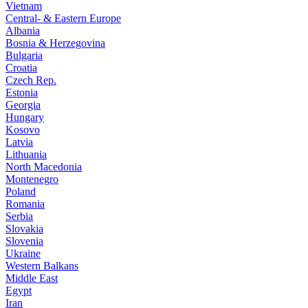
Vietnam
Central- & Eastern Europe
Albania
Bosnia & Herzegovina
Bulgaria
Croatia
Czech Rep.
Estonia
Georgia
Hungary
Kosovo
Latvia
Lithuania
North Macedonia
Montenegro
Poland
Romania
Serbia
Slovakia
Slovenia
Ukraine
Western Balkans
Middle East
Egypt
Iran