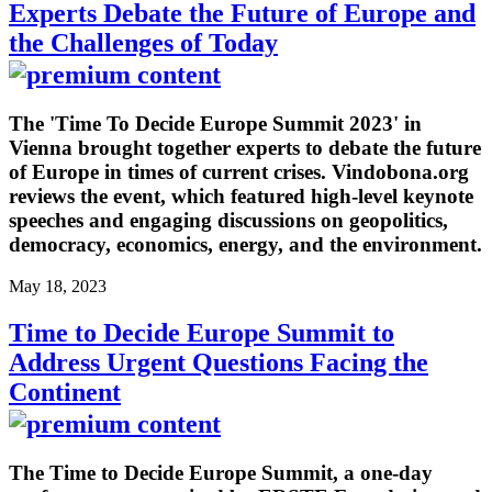
Experts Debate the Future of Europe and
the Challenges of Today
The 'Time To Decide Europe Summit 2023' in
Vienna brought together experts to debate the future
of Europe in times of current crises. Vindobona.org
reviews the event, which featured high-level keynote
speeches and engaging discussions on geopolitics,
democracy, economics, energy, and the environment.
May 18, 2023
Time to Decide Europe Summit to
Address Urgent Questions Facing the
Continent
The Time to Decide Europe Summit, a one-day