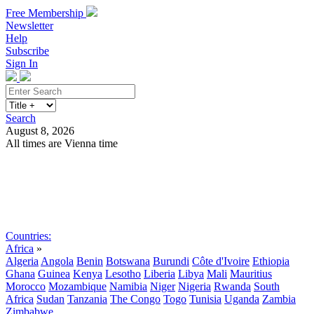
Free Membership
Newsletter
Help
Subscribe
Sign In
Search
August 8, 2026
All times are Vienna time
Search
Subscribe
Sign In
Countries:
Africa
»
Algeria
Angola
Benin
Botswana
Burundi
Côte d'Ivoire
Ethiopia
Ghana
Guinea
Kenya
Lesotho
Liberia
Libya
Mali
Mauritius
Morocco
Mozambique
Namibia
Niger
Nigeria
Rwanda
South
Africa
Sudan
Tanzania
The Congo
Togo
Tunisia
Uganda
Zambia
Zimbabwe