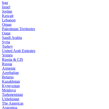
Iraq
Israel
Jordan
Kuwait
Lebanon
Oman
Palestinian Territories
Qatar
Saudi Arabia
Syria
Turkey
United Arab Emirates
Yemen
Russia & CIS
Russia
Armenia
Azerbaijan
Belarus
Kazakhstan
Kyrgyzstan
Moldova
Turkmenistan
Uzbekistan
The Americas
Argentina