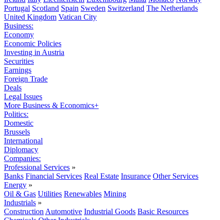
Portugal
Scotland
Spain
Sweden
Switzerland
The Netherlands
United Kingdom
Vatican City
Business:
Economy
Economic Policies
Investing in Austria
Securities
Earnings
Foreign Trade
Deals
Legal Issues
More Business & Economics+
Politics:
Domestic
Brussels
International
Diplomacy
Companies:
Professional Services
»
Banks
Financial Services
Real Estate
Insurance
Other Services
Energy
»
Oil & Gas
Utilities
Renewables
Mining
Industrials
»
Construction
Automotive
Industrial Goods
Basic Resources