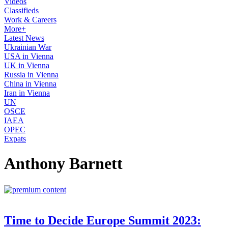
Videos
Classifieds
Work & Careers
More+
Latest News
Ukrainian War
USA in Vienna
UK in Vienna
Russia in Vienna
China in Vienna
Iran in Vienna
UN
OSCE
IAEA
OPEC
Expats
Anthony Barnett
Time to Decide Europe Summit 2023: