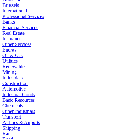
Brussels
International
Professional Services
Banks
Financial Services
Real Estate
Insurance
Other Services
Energy
Oil & Gas
Utilities
Renewables
Mining
Industrials
Construction
Automotive
Industrial Goods
Basic Resources
Chemicals
Other Industrials
Transport
Airlines & Airports
Shipping
Rail