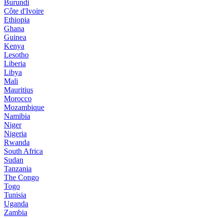
Burundi
Côte d'Ivoire
Ethiopia
Ghana
Guinea
Kenya
Lesotho
Liberia
Libya
Mali
Mauritius
Morocco
Mozambique
Namibia
Niger
Nigeria
Rwanda
South Africa
Sudan
Tanzania
The Congo
Togo
Tunisia
Uganda
Zambia