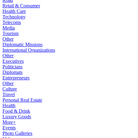
Road
Retail & Consumer
Health Care
Technology
Telecoms
Media
Tourism
Other
Diplomatic Missions
International Organizations
Other
Executives
Politicians
Diplomats
Entrepreneurs
Other
Culture
Travel
Personal Real Estate
Health
Food & Drink
Luxury Goods
More+
Events
Photo Galleries