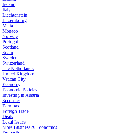
Ireland
Italy
Liechtenstein
Luxembourg
Malta
Monaco
Norway
Portugal
Scotland
Spain
Sweden
Switzerland
The Netherlands
United Kingdom
Vatican City
Economy
Economic Policies
Investing in Austria
Securities
Earnings
Foreign Trade
Deals
Legal Issues
More Business & Economics+
Domestic