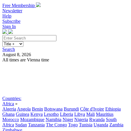
Free Membership
Newsletter
Help
Subscribe
Sign In
Search
August 8, 2026
All times are Vienna time
Search
Subscribe
Sign In
Countries:
Africa
»
Algeria
Angola
Benin
Botswana
Burundi
Côte d'Ivoire
Ethiopia
Ghana
Guinea
Kenya
Lesotho
Liberia
Libya
Mali
Mauritius
Morocco
Mozambique
Namibia
Niger
Nigeria
Rwanda
South
Africa
Sudan
Tanzania
The Congo
Togo
Tunisia
Uganda
Zambia
Zimbabwe