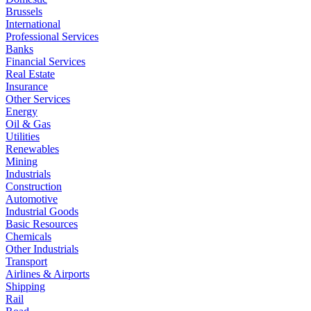
Brussels
International
Professional Services
Banks
Financial Services
Real Estate
Insurance
Other Services
Energy
Oil & Gas
Utilities
Renewables
Mining
Industrials
Construction
Automotive
Industrial Goods
Basic Resources
Chemicals
Other Industrials
Transport
Airlines & Airports
Shipping
Rail