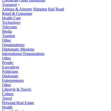
Chemicals
Other Industrials
Transport
»
Airlines & Airports
Shipping
Rail
Road
Retail & Consumer
Health Care
Technology
Telecoms
Media
Tourism
Other
Organizations:
Diplomatic Missions
International Organizations
Other
People:
Executives
Politicians
Diplomats
Entrepreneurs
Other
Lifestyle & Travel:
Culture
Travel
Personal Real Estate
Health