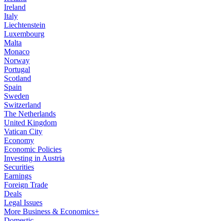
Ireland
Italy
Liechtenstein
Luxembourg
Malta
Monaco
Norway
Portugal
Scotland
Spain
Sweden
Switzerland
The Netherlands
United Kingdom
Vatican City
Economy
Economic Policies
Investing in Austria
Securities
Earnings
Foreign Trade
Deals
Legal Issues
More Business & Economics+
Domestic