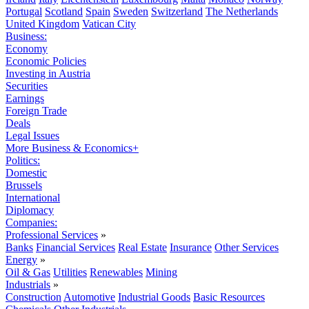
Portugal
Scotland
Spain
Sweden
Switzerland
The Netherlands
United Kingdom
Vatican City
Business:
Economy
Economic Policies
Investing in Austria
Securities
Earnings
Foreign Trade
Deals
Legal Issues
More Business & Economics+
Politics:
Domestic
Brussels
International
Diplomacy
Companies:
Professional Services
»
Banks
Financial Services
Real Estate
Insurance
Other Services
Energy
»
Oil & Gas
Utilities
Renewables
Mining
Industrials
»
Construction
Automotive
Industrial Goods
Basic Resources