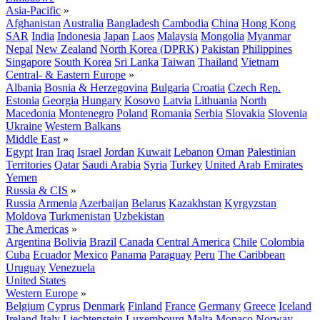
Asia-Pacific
»
Afghanistan
Australia
Bangladesh
Cambodia
China
Hong Kong
SAR
India
Indonesia
Japan
Laos
Malaysia
Mongolia
Myanmar
Nepal
New Zealand
North Korea (DPRK)
Pakistan
Philippines
Singapore
South Korea
Sri Lanka
Taiwan
Thailand
Vietnam
Central- & Eastern Europe
»
Albania
Bosnia & Herzegovina
Bulgaria
Croatia
Czech Rep.
Estonia
Georgia
Hungary
Kosovo
Latvia
Lithuania
North
Macedonia
Montenegro
Poland
Romania
Serbia
Slovakia
Slovenia
Ukraine
Western Balkans
Middle East
»
Egypt
Iran
Iraq
Israel
Jordan
Kuwait
Lebanon
Oman
Palestinian
Territories
Qatar
Saudi Arabia
Syria
Turkey
United Arab Emirates
Yemen
Russia & CIS
»
Russia
Armenia
Azerbaijan
Belarus
Kazakhstan
Kyrgyzstan
Moldova
Turkmenistan
Uzbekistan
The Americas
»
Argentina
Bolivia
Brazil
Canada
Central America
Chile
Colombia
Cuba
Ecuador
Mexico
Panama
Paraguay
Peru
The Caribbean
Uruguay
Venezuela
United States
Western Europe
»
Belgium
Cyprus
Denmark
Finland
France
Germany
Greece
Iceland
Ireland
Italy
Liechtenstein
Luxembourg
Malta
Monaco
Norway