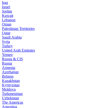
Iraq
Israel
Jordan
Kuwait
Lebanon
Oman
Palestinian Territories
Qatar
Saudi Arabia
Syria
Turkey
United Arab Emirates
Yemen
Russia & CIS
Russia
Armenia
Azerbaijan
Belarus
Kazakhstan
Kyrgyzstan
Moldova
Turkmenistan
Uzbekistan
The Americas
Argentina