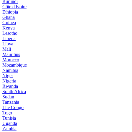
Burundi
Côte d'Ivoire
Ethiopia
Ghana
Guinea
Kenya
Lesotho
Liberia
Libya
Mali
Mauritius
Morocco
Mozambique
Namibia
Niger
Nigeria
Rwanda
South Africa
Sudan
Tanzania
The Congo
Togo
Tunisia
Uganda
Zambia