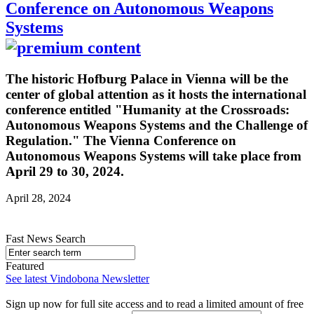
Conference on Autonomous Weapons
Systems
The historic Hofburg Palace in Vienna will be the
center of global attention as it hosts the international
conference entitled "Humanity at the Crossroads:
Autonomous Weapons Systems and the Challenge of
Regulation." The Vienna Conference on
Autonomous Weapons Systems will take place from
April 29 to 30, 2024.
April 28, 2024
Fast News Search
Featured
See latest Vindobona Newsletter
Sign up now for full site access and to read a limited amount of free