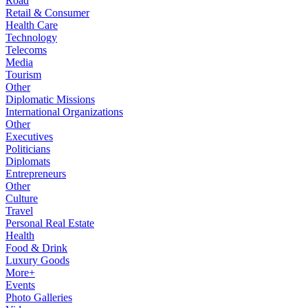
Road
Retail & Consumer
Health Care
Technology
Telecoms
Media
Tourism
Other
Diplomatic Missions
International Organizations
Other
Executives
Politicians
Diplomats
Entrepreneurs
Other
Culture
Travel
Personal Real Estate
Health
Food & Drink
Luxury Goods
More+
Events
Photo Galleries