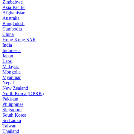
Zimbabwe
Asia-Pacific
Afghanistan
Australia
Bangladesh
Cambodia
China
Hong Kong SAR
India
Indonesia
Japan
Laos
Malaysia
Mongolia
Myanmar
Nepal
New Zealand
North Korea (DPRK)
Pakistan
Philippines
Singapore
South Korea
Sri Lanka
Taiwan
Thailand