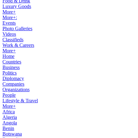
Food & Drink
Luxury Goods
More+
More+:
Events
Photo Galleries
Videos
Classifieds
Work & Careers
More+
Home
Countries
Business
Politics
Diplomacy
Companies
Organizations
People
Lifestyle & Travel
More+
Africa
Algeria
Angola
Benin
Botswana