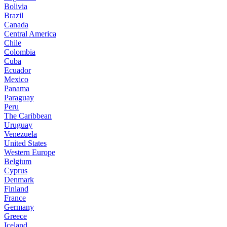
Bolivia
Brazil
Canada
Central America
Chile
Colombia
Cuba
Ecuador
Mexico
Panama
Paraguay
Peru
The Caribbean
Uruguay
Venezuela
United States
Western Europe
Belgium
Cyprus
Denmark
Finland
France
Germany
Greece
Iceland