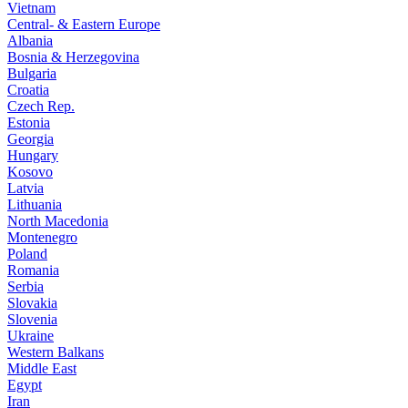
Vietnam
Central- & Eastern Europe
Albania
Bosnia & Herzegovina
Bulgaria
Croatia
Czech Rep.
Estonia
Georgia
Hungary
Kosovo
Latvia
Lithuania
North Macedonia
Montenegro
Poland
Romania
Serbia
Slovakia
Slovenia
Ukraine
Western Balkans
Middle East
Egypt
Iran