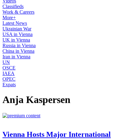
Videos
Classifieds
Work & Careers
More+
Latest News
Ukrainian War
USA in Vienna
UK in Vienna
Russia in Vienna
China in Vienna
Iran in Vienna
UN
OSCE
IAEA
OPEC
Expats
Anja Kaspersen
Vienna Hosts Major International