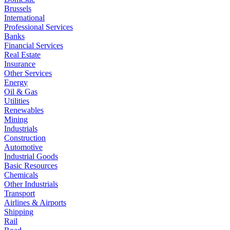
Brussels
International
Professional Services
Banks
Financial Services
Real Estate
Insurance
Other Services
Energy
Oil & Gas
Utilities
Renewables
Mining
Industrials
Construction
Automotive
Industrial Goods
Basic Resources
Chemicals
Other Industrials
Transport
Airlines & Airports
Shipping
Rail