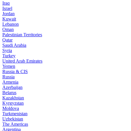
Iraq
Israel
Jordan
Kuwait
Lebanon
Oman
Palestinian Territories
Qatar
Saudi Arabia
Syria
Turkey
United Arab Emirates
Yemen
Russia & CIS
Russia
Armenia
Azerbaijan
Belarus
Kazakhstan
Kyrgyzstan
Moldova
Turkmenistan
Uzbekistan
The Americas
Argentina