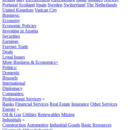
Portugal
Scotland
Spain
Sweden
Switzerland
The Netherlands
United Kingdom
Vatican City
Business:
Economy
Economic Policies
Investing in Austria
Securities
Earnings
Foreign Trade
Deals
Legal Issues
More Business & Economics+
Politics:
Domestic
Brussels
International
Diplomacy
Companies:
Professional Services
»
Banks
Financial Services
Real Estate
Insurance
Other Services
Energy
»
Oil & Gas
Utilities
Renewables
Mining
Industrials
»
Construction
Automotive
Industrial Goods
Basic Resources