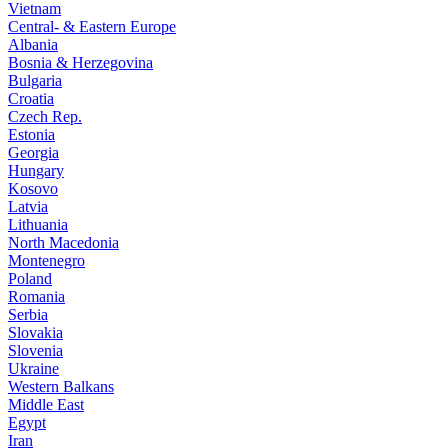
Vietnam
Central- & Eastern Europe
Albania
Bosnia & Herzegovina
Bulgaria
Croatia
Czech Rep.
Estonia
Georgia
Hungary
Kosovo
Latvia
Lithuania
North Macedonia
Montenegro
Poland
Romania
Serbia
Slovakia
Slovenia
Ukraine
Western Balkans
Middle East
Egypt
Iran