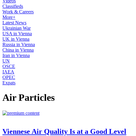
Videos
Classifieds
Work & Careers
More+
Latest News
Ukrainian War
USA in Vienna
UK in Vienna
Russia in Vienna
China in Vienna
Iran in Vienna
UN
OSCE
IAEA
OPEC
Expats
Air Particles
Viennese Air Quality Is at a Good Level