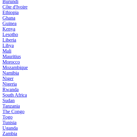
Burundi
Côte d'Ivoire
Ethiopia
Ghana
Guinea
Kenya
Lesotho
Liberia
Libya
Mali
Mauritius
Morocco
Mozambique
Namibia
Niger
Nigeria
Rwanda
South Africa
Sudan
Tanzania
The Congo
Togo
Tunisia
Uganda
Zambia