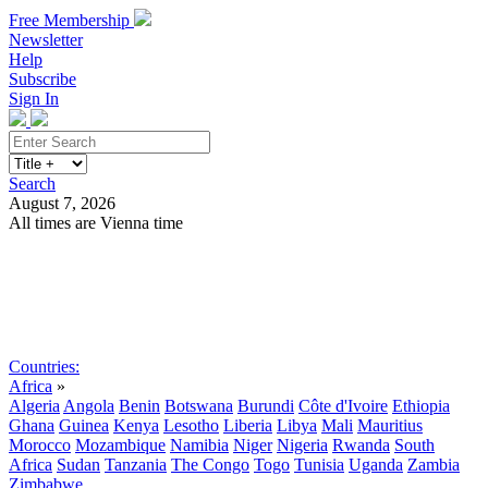
Free Membership
Newsletter
Help
Subscribe
Sign In
Search
August 7, 2026
All times are Vienna time
Search
Subscribe
Sign In
Countries:
Africa
»
Algeria
Angola
Benin
Botswana
Burundi
Côte d'Ivoire
Ethiopia
Ghana
Guinea
Kenya
Lesotho
Liberia
Libya
Mali
Mauritius
Morocco
Mozambique
Namibia
Niger
Nigeria
Rwanda
South
Africa
Sudan
Tanzania
The Congo
Togo
Tunisia
Uganda
Zambia
Zimbabwe