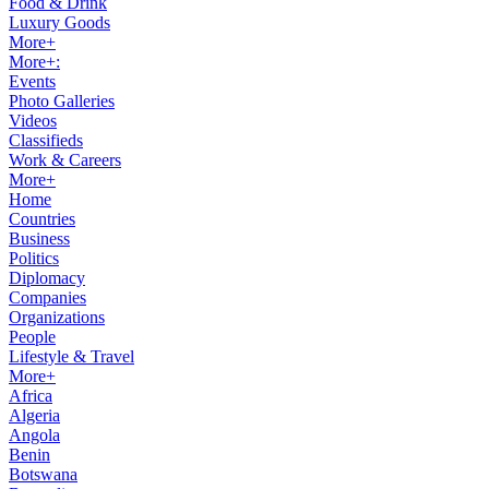
Food & Drink
Luxury Goods
More+
More+:
Events
Photo Galleries
Videos
Classifieds
Work & Careers
More+
Home
Countries
Business
Politics
Diplomacy
Companies
Organizations
People
Lifestyle & Travel
More+
Africa
Algeria
Angola
Benin
Botswana