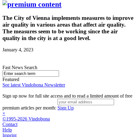
The City of Vienna implements measures to improve
air quality in various areas that affect air quality.
The measures seem to be working since the air
quality in the city is at a good level.
January 4, 2023
Fast News Search
Featured
See latest Vindobona Newsletter
Sign up now for full site access and to read a limited amount of free
premium articles per month:
Sign Up
×
©1995-2026 Vindobona
Contact
Help
Imprint