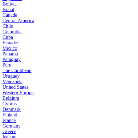
Bolivia
Brazil
Canada
Central America
Chile
Colombia
Cuba
Ecuador
Mexico
Panama
Paraguay
Peru
The Caribbean
Uruguay
Venezuela
United States
Western Europe
Belgium
Cyprus
Denmark
Finland
France
Germany
Greece
Iceland