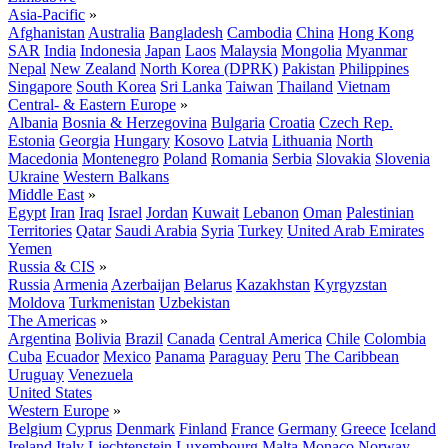
Asia-Pacific
»
Afghanistan
Australia
Bangladesh
Cambodia
China
Hong Kong
SAR
India
Indonesia
Japan
Laos
Malaysia
Mongolia
Myanmar
Nepal
New Zealand
North Korea (DPRK)
Pakistan
Philippines
Singapore
South Korea
Sri Lanka
Taiwan
Thailand
Vietnam
Central- & Eastern Europe
»
Albania
Bosnia & Herzegovina
Bulgaria
Croatia
Czech Rep.
Estonia
Georgia
Hungary
Kosovo
Latvia
Lithuania
North
Macedonia
Montenegro
Poland
Romania
Serbia
Slovakia
Slovenia
Ukraine
Western Balkans
Middle East
»
Egypt
Iran
Iraq
Israel
Jordan
Kuwait
Lebanon
Oman
Palestinian
Territories
Qatar
Saudi Arabia
Syria
Turkey
United Arab Emirates
Yemen
Russia & CIS
»
Russia
Armenia
Azerbaijan
Belarus
Kazakhstan
Kyrgyzstan
Moldova
Turkmenistan
Uzbekistan
The Americas
»
Argentina
Bolivia
Brazil
Canada
Central America
Chile
Colombia
Cuba
Ecuador
Mexico
Panama
Paraguay
Peru
The Caribbean
Uruguay
Venezuela
United States
Western Europe
»
Belgium
Cyprus
Denmark
Finland
France
Germany
Greece
Iceland
Ireland
Italy
Liechtenstein
Luxembourg
Malta
Monaco
Norway