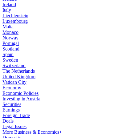
Ireland
Italy
Liechtenstein
Luxembourg
Malta
Monaco
Norway
Portugal
Scotland
Spain
Sweden
Switzerland
The Netherlands
United Kingdom
Vatican City
Economy
Economic Policies
Investing in Austria
Securities
Earnings
Foreign Trade
Deals
Legal Issues
More Business & Economics+
Domestic