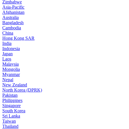
Zimbabwe
Asia-Pacific
Afghanistan
Australia
Bangladesh
Cambodia
China
Hong Kong SAR
India
Indonesia
Japan
Laos
Malaysia
Mongolia
Myanmar
Nepal
New Zealand
North Korea (DPRK)
Pakistan
Philippines
Singapore
South Korea
Sri Lanka
Taiwan
Thailand