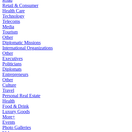
Road
Retail & Consumer
Health Care
Technology
Telecoms
Media
Tourism
Other
Diplomatic Missions
International Organizations
Other
Executives
Politicians
Diplomats
Entrepreneurs
Other
Culture
Travel
Personal Real Estate
Health
Food & Drink
Luxury Goods
More+
Events
Photo Galleries