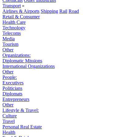
Chemicals
Other Industrials
Transport
»
Airlines & Airports
Shipping
Rail
Road
Retail & Consumer
Health Care
Technology
Telecoms
Media
Tourism
Other
Organizations:
Diplomatic Missions
International Organizations
Other
People:
Executives
Politicians
Diplomats
Entrepreneurs
Other
Lifestyle & Travel:
Culture
Travel
Personal Real Estate
Health