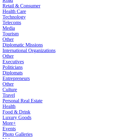
Road
Retail & Consumer
Health Care
Technology
Telecoms
Media
Tourism
Other
Diplomatic Missions
International Organizations
Other
Executives
Politicians
Diplomats
Entrepreneurs
Other
Culture
Travel
Personal Real Estate
Health
Food & Drink
Luxury Goods
More+
Events
Photo Galleries