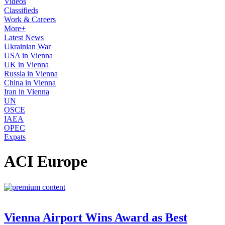
Videos
Classifieds
Work & Careers
More+
Latest News
Ukrainian War
USA in Vienna
UK in Vienna
Russia in Vienna
China in Vienna
Iran in Vienna
UN
OSCE
IAEA
OPEC
Expats
ACI Europe
Vienna Airport Wins Award as Best