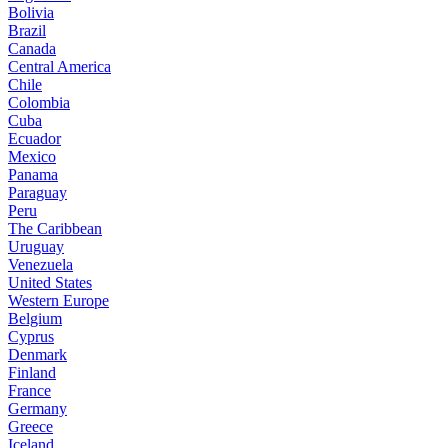
Bolivia
Brazil
Canada
Central America
Chile
Colombia
Cuba
Ecuador
Mexico
Panama
Paraguay
Peru
The Caribbean
Uruguay
Venezuela
United States
Western Europe
Belgium
Cyprus
Denmark
Finland
France
Germany
Greece
Iceland