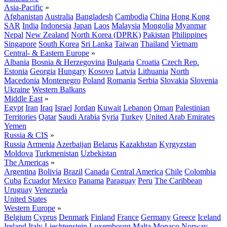
Asia-Pacific
»
Afghanistan
Australia
Bangladesh
Cambodia
China
Hong Kong
SAR
India
Indonesia
Japan
Laos
Malaysia
Mongolia
Myanmar
Nepal
New Zealand
North Korea (DPRK)
Pakistan
Philippines
Singapore
South Korea
Sri Lanka
Taiwan
Thailand
Vietnam
Central- & Eastern Europe
»
Albania
Bosnia & Herzegovina
Bulgaria
Croatia
Czech Rep.
Estonia
Georgia
Hungary
Kosovo
Latvia
Lithuania
North
Macedonia
Montenegro
Poland
Romania
Serbia
Slovakia
Slovenia
Ukraine
Western Balkans
Middle East
»
Egypt
Iran
Iraq
Israel
Jordan
Kuwait
Lebanon
Oman
Palestinian
Territories
Qatar
Saudi Arabia
Syria
Turkey
United Arab Emirates
Yemen
Russia & CIS
»
Russia
Armenia
Azerbaijan
Belarus
Kazakhstan
Kyrgyzstan
Moldova
Turkmenistan
Uzbekistan
The Americas
»
Argentina
Bolivia
Brazil
Canada
Central America
Chile
Colombia
Cuba
Ecuador
Mexico
Panama
Paraguay
Peru
The Caribbean
Uruguay
Venezuela
United States
Western Europe
»
Belgium
Cyprus
Denmark
Finland
France
Germany
Greece
Iceland
Ireland
Italy
Liechtenstein
Luxembourg
Malta
Monaco
Norway