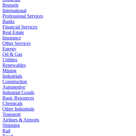
Brussels
International
Professional Services
Banks
Financial Services
Real Estate
Insurance
Other Services
Energy
Oil & Gas
Utilities
Renewables
Mining
Industrials
Construction
Automotive
Industrial Goods
Basic Resources
Chemicals
Other Industrials
Transport
Airlines & Airports
Shipping
Rail