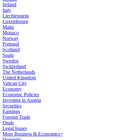
Ireland
Italy
Liechtenstein
Luxembourg
Malta
Monaco
Norway
Portugal
Scotland
Spain
Sweden
Switzerland
The Netherlands
United Kingdom
Vatican City
Economy
Economic Policies
Investing in Austria
Securities
Earnings
Foreign Trade
Deals
Legal Issues
More Business & Economics+
Domestic