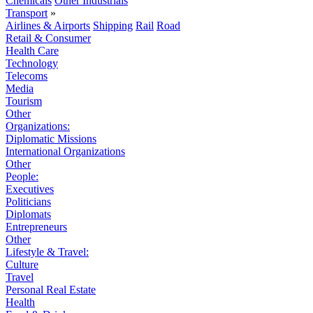
Chemicals
Other Industrials
Transport
»
Airlines & Airports
Shipping
Rail
Road
Retail & Consumer
Health Care
Technology
Telecoms
Media
Tourism
Other
Organizations:
Diplomatic Missions
International Organizations
Other
People:
Executives
Politicians
Diplomats
Entrepreneurs
Other
Lifestyle & Travel:
Culture
Travel
Personal Real Estate
Health