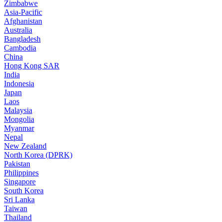
Zimbabwe
Asia-Pacific
Afghanistan
Australia
Bangladesh
Cambodia
China
Hong Kong SAR
India
Indonesia
Japan
Laos
Malaysia
Mongolia
Myanmar
Nepal
New Zealand
North Korea (DPRK)
Pakistan
Philippines
Singapore
South Korea
Sri Lanka
Taiwan
Thailand