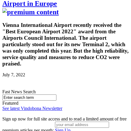
Airport in Europe
Vienna International Airport recently received the
"Best European Airport 2022" award from the
Airports Council International. The airport
particularly stood out for its new Terminal 2, which
was only completed this year. But the high reliability,
service quality and measures to reduce CO2 were
praised.
July 7, 2022
Fast News Search
Featured
See latest Vindobona Newsletter
Sign up now for full site access and to read a limited amount of free
premium articles per month:
Sign Up