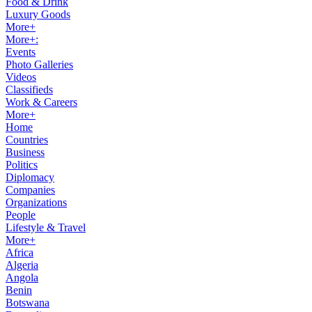
Food & Drink
Luxury Goods
More+
More+:
Events
Photo Galleries
Videos
Classifieds
Work & Careers
More+
Home
Countries
Business
Politics
Diplomacy
Companies
Organizations
People
Lifestyle & Travel
More+
Africa
Algeria
Angola
Benin
Botswana