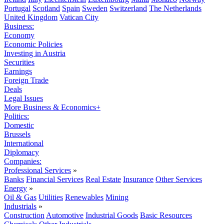
Portugal
Scotland
Spain
Sweden
Switzerland
The Netherlands
United Kingdom
Vatican City
Business:
Economy
Economic Policies
Investing in Austria
Securities
Earnings
Foreign Trade
Deals
Legal Issues
More Business & Economics+
Politics:
Domestic
Brussels
International
Diplomacy
Companies:
Professional Services
»
Banks
Financial Services
Real Estate
Insurance
Other Services
Energy
»
Oil & Gas
Utilities
Renewables
Mining
Industrials
»
Construction
Automotive
Industrial Goods
Basic Resources