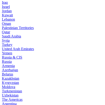
Iraq
Israel
Jordan
Kuwait
Lebanon
Oman
Palestinian Territories
Qatar
Saudi Arabia
Syria
Turkey
United Arab Emirates
Yemen
Russia & CIS
Russia
Armenia
Azerbaijan
Belarus
Kazakhstan
Kyrgyzstan
Moldova
Turkmenistan
Uzbekistan
The Americas
Argentina