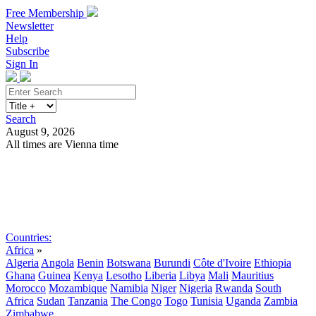
Free Membership
Newsletter
Help
Subscribe
Sign In
Search
August 9, 2026
All times are Vienna time
Search
Subscribe
Sign In
Countries:
Africa
»
Algeria
Angola
Benin
Botswana
Burundi
Côte d'Ivoire
Ethiopia
Ghana
Guinea
Kenya
Lesotho
Liberia
Libya
Mali
Mauritius
Morocco
Mozambique
Namibia
Niger
Nigeria
Rwanda
South
Africa
Sudan
Tanzania
The Congo
Togo
Tunisia
Uganda
Zambia
Zimbabwe