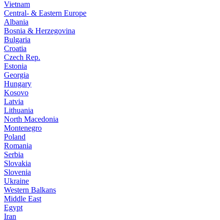
Vietnam
Central- & Eastern Europe
Albania
Bosnia & Herzegovina
Bulgaria
Croatia
Czech Rep.
Estonia
Georgia
Hungary
Kosovo
Latvia
Lithuania
North Macedonia
Montenegro
Poland
Romania
Serbia
Slovakia
Slovenia
Ukraine
Western Balkans
Middle East
Egypt
Iran