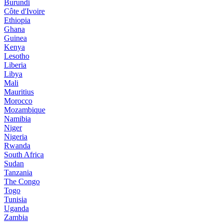
Burundi
Côte d'Ivoire
Ethiopia
Ghana
Guinea
Kenya
Lesotho
Liberia
Libya
Mali
Mauritius
Morocco
Mozambique
Namibia
Niger
Nigeria
Rwanda
South Africa
Sudan
Tanzania
The Congo
Togo
Tunisia
Uganda
Zambia