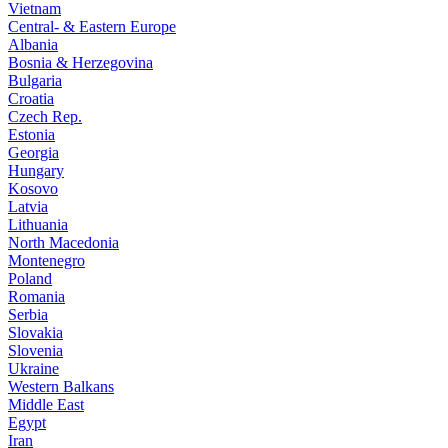
Vietnam
Central- & Eastern Europe
Albania
Bosnia & Herzegovina
Bulgaria
Croatia
Czech Rep.
Estonia
Georgia
Hungary
Kosovo
Latvia
Lithuania
North Macedonia
Montenegro
Poland
Romania
Serbia
Slovakia
Slovenia
Ukraine
Western Balkans
Middle East
Egypt
Iran