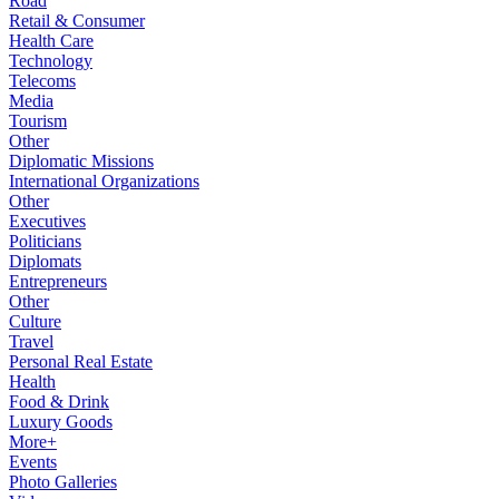
Road
Retail & Consumer
Health Care
Technology
Telecoms
Media
Tourism
Other
Diplomatic Missions
International Organizations
Other
Executives
Politicians
Diplomats
Entrepreneurs
Other
Culture
Travel
Personal Real Estate
Health
Food & Drink
Luxury Goods
More+
Events
Photo Galleries