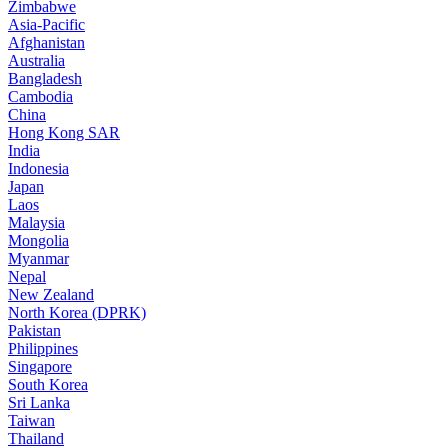
Zimbabwe
Asia-Pacific
Afghanistan
Australia
Bangladesh
Cambodia
China
Hong Kong SAR
India
Indonesia
Japan
Laos
Malaysia
Mongolia
Myanmar
Nepal
New Zealand
North Korea (DPRK)
Pakistan
Philippines
Singapore
South Korea
Sri Lanka
Taiwan
Thailand