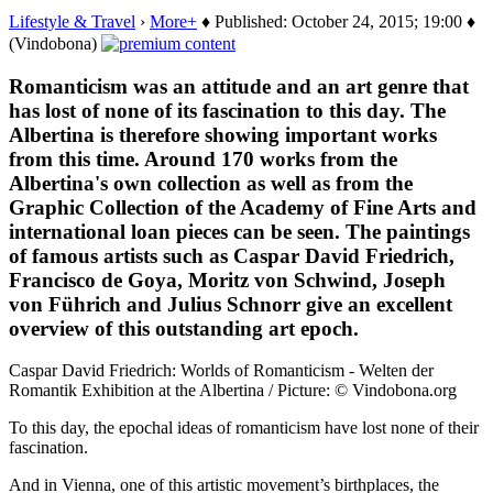
Lifestyle & Travel
›
More+
♦ Published: October 24, 2015; 19:00 ♦
(Vindobona)
Romanticism was an attitude and an art genre that
has lost of none of its fascination to this day. The
Albertina is therefore showing important works
from this time. Around 170 works from the
Albertina's own collection as well as from the
Graphic Collection of the Academy of Fine Arts and
international loan pieces can be seen. The paintings
of famous artists such as Caspar David Friedrich,
Francisco de Goya, Moritz von Schwind, Joseph
von Führich and Julius Schnorr give an excellent
overview of this outstanding art epoch.
Caspar David Friedrich: Worlds of Romanticism - Welten der
Romantik Exhibition at the Albertina / Picture: © Vindobona.org
To this day, the epochal ideas of romanticism have lost none of their
fascination.
And in Vienna, one of this artistic movement’s birthplaces, the