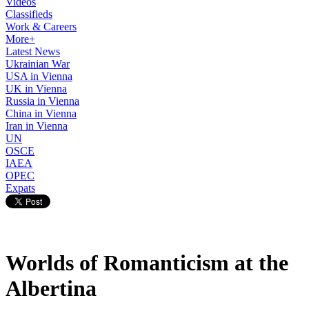
Videos
Classifieds
Work & Careers
More+
Latest News
Ukrainian War
USA in Vienna
UK in Vienna
Russia in Vienna
China in Vienna
Iran in Vienna
UN
OSCE
IAEA
OPEC
Expats
Worlds of Romanticism at the
Albertina