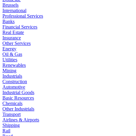
Brussels
International
Professional Services
Banks
Financial Services
Real Estate
Insurance
Other Services
Energy
Oil & Gas
Utilities
Renewables
Mining
Industrials
Construction
Automotive
Industrial Goods
Basic Resources
Chemicals
Other Industrials
Transport
Airlines & Airports
Shipping
Rail