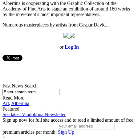
Albertina is cooperating with the Graphic Collection of the
Academy of Fine Arts to stage an exhibition of around 160 works
by the movement’s most important representatives.
Numerous masterpieces by artists from Caspar David…
or
Log In
Fast News Search
Read More
Art
,
Albertina
Featured
See latest Vindobona Newsletter
Sign up now for full site access and to read a limited amount of free
premium articles per month:
Sign Up
×