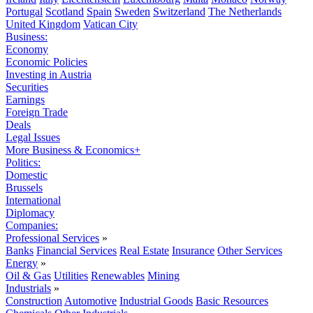
Portugal
Scotland
Spain
Sweden
Switzerland
The Netherlands
United Kingdom
Vatican City
Business:
Economy
Economic Policies
Investing in Austria
Securities
Earnings
Foreign Trade
Deals
Legal Issues
More Business & Economics+
Politics:
Domestic
Brussels
International
Diplomacy
Companies:
Professional Services
»
Banks
Financial Services
Real Estate
Insurance
Other Services
Energy
»
Oil & Gas
Utilities
Renewables
Mining
Industrials
»
Construction
Automotive
Industrial Goods
Basic Resources