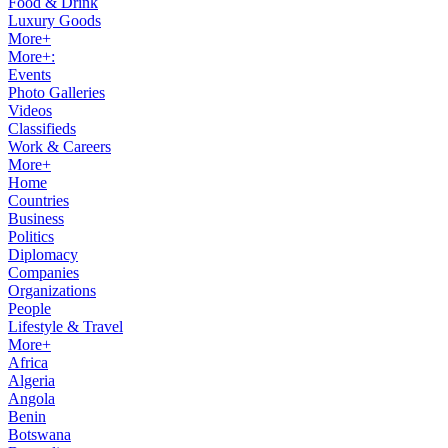
Food & Drink
Luxury Goods
More+
More+:
Events
Photo Galleries
Videos
Classifieds
Work & Careers
More+
Home
Countries
Business
Politics
Diplomacy
Companies
Organizations
People
Lifestyle & Travel
More+
Africa
Algeria
Angola
Benin
Botswana