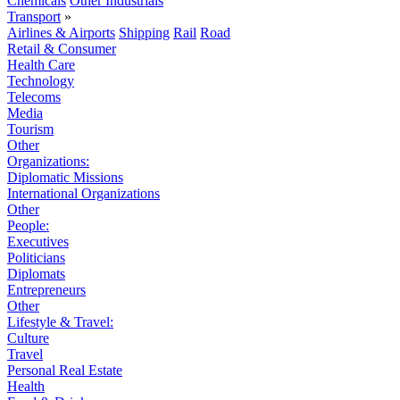
Chemicals
Other Industrials
Transport
»
Airlines & Airports
Shipping
Rail
Road
Retail & Consumer
Health Care
Technology
Telecoms
Media
Tourism
Other
Organizations:
Diplomatic Missions
International Organizations
Other
People:
Executives
Politicians
Diplomats
Entrepreneurs
Other
Lifestyle & Travel:
Culture
Travel
Personal Real Estate
Health