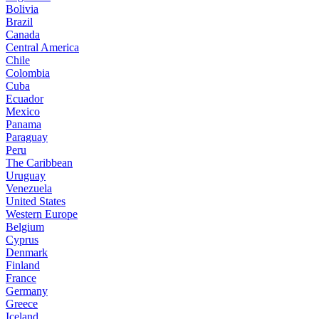
Bolivia
Brazil
Canada
Central America
Chile
Colombia
Cuba
Ecuador
Mexico
Panama
Paraguay
Peru
The Caribbean
Uruguay
Venezuela
United States
Western Europe
Belgium
Cyprus
Denmark
Finland
France
Germany
Greece
Iceland