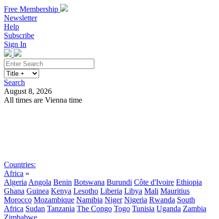
Free Membership
Newsletter
Help
Subscribe
Sign In
Search
August 8, 2026
All times are Vienna time
Search
Subscribe
Sign In
Countries:
Africa
»
Algeria
Angola
Benin
Botswana
Burundi
Côte d'Ivoire
Ethiopia
Ghana
Guinea
Kenya
Lesotho
Liberia
Libya
Mali
Mauritius
Morocco
Mozambique
Namibia
Niger
Nigeria
Rwanda
South
Africa
Sudan
Tanzania
The Congo
Togo
Tunisia
Uganda
Zambia
Zimbabwe