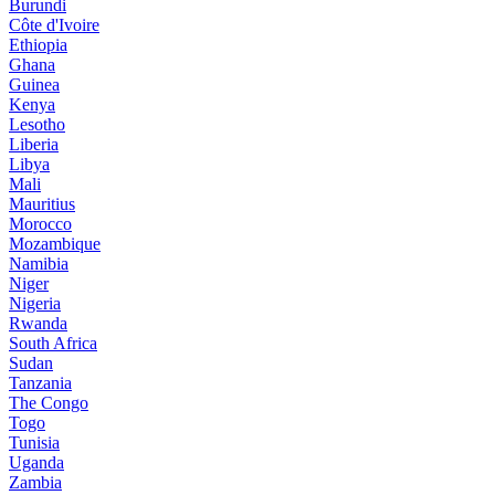
Burundi
Côte d'Ivoire
Ethiopia
Ghana
Guinea
Kenya
Lesotho
Liberia
Libya
Mali
Mauritius
Morocco
Mozambique
Namibia
Niger
Nigeria
Rwanda
South Africa
Sudan
Tanzania
The Congo
Togo
Tunisia
Uganda
Zambia