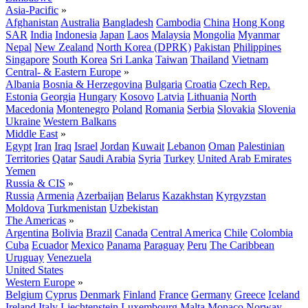
Asia-Pacific
»
Afghanistan
Australia
Bangladesh
Cambodia
China
Hong Kong
SAR
India
Indonesia
Japan
Laos
Malaysia
Mongolia
Myanmar
Nepal
New Zealand
North Korea (DPRK)
Pakistan
Philippines
Singapore
South Korea
Sri Lanka
Taiwan
Thailand
Vietnam
Central- & Eastern Europe
»
Albania
Bosnia & Herzegovina
Bulgaria
Croatia
Czech Rep.
Estonia
Georgia
Hungary
Kosovo
Latvia
Lithuania
North
Macedonia
Montenegro
Poland
Romania
Serbia
Slovakia
Slovenia
Ukraine
Western Balkans
Middle East
»
Egypt
Iran
Iraq
Israel
Jordan
Kuwait
Lebanon
Oman
Palestinian
Territories
Qatar
Saudi Arabia
Syria
Turkey
United Arab Emirates
Yemen
Russia & CIS
»
Russia
Armenia
Azerbaijan
Belarus
Kazakhstan
Kyrgyzstan
Moldova
Turkmenistan
Uzbekistan
The Americas
»
Argentina
Bolivia
Brazil
Canada
Central America
Chile
Colombia
Cuba
Ecuador
Mexico
Panama
Paraguay
Peru
The Caribbean
Uruguay
Venezuela
United States
Western Europe
»
Belgium
Cyprus
Denmark
Finland
France
Germany
Greece
Iceland
Ireland
Italy
Liechtenstein
Luxembourg
Malta
Monaco
Norway