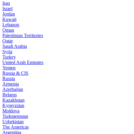
Iraq
Israel
Jordan
Kuwait
Lebanon
Oman
Palestinian Territories
Qatar
Saudi Arabia
Syria
Turkey
United Arab Emirates
Yemen
Russia & CIS
Russia
Armenia
Azerbaijan
Belarus
Kazakhstan
Kyrgyzstan
Moldova
Turkmenistan
Uzbekistan
The Americas
Argentina