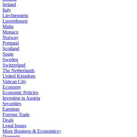
Ireland
Italy
Liechtenstein
Luxembourg
Malta
Monaco
Norway
Portugal
Scotland
Spain
Sweden
Switzerland
The Netherlands
United Kingdom
Vatican City
Economy
Economic Policies
Investing in Austria
Securities
Earnings
Foreign Trade
Deals
Legal Issues
More Business & Economics+
Domestic